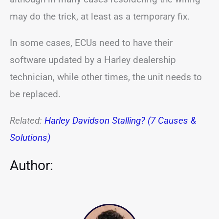
may do the trick, at least as a temporary fix.
In some cases, ECUs need to have their
software updated by a Harley dealership
technician, while other times, the unit needs to
be replaced.
Related:
Harley Davidson Stalling? (7 Causes &
Solutions)
Author: