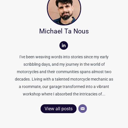
Michael Ta Nous
I've been weaving words into stories since my early
scribbling days, and my journey in the world of
motorcycles and their communities spans almost two
decades. Living with a talented motorcycle mechanic as
a roommate, our garage transformed into a vibrant
workshop where I absorbed the intricacies of...
View all posts