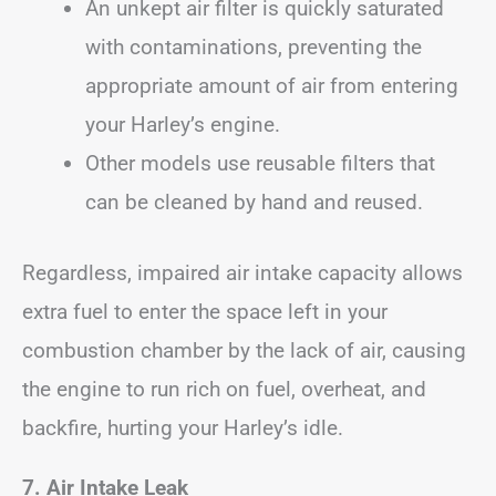
An unkept air filter is quickly saturated
with contaminations, preventing the
appropriate amount of air from entering
your Harley’s engine.
Other models use reusable filters that
can be cleaned by hand and reused.
Regardless, impaired air intake capacity allows
extra fuel to enter the space left in your
combustion chamber by the lack of air, causing
the engine to run rich on fuel, overheat, and
backfire, hurting your Harley’s idle.
7. Air Intake Leak