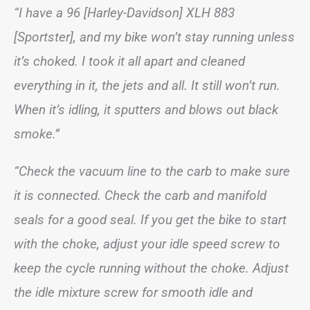
“I have a 96 [Harley-Davidson] XLH 883
[Sportster], and my bike won’t stay running unless
it’s choked. I took it all apart and cleaned
everything in it, the jets and all. It still won’t run.
When it’s idling, it sputters and blows out black
smoke.”
“Check the vacuum line to the carb to make sure
it is connected. Check the carb and manifold
seals for a good seal. If you get the bike to start
with the choke, adjust your idle speed screw to
keep the cycle running without the choke. Adjust
the idle mixture screw for smooth idle and