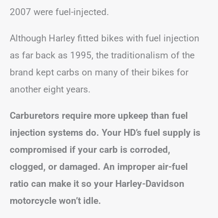
2007 were fuel-injected.
Although Harley fitted bikes with fuel injection
as far back as 1995, the traditionalism of the
brand kept carbs on many of their bikes for
another eight years.
Carburetors require more upkeep than fuel
injection systems do. Your HD’s fuel supply is
compromised if your carb is corroded,
clogged, or damaged. An improper air-fuel
ratio can make it so your Harley-Davidson
motorcycle won’t idle.