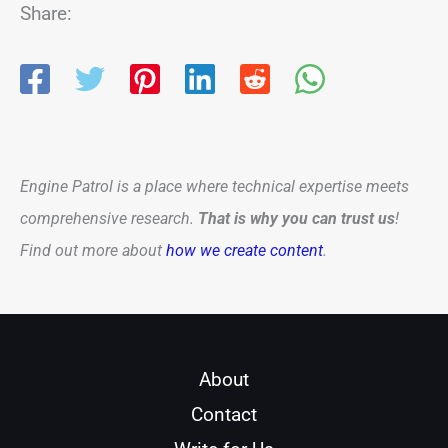
Share:
Engine Patrol is a place where technical expertise meets
comprehensive research.
That is why you can trust us
!
Find out more about
how we create content
.
About
Contact