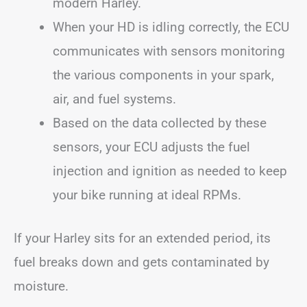
modern Harley.
When your HD is idling correctly, the ECU
communicates with sensors monitoring
the various components in your spark,
air, and fuel systems.
Based on the data collected by these
sensors, your ECU adjusts the fuel
injection and ignition as needed to keep
your bike running at ideal RPMs.
If your Harley sits for an extended period, its
fuel breaks down and gets contaminated by
moisture.