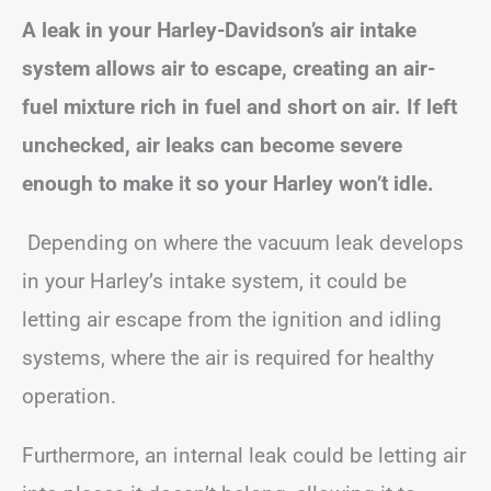
A leak in your Harley-Davidson’s air intake
system allows air to escape, creating an air-
fuel mixture rich in fuel and short on air. If left
unchecked, air leaks can become severe
enough to make it so your Harley won’t idle.
Depending on where the vacuum leak develops
in your Harley’s intake system, it could be
letting air escape from the ignition and idling
systems, where the air is required for healthy
operation.
Furthermore, an internal leak could be letting air