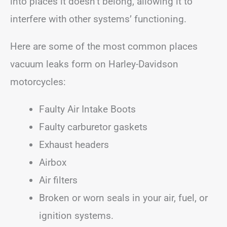
into places it doesn’t belong, allowing it to
interfere with other systems’ functioning.
Here are some of the most common places
vacuum leaks form on Harley-Davidson
motorcycles:
Faulty Air Intake Boots
Faulty carburetor gaskets
Exhaust headers
Airbox
Air filters
Broken or worn seals in your air, fuel, or
ignition systems.