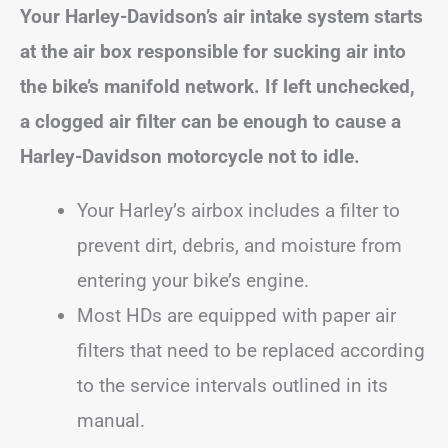
Your Harley-Davidson’s air intake system starts
at the air box responsible for sucking air into
the bike’s manifold network. If left unchecked,
a clogged air filter can be enough to cause a
Harley-Davidson motorcycle not to idle.
Your Harley’s airbox includes a filter to
prevent dirt, debris, and moisture from
entering your bike’s engine.
Most HDs are equipped with paper air
filters that need to be replaced according
to the service intervals outlined in its
manual.