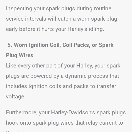
Inspecting your spark plugs during routine
service intervals will catch a worn spark plug
early before it hurts your Harley’s idling.
5. Worn Ignition Coil, Coil Packs, or Spark
Plug Wires
Like every other part of your Harley, your spark
plugs are powered by a dynamic process that
includes ignition coils and packs to transfer
voltage.
Furthermore, your Harley-Davidson’s spark plugs
hook onto spark plug wires that relay current to