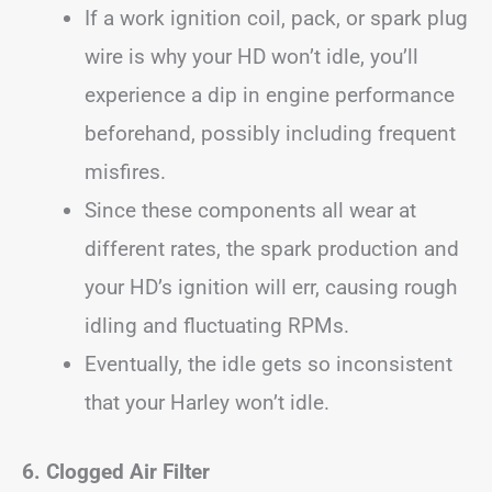
If a work ignition coil, pack, or spark plug
wire is why your HD won’t idle, you’ll
experience a dip in engine performance
beforehand, possibly including frequent
misfires.
Since these components all wear at
different rates, the spark production and
your HD’s ignition will err, causing rough
idling and fluctuating RPMs.
Eventually, the idle gets so inconsistent
that your Harley won’t idle.
6. Clogged Air Filter