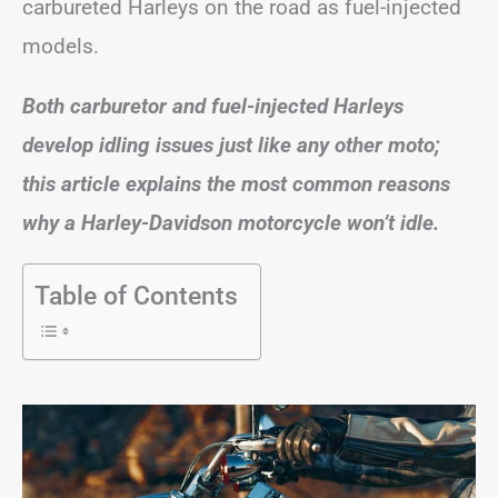
carbureted Harleys on the road as fuel-injected
models.
Both carburetor and fuel-injected Harleys
develop idling issues just like any other moto;
this article explains the most common reasons
why a Harley-Davidson motorcycle won’t idle.
Table of Contents