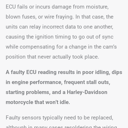
ECU fails or incurs damage from moisture,
blown fuses, or wire fraying. In that case, the
units can relay incorrect data to one another,
causing the ignition timing to go out of sync
while compensating for a change in the cam’s
position that never actually took place.
A faulty ECU reading results in poor idling, dips
in engine performance, frequent stall outs,
starting problems, and a Harley-Davidson
motorcycle that won’t idle.
Faulty sensors typically need to be replaced,
although in many cases resoldering the wiring