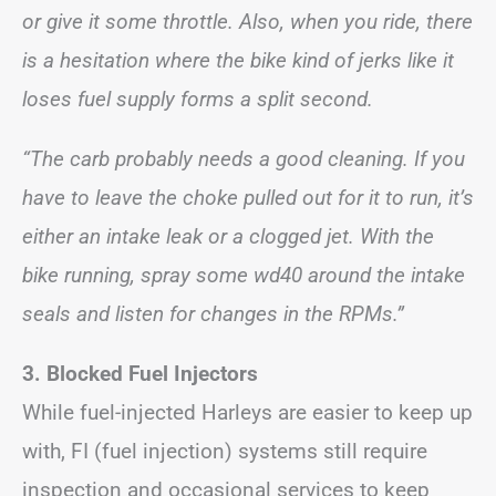
or give it some throttle. Also, when you ride, there
is a hesitation where the bike kind of jerks like it
loses fuel supply forms a split second.
“The carb probably needs a good cleaning. If you
have to leave the choke pulled out for it to run, it’s
either an intake leak or a clogged jet. With the
bike running, spray some wd40 around the intake
seals and listen for changes in the RPMs.”
3. Blocked Fuel Injectors
While fuel-injected Harleys are easier to keep up
with, FI (fuel injection) systems still require
inspection and occasional services to keep