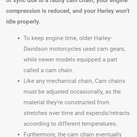
of sync due to a faulty cam chain, your engine
compression is reduced, and your Harley won’t
idle properly.
To keep engine time, older Harley-
Davidson motorcycles used cam gears,
while newer models equipped a part
called a cam chain.
Like any mechanical chain, Cam chains
must be adjusted occasionally, as the
material they’re constructed from
stretches over time and expends/retracts
according to different temperatures.
Furthermore, the cam chain eventually