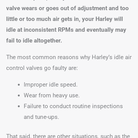
valve wears or goes out of adjustment and too
little or too much air gets in, your Harley will
idle at inconsistent RPMs and eventually may
fail to idle altogether.
The most common reasons why Harley’s idle air
control valves go faulty are:
Improper idle speed.
Wear from heavy use.
Failure to conduct routine inspections
and tune-ups.
That said, there are other situations, such as the