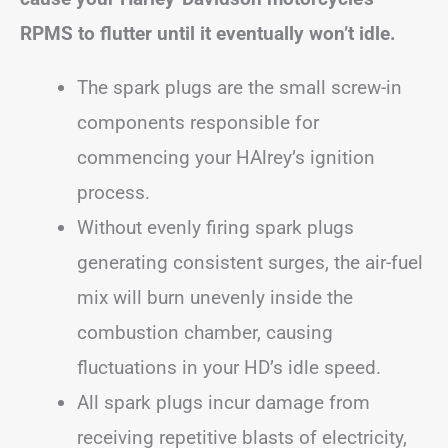
RPMS to flutter until it eventually won’t idle.
The spark plugs are the small screw-in
components responsible for
commencing your HAlrey’s ignition
process.
Without evenly firing spark plugs
generating consistent surges, the air-fuel
mix will burn unevenly inside the
combustion chamber, causing
fluctuations in your HD’s idle speed.
All spark plugs incur damage from
receiving repetitive blasts of electricity,