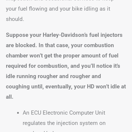
your fuel flowing and your bike idling as it
should.
Suppose your Harley-Davidson’s fuel injectors
are blocked. In that case, your combustion
chamber won’t get the proper amount of fuel
required for combustion, and you’ll notice it’s
idle running rougher and rougher and
coughing until, eventually, your HD won’t idle at
all.
An ECU Electronic Computer Unit
regulates the injection system on