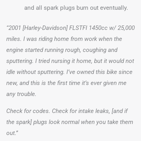
and all spark plugs burn out eventually.
“2001 [Harley-Davidson] FLSTFI 1450cc w/ 25,000
miles. I was riding home from work when the
engine started running rough, coughing and
sputtering. I tried nursing it home, but it would not
idle without sputtering. I’ve owned this bike since
new, and this is the first time it’s ever given me
any trouble.
Check for codes. Check for intake leaks, [and if
the spark] plugs look normal when you take them
out.”