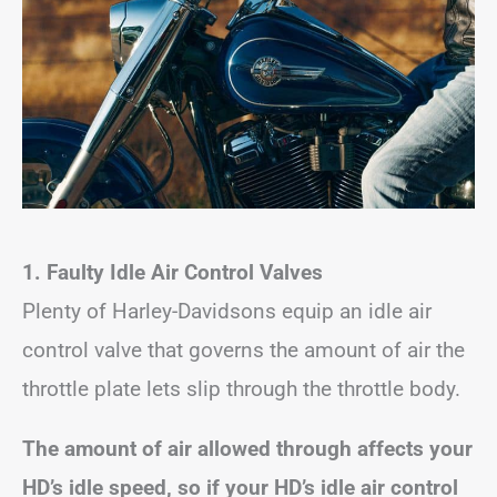
1. Faulty Idle Air Control Valves
Plenty of Harley-Davidsons equip an idle air
control valve that governs the amount of air the
throttle plate lets slip through the throttle body.
The amount of air allowed through affects your
HD’s idle speed, so if your HD’s idle air control