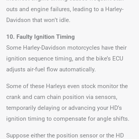
outs and engine failures, leading to a Harley-
Davidson that won’t idle.
10. Faulty Ignition Timing
Some Harley-Davidson motorcycles have their
ignition sequence timing, and the bike’s ECU
adjusts air-fuel flow automatically.
Some of these Harleys even stock monitor the
crank and cam chain position via sensors,
temporarily delaying or advancing your HD’s
ignition timing to compensate for angle shifts.
Suppose either the position sensor or the HD