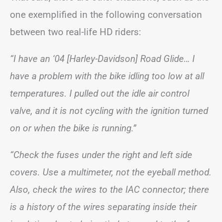
one exemplified in the following conversation
between two real-life HD riders:
“I have an ‘04 [Harley-Davidson] Road Glide… I
have a problem with the bike idling too low at all
temperatures. I pulled out the idle air control
valve, and it is not cycling with the ignition turned
on or when the bike is running.”
“Check the fuses under the right and left side
covers. Use a multimeter, not the eyeball method.
Also, check the wires to the IAC connector; there
is a history of the wires separating inside their