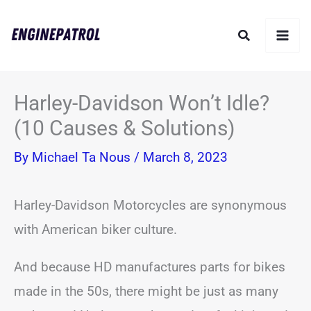
Skip
Search
to
content
Harley-Davidson Won’t Idle?
(10 Causes & Solutions)
By
Michael Ta Nous
/
March 8, 2023
Harley-Davidson Motorcycles are synonymous
with American biker culture.
And because HD manufactures parts for bikes
made in the 50s, there might be just as many