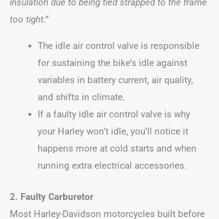
insulation due to being tied strapped to the frame
too tight.”
The idle air control valve is responsible
for sustaining the bike’s idle against
variables in battery current, air quality,
and shifts in climate.
If a faulty idle air control valve is why
your Harley won’t idle, you’ll notice it
happens more at cold starts and when
running extra electrical accessories.
2. Faulty Carburetor
Most Harley-Davidson motorcycles built before