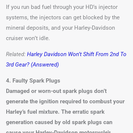
If you run bad fuel through your HD’s injector
systems, the injectors can get blocked by the
mineral deposits, and your Harley-Davidson
cruiser won’t idle.
Related:
Harley Davidson Won’t Shift From 2nd To
3rd Gear? (Answered)
4. Faulty Spark Plugs
Damaged or worn-out spark plugs don’t
generate the ignition required to combust your
Harley’s fuel mixture. The erratic spark
generation caused by old spark plugs can
cause your Harley-Davidson motorcycle’s