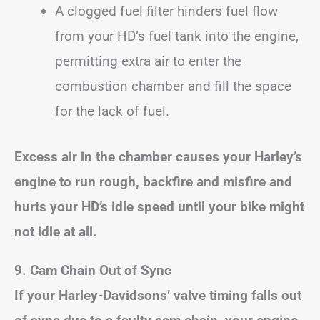
A clogged fuel filter hinders fuel flow
from your HD’s fuel tank into the engine,
permitting extra air to enter the
combustion chamber and fill the space
for the lack of fuel.
Excess air in the chamber causes your Harley’s
engine to run rough, backfire and misfire and
hurts your HD’s idle speed until your bike might
not idle at all.
9. Cam Chain Out of Sync
If your Harley-Davidsons’ valve timing falls out