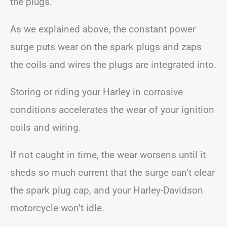
the plugs.
As we explained above, the constant power
surge puts wear on the spark plugs and zaps
the coils and wires the plugs are integrated into.
Storing or riding your Harley in corrosive
conditions accelerates the wear of your ignition
coils and wiring.
If not caught in time, the wear worsens until it
sheds so much current that the surge can’t clear
the spark plug cap, and your Harley-Davidson
motorcycle won’t idle.