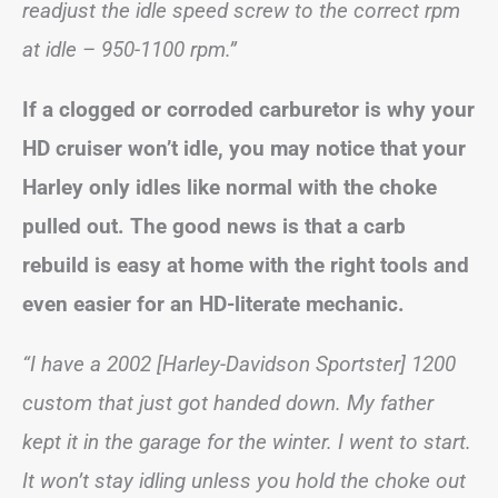
readjust the idle speed screw to the correct rpm
at idle – 950-1100 rpm.”
If a clogged or corroded carburetor is why your
HD cruiser won’t idle, you may notice that your
Harley only idles like normal with the choke
pulled out. The good news is that a carb
rebuild is easy at home with the right tools and
even easier for an HD-literate mechanic.
“I have a 2002 [Harley-Davidson Sportster] 1200
custom that just got handed down. My father
kept it in the garage for the winter. I went to start.
It won’t stay idling unless you hold the choke out