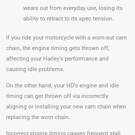
wears out from everyday use, losing its
ability to retract to its spec tension.
If you ride your motorcycle with a worn-out cam
chain, the engine timing gets thrown off,
affecting your Harley’s performance and
causing idle problems.
On the other hand, your HD’s engine and idle
timing can get thrown off via incorrectly
aligning or installing your new cam chain when
replacing the worn chain.
Incorrect engine timing causes frequent stall