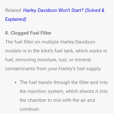
Related:
Harley Davidson Won’t Start? (Solved &
Explained)
8. Clogged Fuel Filter
The fuel filter on multiple Harley-Davidson
models is in the bike’s fuel tank, which sucks in
fuel, removing moisture, rust, or mineral
contaminants from your Harley’s fuel supply.
The fuel travels through the filter and into
the injection system, which shoots it into
the chamber to mix with the air and
combust.