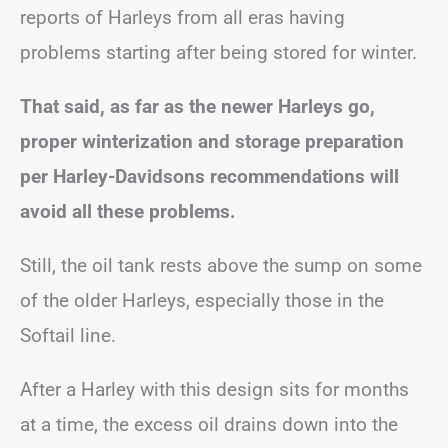
reports of Harleys from all eras having
problems starting after being stored for winter.
That said, as far as the newer Harleys go,
proper winterization and storage preparation
per Harley-Davidsons recommendations will
avoid all these problems.
Still, the oil tank rests above the sump on some
of the older Harleys, especially those in the
Softail line.
After a Harley with this design sits for months
at a time, the excess oil drains down into the