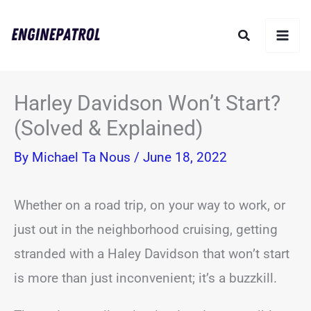
Skip
Search
to
content
Harley Davidson Won’t Start?
(Solved & Explained)
By
Michael Ta Nous
/
June 18, 2022
Whether on a road trip, on your way to work, or
just out in the neighborhood cruising, getting
stranded with a Haley Davidson that won’t start
is more than just inconvenient; it’s a buzzkill.