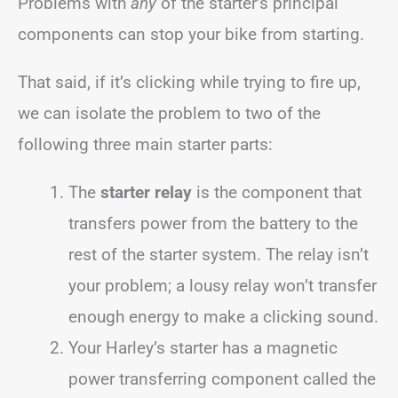
Problems with
any
of the starter’s principal
components can stop your bike from starting.
That said, if it’s clicking while trying to fire up,
we can isolate the problem to two of the
following three main starter parts:
The
starter relay
is the component that
transfers power from the battery to the
rest of the starter system. The relay isn’t
your problem; a lousy relay won’t transfer
enough energy to make a clicking sound.
Your Harley’s starter has a magnetic
power transferring component called the