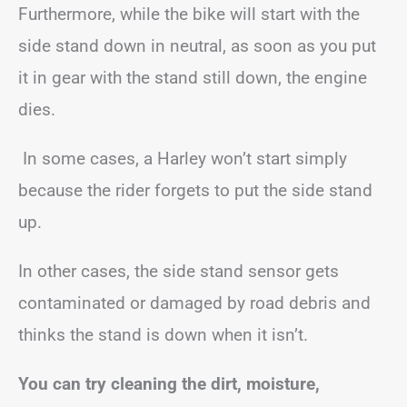
Furthermore, while the bike will start with the
side stand down in neutral, as soon as you put
it in gear with the stand still down, the engine
dies.
In some cases, a Harley won’t start simply
because the rider forgets to put the side stand
up.
In other cases, the side stand sensor gets
contaminated or damaged by road debris and
thinks the stand is down when it isn’t.
You can try cleaning the dirt, moisture,