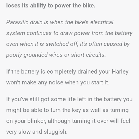
loses its ability to power the bike.
Parasitic drain is when the bike’s electrical
system continues to draw power from the battery
even when it is switched off, it’s often caused by
poorly grounded wires or short circuits.
If the battery is completely drained your Harley
won’t make any noise when you start it.
If you’ve still got some life left in the battery you
might be able to turn the key as well as turning
on your blinker, although turning it over will feel
very slow and sluggish.