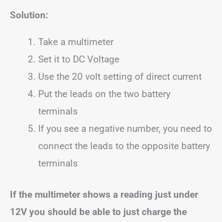
Solution:
Take a multimeter
Set it to DC Voltage
Use the 20 volt setting of direct current
Put the leads on the two battery
terminals
If you see a negative number, you need to
connect the leads to the opposite battery
terminals
If the multimeter shows a reading just under
12V you should be able to just charge the