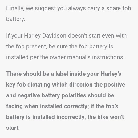
Finally, we suggest you always carry a spare fob
battery.
If your Harley Davidson doesn’t start even with
the fob present, be sure the fob battery is
installed per the owner manual’s instructions.
There should be a label inside your Harley’s
key fob dictating which direction the positive
and negative battery polarities should be
facing when installed correctly; if the fob’s
battery is installed incorrectly, the bike won’t
start.