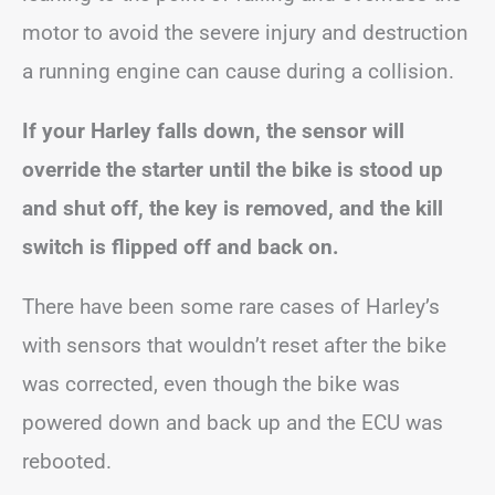
motor to avoid the severe injury and destruction
a running engine can cause during a collision.
If your Harley falls down, the sensor will
override the starter until the bike is stood up
and shut off, the key is removed, and the kill
switch is flipped off and back on.
There have been some rare cases of Harley’s
with sensors that wouldn’t reset after the bike
was corrected, even though the bike was
powered down and back up and the ECU was
rebooted.