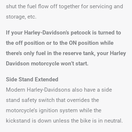
shut the fuel flow off together for servicing and
storage, etc.
If your Harley-Davidson’s petcock is turned to
the off position or to the ON position while
there’s only fuel in the reserve tank, your Harley
Davidson motorcycle won’t start.
Side Stand Extended
Modern Harley-Davidsons also have a side
stand safety switch that overrides the
motorcycle’s ignition system while the
kickstand is down unless the bike is in neutral.