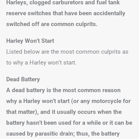
Harleys
, clogged carburetors and fuel tank
reserve switches that have been accidentally
switched off are common culprits.
Harley Won’t Start
Listed below are the most common culprits as
to why a Harley won’t start.
Dead Battery
A dead battery is the most common reason
why a Harley won’t start (or any motorcycle for
that matter), and it usually occurs when the
battery hasn’t been used for a while or it can be
caused by parasitic drain; thus, the battery