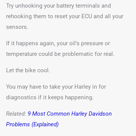
Try unhooking your battery terminals and
rehooking them to reset your ECU and all your
sensors.
If it happens again, your oil’s pressure or
temperature could be problematic for real.
Let the bike cool.
You may have to take your Harley in for
diagnostics if it keeps happening.
Related:
9 Most Common Harley Davidson
Problems (Explained)