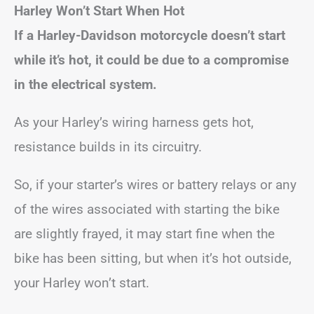
Harley Won’t Start When Hot
If a Harley-Davidson motorcycle doesn’t start
while it’s hot, it could be due to a compromise
in the electrical system.
As your Harley’s wiring harness gets hot,
resistance builds in its circuitry.
So, if your starter’s wires or battery relays or any
of the wires associated with starting the bike
are slightly frayed, it may start fine when the
bike has been sitting, but when it’s hot outside,
your Harley won’t start.