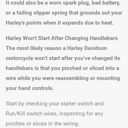
It could also be a worn spark plug, bad battery,
or a failing slipper spring that grounds out your
Harley’s points when it expands due to heat.
Harley Won’t Start After Changing Handlebars
The most likely reason a Harley Davidson
motorcycle won’t start after you’ve changed its
handlebars is that you pinched or sliced into a
wire while you were reassembling or mounting
your hand controls.
Start by checking your starter switch and
Run/Kill switch wires, inspecting for any
pinches or slices in the wiring.