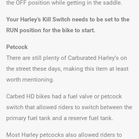
the OFF position while getting in the saddle.
Your Harley’s Kill Switch needs to be set to the
RUN position for the bike to start.
Petcock
There are still plenty of Carburated Harley’s on
the street these days, making this item at least
worth mentioning.
Carbed HD bikes had a fuel valve or petcock
switch that allowed riders to switch between the
primary fuel tank and a reserve fuel tank.
Most Harley petcocks also allowed riders to