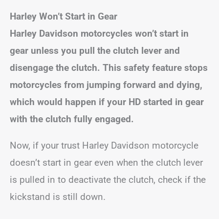
Harley Won’t Start in Gear
Harley Davidson motorcycles won’t start in
gear unless you pull the clutch lever and
disengage the clutch. This safety feature stops
motorcycles from jumping forward and dying,
which would happen if your HD started in gear
with the clutch fully engaged.
Now, if your trust Harley Davidson motorcycle
doesn’t start in gear even when the clutch lever
is pulled in to deactivate the clutch, check if the
kickstand is still down.