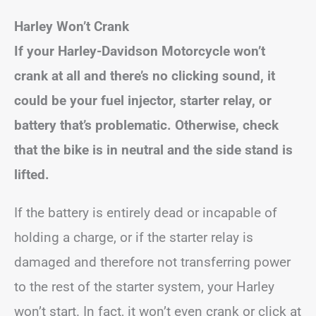
Harley Won’t Crank
If your Harley-Davidson Motorcycle won’t
crank at all and there’s no clicking sound, it
could be your fuel injector, starter relay, or
battery that’s problematic. Otherwise, check
that the bike is in neutral and the side stand is
lifted.
If the battery is entirely dead or incapable of
holding a charge, or if the starter relay is
damaged and therefore not transferring power
to the rest of the starter system, your Harley
won’t start. In fact, it won’t even crank or click at