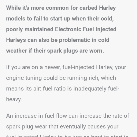
While it’s more common for carbed Harley
models to fail to start up when their cold,
poorly maintained Electronic Fuel Injected
Harleys can also be problematic in cold
weather if their spark plugs are worn.
If you are on a newer, fuel-injected Harley, your
engine tuning could be running rich, which
means its air: fuel ratio is inadequately fuel-
heavy.
An increase in fuel flow can increase the rate of
spark plug wear that eventually causes your