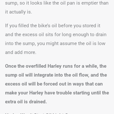
sump, so it looks like the oil pan is emptier than
it actually is.
If you filled the bike’s oil before you stored it
and the excess oil sits for long enough to drain
into the sump, you might assume the oil is low
and add more.
Once the overfilled Harley runs for a while, the
sump oil will integrate into the oil flow, and the
excess oil will be forced out in ways that can
make your Harley have trouble starting until the
extra oil is drained.