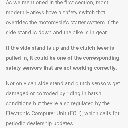
As we mentioned in the first section, most
modern Harleys have a safety switch that
overrides the motorcycle’s starter system if the
side stand is down and the bike is in gear.
If the side stand is up and the clutch lever is
pulled in, it could be one of the corresponding
safety sensors that are not working correctly.
Not only can side stand and clutch sensors get
damaged or corroded by riding in harsh
conditions but they’re also regulated by the
Electronic Computer Unit (ECU), which calls for
periodic dealership updates.