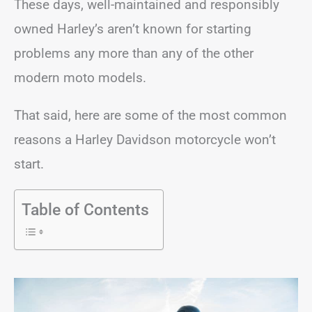
These days, well-maintained and responsibly
owned Harley’s aren’t known for starting
problems any more than any of the other
modern moto models.
That said, here are some of the most common
reasons a Harley Davidson motorcycle won’t
start.
Table of Contents