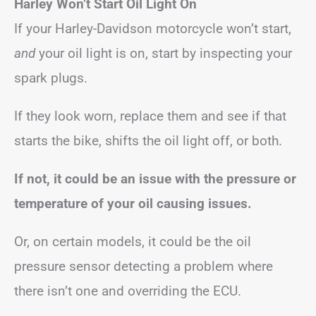
Harley Won’t Start Oil Light On
If your Harley-Davidson motorcycle won’t start,
and
your oil light is on, start by inspecting your
spark plugs.
If they look worn, replace them and see if that
starts the bike, shifts the oil light off, or both.
If not, it could be an issue with the pressure or
temperature of your oil causing issues.
Or, on certain models, it could be the oil
pressure sensor detecting a problem where
there isn’t one and overriding the ECU.