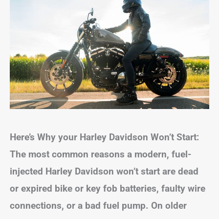
Here’s Why your Harley Davidson Won’t Start:
The most common reasons a modern, fuel-
injected Harley Davidson won’t start are dead
or expired bike or key fob batteries, faulty wire
connections, or a bad fuel pump.
On older