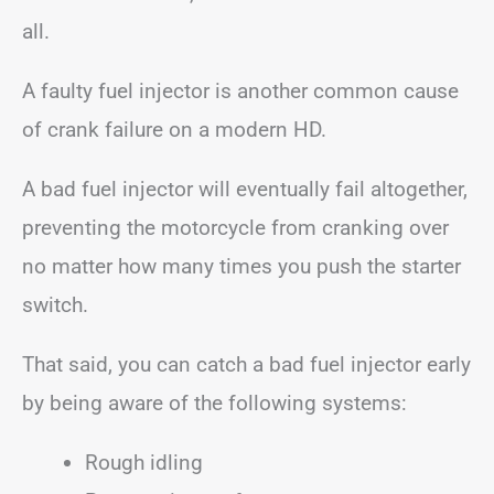
all.
A faulty fuel injector is another common cause
of crank failure on a modern HD.
A bad fuel injector will eventually fail altogether,
preventing the motorcycle from cranking over
no matter how many times you push the starter
switch.
That said, you can catch a bad fuel injector early
by being aware of the following systems:
Rough idling