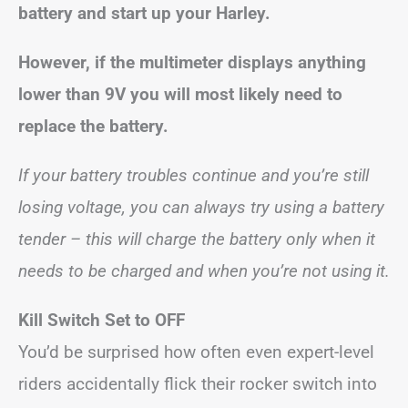
battery and start up your Harley.
However, if the multimeter displays anything
lower than 9V you will most likely need to
replace the battery.
If your battery troubles continue and you’re still
losing voltage, you can always try using a battery
tender – this will charge the battery only when it
needs to be charged and when you’re not using it.
Kill Switch Set to OFF
You’d be surprised how often even expert-level
riders accidentally flick their rocker switch into