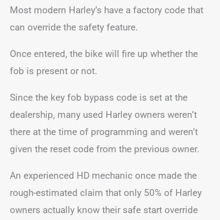
Most modern Harley’s have a factory code that
can override the safety feature.
Once entered, the bike will fire up whether the
fob is present or not.
Since the key fob bypass code is set at the
dealership, many used Harley owners weren’t
there at the time of programming and weren’t
given the reset code from the previous owner.
An experienced HD mechanic once made the
rough-estimated claim that only 50% of Harley
owners actually know their safe start override