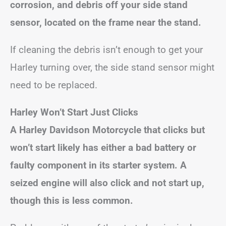
corrosion, and debris off your side stand
sensor, located on the frame near the stand.
If cleaning the debris isn’t enough to get your
Harley turning over, the side stand sensor might
need to be replaced.
Harley Won’t Start Just Clicks
A Harley Davidson Motorcycle that clicks but
won’t start likely has either a bad battery or
faulty component in its starter system. A
seized engine will also click and not start up,
though this is less common.