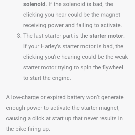
solenoid
. If the solenoid is bad, the
clicking you hear could be the magnet
receiving power and failing to activate.
The last starter part is the
starter motor
.
If your Harley’s starter motor is bad, the
clicking you’re hearing could be the weak
starter motor trying to spin the flywheel
to start the engine.
A low-charge or expired battery won’t generate
enough power to activate the starter magnet,
causing a click at start up that never results in
the bike firing up.