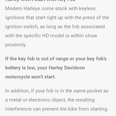
Modern Harleys come stock with keyless
ignitions that start right up with the press of the
ignition switch, as long as the fob associated
with the specific HD model is within close
proximity.
If the key fob is out of range or your key fob’s
battery is low, your Harley Davidson
motorcycle won’t start.
In addition, if your fob is in the same pocket as
a metal or electronic object, the resulting
interference can prevent the bike from starting.