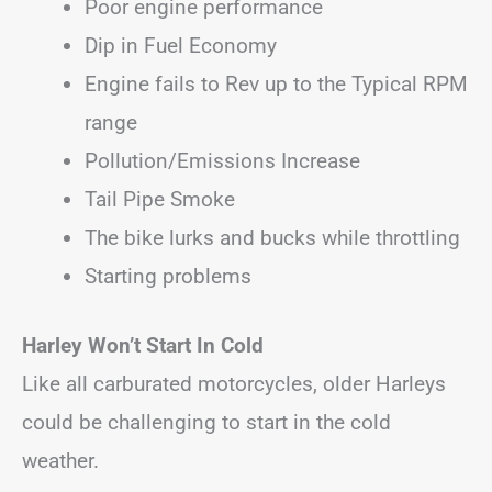
Poor engine performance
Dip in Fuel Economy
Engine fails to Rev up to the Typical RPM
range
Pollution/Emissions Increase
Tail Pipe Smoke
The bike lurks and bucks while throttling
Starting problems
Harley Won’t Start In Cold
Like all carburated motorcycles, older Harleys
could be challenging to start in the cold
weather.