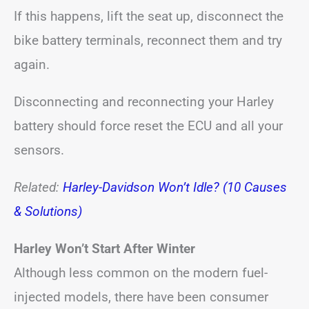
If this happens, lift the seat up, disconnect the
bike battery terminals, reconnect them and try
again.
Disconnecting and reconnecting your Harley
battery should force reset the ECU and all your
sensors.
Related:
Harley-Davidson Won’t Idle? (10 Causes
& Solutions)
Harley Won’t Start After Winter
Although less common on the modern fuel-
injected models, there have been consumer