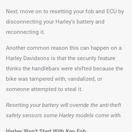
Next, move on to resetting your fob and ECU by
disconnecting your Harley’s battery and
reconnecting it.
Another common reason this can happen on a
Harley Davidsons is that the security feature
thinks the handlebars were shifted because the
bike was tampered with, vandalized, or
someone attempted to steal it.
Resetting your battery will override the anti-theft
safety sensors some Harley models come with.
Harley Won’t Start With Key Fob