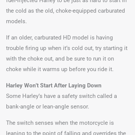
fuel-injected Harley to be just as hard to start in
the cold as the old, choke-equipped carburated
models.
If an older, carburated HD model is having
trouble firing up when it’s cold out, try starting it
with the choke out, and be sure to run it on
choke while it warms up before you ride it.
Harley Won’t Start After Laying Down
Some Harley’s have a safety switch called a
bank-angle or lean-angle sensor.
The switch senses when the motorcycle is
leaning to the point of falling and overrides the