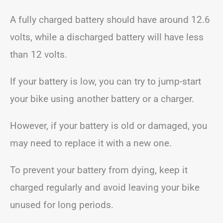
A fully charged battery should have around 12.6
volts, while a discharged battery will have less
than 12 volts.
If your battery is low, you can try to jump-start
your bike using another battery or a charger.
However, if your battery is old or damaged, you
may need to replace it with a new one.
To prevent your battery from dying, keep it
charged regularly and avoid leaving your bike
unused for long periods.