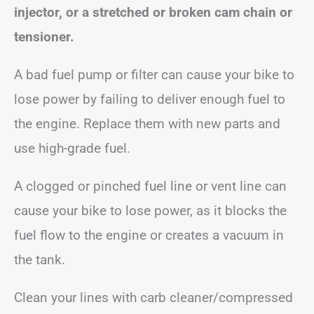
injector, or a stretched or broken cam chain or
tensioner.
A bad fuel pump or filter can cause your bike to
lose power by failing to deliver enough fuel to
the engine. Replace them with new parts and
use high-grade fuel.
A clogged or pinched fuel line or vent line can
cause your bike to lose power, as it blocks the
fuel flow to the engine or creates a vacuum in
the tank.
Clean your lines with carb cleaner/compressed