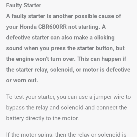
Faulty Starter
A faulty starter is another possible cause of
your Honda CBR600RR not starting. A
defective starter can also make a clicking
sound when you press the starter button, but
the engine won’t turn over. This can happen if
the starter relay, solenoid, or motor is defective
or worn out.
To test your starter, you can use a jumper wire to
bypass the relay and solenoid and connect the
battery directly to the motor.
If the motor spins, then the relay or solenoid is