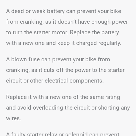
A dead or weak battery can prevent your bike
from cranking, as it doesn’t have enough power
to turn the starter motor. Replace the battery
with a new one and keep it charged regularly.
A blown fuse can prevent your bike from
cranking, as it cuts off the power to the starter
circuit or other electrical components.
Replace it with a new one of the same rating
and avoid overloading the circuit or shorting any
wires.
A faulty starter relay or solenoid can prevent