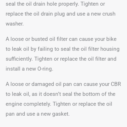
seal the oil drain hole properly. Tighten or
replace the oil drain plug and use a new crush
washer.
A loose or busted oil filter can cause your bike
to leak oil by failing to seal the oil filter housing
sufficiently. Tighten or replace the oil filter and
install a new O-ring.
A loose or damaged oil pan can cause your CBR
to leak oil, as it doesn’t seal the bottom of the
engine completely. Tighten or replace the oil
pan and use a new gasket.