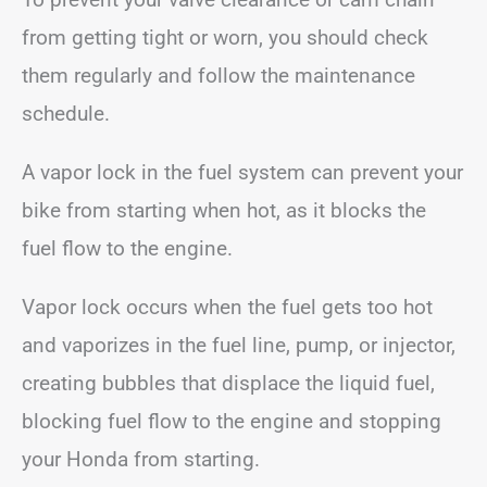
from getting tight or worn, you should check
them regularly and follow the maintenance
schedule.
A vapor lock in the fuel system can prevent your
bike from starting when hot, as it blocks the
fuel flow to the engine.
Vapor lock occurs when the fuel gets too hot
and vaporizes in the fuel line, pump, or injector,
creating bubbles that displace the liquid fuel,
blocking fuel flow to the engine and stopping
your Honda from starting.