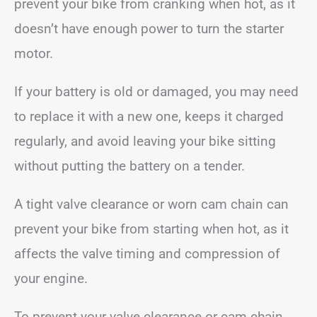
prevent your bike from cranking when hot, as it
doesn’t have enough power to turn the starter
motor.
If your battery is old or damaged, you may need
to replace it with a new one, keeps it charged
regularly, and avoid leaving your bike sitting
without putting the battery on a tender.
A tight valve clearance or worn cam chain can
prevent your bike from starting when hot, as it
affects the valve timing and compression of
your engine.
To prevent your valve clearance or cam chain