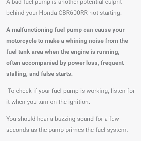
A bad fuel pump is another potential culprit
behind your Honda CBR600RR not starting.
A malfunctioning fuel pump can cause your
motorcycle to make a whining noise from the
fuel tank area when the engine is running,
often accompanied by power loss, frequent
stalling, and false starts.
To check if your fuel pump is working, listen for
it when you turn on the ignition.
You should hear a buzzing sound for a few
seconds as the pump primes the fuel system.