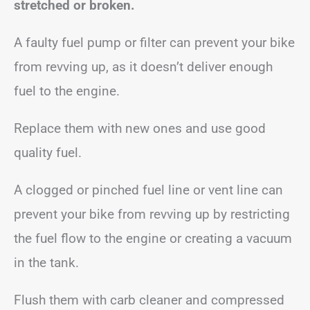
stretched or broken.
A faulty fuel pump or filter can prevent your bike
from revving up, as it doesn’t deliver enough
fuel to the engine.
Replace them with new ones and use good
quality fuel.
A clogged or pinched fuel line or vent line can
prevent your bike from revving up by restricting
the fuel flow to the engine or creating a vacuum
in the tank.
Flush them with carb cleaner and compressed