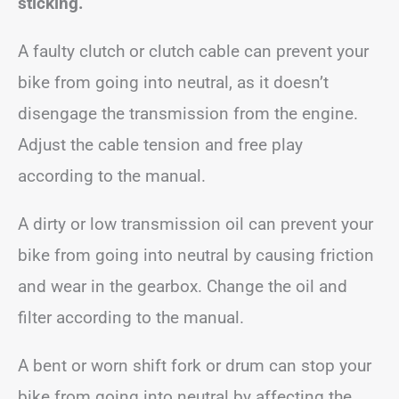
sticking.
A faulty clutch or clutch cable can prevent your
bike from going into neutral, as it doesn’t
disengage the transmission from the engine.
Adjust the cable tension and free play
according to the manual.
A dirty or low transmission oil can prevent your
bike from going into neutral by causing friction
and wear in the gearbox. Change the oil and
filter according to the manual.
A bent or worn shift fork or drum can stop your
bike from going into neutral by affecting the