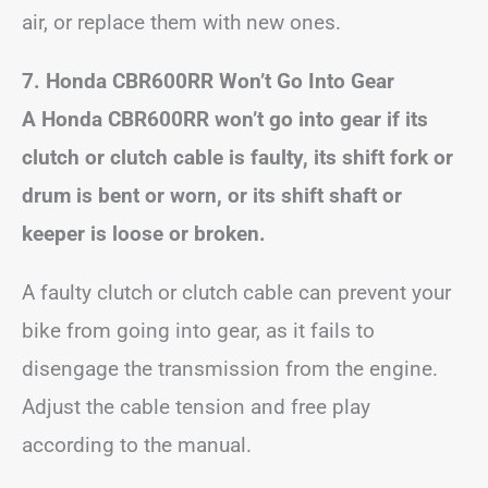
air, or replace them with new ones.
7. Honda CBR600RR Won’t Go Into Gear
A Honda CBR600RR won’t go into gear if its
clutch or clutch cable is faulty, its shift fork or
drum is bent or worn, or its shift shaft or
keeper is loose or broken.
A faulty clutch or clutch cable can prevent your
bike from going into gear, as it fails to
disengage the transmission from the engine.
Adjust the cable tension and free play
according to the manual.