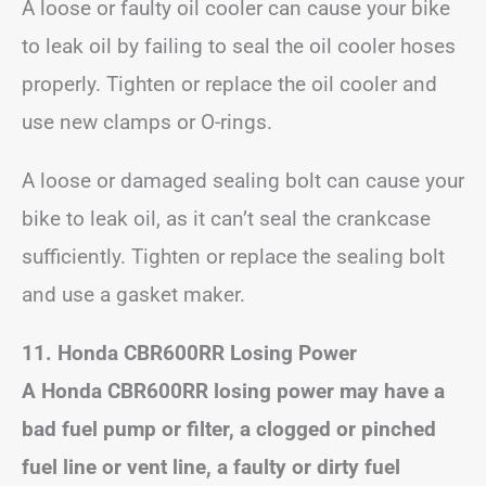
A loose or faulty oil cooler can cause your bike
to leak oil by failing to seal the oil cooler hoses
properly. Tighten or replace the oil cooler and
use new clamps or O-rings.
A loose or damaged sealing bolt can cause your
bike to leak oil, as it can’t seal the crankcase
sufficiently. Tighten or replace the sealing bolt
and use a gasket maker.
11. Honda CBR600RR Losing Power
A Honda CBR600RR losing power may have a
bad fuel pump or filter, a clogged or pinched
fuel line or vent line, a faulty or dirty fuel