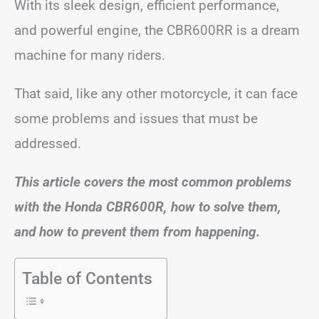
With its sleek design, efficient performance,
and powerful engine, the CBR600RR is a dream
machine for many riders.
That said, like any other motorcycle, it can face
some problems and issues that must be
addressed.
This article covers the most common problems
with the Honda CBR600R, how to solve them,
and how to prevent them from happening.
Table of Contents