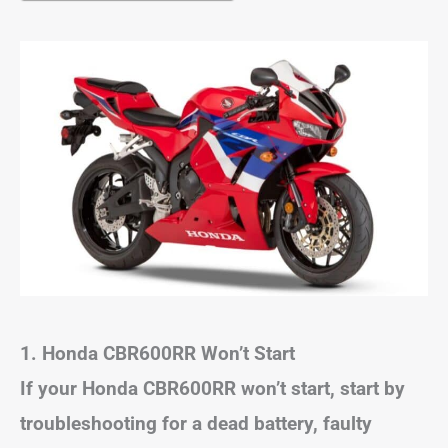
1. Honda CBR600RR Won’t Start
If your Honda CBR600RR won’t start, start by
troubleshooting for a dead battery, faulty