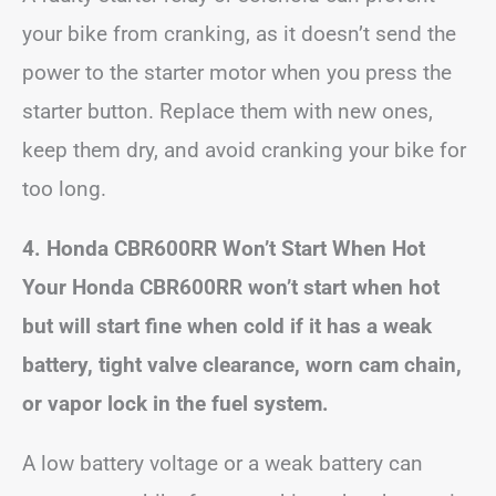
your bike from cranking, as it doesn’t send the
power to the starter motor when you press the
starter button. Replace them with new ones,
keep them dry, and avoid cranking your bike for
too long.
4. Honda CBR600RR Won’t Start When Hot
Your Honda CBR600RR won’t start when hot
but will start fine when cold if it has a weak
battery, tight valve clearance, worn cam chain,
or vapor lock in the fuel system.
A low battery voltage or a weak battery can