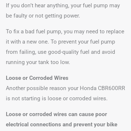
If you don’t hear anything, your fuel pump may
be faulty or not getting power.
To fix a bad fuel pump, you may need to replace
it with a new one. To prevent your fuel pump
from failing, use good-quality fuel and avoid
running your tank too low.
Loose or Corroded Wires
Another possible reason your Honda CBR600RR
is not starting is loose or corroded wires.
Loose or corroded wires can cause poor
electrical connections and prevent your bike