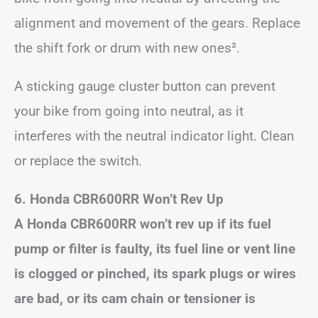
alignment and movement of the gears. Replace
the shift fork or drum with new ones².
A sticking gauge cluster button can prevent
your bike from going into neutral, as it
interferes with the neutral indicator light. Clean
or replace the switch.
6. Honda CBR600RR Won’t Rev Up
A Honda CBR600RR won’t rev up if its fuel
pump or filter is faulty, its fuel line or vent line
is clogged or pinched, its spark plugs or wires
are bad, or its cam chain or tensioner is