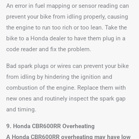
An error in fuel mapping or sensor reading can
prevent your bike from idling properly, causing
the engine to run too rich or too lean. Take the
bike to a Honda dealer to have them plug in a
code reader and fix the problem.
Bad spark plugs or wires can prevent your bike
from idling by hindering the ignition and
combustion of the engine. Replace them with
new ones and routinely inspect the spark gap
and timing.
9. Honda CBR600RR Overheating
A Honda CBR600RR overheating may have low