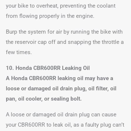
your bike to overheat, preventing the coolant
from flowing properly in the engine.
Burp the system for air by running the bike with
the reservoir cap off and snapping the throttle a
few times.
10. Honda CBR600RR Leaking Oil
A Honda CBR600RR leaking oil may have a
loose or damaged oil drain plug, oil filter, oil
pan, oil cooler, or sealing bolt.
A loose or damaged oil drain plug can cause
your CBR600RR to leak oil, as a faulty plug can’t