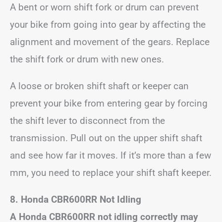
A bent or worn shift fork or drum can prevent
your bike from going into gear by affecting the
alignment and movement of the gears. Replace
the shift fork or drum with new ones.
A loose or broken shift shaft or keeper can
prevent your bike from entering gear by forcing
the shift lever to disconnect from the
transmission. Pull out on the upper shift shaft
and see how far it moves. If it’s more than a few
mm, you need to replace your shift shaft keeper.
8. Honda CBR600RR Not Idling
A Honda CBR600RR not idling correctly may