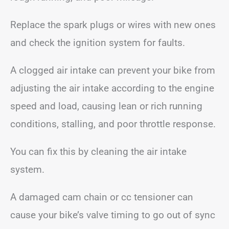
Replace the spark plugs or wires with new ones
and check the ignition system for faults.
A clogged air intake can prevent your bike from
adjusting the air intake according to the engine
speed and load, causing lean or rich running
conditions, stalling, and poor throttle response.
You can fix this by cleaning the air intake
system.
A damaged cam chain or cc tensioner can
cause your bike’s valve timing to go out of sync