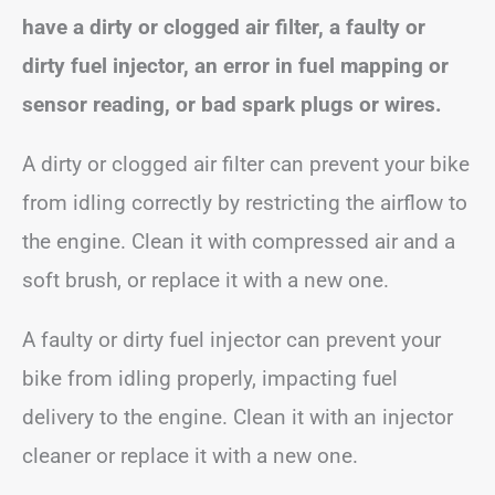
have a dirty or clogged air filter, a faulty or
dirty fuel injector, an error in fuel mapping or
sensor reading, or bad spark plugs or wires.
A dirty or clogged air filter can prevent your bike
from idling correctly by restricting the airflow to
the engine. Clean it with compressed air and a
soft brush, or replace it with a new one.
A faulty or dirty fuel injector can prevent your
bike from idling properly, impacting fuel
delivery to the engine. Clean it with an injector
cleaner or replace it with a new one.