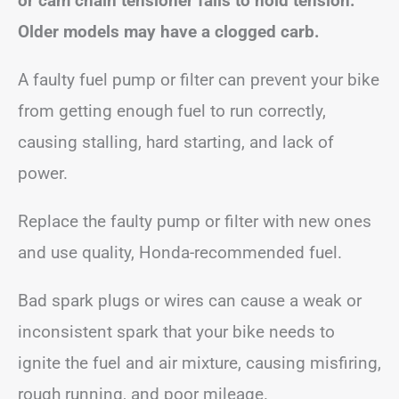
or cam chain tensioner fails to hold tension.
Older models may have a clogged carb.
A faulty fuel pump or filter can prevent your bike
from getting enough fuel to run correctly,
causing stalling, hard starting, and lack of
power.
Replace the faulty pump or filter with new ones
and use quality, Honda-recommended fuel.
Bad spark plugs or wires can cause a weak or
inconsistent spark that your bike needs to
ignite the fuel and air mixture, causing misfiring,
rough running, and poor mileage.