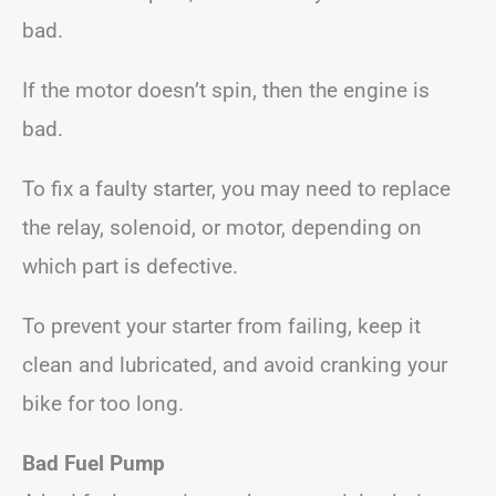
bad.
If the motor doesn’t spin, then the engine is
bad.
To fix a faulty starter, you may need to replace
the relay, solenoid, or motor, depending on
which part is defective.
To prevent your starter from failing, keep it
clean and lubricated, and avoid cranking your
bike for too long.
Bad Fuel Pump