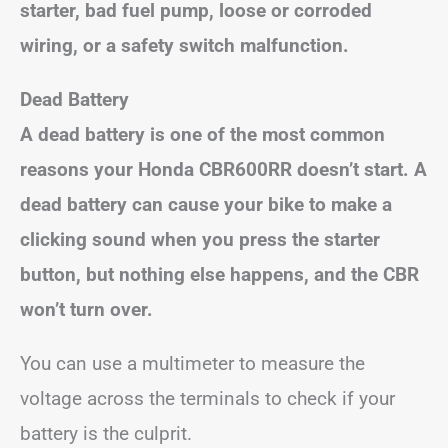
starter, bad fuel pump, loose or corroded
wiring, or a safety switch malfunction.
Dead Battery
A dead battery is one of the most common
reasons your Honda CBR600RR doesn’t start. A
dead battery can cause your bike to make a
clicking sound when you press the starter
button, but nothing else happens, and the CBR
won’t turn over.
You can use a multimeter to measure the
voltage across the terminals to check if your
battery is the culprit.