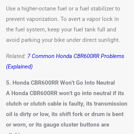
Use a higher-octane fuel or a fuel stabilizer to
prevent vaporization. To avert a vapor lock in
the fuel system, keep your fuel tank full and
avoid parking your bike under direct sunlight.
Related:
7 Common Honda CBR600RR Problems
(Explained)
5. Honda CBR600RR Won’t Go Into Neutral
A Honda CBR600RR won’t go into neutral if its
clutch or clutch cable is faulty, its transmission
oil is dirty or low, its shift fork or drum is bent
or worn, or its gauge cluster buttons are