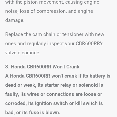
with the piston movement, causing engine
noise, loss of compression, and engine
damage.
Replace the cam chain or tensioner with new
ones and regularly inspect your CBR600RR’s
valve clearance.
3. Honda CBR600RR Won’t Crank
A Honda CBR600RR won’t crank if its battery is
dead or weak, its starter relay or solenoid is
faulty, its wires or connections are loose or
corroded, its ignition switch or kill switch is
bad, or its fuse is blown.