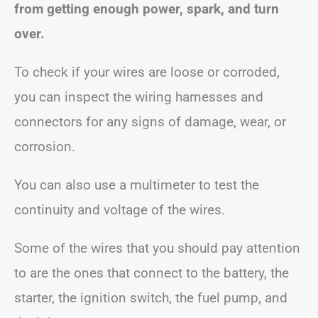
from getting enough power, spark, and turn
over.
To check if your wires are loose or corroded,
you can inspect the wiring harnesses and
connectors for any signs of damage, wear, or
corrosion.
You can also use a multimeter to test the
continuity and voltage of the wires.
Some of the wires that you should pay attention
to are the ones that connect to the battery, the
starter, the ignition switch, the fuel pump, and