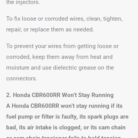
the injectors.
To fix loose or corroded wires, clean, tighten,
repair, or replace them as needed.
To prevent your wires from getting loose or
corroded, keep them away from heat and
moisture and use dielectric grease on the
connectors.
2. Honda CBR600RR Won’t Stay Running
A Honda CBR600RR won’t stay running if its
fuel pump or filter is faulty, its spark plugs are
bad, its air intake is clogged, or its cam chain