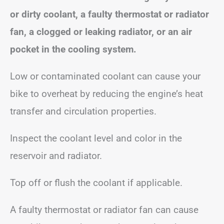
or dirty coolant, a faulty thermostat or radiator
fan, a clogged or leaking radiator, or an air
pocket in the cooling system.
Low or contaminated coolant can cause your
bike to overheat by reducing the engine’s heat
transfer and circulation properties.
Inspect the coolant level and color in the
reservoir and radiator.
Top off or flush the coolant if applicable.
A faulty thermostat or radiator fan can cause