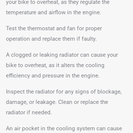
your bike to overheat, as they regulate the
temperature and airflow in the engine.
Test the thermostat and fan for proper
operation and replace them if faulty.
A clogged or leaking radiator can cause your
bike to overheat, as it alters the cooling
efficiency and pressure in the engine.
Inspect the radiator for any signs of blockage,
damage, or leakage. Clean or replace the
radiator if needed.
An air pocket in the cooling system can cause