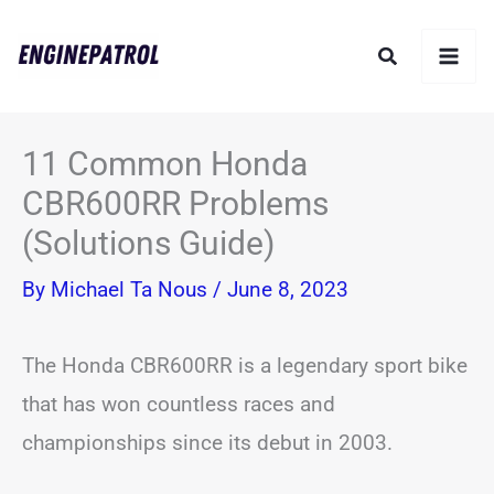
Skip
Search
to
content
11 Common Honda
CBR600RR Problems
(Solutions Guide)
By
Michael Ta Nous
/
June 8, 2023
The Honda CBR600RR is a legendary sport bike
that has won countless races and
championships since its debut in 2003.