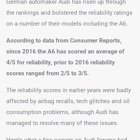
German automaker Audi has risen up through
the rankings and bolstered the reliability ratings
on a number of their models including the A6.
According to data from Consumer Reports,
since 2016 the A6 has scored an average of
4/5 for reliability, prior to 2016 reliability
scores ranged from 2/5 to 3/5.
The reliability scores in earlier years were badly
affected by airbag recalls, tech glitches and oil
consumption problems, although Audi has
managed to resolve many of these issues.
Here’s what a few owners on Audi forums had