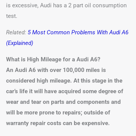
is excessive, Audi has a 2 part oil consumption
test.
Related:
5 Most Common Problems With Audi A6
(Explained)
What is High Mileage for a Audi A6?
An Audi A6 with over 100,000 miles is
considered high mileage. At this stage in the
car’s life it will have acquired some degree of
wear and tear on parts and components and
will be more prone to repairs; outside of
warranty repair costs can be expensive.