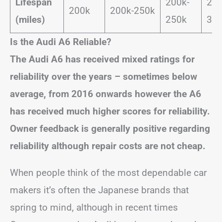
Lifespan
200k-
250
200k
200k-250k
(miles)
250k
30
Is the Audi A6 Reliable?
The Audi A6 has received mixed ratings for
reliability over the years – sometimes below
average, from 2016 onwards however the A6
has received much higher scores for reliability.
Owner feedback is generally positive regarding
reliability although repair costs are not cheap.
When people think of the most dependable car
makers it’s often the Japanese brands that
spring to mind, although in recent times