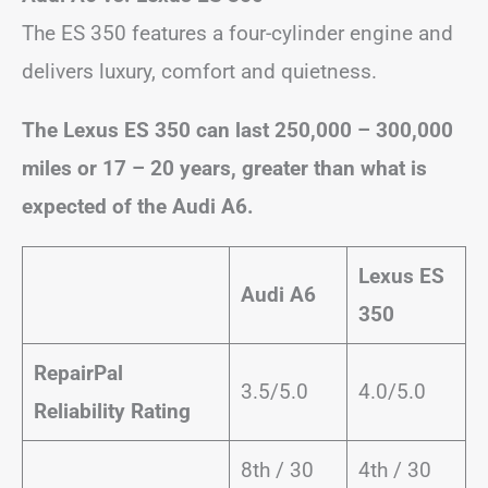
The ES 350 features a four-cylinder engine and
delivers luxury, comfort and quietness.
The Lexus ES 350 can last 250,000 – 300,000
miles or 17 – 20 years, greater than what is
expected of the Audi A6.
Lexus ES
Audi A6
350
RepairPal
3.5/5.0
4.0/5.0
Reliability Rating
8th / 30
4th / 30