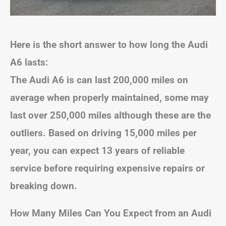
Here is the short answer to how long the Audi
A6 lasts:
The Audi A6 is can last 200,000 miles on
average
when properly maintained, some may
last over 250,000 miles although these are the
outliers.
Based on driving 15,000 miles per
year, you can expect 13 years of reliable
service
before requiring expensive repairs or
breaking down.
How Many Miles Can You Expect from an Audi