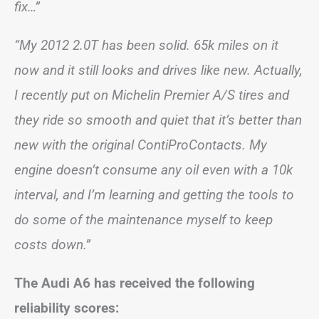
fix…”
“My 2012 2.0T has been solid. 65k miles on it
now and it still looks and drives like new. Actually,
I recently put on Michelin Premier A/S tires and
they ride so smooth and quiet that it’s better than
new with the original ContiProContacts. My
engine doesn’t consume any oil even with a 10k
interval, and I’m learning and getting the tools to
do some of the maintenance myself to keep
costs down.”
The Audi A6 has received the following
reliability scores: