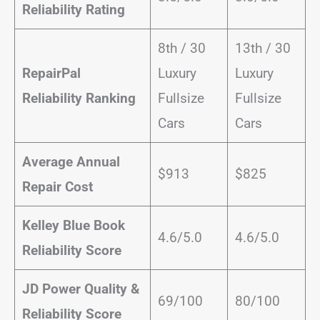
Reliability Rating
8th / 30
13th / 30
RepairPal
Luxury
Luxury
Reliability Ranking
Fullsize
Fullsize
Cars
Cars
Average Annual
$913
$825
Repair Cost
Kelley Blue Book
4.6/5.0
4.6/5.0
Reliability Score
JD Power Quality &
69/100
80/100
Reliability Score