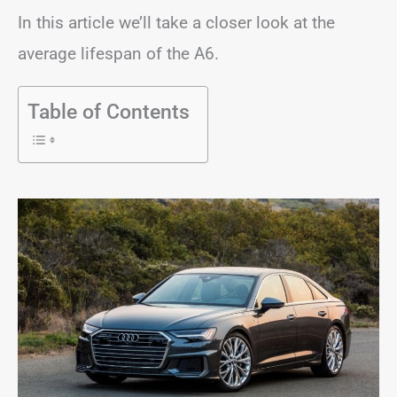
In this article we’ll take a closer look at the
average lifespan of the A6.
Table of Contents