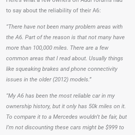
to say about the reliability of their A6:
“There have not been many problem areas with
the A6. Part of the reason is that not many have
more than 100,000 miles. There are a few
common areas that I read about. Usually things
like squeaking brakes and phone connectivity
issues in the older (2012) models.”
“My A6 has been the most reliable car in my
ownership history, but it only has 50k miles on it.
To compare it to a Mercedes wouldn’t be fair, but
I’m not discounting these cars might be $999 to