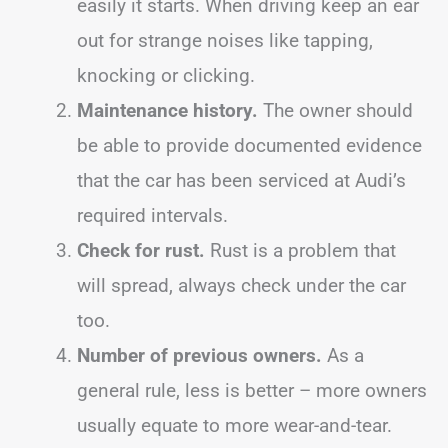
easily it starts. When driving keep an ear
out for strange noises like tapping,
knocking or clicking.
Maintenance history.
The owner should
be able to provide documented evidence
that the car has been serviced at Audi’s
required intervals.
Check for rust.
Rust is a problem that
will spread, always check under the car
too.
Number of previous owners.
As a
general rule, less is better – more owners
usually equate to more wear-and-tear.