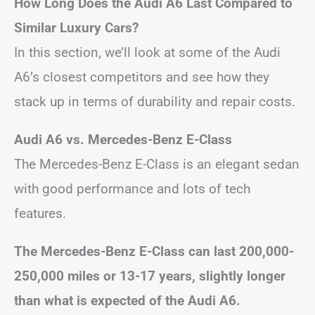
How Long Does the Audi A6 Last Compared to
Similar Luxury Cars?
In this section, we’ll look at some of the Audi
A6’s closest competitors and see how they
stack up in terms of durability and repair costs.
Audi A6 vs. Mercedes-Benz E-Class
The Mercedes-Benz E-Class is an elegant sedan
with good performance and lots of tech
features.
The Mercedes-Benz E-Class can last 200,000-
250,000 miles or 13-17 years, slightly longer
than what is expected of the Audi A6.