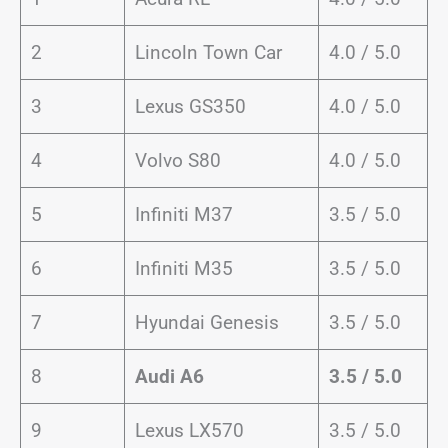
2
Lincoln Town Car
4.0 / 5.0
3
Lexus GS350
4.0 / 5.0
4
Volvo S80
4.0 / 5.0
5
Infiniti M37
3.5 / 5.0
6
Infiniti M35
3.5 / 5.0
7
Hyundai Genesis
3.5 / 5.0
8
Audi A6
3.5 / 5.0
9
Lexus LX570
3.5 / 5.0