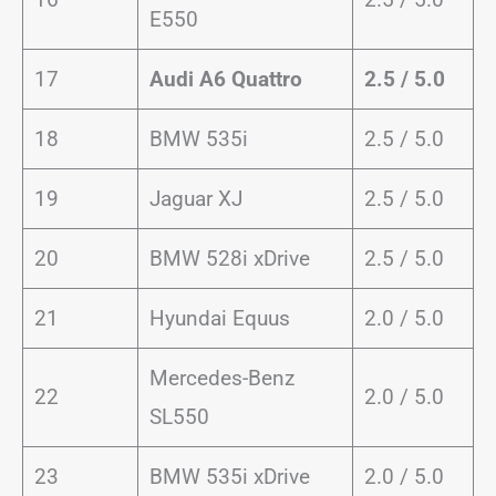
E550
17
Audi A6 Quattro
2.5 / 5.0
18
BMW 535i
2.5 / 5.0
19
Jaguar XJ
2.5 / 5.0
20
BMW 528i xDrive
2.5 / 5.0
21
Hyundai Equus
2.0 / 5.0
Mercedes-Benz
22
2.0 / 5.0
SL550
23
BMW 535i xDrive
2.0 / 5.0