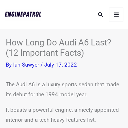
Skip
Search
to
content
How Long Do Audi A6 Last?
(12 Important Facts)
By
Ian Sawyer
/
July 17, 2022
The Audi A6 is a luxury sports sedan that made
its debut for the 1994 model year.
It boasts a powerful engine, a nicely appointed
interior and a tech-heavy features list.