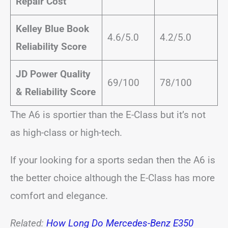
Repair Cost
Kelley Blue Book
4.6/5.0
4.2/5.0
Reliability Score
JD Power Quality
69/100
78/100
& Reliability Score
The A6 is sportier than the E-Class but it’s not
as high-class or high-tech.
If your looking for a sports sedan then the A6 is
the better choice although the E-Class has more
comfort and elegance.
Related:
How Long Do Mercedes-Benz E350