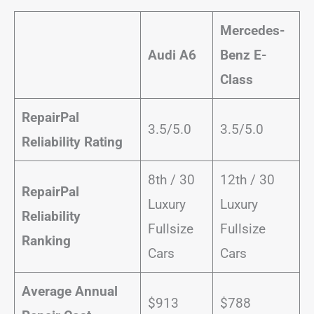
Mercedes-
Audi A6
Benz E-
Class
RepairPal
3.5/5.0
3.5/5.0
Reliability Rating
8th / 30
12th / 30
RepairPal
Luxury
Luxury
Reliability
Fullsize
Fullsize
Ranking
Cars
Cars
Average Annual
$913
$788