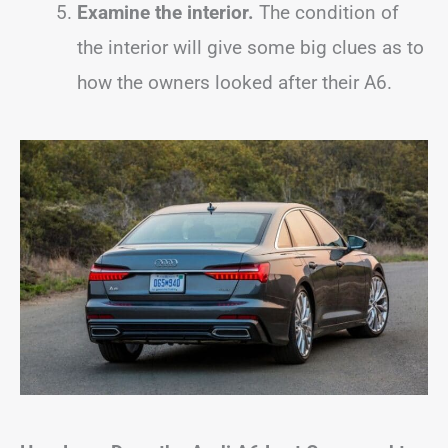
Examine the interior.
The condition of
the interior will give some big clues as to
how the owners looked after their A6.