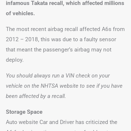
infamous Takata recall, which affected millions
of vehicles.
The most recent airbag recall affected A6s from
2012 – 2018, this was due to a faulty sensor
that meant the passenger’s airbag may not
deploy.
You should always run a VIN check on your
vehicle on the NHTSA website to see if you have
been affected by a recall.
Storage Space
Auto website Car and Driver has criticized the