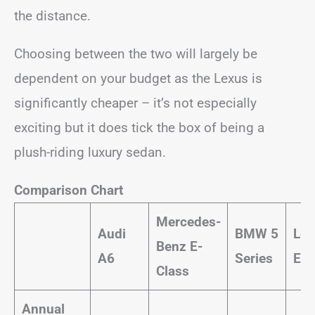
the distance.
Choosing between the two will largely be
dependent on your budget as the Lexus is
significantly cheaper – it’s not especially
exciting but it does tick the box of being a
plush-riding luxury sedan.
Comparison Chart
Mercedes-
Audi
BMW 5
Lex
Benz E-
A6
Series
ES 
Class
Annual