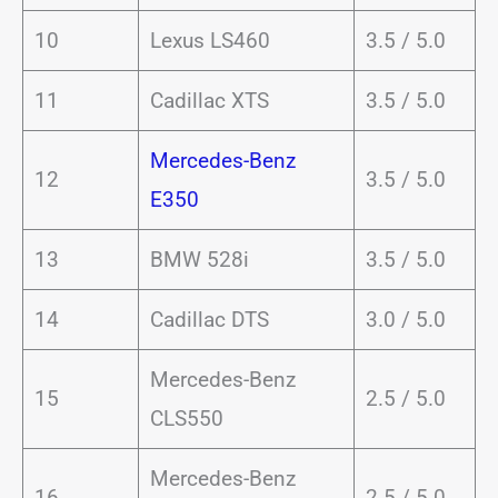
10
Lexus LS460
3.5 / 5.0
11
Cadillac XTS
3.5 / 5.0
Mercedes-Benz
12
3.5 / 5.0
E350
13
BMW 528i
3.5 / 5.0
14
Cadillac DTS
3.0 / 5.0
Mercedes-Benz
15
2.5 / 5.0
CLS550
Mercedes-Benz
16
2.5 / 5.0