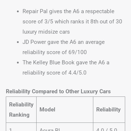
Repair Pal gives the A6 a respectable
score of 3/5 which ranks it 8th out of 30
luxury midsize cars
JD Power gave the A6 an average
reliability score of 69/100
The Kelley Blue Book gave the A6 a
reliability score of 4.4/5.0
Reliability Compared to Other Luxury Cars
Reliability
Model
Reliability
Ranking
1
Acura RL
4.0 / 5.0