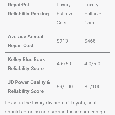
RepairPal
Luxury
Luxury
Reliability Ranking
Fullsize
Fullsize
Cars
Cars
Average Annual
$913
$468
Repair Cost
Kelley Blue Book
4.6/5.0
4.0/5.0
Reliability Score
JD Power Quality &
69/100
81/100
Reliability Score
Lexus is the luxury division of Toyota, so it
should come as no surprise these cars can go