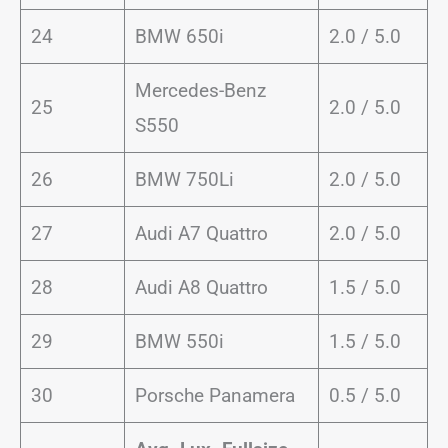
24
BMW 650i
2.0 / 5.0
Mercedes-Benz
25
2.0 / 5.0
S550
26
BMW 750Li
2.0 / 5.0
27
Audi A7 Quattro
2.0 / 5.0
28
Audi A8 Quattro
1.5 / 5.0
29
BMW 550i
1.5 / 5.0
30
Porsche Panamera
0.5 / 5.0