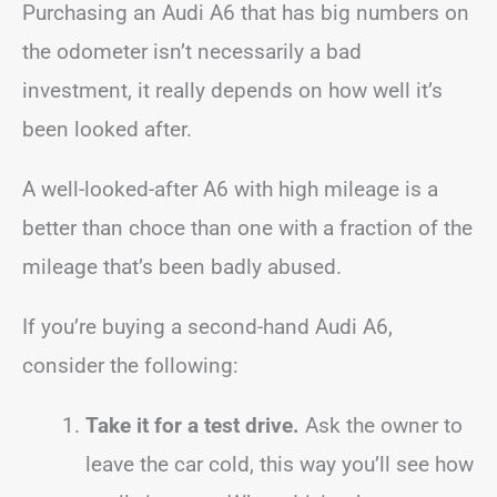
Purchasing an Audi A6 that has big numbers on
the odometer isn’t necessarily a bad
investment, it really depends on how well it’s
been looked after.
A well-looked-after A6 with high mileage is a
better than choce than one with a fraction of the
mileage that’s been badly abused.
If you’re buying a second-hand Audi A6,
consider the following:
Take it for a test drive.
Ask the owner to
leave the car cold, this way you’ll see how