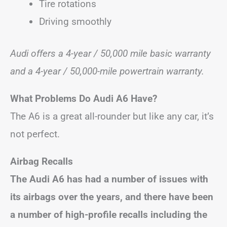
Tire rotations
Driving smoothly
Audi offers a 4-year / 50,000 mile basic warranty
and a 4-year / 50,000-mile powertrain warranty.
What Problems Do Audi A6 Have?
The A6 is a great all-rounder but like any car, it’s
not perfect.
Airbag Recalls
The Audi A6 has had a number of issues with
its airbags over the years, and there have been
a number of high-profile recalls including the