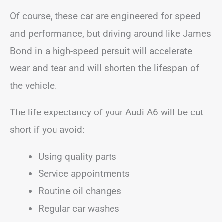
Of course, these car are engineered for speed
and performance, but driving around like James
Bond in a high-speed persuit will accelerate
wear and tear and will shorten the lifespan of
the vehicle.
The life expectancy of your Audi A6 will be cut
short if you avoid:
Using quality parts
Service appointments
Routine oil changes
Regular car washes