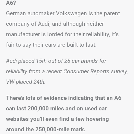
A6?
German automaker Volkswagen is the parent
company of Audi, and although neither
manufacturer is lorded for their reliability, it’s
fair to say their cars are built to last.
Audi placed 15th out of 28 car brands for
reliability from a recent Consumer Reports survey,
VW placed 24th.
There’s lots of evidence indicating that an A6
can last 200,000 miles and on used car
websites you’ll even find a few hovering
around the 250,000-mile mark.