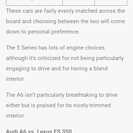
These cars are fairly evenly matched across the
board and choosing between the two will come
down to personal preference.
The 5 Series has lots of engine choices
although it’s criticized for not being particularly
engaging to drive and for having a bland
interior.
The A6 isn’t particularly breathtaking to drive
either but is praised for its nicely-trimmed
interior.
Audi A6 vs. Lexus ES 350