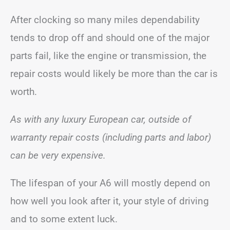
After clocking so many miles dependability
tends to drop off and should one of the major
parts fail, like the engine or transmission, the
repair costs would likely be more than the car is
worth.
As with any luxury European car, outside of
warranty repair costs (including parts and labor)
can be very expensive.
The lifespan of your A6 will mostly depend on
how well you look after it, your style of driving
and to some extent luck.