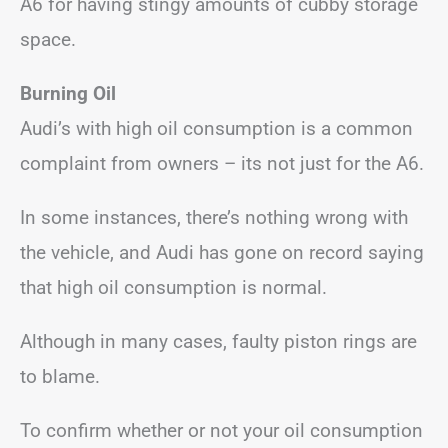
A6 for having stingy amounts of cubby storage
space.
Burning Oil
Audi’s with high oil consumption is a common
complaint from owners – its not just for the A6.
In some instances, there’s nothing wrong with
the vehicle, and Audi has gone on record saying
that high oil consumption is normal.
Although in many cases, faulty piston rings are
to blame.
To confirm whether or not your oil consumption