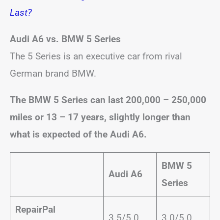
Last?
Audi A6 vs. BMW 5 Series
The 5 Series is an executive car from rival
German brand BMW.
The BMW 5 Series can last 200,000 – 250,000
miles or 13 – 17 years, slightly longer than
what is expected of the Audi A6.
BMW 5
Audi A6
Series
RepairPal
3.5/5.0
3.0/5.0