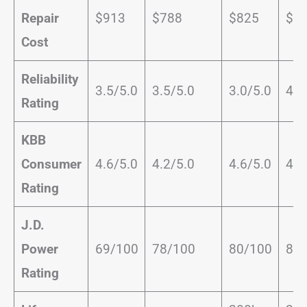
Repair
$913
$788
$825
$4
Cost
Reliability
3.5/5.0
3.5/5.0
3.0/5.0
4.0
Rating
KBB
Consumer
4.6/5.0
4.2/5.0
4.6/5.0
4.0
Rating
J.D.
Power
69/100
78/100
80/100
81/
Rating