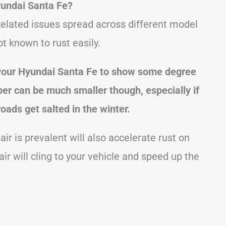
undai Santa Fe?
elated issues spread across different model
t known to rust easily.
 your Hyundai Santa Fe to show some degree
er can be much smaller though, especially if
roads get salted in the winter.
ir is prevalent will also accelerate rust on
air will cling to your vehicle and speed up the