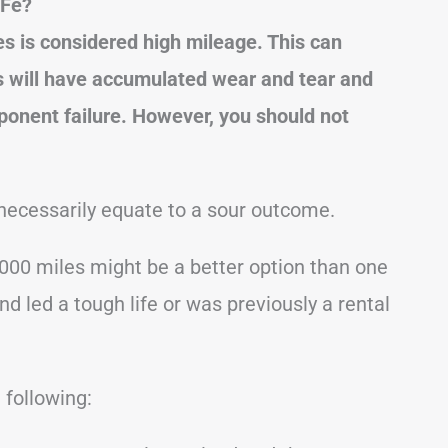
 Fe?
s is considered high mileage. This can
s will have accumulated wear and tear and
ponent failure.
However, you should not
necessarily equate to a sour outcome.
000 miles might be a better option than one
 led a tough life or was previously a rental
 following: