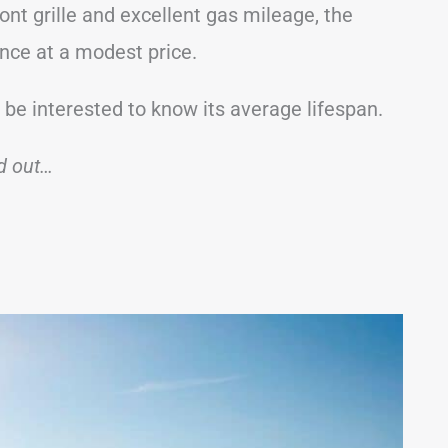
ont grille and excellent gas mileage, the
ence at a modest price.
 be interested to know its average lifespan.
nd out…