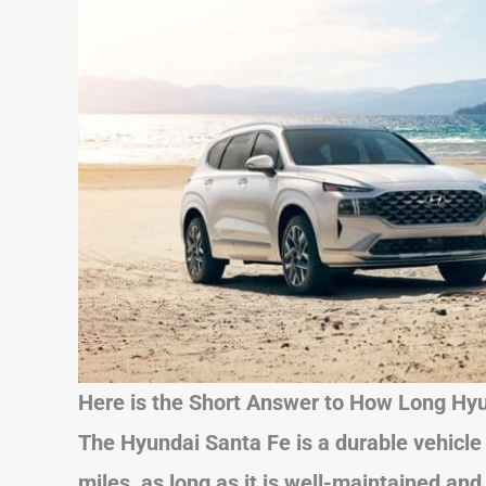
Here is the Short Answer to How Long Hyu
The Hyundai Santa Fe is a durable vehicle
miles, as long as it is well-maintained and