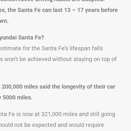
s, the Santa Fe can last 13 – 17 years before
own.
yundai Santa Fe?
timate for the Santa Fe’s lifespan falls
s won’t be achieved without staying on top of
00,000 miles said the longevity of their car
y 5000 miles.
ta Fe is now at 321,000 miles and still going
hould not be expected and would require