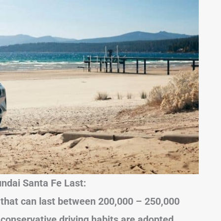
ndai Santa Fe Last:
 that can last between 200,000 – 250,000
 conservative driving habits are adopted.