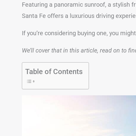
Featuring a panoramic sunroof, a stylish fr
Santa Fe offers a luxurious driving experi
If you’re considering buying one, you might
We’ll cover that in this article, read on to fi
Table of Contents