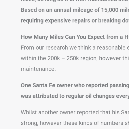
Based on an annual mileage of 15,000 mile
requiring expensive repairs or breaking d
How Many Miles Can You Expect from a H
From our research we think a reasonable es
within the 200k – 250k region, however thi
maintenance.
One Santa Fe owner who reported passing 2
was attributed to regular oil changes ever
Whilst another owner reported that his San
strong, however these kinds of numbers s