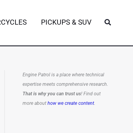
Search
CYCLES
PICKUPS & SUV
Engine Patrol is a place where technical
expertise meets comprehensive research.
That is why you can trust us
! Find out
more about
how we create content
.