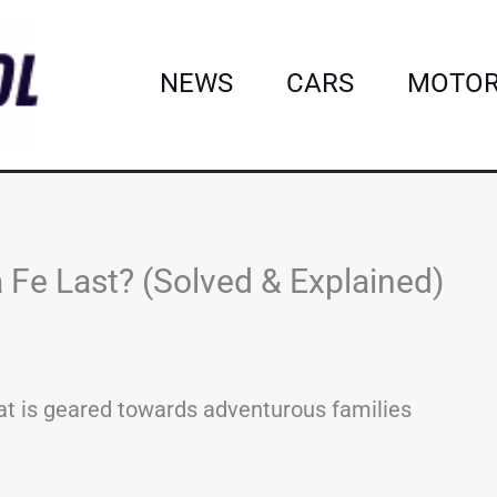
NEWS
CARS
MOTOR
Fe Last? (Solved & Explained)
at is geared towards adventurous families