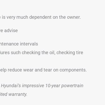
le is very much dependent on the owner.
we advise
intenance intervals
res such checking the oil, checking tire
help reduce wear and tear on components.
 Hyundai’s impressive 10-year powertrain
ited warranty.