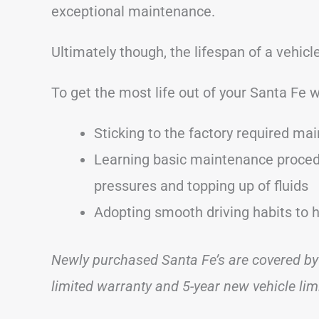
exceptional maintenance.
Ultimately though, the lifespan of a vehic
To get the most life out of your Santa Fe 
Sticking to the factory required ma
Learning basic maintenance procedu
pressures and topping up of fluids
Adopting smooth driving habits to 
Newly purchased Santa Fe’s are covered by
limited warranty and 5-year new vehicle lim