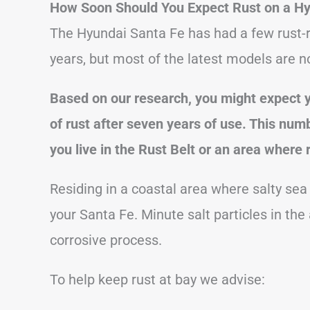
How Soon Should You Expect Rust on a Hy
The Hyundai Santa Fe has had a few rust-r
years, but most of the latest models are no
Based on our research, you might expect
of rust after seven years of use.
This numb
you live in the Rust Belt or an area where 
Residing in a coastal area where salty sea a
your Santa Fe. Minute salt particles in the 
corrosive process.
To help keep rust at bay we advise: