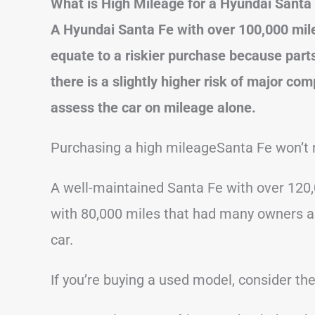
What is High Mileage for a Hyundai Santa
A Hyundai Santa Fe with over 100,000 mile
equate to a riskier purchase because part
there is a slightly higher risk of major com
assess the car on mileage alone.
Purchasing a high mileageSanta Fe won’t 
A well-maintained Santa Fe with over 120,
with 80,000 miles that had many owners and
car.
If you’re buying a used model, consider the