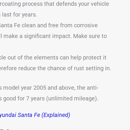
coating process that defends your vehicle
last for years.
anta Fe clean and free from corrosive
l make a significant impact. Make sure to
cle out of the elements can help protect it
efore reduce the chance of rust setting in.
s model year 2005 and above, the anti-
s good for 7 years (unlimited mileage).
undai Santa Fe (Explained)