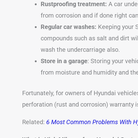
Rustproofing treatment:
A car under
from corrosion and if done right can 
Regular car washes:
Keeping your S
compounds such as salt and dirt wil
wash the undercarriage also.
Store in a garage
: Storing your vehi
from moisture and humidity and ther
Fortunately, for owners of Hyundai vehicle
perforation (rust and corrosion) warranty i
Related:
6 Most Common Problems With Hy