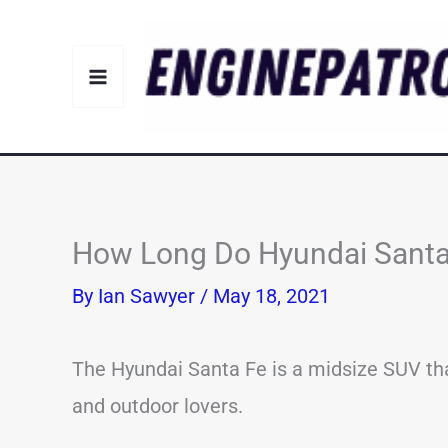
Skip
to
content
How Long Do Hyundai Santa 
By
Ian Sawyer
/
May 18, 2021
The Hyundai Santa Fe is a midsize SUV th
and outdoor lovers.