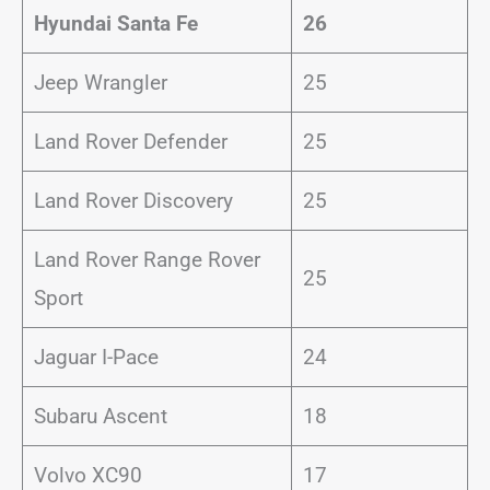
Hyundai Santa Fe
26
Jeep Wrangler
25
Land Rover Defender
25
Land Rover Discovery
25
Land Rover Range Rover
25
Sport
Jaguar I-Pace
24
Subaru Ascent
18
Volvo XC90
17