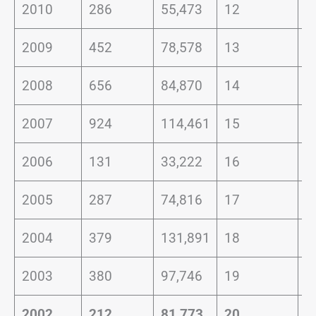
2010
286
55,473
12
0
2009
452
78,578
13
0
2008
656
84,870
14
0
2007
924
114,461
15
0
2006
131
33,222
16
0
2005
287
74,816
17
0
2004
379
131,891
18
0
2003
380
97,746
19
0
2002
212
81,773
20
0