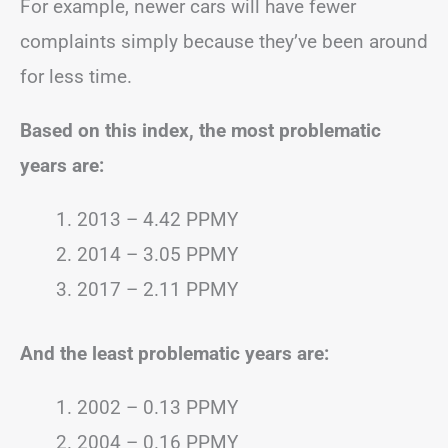
For example, newer cars will have fewer
complaints simply because they’ve been around
for less time.
Based on this index, the most problematic
years are:
2013 – 4.42 PPMY
2014 – 3.05 PPMY
2017 – 2.11 PPMY
And the least problematic years are:
2002 – 0.13 PPMY
2004 – 0.16 PPMY