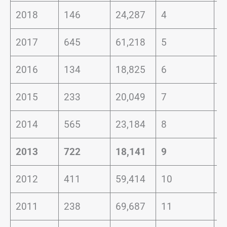
2018
146
24,287
4
1
2017
645
61,218
5
2
2016
134
18,825
6
1
2015
233
20,049
7
1
2014
565
23,184
8
3
2013
722
18,141
9
4
2012
411
59,414
10
0
2011
238
69,687
11
0