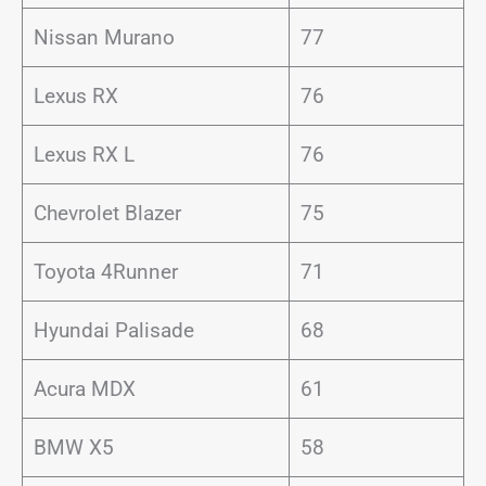
Nissan Murano
77
Lexus RX
76
Lexus RX L
76
Chevrolet Blazer
75
Toyota 4Runner
71
Hyundai Palisade
68
Acura MDX
61
BMW X5
58