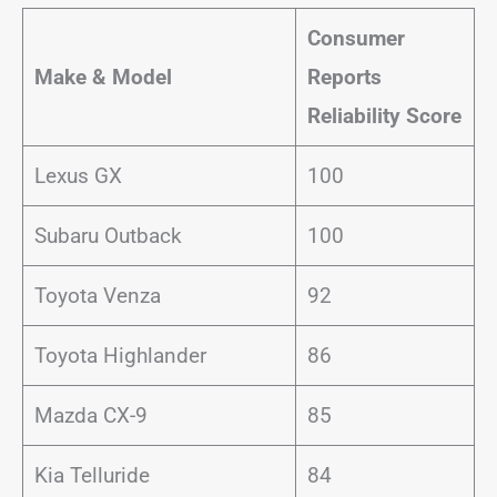
Consumer
Make & Model
Reports
Reliability Score
Lexus GX
100
Subaru Outback
100
Toyota Venza
92
Toyota Highlander
86
Mazda CX-9
85
Kia Telluride
84