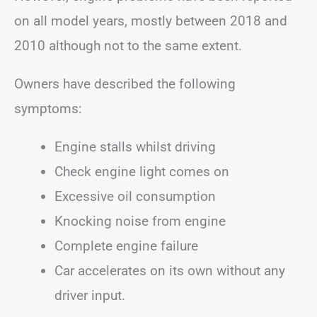
on all model years, mostly between 2018 and
2010 although not to the same extent.
Owners have described the following
symptoms:
Engine stalls whilst driving
Check engine light comes on
Excessive oil consumption
Knocking noise from engine
Complete engine failure
Car accelerates on its own without any
driver input.