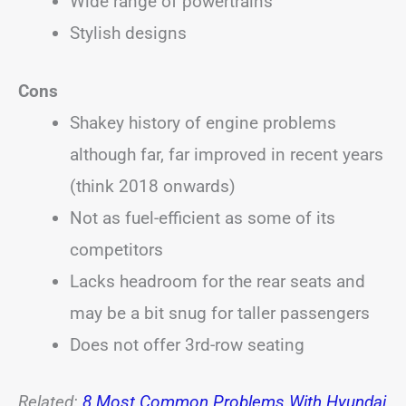
Wide range of powertrains
Stylish designs
Cons
Shakey history of engine problems
although far, far improved in recent years
(think 2018 onwards)
Not as fuel-efficient as some of its
competitors
Lacks headroom for the rear seats and
may be a bit snug for taller passengers
Does not offer 3rd-row seating
Related:
8 Most Common Problems With Hyundai