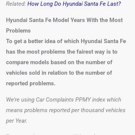
Related:
How Long Do Hyundai Santa Fe Last?
Hyundai Santa Fe
Model Years With the Most
Problems
To get a better idea of which Hyundai Santa Fe
has the most problems the fairest way is to
compare models based on the number of
vehicles sold in relation to the number of
reported problems.
We’re using Car Complaints PPMY index which
means problems reported per thousand vehicles
per Year.