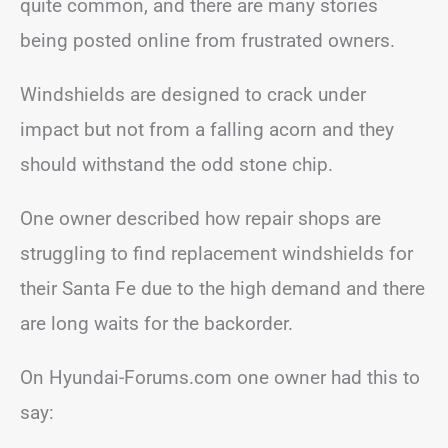
quite common, and there are many stories
being posted online from frustrated owners.
Windshields are designed to crack under
impact but not from a falling acorn and they
should withstand the odd stone chip.
One owner described how repair shops are
struggling to find replacement windshields for
their Santa Fe due to the high demand and there
are long waits for the backorder.
On Hyundai-Forums.com one owner had this to
say: