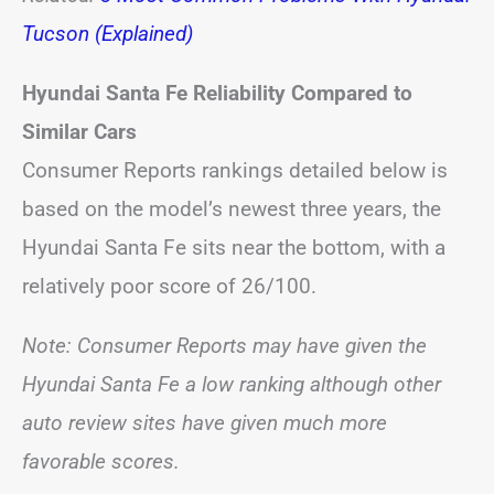
Tucson (Explained)
Hyundai Santa Fe Reliability Compared to
Similar Cars
Consumer Reports rankings detailed below is
based on the model’s newest three years, the
Hyundai Santa Fe sits near the bottom, with a
relatively poor score of 26/100.
Note: Consumer Reports may have given the
Hyundai Santa Fe a low ranking although other
auto review sites have given much more
favorable scores.