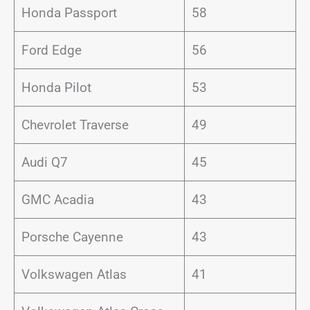
Honda Passport
58
Ford Edge
56
Honda Pilot
53
Chevrolet Traverse
49
Audi Q7
45
GMC Acadia
43
Porsche Cayenne
43
Volkswagen Atlas
41