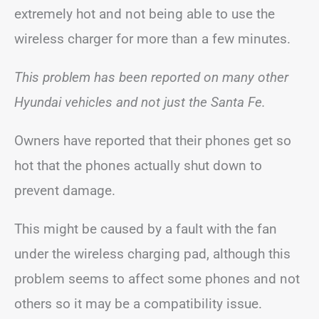
extremely hot and not being able to use the
wireless charger for more than a few minutes.
This problem has been reported on many other
Hyundai vehicles and not just the Santa Fe.
Owners have reported that their phones get so
hot that the phones actually shut down to
prevent damage.
This might be caused by a fault with the fan
under the wireless charging pad, although this
problem seems to affect some phones and not
others so it may be a compatibility issue.