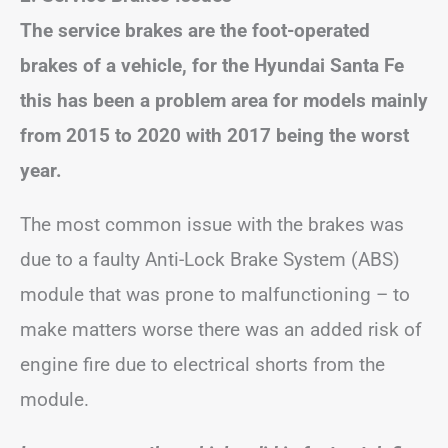
The service brakes are the foot-operated
brakes of a vehicle, for the Hyundai Santa Fe
this has been a problem area for models mainly
from 2015 to 2020 with 2017 being the worst
year.
The most common issue with the brakes was
due to a faulty Anti-Lock Brake System (ABS)
module that was prone to malfunctioning – to
make matters worse there was an added risk of
engine fire due to electrical shorts from the
module.