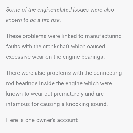
Some of the engine-related issues were also
known to be a fire risk.
These problems were linked to manufacturing
faults with the crankshaft which caused
excessive wear on the engine bearings.
There were also problems with the connecting
rod bearings inside the engine which were
known to wear out prematurely and are
infamous for causing a knocking sound.
Here is one owner’s account: