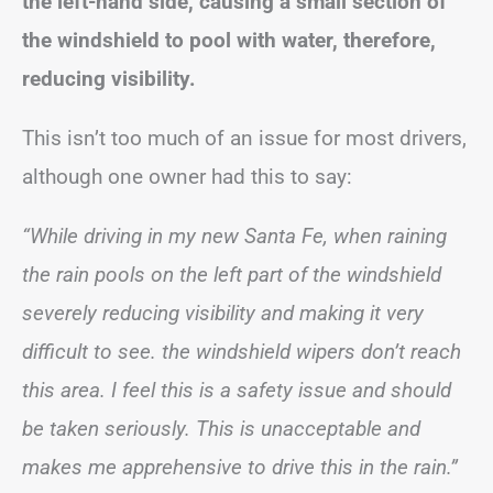
the left-hand side, causing a small section of
the windshield to pool with water, therefore,
reducing visibility.
This isn’t too much of an issue for most drivers,
although one owner had this to say:
“While driving in my new Santa Fe, when raining
the rain pools on the left part of the windshield
severely reducing visibility and making it very
difficult to see. the windshield wipers don’t reach
this area. I feel this is a safety issue and should
be taken seriously. This is unacceptable and
makes me apprehensive to drive this in the rain.”