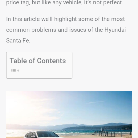
price tag, but like any vehicle, it’s not perfect.
In this article we’ll highlight some of the most
common problems and issues of the Hyundai
Santa Fe.
Table of Contents