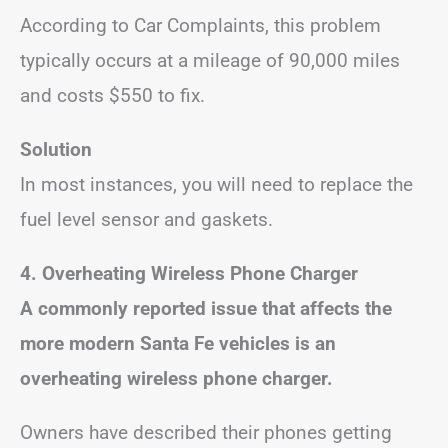
According to Car Complaints, this problem
typically occurs at a mileage of 90,000 miles
and costs $550 to fix.
Solution
In most instances, you will need to replace the
fuel level sensor and gaskets.
4.
Overheating Wireless Phone Charger
A commonly reported issue that affects the
more modern Santa Fe vehicles is an
overheating wireless phone charger.
Owners have described their phones getting