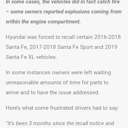
In some cases, the vehicles did in fact catch fire
– some owners reported explosions coming from
within the engine compartment.
Hyundai was forced to recall certain 2016-2018
Santa Fe, 2017-2018 Santa Fe Sport and 2019
Santa Fe XL vehicles.
In some instances owners were left waiting
unreasonable amounts of time for parts to
arrive and to have the issue addressed.
Here’s what some frustrated drivers had to say:
“It’s been 3 months since the recall notice and