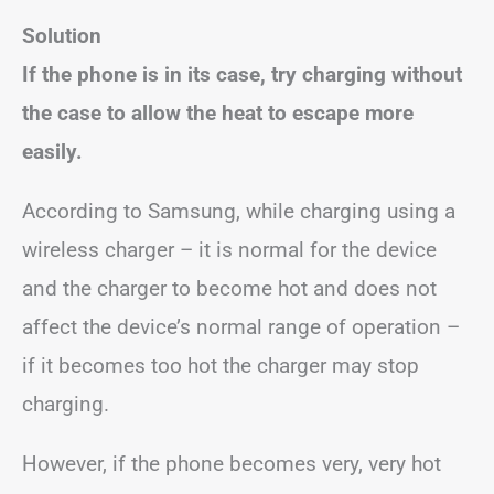
Solution
If the phone is in its case, try charging without
the case to allow the heat to escape more
easily.
According to Samsung, while charging using a
wireless charger – it is normal for the device
and the charger to become hot and does not
affect the device’s normal range of operation –
if it becomes too hot the charger may stop
charging.
However, if the phone becomes very, very hot