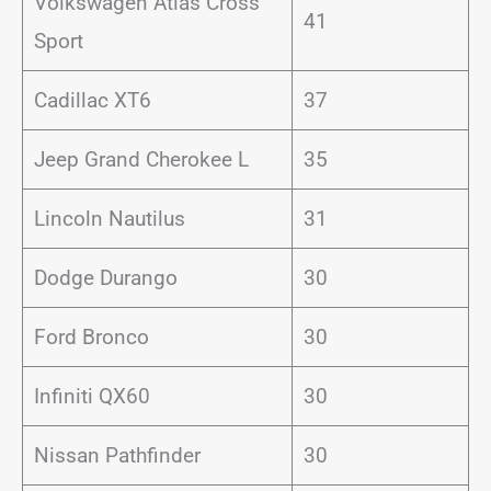
Volkswagen Atlas Cross
41
Sport
Cadillac XT6
37
Jeep Grand Cherokee L
35
Lincoln Nautilus
31
Dodge Durango
30
Ford Bronco
30
Infiniti QX60
30
Nissan Pathfinder
30