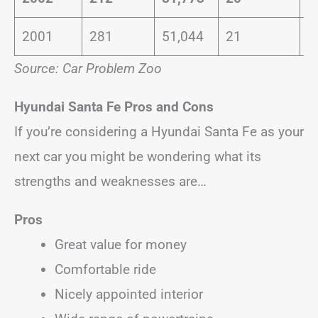
2001
281
51,044
21
0
Source: Car Problem Zoo
Hyundai Santa Fe
Pros and Cons
If you’re considering a Hyundai Santa Fe as your
next car you might be wondering what its
strengths and weaknesses are…
Pros
Great value for money
Comfortable ride
Nicely appointed interior