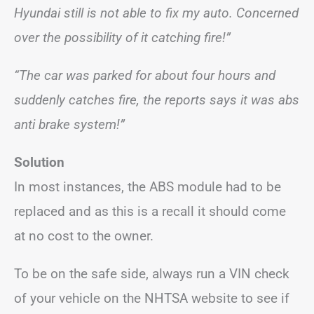
Hyundai still is not able to fix my auto. Concerned
over the possibility of it catching fire!”
“The car was parked for about four hours and
suddenly catches fire, the reports says it was abs
anti brake system!”
Solution
In most instances, the ABS module had to be
replaced and as this is a recall it should come
at no cost to the owner.
To be on the safe side, always run a VIN check
of your vehicle on the NHTSA website to see if