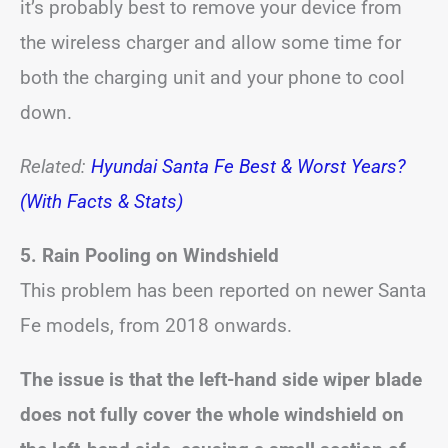
it’s probably best to remove your device from
the wireless charger and allow some time for
both the charging unit and your phone to cool
down.
Related:
Hyundai Santa Fe Best & Worst Years?
(With Facts & Stats)
5.
Rain Pooling on Windshield
This problem has been reported on newer Santa
Fe models, from 2018 onwards.
The issue is that the left-hand side wiper blade
does not fully cover the whole windshield on