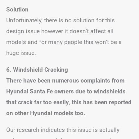
Solution
Unfortunately, there is no solution for this
design issue however it doesn’t affect all
models and for many people this won’t be a
huge issue.
6. Windshield Cracking
There have been numerous complaints from
Hyundai Santa Fe owners due to windshields
that crack far too easily, this has been reported
on other Hyundai models too.
Our research indicates this issue is actually