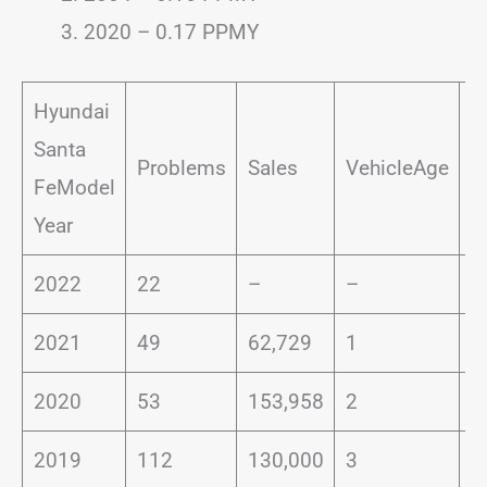
2020 – 0.17 PPMY
Hyundai
Santa
P
Problems
Sales
VehicleAge
FeModel
I
Year
2022
22
–
–
–
2021
49
62,729
1
0
2020
53
153,958
2
0
2019
112
130,000
3
0