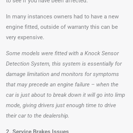
to see if you have been affected.
In many instances owners had to have a new
engine fitted, outside of warranty this can be
very expensive.
Some models were fitted with a Knock Sensor
Detection System, this system is essentially for
damage limitation and monitors for symptoms
that may precede an engine failure – when the
car is just about to break down it will go into limp
mode, giving drivers just enough time to drive
their car to the dealership.
2.
Service Brakes
Issues