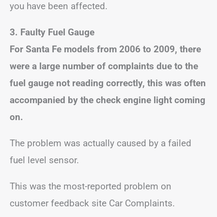
you have been affected.
3.
Faulty Fuel Gauge
For Santa Fe models from 2006 to 2009, there
were a large number of complaints due to the
fuel gauge not reading correctly, this was often
accompanied by the check engine light coming
on.
The problem was actually caused by a failed
fuel level sensor.
This was the most-reported problem on
customer feedback site Car Complaints.