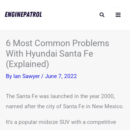
Skip
Search
to
content
6 Most Common Problems
With Hyundai Santa Fe
(Explained)
By
Ian Sawyer
/
June 7, 2022
The Santa Fe was launched in the year 2000,
named after the city of Santa Fe in New Mexico.
It’s a popular midsize SUV with a competitive