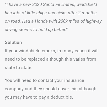
“I have a new 2020 Santa Fe limited, windshield
has lots of little chips and nicks after 2 months
on road. Had a Honda with 200k miles of highway
driving seems to hold up better.”
Solution
If your windshield cracks, in many cases it will
need to be replaced although this varies from
state to state.
You will need to contact your insurance
company and they should cover this although
you may have to pay a deductible.