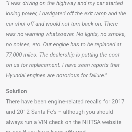
“I was driving on the highway and my car started
losing power, I navigated off the exit ramp and the
car shut off and would not turn back on. There
was no warning whatsoever. No lights, no smoke,
no noises, etc. Our engine has to be replaced at
77,000 miles. The dealership is putting the cost
on us for replacement. I have seen reports that
Hyundai engines are notorious for failure.”
Solution
There have been engine-related recalls for 2017
and 2012 Santa Fe’s – although you should
always run a VIN check on the NHTSA website