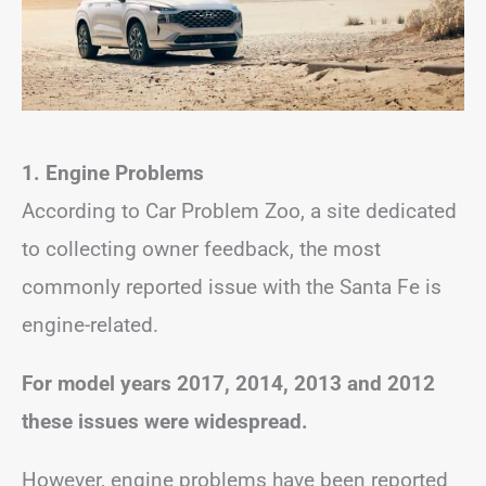
1.
Engine Problems
According to Car Problem Zoo, a site dedicated
to collecting owner feedback, the most
commonly reported issue with the Santa Fe is
engine-related.
For model years 2017, 2014, 2013 and 2012
these issues were widespread.
However, engine problems have been reported