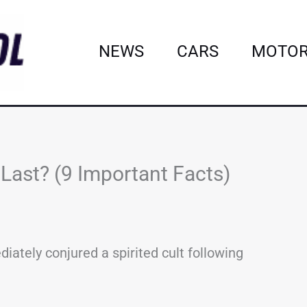
NEWS
CARS
MOTOR
ast? (9 Important Facts)
ately conjured a spirited cult following