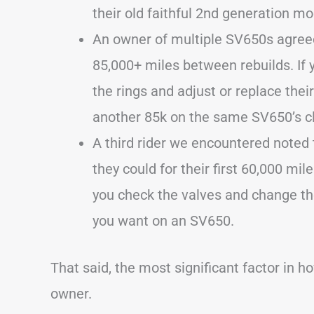
their old faithful 2nd generation mo
An owner of multiple SV650s agreed
85,000+ miles between rebuilds. If 
the rings and adjust or replace thei
another 85k on the same SV650’s c
A third rider we encountered noted 
they could for their first 60,000 mil
you check the valves and change the
you want on an SV650.
That said, the most significant factor in h
owner.