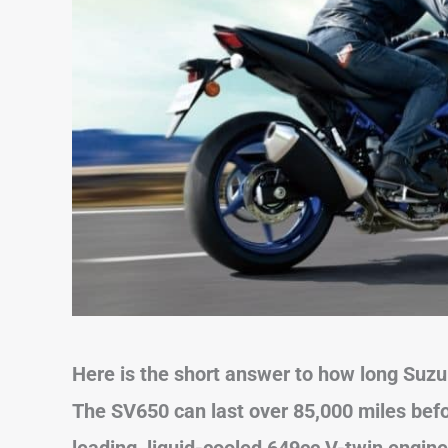
Here is the short answer to how long Suzu
The SV650 can last over 85,000 miles befor
leading, liquid-cooled 649cc V-twin engine