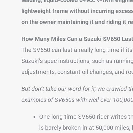
lightweight frame without incurring excess
on the owner maintaining it and riding it r
How Many Miles Can a Suzuki SV650 Las
The SV650 can last a really long time if it
Suzuki’s spec instructions, such as running 
adjustments, constant oil changes, and r
But don’t take our word for it; we crawled t
examples of SV650s with well over 100,000 
One long-time SV650 rider writes th
is barely broken-in at 50,000 miles