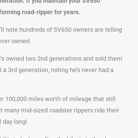
eneration. If you maintain your SV650
erforming road-ripper for years.
’ll note hundreds of SV650 owners are telling
 ever owned.
he’s owned two 2nd generations and sold them
 a 3rd generation, noting he’s never had a
 100,000 miles worth of mileage that still
at many mid-sized roadster rippers ride their
l day long!