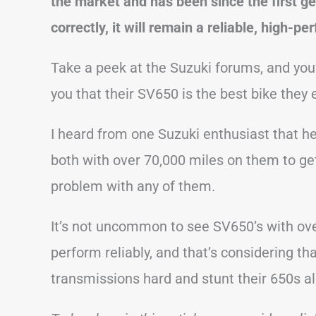
the market and has been since the first g
correctly, it will remain a reliable, high-p
Take a peek at the Suzuki forums, and you
you that their SV650 is the best bike they
I heard from one Suzuki enthusiast that 
both with over 70,000 miles on them to get
problem with any of them.
It’s not uncommon to see SV650’s with over
perform reliably, and that’s considering th
transmissions hard and stunt their 650s al