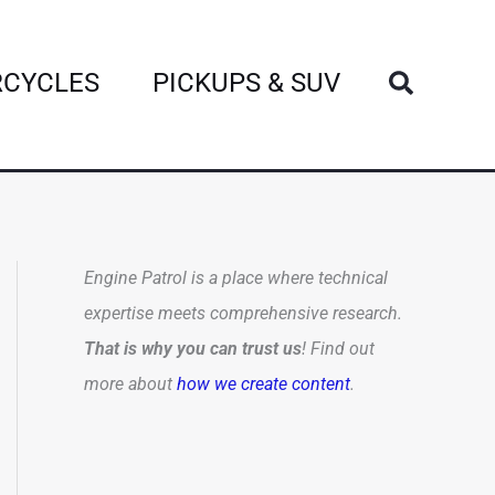
Search
CYCLES
PICKUPS & SUV
Engine Patrol is a place where technical
expertise meets comprehensive research.
That is why you can trust us
! Find out
more about
how we create content
.