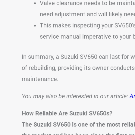
Valve clearance needs to be maintai
need adjustment and will likely ne
This makes inspecting your SV650’s 
service manual imperative to your b
In summary, a Suzuki SV650 can last for we
of rebuilding, providing its owner conduct
maintenance.
You may also be interested in our article:
Ar
How Reliable Are Suzuki SV650s?
The Suzuki SV650 is one of the most relia