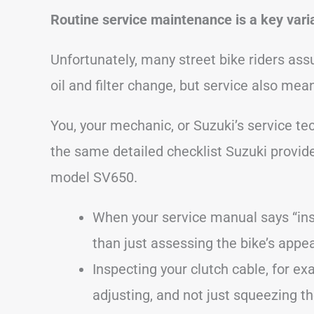
Routine service maintenance is a key varia
Unfortunately, many street bike riders assu
oil and filter change, but service also mea
You, your mechanic, or Suzuki’s service te
the same detailed checklist Suzuki provide
model SV650.
When your service manual says “in
than just assessing the bike’s appe
Inspecting your clutch cable, for ex
adjusting, and not just squeezing th