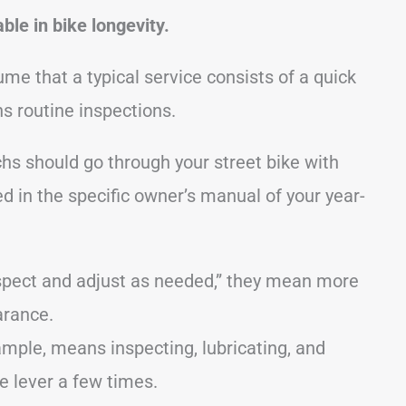
ble in bike longevity.
me that a typical service consists of a quick
ns routine inspections.
chs should go through your street bike with
d in the specific owner’s manual of your year-
spect and adjust as needed,” they mean more
arance.
ample, means inspecting, lubricating, and
e lever a few times.