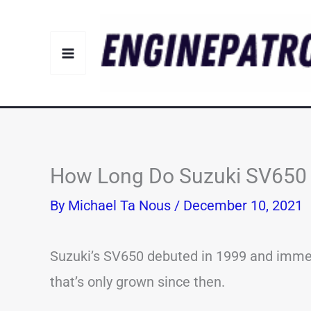
Skip
to
content
How Long Do Suzuki SV650 L
By
Michael Ta Nous
/
December 10, 2021
Suzuki’s SV650 debuted in 1999 and immedi
that’s only grown since then.