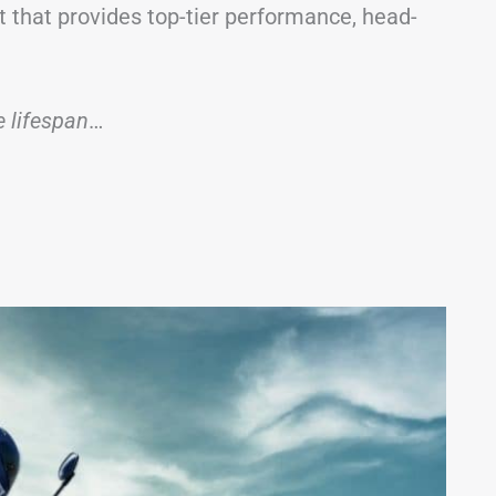
 that provides top-tier performance, head-
ge lifespan
…