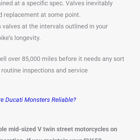
ned at a specific spec. Valves inevitably
ed replacement at some point.
valves at the intervals outlined in your
ike’s longevity.
ll over 85,000 miles before it needs any sort
s routine inspections and service
e Ducati Monsters Reliable?
ble mid-sized V twin street motorcycles on