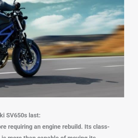
ki SV650s last:
e requiring an engine rebuild. Its class-
 is more than capable of moving its