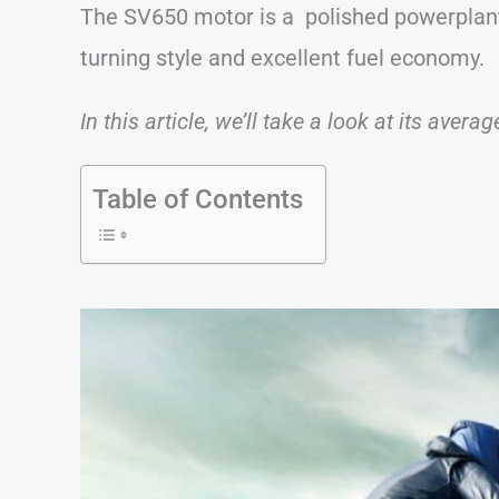
The SV650 motor is a polished powerplant
turning style and excellent fuel economy.
In this article, we’ll take a look at its avera
Table of Contents