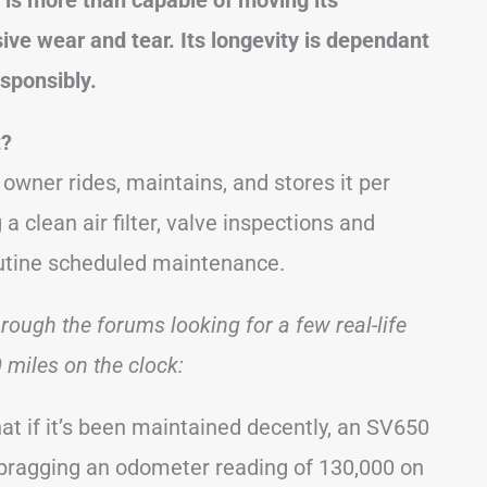
ive wear and tear. Its longevity is dependant
esponsibly.
t?
s owner rides, maintains, and stores it per
a clean air filter, valve inspections and
outine scheduled maintenance.
hrough the forums looking for a few real-life
miles on the clock:
at if it’s been maintained decently, an SV650
, bragging an odometer reading of 130,000 on