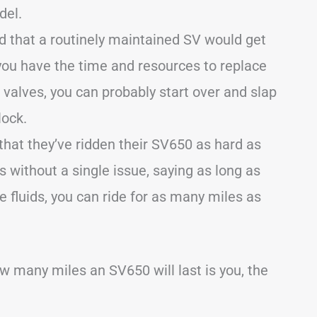
del.
 that a routinely maintained SV would get
you have the time and resources to replace
r valves, you can probably start over and slap
lock.
that they’ve ridden their SV650 as hard as
es without a single issue, saying as long as
 fluids, you can ride for as many miles as
ow many miles an SV650 will last is you, the