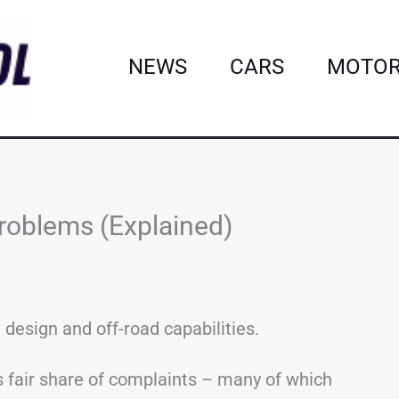
NEWS
CARS
MOTOR
roblems (Explained)
 design and off-road capabilities.
ts fair share of complaints – many of which