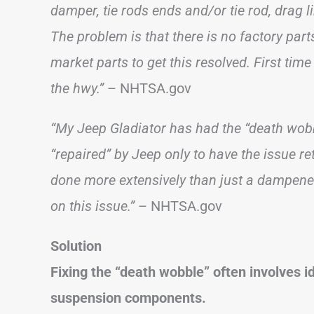
damper, tie rods ends and/or tie rod, drag li
The problem is that there is no factory parts 
market parts to get this resolved. First tim
the hwy.”
– NHTSA.gov
“My Jeep Gladiator has had the “death wobb
“repaired” by Jeep only to have the issue r
done more extensively than just a dampener
on this issue.”
– NHTSA.gov
Solution
Fixing the “death wobble” often involves i
suspension components.