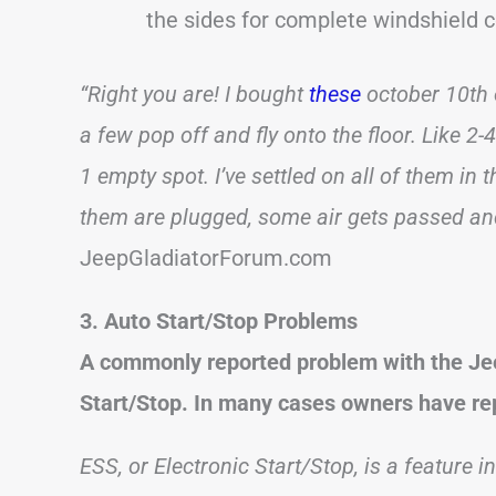
the sides for complete windshield 
“Right you are! I bought
these
october 10th o
a few pop off and fly onto the floor. Like 2-4
1 empty spot. I’ve settled on all of them in
them are plugged, some air gets passed and 
JeepGladiatorForum.com
3. Auto Start/Stop Problems
A commonly reported problem with the Jee
Start/Stop. In many cases owners have rep
ESS, or Electronic Start/Stop, is a feature i