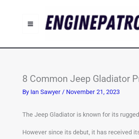
Skip
to
content
8 Common Jeep Gladiator P
By
Ian Sawyer
/
November 21, 2023
The Jeep Gladiator is known for its rugged
However since its debut, it has received i