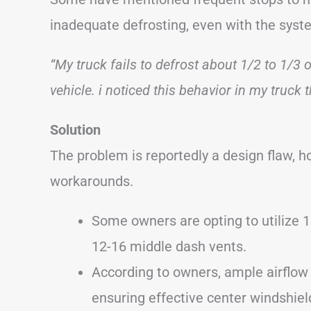
inadequate defrosting, even with the syste
“My truck fails to defrost about 1/2 to 1/3
vehicle. i noticed this behavior in my truck t
Solution
The problem is reportedly a design flaw, 
workarounds.
Some owners are opting to utilize 1″
12-16 middle dash vents.
According to owners, ample airflow
ensuring effective center windshield