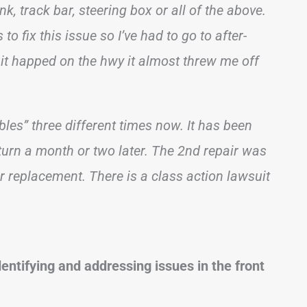
nk, track bar, steering box or all of the above.
to fix this issue so I’ve had to go to after-
e it happed on the hwy it almost threw me off
les” three different times now. It has been
eturn a month or two later. The 2nd repair was
 replacement. There is a class action lawsuit
dentifying and addressing issues in the front