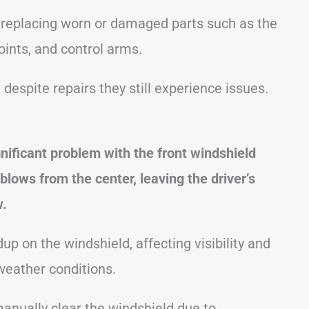
replacing worn or damaged parts such as the
 joints, and control arms.
espite repairs they still experience issues.
nificant problem with the front windshield
blows from the center, leaving the driver’s
w.
p on the windshield, affecting visibility and
weather conditions.
nually clear the windshield due to