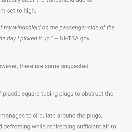
m set to high.
 of my windshield on the passenger-side of the
he day I picked it up.”
– NHTSA.gov
however, there are some suggested
 plastic square tubing plugs to obstruct the
 manages to circulate around the plugs,
 defrosting while redirecting sufficient air to