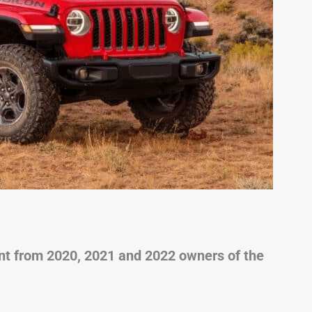
t from 2020, 2021 and 2022 owners of the