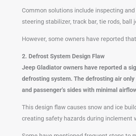
Common solutions include inspecting and 
steering stabilizer, track bar, tie rods, ball
However, some owners have reported that d
2. Defrost System Design Flaw
Jeep Gladiator owners have reported a sig
defrosting system. The defrosting air only 
and passenger’s sides with minimal airflo
This design flaw causes snow and ice buildu
creating safety hazards during inclement 
Some have mentioned frequent stops to ma