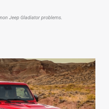
ommon Jeep Gladiator problems.