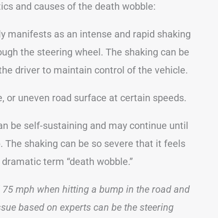
tics and causes of the death wobble:
y manifests as an intense and rapid shaking
hrough the steering wheel. The shaking can be
he driver to maintain control of the vehicle.
, or uneven road surface at certain speeds.
an be self-sustaining and may continue until
 The shaking can be so severe that it feels
he dramatic term “death wobble.”
d 75 mph when hitting a bump in the road and
ssue based on experts can be the steering