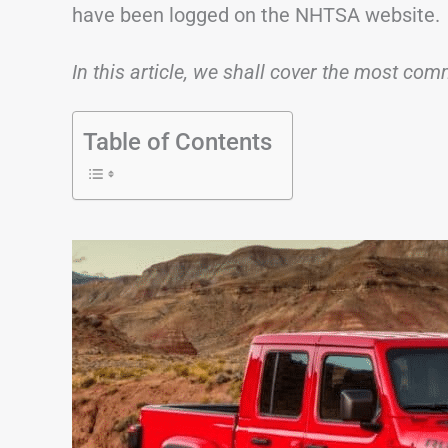
have been logged on the NHTSA website.
In this article, we shall cover the most c
Table of Contents