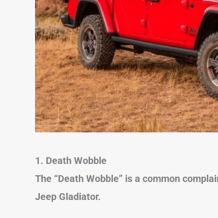
1. Death Wobble
The “Death Wobble” is a common complain
Jeep Gladiator.