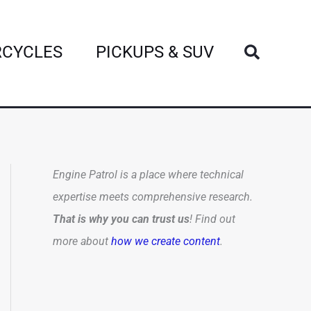
Search
CYCLES
PICKUPS & SUV
Engine Patrol is a place where technical
expertise meets comprehensive research.
That is why you can trust us
! Find out
more about
how we create content
.