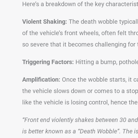
Here’s a breakdown of the key characteris
Violent Shaking:
The death wobble typicall
of the vehicle’s front wheels, often felt t
so severe that it becomes challenging for t
Triggering Factors:
Hitting a bump, pothole
Amplification:
Once the wobble starts, it c
the vehicle slows down or comes to a stop.
like the vehicle is losing control, hence t
“Front end violently shakes between 30 an
is better known as a “Death Wobble”. The i