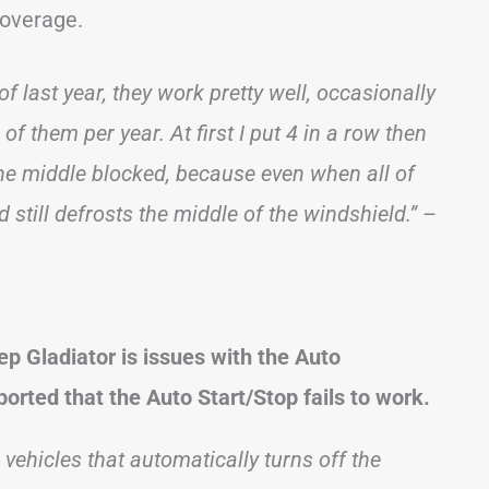
coverage.
f last year, they work pretty well, occasionally
 of them per year. At first I put 4 in a row then
 the middle blocked, because even when all of
still defrosts the middle of the windshield.”
–
p Gladiator is issues with the Auto
orted that the Auto Start/Stop fails to work.
n vehicles that automatically turns off the