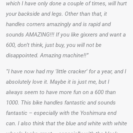
which I have only done a couple of times, will hurt
your backside and legs. Other than that, it
handles corners amazingly and is rapid and
sounds AMAZING!!! If you like gixxers and want a
600, don’t think, just buy, you will not be
disappointed. Amazing machine!!”
“I have now had my ‘little cracker’ for a year, and I
absolutely love it. Maybe it is just me, but I
always seem to have more fun on a 600 than
1000. This bike handles fantastic and sounds
fantastic – especially with the Yoshimura end
can. I also think that the blue and white with white