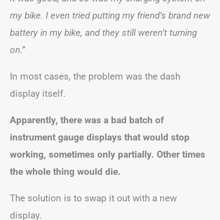
my bike. I even tried putting my friend’s brand new
battery in my bike, and they still weren’t turning
on.”
In most cases, the problem was the dash
display itself.
Apparently, there was a bad batch of
instrument gauge displays that would stop
working, sometimes only partially. Other times
the whole thing would die.
The solution is to swap it out with a new
display.