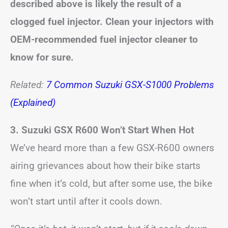
described above is likely the result of a
clogged fuel injector. Clean your injectors with
OEM-recommended fuel injector cleaner to
know for sure.
Related:
7 Common Suzuki GSX-S1000 Problems
(Explained)
3. Suzuki GSX R600 Won’t Start When Hot
We’ve heard more than a few GSX-R600 owners
airing grievances about how their bike starts
fine when it’s cold, but after some use, the bike
won’t start until after it cools down.