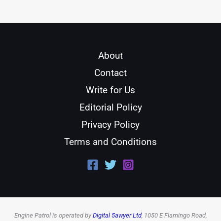
About
Contact
Write for Us
Editorial Policy
Privacy Policy
Terms and Conditions
Engine Patrol is operated by
Digital 5awyer Ltd
, 1050 E Flamingo Road,