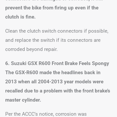
prevent the bike from firing up even if the
clutch is fine.
Clean the clutch switch connectors if possible,
and replace the switch if its connectors are
corroded beyond repair.
6. Suzuki GSX R600 Front Brake Feels Spongy
The GSX-R600 made the headlines back in
2013 when all 2004-2013 year models were
recalled due to a problem with the front brake’s
master cylinder.
Per the ACCC’s notice, corrosion was