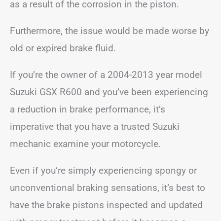
as a result of the corrosion in the piston.
Furthermore, the issue would be made worse by
old or expired brake fluid.
If you’re the owner of a 2004-2013 year model
Suzuki GSX R600 and you’ve been experiencing
a reduction in brake performance, it’s
imperative that you have a trusted Suzuki
mechanic examine your motorcycle.
Even if you’re simply experiencing spongy or
unconventional braking sensations, it’s best to
have the brake pistons inspected and updated