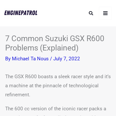
Skip
Search
to
content
7 Common Suzuki GSX R600
Problems (Explained)
By
Michael Ta Nous
/
July 7, 2022
The GSX R600 boasts a sleek racer style and it’s
a machine at the pinnacle of technological
refinement.
The 600 cc version of the iconic racer packs a