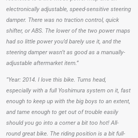
electronically adjustable, speed-sensitive steering
damper. There was no traction control, quick
shifter, or ABS. The lower of the two power maps
had so little power you’d barely use it, and the
steering damper wasn’t as good as a manually-
adjustable aftermarket item.”
“Year: 2014. I love this bike. Turns head,
especially with a full Yoshimura system on it, fast
enough to keep up with the big boys to an extent,
and tame enough to get out of trouble easily
should you go into a corner a bit too hot! All-
round great bike. The riding position is a bit full-