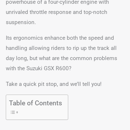
powerhouse of a four-cylinder engine with
unrivaled throttle response and top-notch
suspension.
Its ergonomics enhance both the speed and
handling allowing riders to rip up the track all
day long, but what are the common problems
with the Suzuki GSX R600?
Take a quick pit stop, and we’ll tell you!
Table of Contents