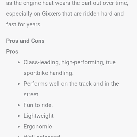
as the engine heat wears the part out over time,
especially on Gixxers that are ridden hard and
fast for years.
Pros and Cons
Pros
Class-leading, high-performing, true
sportbike handling.
Performs well on the track and in the
street.
Fun to ride.
Lightweight
Ergonomic