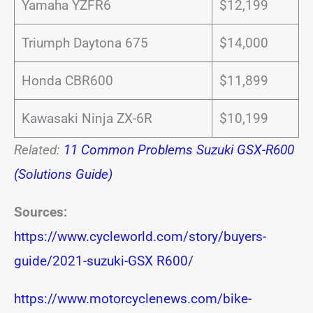
Yamaha YZFR6
$12,199
Triumph Daytona 675
$14,000
Honda CBR600
$11,899
Kawasaki Ninja ZX-6R
$10,199
Related:
11 Common Problems Suzuki GSX-R600
(Solutions Guide)
Sources:
https://www.cycleworld.com/story/buyers-
guide/2021-suzuki-GSX R600/
https://www.motorcyclenews.com/bike-