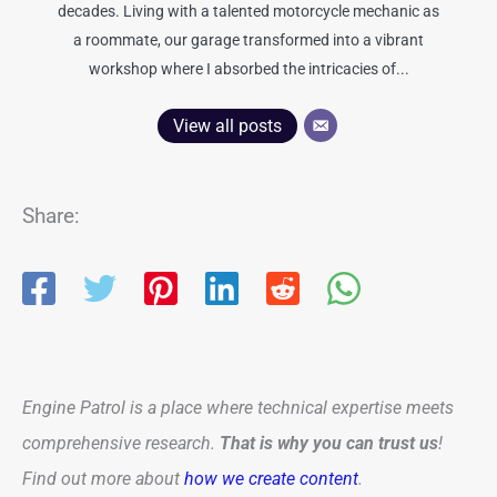
decades. Living with a talented motorcycle mechanic as
a roommate, our garage transformed into a vibrant
workshop where I absorbed the intricacies of...
View all posts
Share:
Engine Patrol is a place where technical expertise meets
comprehensive research.
That is why you can trust us
!
Find out more about
how we create content
.