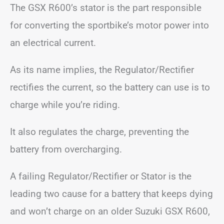
The GSX R600’s stator is the part responsible
for converting the sportbike’s motor power into
an electrical current.
As its name implies, the Regulator/Rectifier
rectifies the current, so the battery can use is to
charge while you’re riding.
It also regulates the charge, preventing the
battery from overcharging.
A failing Regulator/Rectifier or Stator is the
leading two cause for a battery that keeps dying
and won’t charge on an older Suzuki GSX R600,