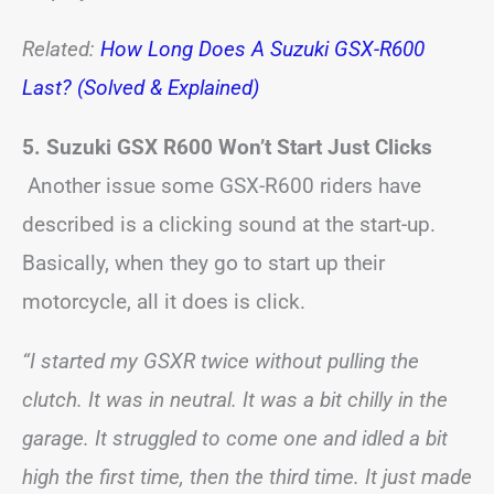
Related:
How Long Does A Suzuki GSX-R600
Last? (Solved & Explained)
5. Suzuki GSX R600 Won’t Start Just Clicks
Another issue some GSX-R600 riders have
described is a clicking sound at the start-up.
Basically, when they go to start up their
motorcycle, all it does is click.
“I started my GSXR twice without pulling the
clutch. It was in neutral. It was a bit chilly in the
garage. It struggled to come one and idled a bit
high the first time, then the third time. It just made