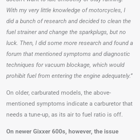
With my very little knowledge of motorcycles, I
did a bunch of research and decided to clean the
fuel strainer and change the sparkplugs, but no
luck. Then, I did some more research and found a
forum that mentioned symptoms and diagnostic
techniques for vacuum blockage, which would
prohibit fuel from entering the engine adequately.”
On older, carburated models, the above-
mentioned symptoms indicate a carburetor that
needs a tune-up, as its air to fuel ratio is off.
On newer Gixxer 600s, however, the issue