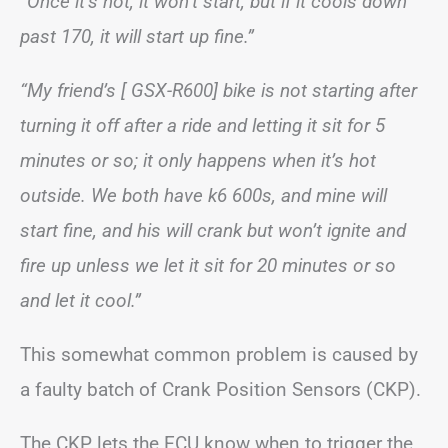
“Once it’s hot, it won’t start, but if it cools down
past 170, it will start up fine.”
“My friend’s [ GSX-R600] bike is not starting after
turning it off after a ride and letting it sit for 5
minutes or so; it only happens when it’s hot
outside. We both have k6 600s, and mine will
start fine, and his will crank but won’t ignite and
fire up unless we let it sit for 20 minutes or so
and let it cool.”
This somewhat common problem is caused by
a faulty batch of Crank Position Sensors (CKP).
The CKP lets the ECU know when to trigger the