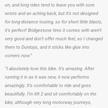
on, and long rides tend to leave you with sore
wrists and an aching back, but it’s not designed
for long-distance touring, so for short little blasts,
it’s perfect! Bridgestone tires it comes with aren’t
very good and don’t offer much feel, so I changed
them to Dunlops, and it sticks like glue into
corners now.”
“I absolutely love this bike. It’s amazing. After
running it in as it was new, it now performs
amazingly. It’s comfortable to ride and goes
beautifully. I’m 6ft 2 and sit comfortably on the
bike, although very long motorway journeys,