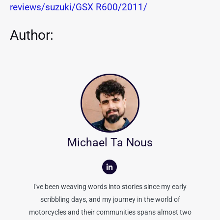
reviews/suzuki/GSX R600/2011/
Author:
Michael Ta Nous
I've been weaving words into stories since my early
scribbling days, and my journey in the world of
motorcycles and their communities spans almost two