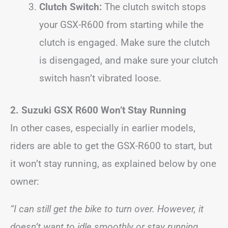
Clutch Switch:
The clutch switch stops
your GSX-R600 from starting while the
clutch is engaged. Make sure the clutch
is disengaged, and make sure your clutch
switch hasn’t vibrated loose.
2. Suzuki GSX R600 Won’t Stay Running
In other cases, especially in earlier models,
riders are able to get the GSX-R600 to start, but
it won’t stay running, as explained below by one
owner:
“I can still get the bike to turn over. However, it
doesn’t want to idle smoothly or stay running.