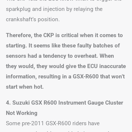
sparkplug and injection by relaying the
crankshaft’s position.
Therefore, the CKP is critical when it comes to
starting. It seems like these faulty batches of
sensors had a tendency to overheat. When
they would, they would give the ECU inaccurate
information, resulting in a GSX-R600 that won’t
start when hot.
4. Suzuki GSX R600 Instrument Gauge Cluster
Not Working
Some pre-2011 GSX-R600 riders have