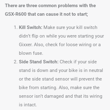
There are three common problems with the
GSX-R600 that can cause it not to start;
Kill Switch:
Make sure your kill switch
didn’t flip on while you were starting your
Gixxer. Also, check for loose wiring or a
blown fuse.
Side Stand Switch:
Check if your side
stand is down and your bike is in neutral
or the side stand sensor will prevent the
bike from starting. Also, make sure the
sensor isn’t damaged and that its wiring
is intact.