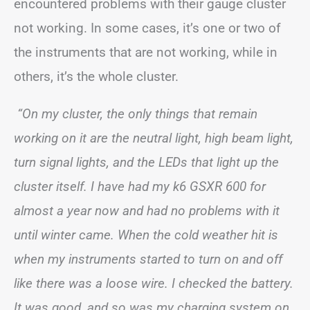
encountered problems with their gauge cluster
not working. In some cases, it’s one or two of
the instruments that are not working, while in
others, it’s the whole cluster.
“On my cluster, the only things that remain
working on it are the neutral light, high beam light,
turn signal lights, and the LEDs that light up the
cluster itself. I have had my k6 GSXR 600 for
almost a year now and had no problems with it
until winter came. When the cold weather hit is
when my instruments started to turn on and off
like there was a loose wire. I checked the battery.
It was good, and so was my charging system on