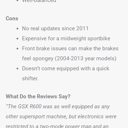
Well-balanced
Cons
No real updates since 2011
Expensive for a midweight sportbike
Front brake issues can make the brakes
feel spongey (2004-2013 year models)
Doesn’t come equipped with a quick
shifter.
What Do the Reviews Say?
“The GSX R600 was as well equipped as any
other supersport machine, but electronics were
restricted to a two-mode power map and an