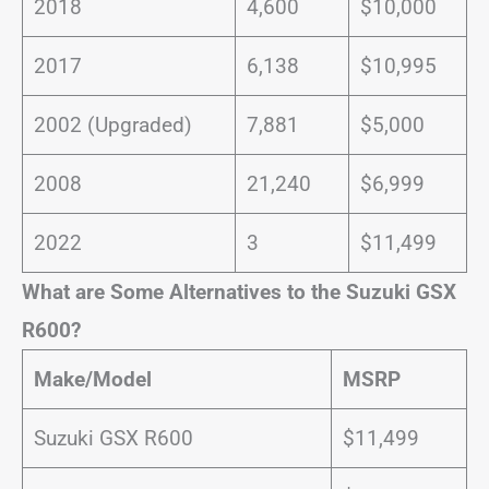
2018
4,600
$10,000
2017
6,138
$10,995
2002 (Upgraded)
7,881
$5,000
2008
21,240
$6,999
2022
3
$11,499
What are Some Alternatives to the Suzuki GSX
R600?
Make/Model
MSRP
Suzuki GSX R600
$11,499