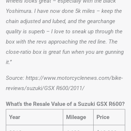
wheels looks great – especially with the black
Yoshimura. I have now done 5k miles – keep the
chain adjusted and lubed, and the gearchange
quality is superb – I love to sneak up through the
box with the revs approaching the red line. The
close-ratio box is great fun when you are gunning
it.”
Source: https://www.motorcyclenews.com/bike-
reviews/suzuki/GSX R600/2011/
What’s the Resale Value of a Suzuki GSX R600?
Year
Mileage
Price