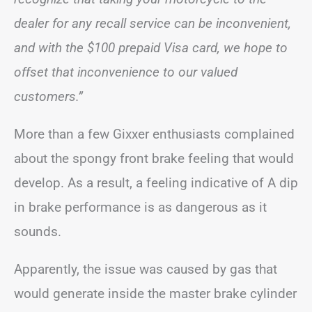
dealer for any recall service can be inconvenient,
and with the $100 prepaid Visa card, we hope to
offset that inconvenience to our valued
customers.”
More than a few Gixxer enthusiasts complained
about the spongy front brake feeling that would
develop. As a result, a feeling indicative of A dip
in brake performance is as dangerous as it
sounds.
Apparently, the issue was caused by gas that
would generate inside the master brake cylinder