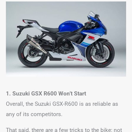
1. Suzuki GSX R600 Won’t Start
Overall, the Suzuki GSX-R600 is as reliable as
any of its competitors.
That said, there are a few tricks to the bike; not