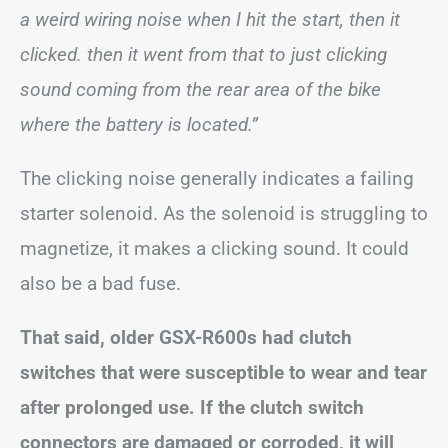
a weird wiring noise when I hit the start, then it
clicked. then it went from that to just clicking
sound coming from the rear area of the bike
where the battery is located.”
The clicking noise generally indicates a failing
starter solenoid. As the solenoid is struggling to
magnetize, it makes a clicking sound. It could
also be a bad fuse.
That said, older GSX-R600s had clutch
switches that were susceptible to wear and tear
after prolonged use. If the clutch switch
connectors are damaged or corroded, it will