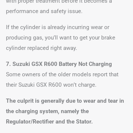
with proper treatment before it becomes a
performance and safety issue.
If the cylinder is already incurring wear or
producing gas, you’ll want to get your brake
cylinder replaced right away.
7. Suzuki GSX R600 Battery Not Charging
Some owners of the older models report that
their Suzuki GSX R600 won’t charge.
The culprit is generally due to wear and tear in
the charging system, namely the
Regulator/Rectifier and the Stator.