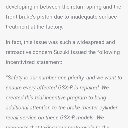
developing in between the return spring and the
front brake’s piston due to inadequate surface
treatment at the factory.
In fact, this issue was such a widespread and
retroactive concern Suzuki issued the following
incentivized statement:
“Safety is our number one priority, and we want to
ensure every affected GSX-R is repaired. We
created this trial incentive program to bring
additional attention to the brake master cylinder
recall service on these GSX-R models. We
recognize that taking your motorcycle to the