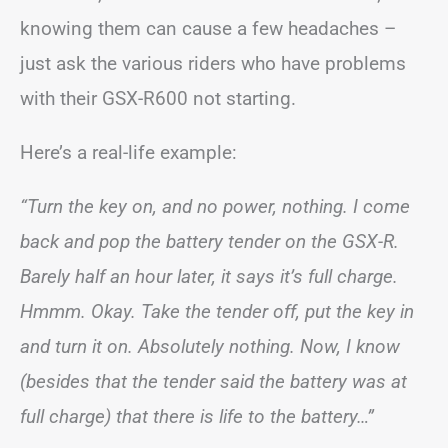
knowing them can cause a few headaches –
just ask the various riders who have problems
with their GSX-R600 not starting.
Here’s a real-life example:
“Turn the key on, and no power, nothing. I come
back and pop the battery tender on the GSX-R.
Barely half an hour later, it says it’s full charge.
Hmmm. Okay. Take the tender off, put the key in
and turn it on. Absolutely nothing. Now, I know
(besides that the tender said the battery was at
full charge) that there is life to the battery…”