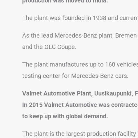
production was moved to India.
The plant was founded in 1938 and curren
As the lead Mercedes-Benz plant, Bremen 
and the GLC Coupe.
The plant manufactures up to 160 vehicles 
testing center for Mercedes-Benz cars.
Valmet Automotive Plant, Uusikaupunki, F
In 2015 Valmet Automotive was contracted
to keep up with global demand.
The plant is the largest production facility