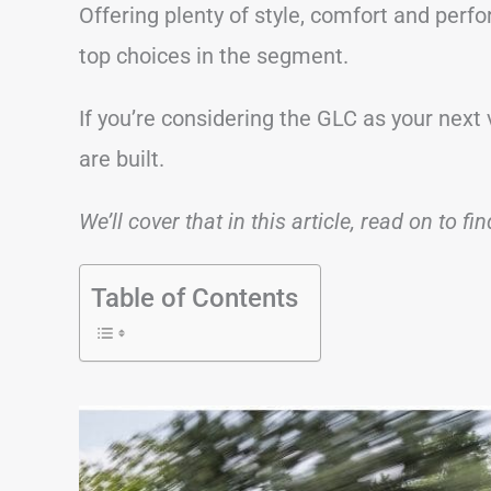
Offering plenty of style, comfort and perf
top choices in the segment.
If you’re considering the GLC as your next
are built.
We’ll cover that in this article, read on to fi
Table of Contents