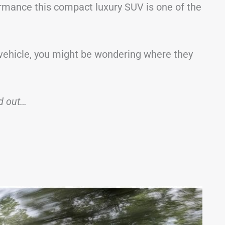
ormance this compact luxury SUV is one of the
 vehicle, you might be wondering where they
nd out…