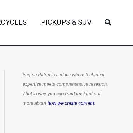
Search
CYCLES
PICKUPS & SUV
Engine Patrol is a place where technical
expertise meets comprehensive research.
That is why you can trust us
! Find out
more about
how we create content
.