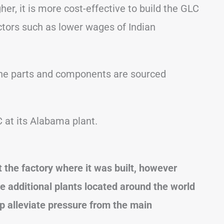
er, it is more cost-effective to build the GLC
tors such as lower wages of Indian
f the parts and components are sourced
 at its Alabama plant.
the factory where it was built, however
re additional plants located around the world
lp alleviate pressure from the main