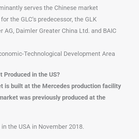
minantly serves the Chinese market
 for the GLC’s predecessor, the GLK
er AG, Daimler Greater China Ltd. and BAIC
g Economic-Technological Development Area
t Produced in the US?
s built at the Mercedes production facility
market was previously produced at the
d in the USA in November 2018.