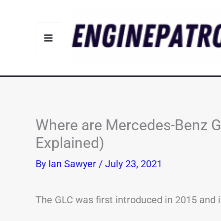
Skip
to
content
Where are Mercedes-Benz G
Explained)
By
Ian Sawyer
/
July 23, 2021
The GLC was first introduced in 2015 and 