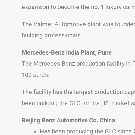
expansion to become the no. 1 luxury car
The Valmet Automotive plant was founded
building professionals.
Mercedes-Benz India Plant, Pune
The Mercedes-Benz production facility in 
100 acres.
The facility has the largest production cap
been building the GLC for the US market s
Beijing Benz Automotive Co. China
Has been producing the GLC since 