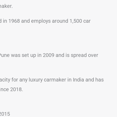
maker.
 in 1968 and employs around 1,500 car
Pune was set up in 2009 and is spread over
acity for any luxury carmaker in India and has
ince 2018.
2015