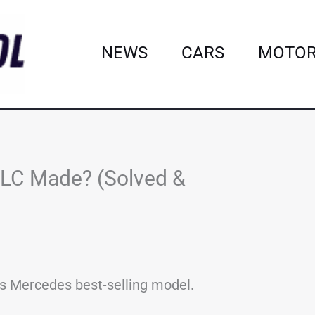
NEWS
CARS
MOTOR
LC Made? (Solved &
is Mercedes best-selling model.