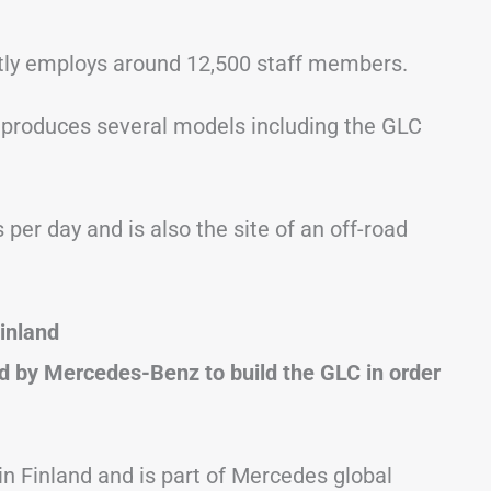
tly employs around 12,500 staff members.
produces several models including the GLC
per day and is also the site of an off-road
inland
 by Mercedes-Benz to build the GLC in order
 in Finland and is part of Mercedes global