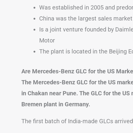
Was established in 2005 and predo
China was the largest sales market
Is a joint venture founded by Daiml
Motor
The plant is located in the Beijin
Are Mercedes-Benz GLC for the US Marke
The Mercedes-Benz GLC for the US market i
in Chakan near Pune. The GLC for the US 
Bremen plant in Germany.
The first batch of India-made GLCs arrive