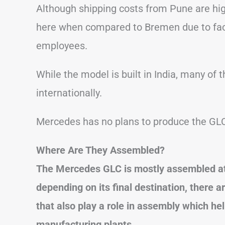
Although shipping costs from Pune are high
here when compared to Bremen due to fac
employees.
While the model is built in India, many o
internationally.
Mercedes has no plans to produce the GLC
Where Are They Assembled?
The Mercedes GLC is mostly assembled at 
depending on its final destination, there a
that also play a role in assembly which he
manufacturing plants.