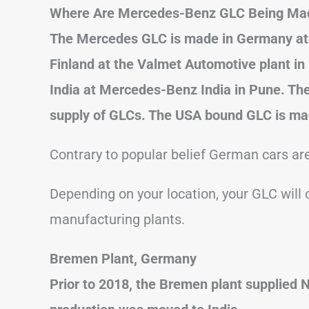
Where Are Mercedes-Benz GLC Being Ma
The Mercedes GLC is made in Germany at 
Finland at the Valmet Automotive plant in
India at Mercedes-Benz India in Pune. The
supply of GLCs. The USA bound GLC is mad
Contrary to popular belief German cars are
Depending on your location, your GLC wil
manufacturing plants.
Bremen Plant, Germany
Prior to 2018, the Bremen plant supplied 