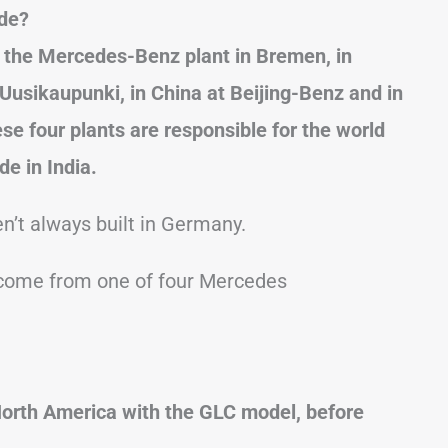
de?
the Mercedes-Benz plant in Bremen, in
 Uusikaupunki, in China at Beijing-Benz and in
se four plants are responsible for the world
e in India.
n’t always built in Germany.
l come from one of four Mercedes
North America with the GLC model, before