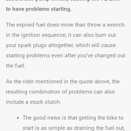
to have problems starting.
The expired fuel does more than throw a wrench
in the ignition sequence; it can also burn out
your spark plugs altogether, which will cause
starting problems even after you’ve changed out
the fuel.
As the rider mentioned in the quote above, the
resulting combination of problems can also
include a stuck clutch.
The good news is that getting the bike to
start is as simple as draining the fuel out,