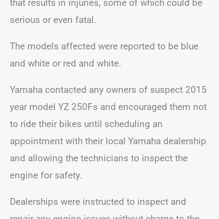
that results in injuries, some of which could be
serious or even fatal.
The models affected were reported to be blue
and white or red and white.
Yamaha contacted any owners of suspect 2015
year model YZ 250Fs and encouraged them not
to ride their bikes until scheduling an
appointment with their local Yamaha dealership
and allowing the technicians to inspect the
engine for safety.
Dealerships were instructed to inspect and
repair any engine issues without charge to the