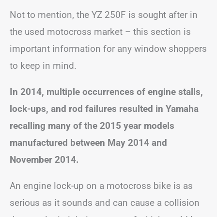
Not to mention, the YZ 250F is sought after in
the used motocross market – this section is
important information for any window shoppers
to keep in mind.
In 2014, multiple occurrences of engine stalls,
lock-ups, and rod failures resulted in Yamaha
recalling many of the 2015 year models
manufactured between May 2014 and
November 2014.
An engine lock-up on a motocross bike is as
serious as it sounds and can cause a collision