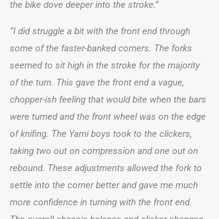
the bike dove deeper into the stroke.”
“I did struggle a bit with the front end through
some of the faster-banked corners. The forks
seemed to sit high in the stroke for the majority
of the turn. This gave the front end a vague,
chopper-ish feeling that would bite when the bars
were turned and the front wheel was on the edge
of knifing. The Yami boys took to the clickers,
taking two out on compression and one out on
rebound. These adjustments allowed the fork to
settle into the corner better and gave me much
more confidence in turning with the front end.