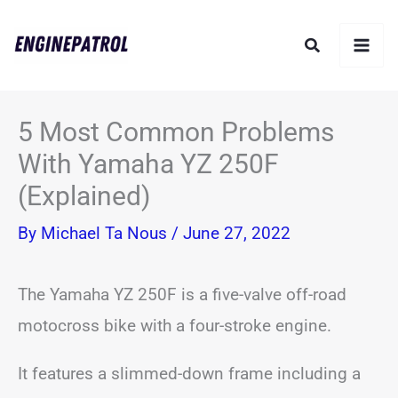
Skip
Search
to
content
5 Most Common Problems
With Yamaha YZ 250F
(Explained)
By
Michael Ta Nous
/
June 27, 2022
The Yamaha YZ 250F is a five-valve off-road
motocross bike with a four-stroke engine.
It features a slimmed-down frame including a