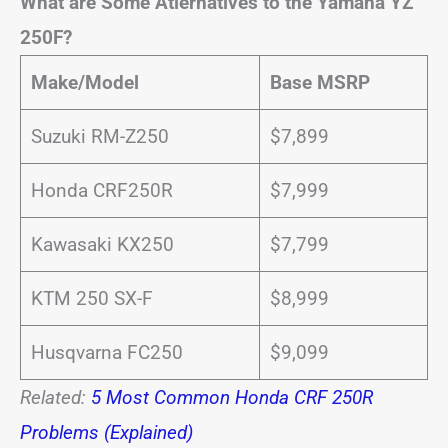
What are Some Atlernatives to the Yamaha YZ
250F?
Make/Model
Base MSRP
Suzuki RM-Z250
$7,899
Honda CRF250R
$7,999
Kawasaki KX250
$7,799
KTM 250 SX-F
$8,999
Husqvarna FC250
$9,099
Related:
5 Most Common Honda CRF 250R
Problems (Explained)