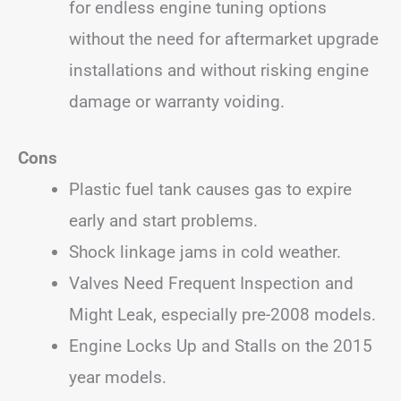
for endless engine tuning options
without the need for aftermarket upgrade
installations and without risking engine
damage or warranty voiding.
Cons
Plastic fuel tank causes gas to expire
early and start problems.
Shock linkage jams in cold weather.
Valves Need Frequent Inspection and
Might Leak, especially pre-2008 models.
Engine Locks Up and Stalls on the 2015
year models.