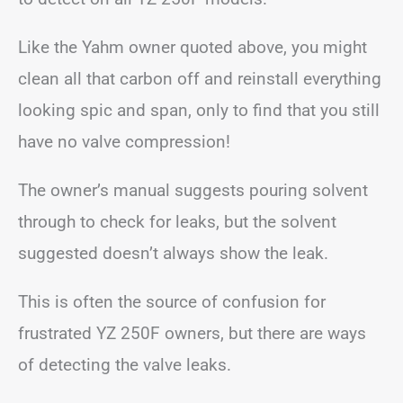
Like the Yahm owner quoted above, you might
clean all that carbon off and reinstall everything
looking spic and span, only to find that you still
have no valve compression!
The owner’s manual suggests pouring solvent
through to check for leaks, but the solvent
suggested doesn’t always show the leak.
This is often the source of confusion for
frustrated YZ 250F owners, but there are ways
of detecting the valve leaks.