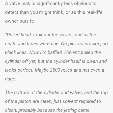
A valve leak is significantly less obvious to
detect than you might think, or as this real-life
owner puts it:
“Pulled head, took out the valves, and all the
seats and faces were fine. No pits, no erosion, no
black lines. Now I’m baffled. Haven’t pulled the
cylinder off yet, but the cylinder itself is clean and
looks perfect. Maybe 2500 miles and not even a
ridge.
The bottom of the cylinder and valves and the top
of the piston are clean, just solvent required to
clean, probably because the jetting came