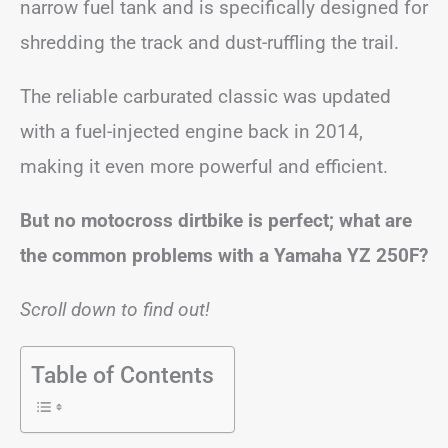
narrow fuel tank and is specifically designed for
shredding the track and dust-ruffling the trail.
The reliable carburated classic was updated
with a fuel-injected engine back in 2014,
making it even more powerful and efficient.
But no motocross dirtbike is perfect; what are
the common problems with a Yamaha YZ 250F?
Scroll down to find out!
Table of Contents