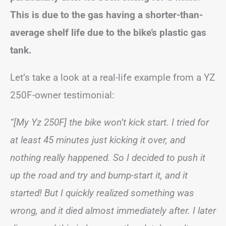
This is due to the gas having a shorter-than-
average shelf life due to the bike’s plastic gas
tank.
Let’s take a look at a real-life example from a YZ
250F-owner testimonial:
“[My Yz 250F] the bike won’t kick start. I tried for
at least 45 minutes just kicking it over, and
nothing really happened. So I decided to push it
up the road and try and bump-start it, and it
started! But I quickly realized something was
wrong, and it died almost immediately after. I later