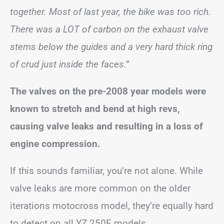
together. Most of last year, the bike was too rich.
There was a LOT of carbon on the exhaust valve
stems below the guides and a very hard thick ring
of crud just inside the faces.”
The valves on the pre-2008 year models were
known to stretch and bend at high revs,
causing valve leaks and resulting in a loss of
engine compression.
If this sounds familiar, you’re not alone. While
valve leaks are more common on the older
iterations motocross model, they’re equally hard
to detect on all YZ 250F models.