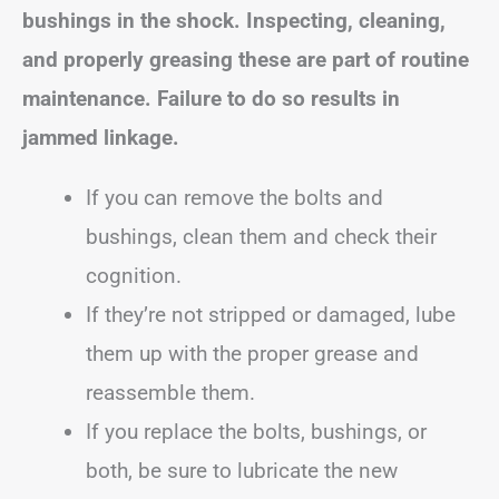
bushings in the shock. Inspecting, cleaning,
and properly greasing these are part of routine
maintenance. Failure to do so results in
jammed linkage.
If you can remove the bolts and
bushings, clean them and check their
cognition.
If they’re not stripped or damaged, lube
them up with the proper grease and
reassemble them.
If you replace the bolts, bushings, or
both, be sure to lubricate the new