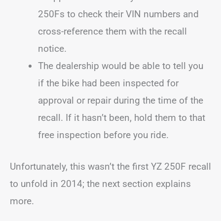
250Fs to check their VIN numbers and
cross-reference them with the recall
notice.
The dealership would be able to tell you
if the bike had been inspected for
approval or repair during the time of the
recall. If it hasn’t been, hold them to that
free inspection before you ride.
Unfortunately, this wasn’t the first YZ 250F recall
to unfold in 2014; the next section explains
more.