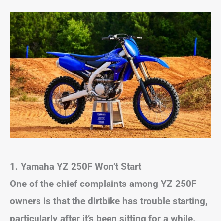
1.
Yamaha YZ 250F Won’t Start
One of the chief complaints among YZ 250F
owners is that the dirtbike has trouble starting,
particularly after it’s been sitting for a while.