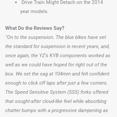
Drive Train Might Detach on the 2014
year models.
What Do the Reviews Say?
“On to the suspension. The blue bikes have set
the standard for suspension in recent years, and,
once again, the YZ’s KYB components worked as
well as we could have hoped for right out of the
box. We set the sag at 104mm and felt confident
enough to click off laps after just a few corners.
The Speed Sensitive System (SSS) forks offered
that sought-after cloud-like feel while absorbing
chatter bumps with a progressive dampening as