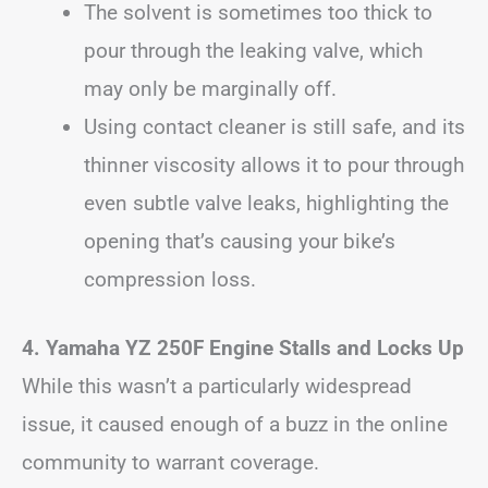
The solvent is sometimes too thick to
pour through the leaking valve, which
may only be marginally off.
Using contact cleaner is still safe, and its
thinner viscosity allows it to pour through
even subtle valve leaks, highlighting the
opening that’s causing your bike’s
compression loss.
4.
Yamaha YZ 250F Engine Stalls and Locks Up
While this wasn’t a particularly widespread
issue, it caused enough of a buzz in the online
community to warrant coverage.