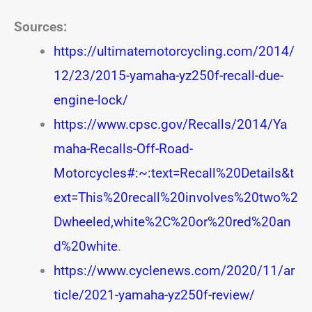
Sources:
https://ultimatemotorcycling.com/2014/
12/23/2015-yamaha-yz250f-recall-due-
engine-lock/
https://www.cpsc.gov/Recalls/2014/Ya
maha-Recalls-Off-Road-
Motorcycles#:~:text=Recall%20Details&t
ext=This%20recall%20involves%20two%2
Dwheeled,white%2C%20or%20red%20an
d%20white
.
https://www.cyclenews.com/2020/11/ar
ticle/2021-yamaha-yz250f-review/