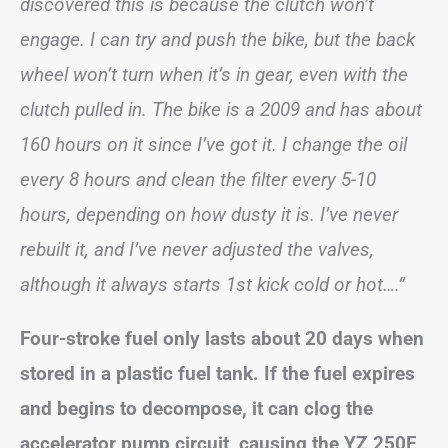
discovered this is because the clutch won’t
engage. I can try and push the bike, but the back
wheel won’t turn when it’s in gear, even with the
clutch pulled in. The bike is a 2009 and has about
160 hours on it since I’ve got it. I change the oil
every 8 hours and clean the filter every 5-10
hours, depending on how dusty it is. I’ve never
rebuilt it, and I’ve never adjusted the valves,
although it always starts 1st kick cold or hot….”
Four-stroke fuel only lasts about 20 days when
stored in a plastic fuel tank. If the fuel expires
and begins to decompose, it can clog the
accelerator pump circuit, causing the YZ 250F