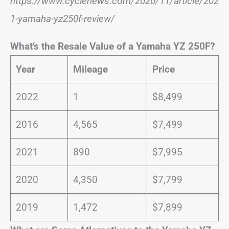
https://www.cyclenews.com/2020/11/article/202
1-yamaha-yz250f-review/
What’s the Resale Value of a Yamaha YZ 250F?
Year
Mileage
Price
2022
1
$8,499
2016
4,565
$7,499
2021
890
$7,995
2020
4,350
$7,799
2019
1,472
$7,899