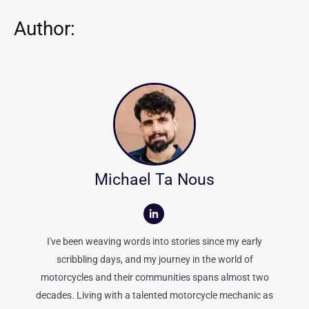
Author:
Michael Ta Nous
I've been weaving words into stories since my early
scribbling days, and my journey in the world of
motorcycles and their communities spans almost two
decades. Living with a talented motorcycle mechanic as