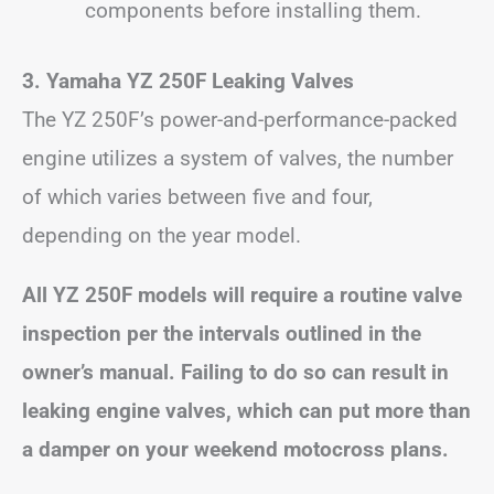
components before installing them.
3. Yamaha YZ 250F Leaking Valves
The YZ 250F’s power-and-performance-packed
engine utilizes a system of valves, the number
of which varies between five and four,
depending on the year model.
All YZ 250F models will require a routine valve
inspection per the intervals outlined in the
owner’s manual. Failing to do so can result in
leaking engine valves, which can put more than
a damper on your weekend motocross plans.