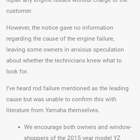
customer.
However, the notice gave no information
regarding the cause of the engine failure,
leaving some owners in anxious speculation
about whether the technicians knew what to
look for.
I’ve heard rod failure mentioned as the leading
cause but was unable to confirm this with
literature from Yamaha themselves.
We encourage both owners and window-
shoppers of the 2015 year model YZ