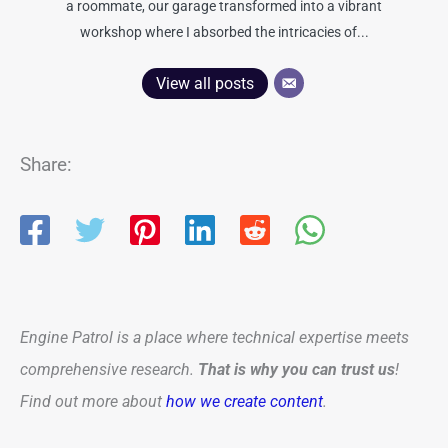
a roommate, our garage transformed into a vibrant
workshop where I absorbed the intricacies of...
View all posts
Share:
Engine Patrol is a place where technical expertise meets
comprehensive research.
That is why you can trust us
!
Find out more about
how we create content
.