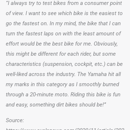
“I always try to test bikes from a consumer point
of view. I want to see which bike is the easiest to
go the fastest on. In my mind, the bike that I can
turn the fastest laps on with the least amount of
effort would be the best bike for me. Obviously,
this might be different for each rider, but some
characteristics (suspension, cockpit, etc.) can be
well-liked across the industry. The Yamaha hit all
my marks in this category as I smoothly burned
through a 20-minute moto. Riding this bike is fun
and easy, something dirt bikes should be!”
Source: