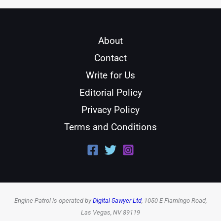
About
Contact
Write for Us
Editorial Policy
Privacy Policy
Terms and Conditions
Engine Patrol is operated by
Digital 5awyer Ltd
, 1050 E Flamingo Road,
Las Vegas, NV 89119