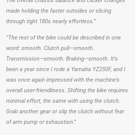
The overall chassis balance and clicker changes
made holding the faster outsides or slicing
through tight 180s nearly effortless.”
“The rest of the bike could be described in one
word: smooth. Clutch pull—smooth.
Transmission—smooth. Braking—smooth. It’s
been a year since I rode a Yamaha YZ250F, and I
was once again impressed with the machine’s
overall user-friendliness. Shifting the bike requires
minimal effort, the same with using the clutch.
Grab another gear or slip the clutch without fear
of arm pump or exhaustion.”