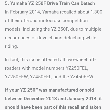
5. Yamaha YZ 250F Drive Train Can Detach
In February 2014, Yamaha recalled about 1,300
of their off-road motocross competition
models, including the YZ 250F, due to multiple
occurrences of drive chains detaching while
riding.
In fact, this issue affected all two-wheel off-
roaders with model numbers YZ250FEL,
YZ250FEW, YZ450FEL, and the YZ450FEW.
If your YZ 250F was manufactured or sold
between December 2013 and January 2014, it
should have been part of this recall and taken