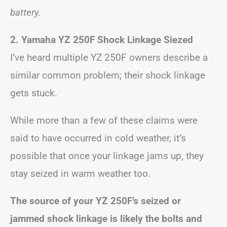
battery.
2.
Yamaha YZ 250F Shock Linkage Siezed
I’ve heard multiple YZ 250F owners describe a
similar common problem; their shock linkage
gets stuck.
While more than a few of these claims were
said to have occurred in cold weather, it’s
possible that once your linkage jams up, they
stay seized in warm weather too.
The source of your YZ 250F’s seized or
jammed shock linkage is likely the bolts and