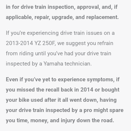
in for drive train inspection, approval, and, if
applicable, repair, upgrade, and replacement.
If you’re experiencing drive train issues on a
2013-2014 YZ 250F, we suggest you refrain
from riding until you’ve had your drive train
inspected by a Yamaha technician.
Even if you’ve yet to experience symptoms, if
you missed the recall back in 2014 or bought
your bike used after it all went down, having
your drive train inspected by a pro might spare
you time, money, and injury down the road.