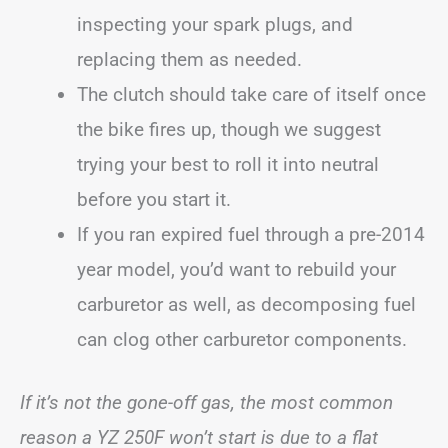
inspecting your spark plugs, and
replacing them as needed.
The clutch should take care of itself once
the bike fires up, though we suggest
trying your best to roll it into neutral
before you start it.
If you ran expired fuel through a pre-2014
year model, you’d want to rebuild your
carburetor as well, as decomposing fuel
can clog other carburetor components.
If it’s not the gone-off gas, the most common
reason a YZ 250F won’t start is due to a flat