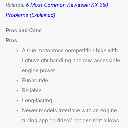
Related:
6 Most Common Kawasaki KX 250
Problems (Explained)
Pros and Cons
Pros
A true motocross competition bike with
lightweight handling and raw, accessible
engine power.
Fun to ride.
Reliable.
Long-lasting.
Newer models interface with an engine
tuning app on riders’ phones that allows