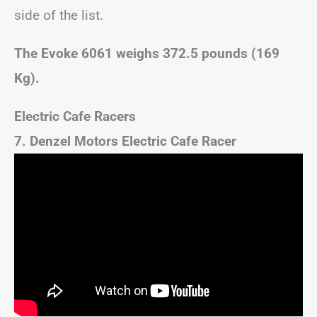
side of the list.
The Evoke 6061 weighs 372.5 pounds (169
Kg).
Electric Cafe Racers
7. Denzel Motors Electric Cafe Racer