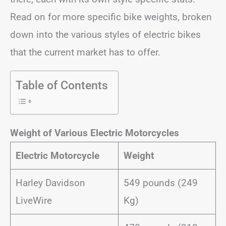
Read on for more specific bike weights, broken
down into the various styles of electric bikes
that the current market has to offer.
Table of Contents
Weight of Various Electric Motorcycles
Electric Motorcycle
Weight
Harley Davidson
549 pounds (249
LiveWire
Kg)