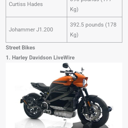
Curtiss Hades
Kg)
392.5 pounds (178
Johammer J1.200
Kg)
Street Bikes
1. Harley Davidson LiveWire