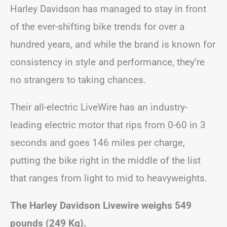
Harley Davidson has managed to stay in front
of the ever-shifting bike trends for over a
hundred years, and while the brand is known for
consistency in style and performance, they’re
no strangers to taking chances.
Their all-electric LiveWire has an industry-
leading electric motor that rips from 0-60 in 3
seconds and goes 146 miles per charge,
putting the bike right in the middle of the list
that ranges from light to mid to heavyweights.
The Harley Davidson Livewire weighs 549
pounds (249 Kg).