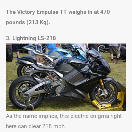
The Victory Empulse TT weighs in at 470
pounds (213 Kg).
3. Lightning LS-218
As the name implies, this electric enigma right
here can clear 218 mph.