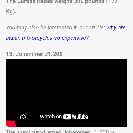
The Curtiss Hades weighs 390 pounds (177
Kg).
You may also be interested in our article:
why are
Indian motorcycles so expensive?
13. Johammer J1.200
The aluminum-framed Johammer J1.200 is