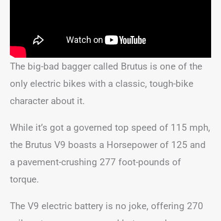
The big-bad bagger called Brutus is one of the
only electric bikes with a classic, tough-bike
character about it.
While it’s got a governed top speed of 115 mph,
the Brutus V9 boasts a Horsepower of 125 and
a pavement-crushing 277 foot-pounds of
torque.
The V9 electric battery is no joke, offering 270