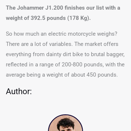
The Johammer J1.200 finishes our list with a
weight of 392.5 pounds (178 Kg).
So how much an electric motorcycle weighs?
There are a lot of variables. The market offers
everything from dainty dirt bike to brutal bagger,
reflected in a range of 200-800 pounds, with the
average being a weight of about 450 pounds.
Author: