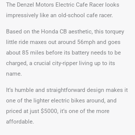
The Denzel Motors Electric Cafe Racer looks
impressively like an old-school cafe racer.
Based on the Honda CB aesthetic, this torquey
little ride maxes out around 56mph and goes
about 85 miles before its battery needs to be
charged, a crucial city-ripper living up to its
name.
It’s humble and straightforward design makes it
one of the lighter electric bikes around, and
priced at just $5000, it’s one of the more
affordable.