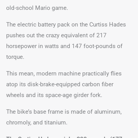
old-school Mario game.
The electric battery pack on the Curtiss Hades
pushes out the crazy equivalent of 217
horsepower in watts and 147 foot-pounds of
torque.
This mean, modern machine practically flies
atop its disk-brake-equipped carbon fiber
wheels and its space-age girder fork.
The bike’s base frame is made of aluminum,
chromoly, and titanium.