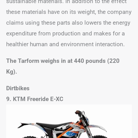
sustainable materials. In addition to the effect
these materials have on its weight, the company
claims using these parts also lowers the energy
expenditure from production and makes for a
healthier human and environment interaction.
The Tarform weighs in at 440 pounds (220
Kg).
Dirtbikes
9. KTM Freeride E-XC