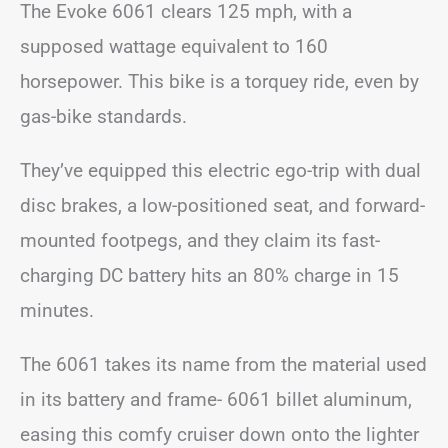
The Evoke 6061 clears 125 mph, with a
supposed wattage equivalent to 160
horsepower. This bike is a torquey ride, even by
gas-bike standards.
They’ve equipped this electric ego-trip with dual
disc brakes, a low-positioned seat, and forward-
mounted footpegs, and they claim its fast-
charging DC battery hits an 80% charge in 15
minutes.
The 6061 takes its name from the material used
in its battery and frame- 6061 billet aluminum,
easing this comfy cruiser down onto the lighter