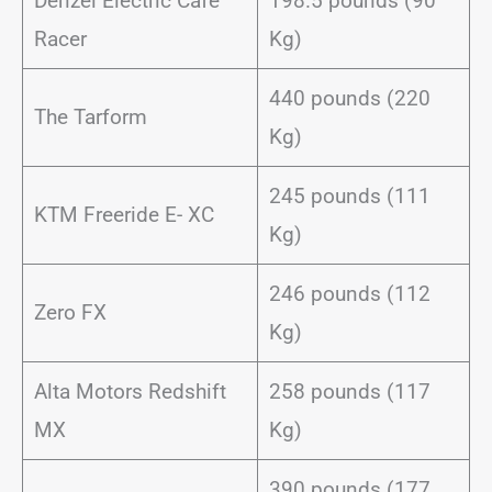
Denzel Electric Cafe
198.5 pounds (90
Racer
Kg)
440 pounds (220
The Tarform
Kg)
245 pounds (111
KTM Freeride E- XC
Kg)
246 pounds (112
Zero FX
Kg)
Alta Motors Redshift
258 pounds (117
MX
Kg)
390 pounds (177