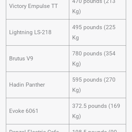
470 pounds (213
Victory Empulse TT
Kg)
495 pounds (225
Lightning LS-218
Kg
780 pounds (354
Brutus V9
Kg)
595 pounds (270
Hadin Panther
Kg)
372.5 pounds (169
Evoke 6061
Kg)