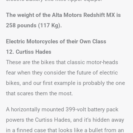
The weight of the Alta Motors Redshift MX is
258 pounds (117 Kg).
Electric Motorcycles of their Own Class
12. Curtiss Hades
These are the bikes that classic motor-heads
fear when they consider the future of electric
bikes, and our first example is probably the one
that scares them the most.
A horizontally mounted 399-volt battery pack
powers the Curtiss Hades, and it’s hidden away
in a finned case that looks like a bullet from an