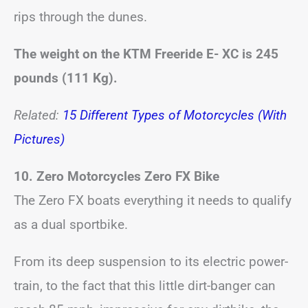
rips through the dunes.
The weight on the KTM Freeride E- XC is 245
pounds (111 Kg).
Related:
15 Different Types of Motorcycles (With
Pictures)
10. Zero Motorcycles Zero FX Bike
The Zero FX boats everything it needs to qualify
as a dual sportbike.
From its deep suspension to its electric power-
train, to the fact that this little dirt-banger can