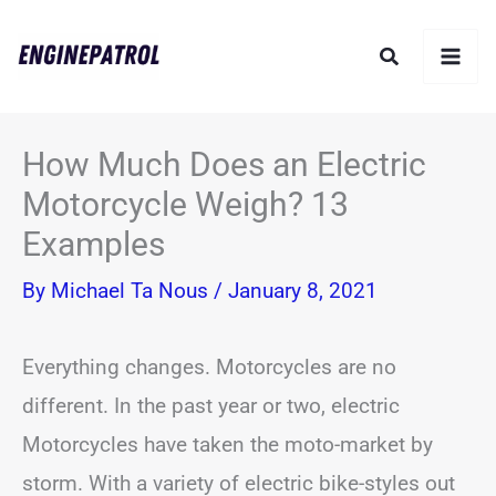
Skip
Search
to
content
How Much Does an Electric
Motorcycle Weigh? 13
Examples
By
Michael Ta Nous
/
January 8, 2021
Everything changes. Motorcycles are no
different. In the past year or two, electric
Motorcycles have taken the moto-market by
storm. With a variety of electric bike-styles out