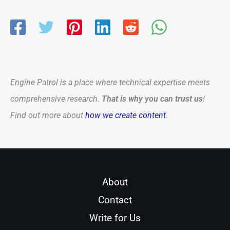
Engine Patrol is a place where technical expertise meets
comprehensive research.
That is why you can trust us
!
Find out more about
how we create content
.
About
Contact
Write for Us