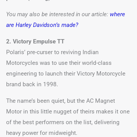
You may also be interested in our article:
where
are Harley Davidson’s made?
2. Victory Empulse TT
Polaris’ pre-curser to reviving Indian
Motorcycles was to use their world-class
engineering to launch their Victory Motorcycle
brand back in 1998.
The name’s been quiet, but the AC Magnet
Motor in this little nugget of theirs makes it one
of the best performers on the list, delivering
heavy power for midweight.