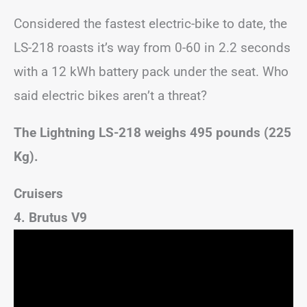
Considered the fastest electric-bike to date, the
LS-218 roasts it’s way from 0-60 in 2.2 seconds
with a 12 kWh battery pack under the seat. Who
said electric bikes aren’t a threat?
The Lightning LS-218 weighs 495 pounds (225
Kg).
Cruisers
4. Brutus V9