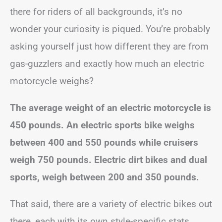
there for riders of all backgrounds, it’s no
wonder your curiosity is piqued. You’re probably
asking yourself just how different they are from
gas-guzzlers and exactly how much an electric
motorcycle weighs?
The average weight of an electric motorcycle is
450 pounds. An electric sports bike weighs
between 400 and 550 pounds while cruisers
weigh 750 pounds. Electric dirt bikes and dual
sports, weigh between 200 and 350 pounds.
That said, there are a variety of electric bikes out
there, each with its own style-specific stats.