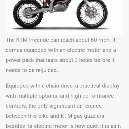
The KTM Freeride can reach about 60 mph. It
comes equipped with an electric motor and a
power pack that lasts about 2 hours before it
needs to be re-juiced.
Equipped with a chain drive, a practical display
with multiple options, and high-performance
controls, the only significant difference
between this bike and KTM gas-guzzlers
besides its electric motor is how quiet it is as it