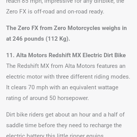
reach 85 mph, impressive for any dirtbike, the
Zero FX is off-road and on-road ready.
The Zero FX from Zero Motorcycles weighs in
at 246 pounds (112 Kg).
11. Alta Motors Redshift MX Electric Dirt Bike
The Redshift MX from Alta Motors features an
electric motor with three different riding modes.
It clears 70 mph with an equivalent wattage
rating of around 50 horsepower.
Dirt bike riders get about an hour and a half of
saddle time before they need to recharge the
electric battery this little ripper equips.