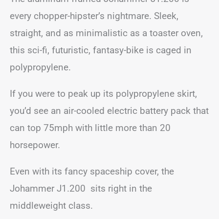
every chopper-hipster’s nightmare. Sleek,
straight, and as minimalistic as a toaster oven,
this sci-fi, futuristic, fantasy-bike is caged in
polypropylene.
If you were to peak up its polypropylene skirt,
you’d see an air-cooled electric battery pack that
can top 75mph with little more than 20
horsepower.
Even with its fancy spaceship cover, the
Johammer J1.200 sits right in the
middleweight class.