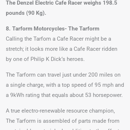
The Denzel Electric Cafe Racer weighs 198.5
pounds (90 Kg).
8. Tarform Motorcycles- The Tarform
Calling the Tarfom a Cafe Racer might be a
stretch; it looks more like a Cafe Racer ridden
by one of Philip K Dick’s heroes.
The Tarform can travel just under 200 miles on
a single charge, with a top speed of 95 mph and
a 9kWh rating that equals about 53 horsepower.
A true electro-renewable resource champion,
The Tarform is assembled of parts made from