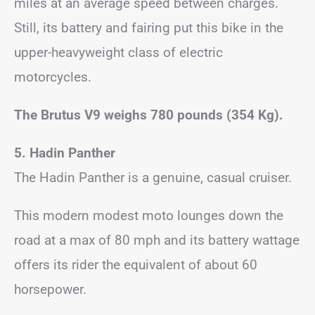
miles at an average speed between charges.
Still, its battery and fairing put this bike in the
upper-heavyweight class of electric
motorcycles.
The Brutus V9 weighs 780 pounds (354 Kg).
5. Hadin Panther
The Hadin Panther is a genuine, casual cruiser.
This modern modest moto lounges down the
road at a max of 80 mph and its battery wattage
offers its rider the equivalent of about 60
horsepower.