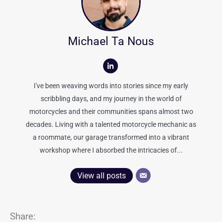
Michael Ta Nous
I've been weaving words into stories since my early
scribbling days, and my journey in the world of
motorcycles and their communities spans almost two
decades. Living with a talented motorcycle mechanic as
a roommate, our garage transformed into a vibrant
workshop where I absorbed the intricacies of...
View all posts
Share: