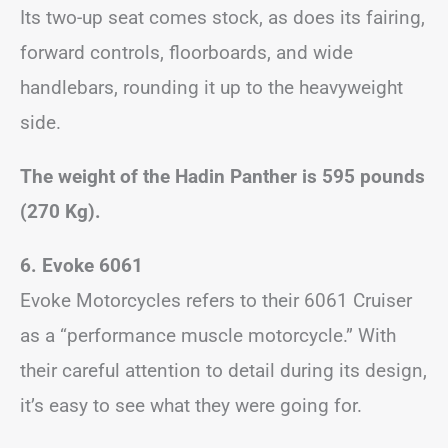
Its two-up seat comes stock, as does its fairing,
forward controls, floorboards, and wide
handlebars, rounding it up to the heavyweight
side.
The weight of the Hadin Panther is 595 pounds
(270 Kg).
6. Evoke 6061
Evoke Motorcycles refers to their 6061 Cruiser
as a “performance muscle motorcycle.” With
their careful attention to detail during its design,
it’s easy to see what they were going for.