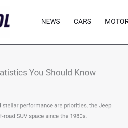
NEWS
CARS
MOTOR
tatistics You Should Know
 stellar performance are priorities, the Jeep
ff-road SUV space since the 1980s.