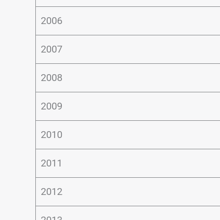
2006
2007
2008
2009
2010
2011
2012
2013