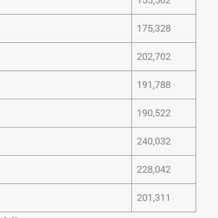
175,328
202,702
191,788
190,522
240,032
228,042
201,311