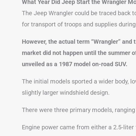
What Year Did Jeep Start the Wrangler M
The Jeep Wrangler could be traced back to 
for transport of troops and supplies during
However, the actual term “Wrangler” and the
market did not happen until the summer o
unveiled as a 1987 model on-road SUV.
The initial models sported a wider body, low
slightly larger windshield design.
There were three primary models, ranging
Engine power came from either a 2.5-liter fo