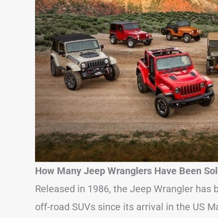
How Many Jeep Wranglers Have Been Sold
Released in 1986, the Jeep Wrangler has b
off-road SUVs since its arrival in the US M