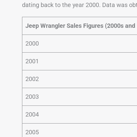
dating back to the year 2000. Data was o
Jeep Wrangler Sales Figures (2000s and
2000
2001
2002
2003
2004
2005