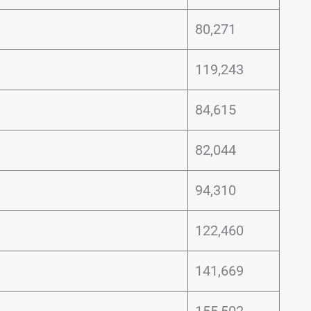
80,271
119,243
84,615
82,044
94,310
122,460
141,669
155,502