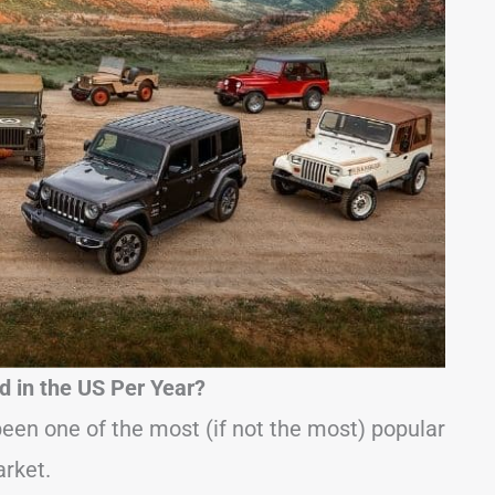
 in the US Per Year?
een one of the most (if not the most) popular
arket.