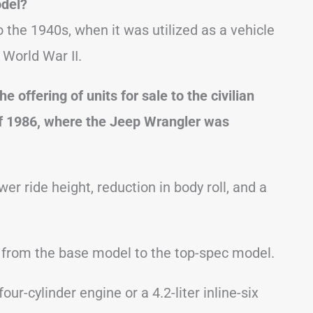
odel?
the 1940s, when it was utilized as a vehicle
 World War II.
 offering of units for sale to the civilian
f 1986, where the Jeep Wrangler was
er ride height, reduction in body roll, and a
 from the base model to the top-spec model.
ur-cylinder engine or a 4.2-liter inline-six