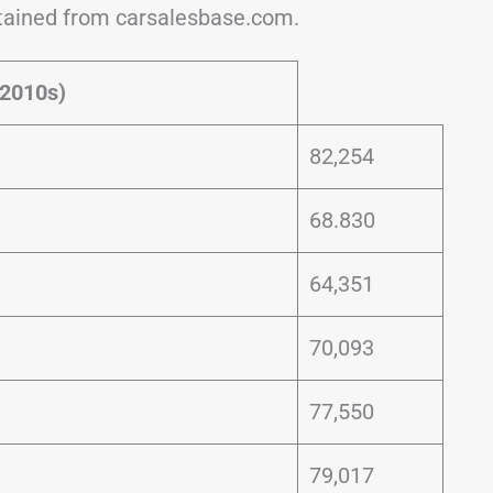
btained from carsalesbase.com.
 2010s)
82,254
68.830
64,351
70,093
77,550
79,017