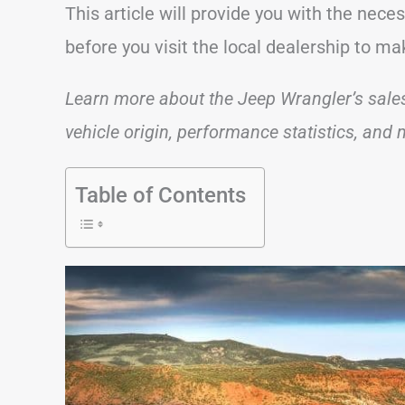
This article will provide you with the nec
before you visit the local dealership to m
Learn more about the Jeep Wrangler’s sales f
vehicle origin, performance statistics, and
Table of Contents