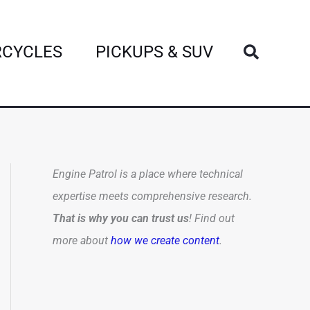
Search
CYCLES
PICKUPS & SUV
Engine Patrol is a place where technical
expertise meets comprehensive research.
That is why you can trust us
! Find out
more about
how we create content
.