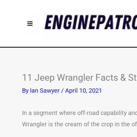
Skip
to
content
11 Jeep Wrangler Facts & S
By
Ian Sawyer
/
April 10, 2021
In a segment where off-road capability and
Wrangler is the cream of the crop in the o