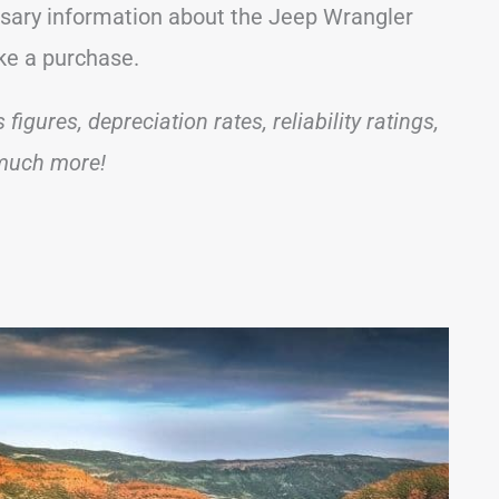
essary information about the Jeep Wrangler
ake a purchase.
igures, depreciation rates, reliability ratings,
 much more!