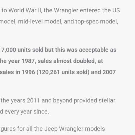
k to World War II, the Wrangler entered the US
model, mid-level model, and top-spec model,
r 17,000 units sold but this was acceptable as
the year 1987, sales almost doubled, at
 sales in 1996 (120,261 units sold) and 2007
 the years 2011 and beyond provided stellar
d every year since.
igures for all the Jeep Wrangler models