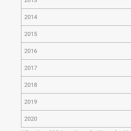
2014
2015
2016
2017
2018
2019
2020