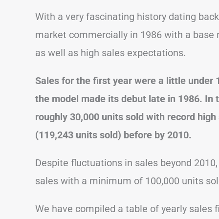
With a very fascinating history dating bac
market commercially in 1986 with a base 
as well as high sales expectations.
Sales for the first year were a little unde
the model made its debut late in 1986. In 
roughly 30,000 units sold with record high
(119,243 units sold) before by 2010.
Despite fluctuations in sales beyond 2010,
sales with a minimum of 100,000 units sol
We have compiled a table of yearly sales f