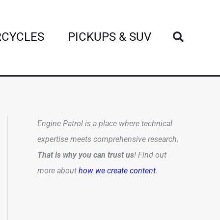
Search
CYCLES
PICKUPS & SUV
Engine Patrol is a place where technical
expertise meets comprehensive research.
That is why you can trust us
! Find out
more about
how we create content
.