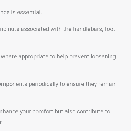
nce is essential.
 and nuts associated with the handlebars, foot
 where appropriate to help prevent loosening
components periodically to ensure they remain
nhance your comfort but also contribute to
r.