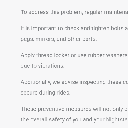
To address this problem, regular maintena
It is important to check and tighten bolts
pegs, mirrors, and other parts.
Apply thread locker or use rubber washers
due to vibrations.
Additionally, we advise inspecting these 
secure during rides.
These preventive measures will not only e
the overall safety of you and your Nightste