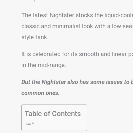
The latest Nightster stocks the liquid-coo
classic and minimalist look with a low seat
style tank.
It is celebrated for its smooth and linear p
in the mid-range.
But the Nightster also has some issues to b
common ones.
Table of Contents