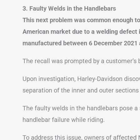
3. Faulty Welds in the Handlebars
This next problem was common enough to re
American market due to a welding defect i
manufactured between 6 December 2021 
The recall was prompted by a customer’s b
Upon investigation, Harley-Davidson disco
separation of the inner and outer sections
The faulty welds in the handlebars pose a 
handlebar failure while riding.
To address this issue, owners of affected 