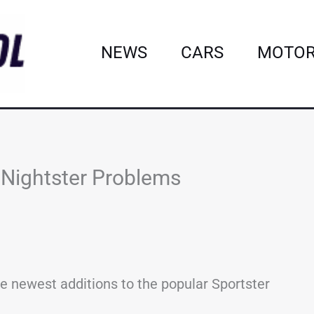
NEWS
CARS
MOTOR
Nightster Problems
he newest additions to the popular Sportster