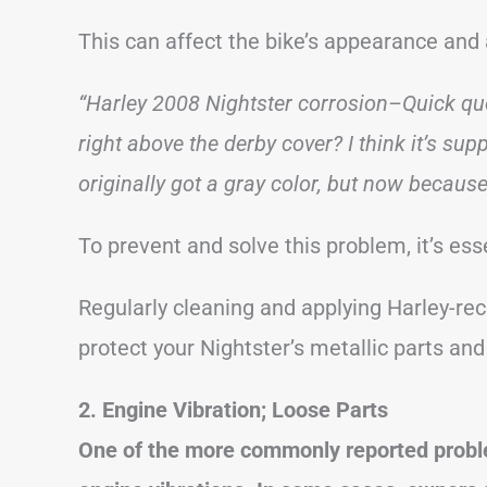
This can affect the bike’s appearance and 
“Harley 2008 Nightster corrosion–Quick qu
right above the derby cover? I think it’s su
originally got a gray color, but now because 
To prevent and solve this problem, it’s ess
Regularly cleaning and applying Harley-r
protect your Nightster’s metallic parts and
2. Engine Vibration; Loose Parts
One of the more commonly reported probl