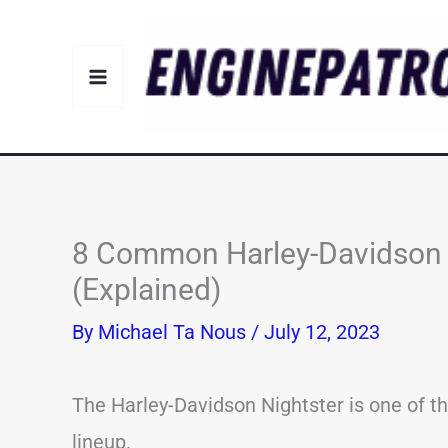
Skip
to
content
8 Common Harley-Davidson 
(Explained)
By
Michael Ta Nous
/
July 12, 2023
The Harley-Davidson Nightster is one of t
lineup.