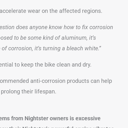
accelerate wear on the affected regions.
estion does anyone know how to fix corrosion
pposed to be some kind of aluminum, it’s
of corrosion, it’s turning a bleach white.”
ential to keep the bike clean and dry.
ecommended anti-corrosion products can help
 prolong their lifespan.
ems from Nightster owners is excessive