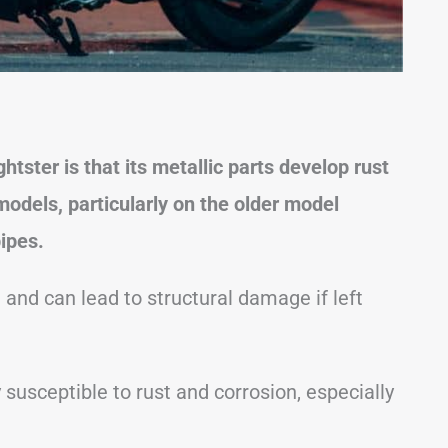
tster is that its metallic parts develop rust
odels, particularly on the older model
ipes.
and can lead to structural damage if left
 susceptible to rust and corrosion, especially