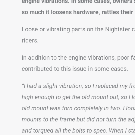
engine vibrations. In some cases, owners s
so much it loosens hardware, rattles their
Loose or vibrating parts on the Nightster 
riders.
In addition to the engine vibrations, poor 
contributed to this issue in some cases.
“I had a slight vibration, so I replaced my 
high enough to get the old mount out, so I l
old mount was torn completely in two. I loo
mounts to the frame but did not turn the ad
and torqued all the bolts to spec. When I star