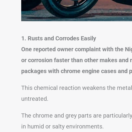
1. Rusts and Corrodes Easily
One reported owner complaint with the Nigh
or corrosion faster than other makes and m
packages with chrome engine cases and p
This chemical reaction weakens the metal 
untreated.
The chrome and grey parts are particularly
in humid or salty environments.