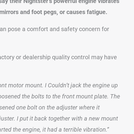
ay their Nightster’s powerful engine vibrates
 mirrors and foot pegs, or causes fatigue.
can pose a comfort and safety concern for
factory or dealership quality control may have
front motor mount. I Couldn’t jack the engine up
oosened the bolts to the front mount plate. The
sened one bolt on the adjuster where it
juster. I put it back together with a new mount
ted the engine, it had a terrible vibration.”