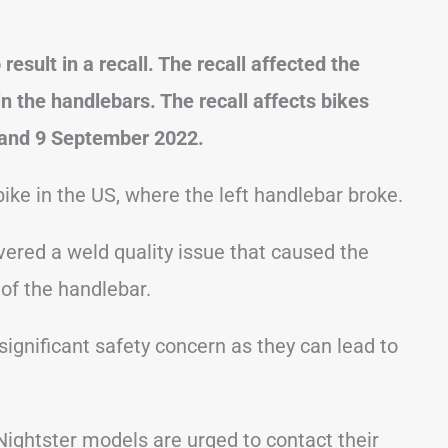
sult in a recall. The recall affected the
n the handlebars. The recall affects bikes
and 9 September 2022.
ike in the US, where the left handlebar broke.
vered a weld quality issue that caused the
 of the handlebar.
significant safety concern as they can lead to
Nightster models are urged to contact their