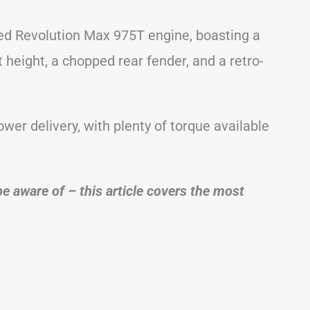
led Revolution Max 975T engine, boasting a
 height, a chopped rear fender, and a retro-
ower delivery, with plenty of torque available
e aware of – this article covers the most