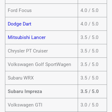
Ford Focus
4.0 / 5.0
Dodge Dart
4.0 / 5.0
Mitsubishi Lancer
3.5 / 5.0
Chrysler PT Cruiser
3.5 / 5.0
Volkswagen Golf SportWagen
3.5 / 5.0
Subaru WRX
3.5 / 5.0
Subaru Impreza
3.5 / 5.0
Volkswagen GTI
3.0 / 5.0