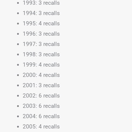
1993: 3 recalls
1994: 3 recalls
1995: 4 recalls
1996: 3 recalls
1997: 3 recalls
1998: 3 recalls
1999: 4 recalls
2000: 4 recalls
2001: 3 recalls
2002: 6 recalls
2003: 6 recalls
2004: 6 recalls
2005: 4 recalls