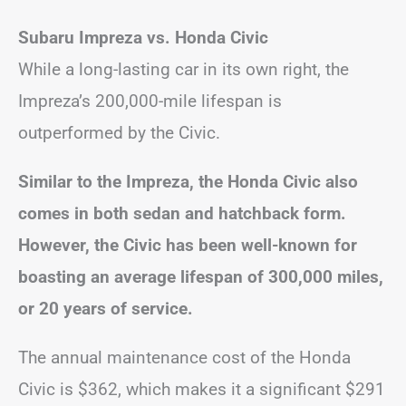
Subaru Impreza vs. Honda Civic
While a long-lasting car in its own right, the
Impreza’s 200,000-mile lifespan is
outperformed by the Civic.
Similar to the Impreza, the Honda Civic also
comes in both sedan and hatchback form.
However, the Civic has been well-known for
boasting an average lifespan of 300,000 miles,
or 20 years of service.
The annual maintenance cost of the Honda
Civic is $362, which makes it a significant $291