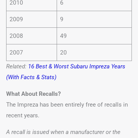
2010
6
2009
9
2008
49
2007
20
Related:
16 Best & Worst Subaru Impreza Years
(With Facts & Stats)
What About Recalls?
The Impreza has been entirely free of recalls in
recent years.
A recall is issued when a manufacturer or the