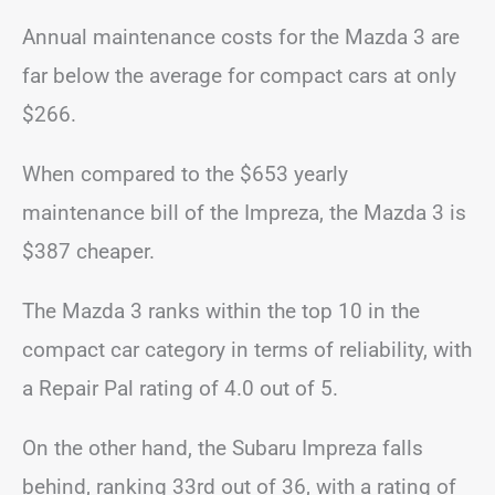
Annual maintenance costs for the Mazda 3 are
far below the average for compact cars at only
$266.
When compared to the $653 yearly
maintenance bill of the Impreza, the Mazda 3 is
$387 cheaper.
The Mazda 3 ranks within the top 10 in the
compact car category in terms of reliability, with
a Repair Pal rating of 4.0 out of 5.
On the other hand, the Subaru Impreza falls
behind, ranking 33rd out of 36, with a rating of