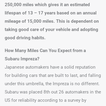
250,000 miles which gives it an estimated
lifespan of 13 – 17 years based on an annual
mileage of 15,000 miles. This is dependent on
taking good care of your vehicle and adopting
good driving habits.
How Many Miles Can You Expect from a
Subaru Impreza?
Japanese automakers have a solid reputation
for building cars that are built to last, and falling
under this umbrella, the Impreza is no different.
Subaru was placed 8th out 26 automakers in the
US for reliability according to a survey by