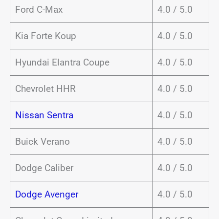
Ford C-Max
4.0 / 5.0
Kia Forte Koup
4.0 / 5.0
Hyundai Elantra Coupe
4.0 / 5.0
Chevrolet HHR
4.0 / 5.0
Nissan Sentra
4.0 / 5.0
Buick Verano
4.0 / 5.0
Dodge Caliber
4.0 / 5.0
Dodge Avenger
4.0 / 5.0