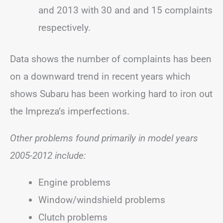
and 2013 with 30 and and 15 complaints
respectively.
Data shows the number of complaints has been
on a downward trend in recent years which
shows Subaru has been working hard to iron out
the Impreza’s imperfections.
Other problems found primarily in model years
2005-2012 include:
Engine problems
Window/windshield problems
Clutch problems