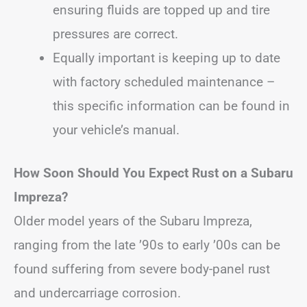
ensuring fluids are topped up and tire
pressures are correct.
Equally important is keeping up to date
with factory scheduled maintenance –
this specific information can be found in
your vehicle’s manual.
How Soon Should You Expect Rust on a Subaru
Impreza?
Older model years of the Subaru Impreza,
ranging from the late ’90s to early ’00s can be
found suffering from severe body-panel rust
and undercarriage corrosion.