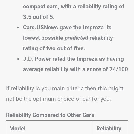
compact cars, with a reliability rating of
3.5 out of 5.
Cars.USNews gave the Impreza its
lowest possible
predicted
reliability
rating of two out of five.
J.D. Power rated the Impreza as having
average reliability with a score of 74/100
If reliability is you main criteria then this might
not be the optimum choice of car for you.
Reliability Compared to Other Cars
Model
Reliability