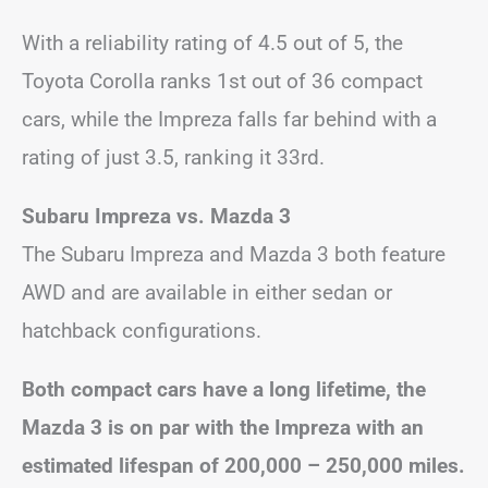
With a reliability rating of 4.5 out of 5, the
Toyota Corolla ranks 1st out of 36 compact
cars, while the Impreza falls far behind with a
rating of just 3.5, ranking it 33rd.
Subaru Impreza vs. Mazda 3
The Subaru Impreza and Mazda 3 both feature
AWD and are available in either sedan or
hatchback configurations.
Both compact cars have a long lifetime, the
Mazda 3 is on par with the Impreza with an
estimated lifespan of 200,000 – 250,000 miles.