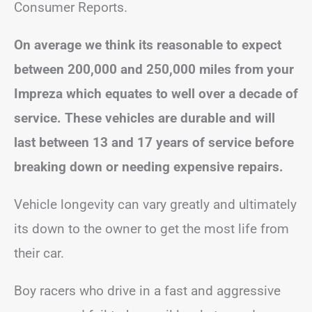
Consumer Reports.
On average we think its reasonable to expect
between 200,000 and 250,000 miles from your
Impreza which equates to well over a decade of
service. These vehicles are durable and will
last between 13 and 17 years of service before
breaking down or needing expensive repairs.
Vehicle longevity can vary greatly and ultimately
its down to the owner to get the most life from
their car.
Boy racers who drive in a fast and aggressive