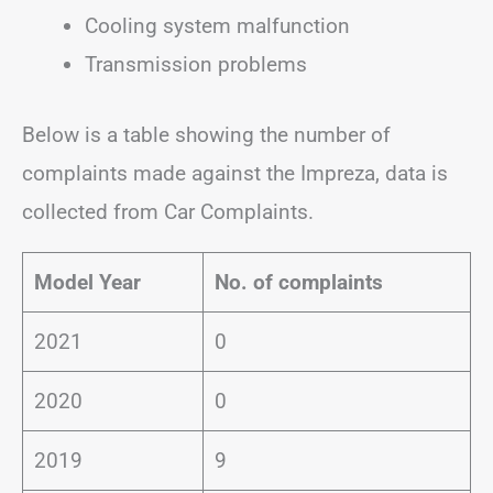
Cooling system malfunction
Transmission problems
Below is a table showing the number of
complaints made against the Impreza, data is
collected from Car Complaints.
Model Year
No. of complaints
2021
0
2020
0
2019
9