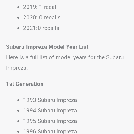
2019: 1 recall
2020: 0 recalls
2021:0 recalls
Subaru Impreza Model Year List
Here is a full list of model years for the Subaru
Impreza:
1st Generation
1993 Subaru Impreza
1994 Subaru Impreza
1995 Subaru Impreza
1996 Subaru Impreza