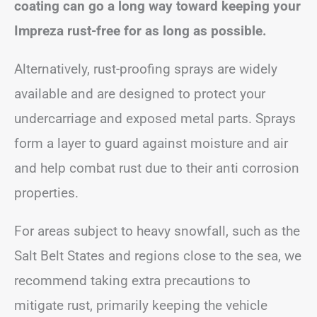
coating can go a long way toward keeping your
Impreza rust-free for as long as possible.
Alternatively, rust-proofing sprays are widely
available and are designed to protect your
undercarriage and exposed metal parts. Sprays
form a layer to guard against moisture and air
and help combat rust due to their anti corrosion
properties.
For areas subject to heavy snowfall, such as the
Salt Belt States and regions close to the sea, we
recommend taking extra precautions to
mitigate rust, primarily keeping the vehicle