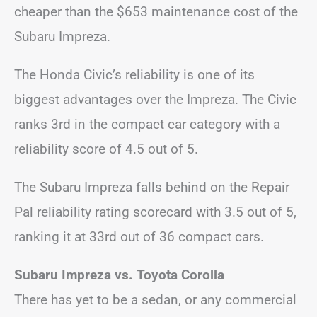
cheaper than the $653 maintenance cost of the
Subaru Impreza.
The Honda Civic’s reliability is one of its
biggest advantages over the Impreza. The Civic
ranks 3rd in the compact car category with a
reliability score of 4.5 out of 5.
The Subaru Impreza falls behind on the Repair
Pal reliability rating scorecard with 3.5 out of 5,
ranking it at 33rd out of 36 compact cars.
Subaru Impreza vs. Toyota Corolla
There has yet to be a sedan, or any commercial