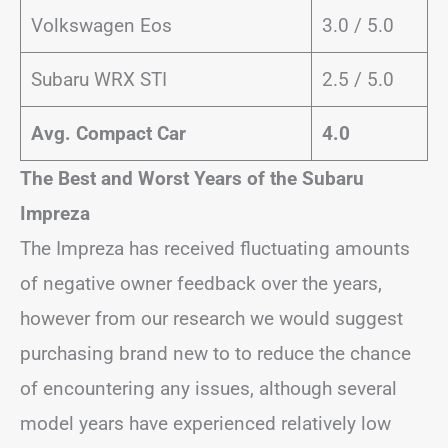
Volkswagen Eos
3.0 / 5.0
Subaru WRX STI
2.5 / 5.0
Avg. Compact Car
4.0
The Best and Worst Years of the Subaru
Impreza
The Impreza has received fluctuating amounts
of negative owner feedback over the years,
however from our research we would suggest
purchasing brand new to to reduce the chance
of encountering any issues, although several
model years have experienced relatively low