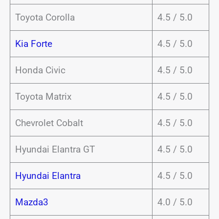
Toyota Corolla
4.5 / 5.0
Kia Forte
4.5 / 5.0
Honda Civic
4.5 / 5.0
Toyota Matrix
4.5 / 5.0
Chevrolet Cobalt
4.5 / 5.0
Hyundai Elantra GT
4.5 / 5.0
Hyundai Elantra
4.5 / 5.0
Mazda3
4.0 / 5.0