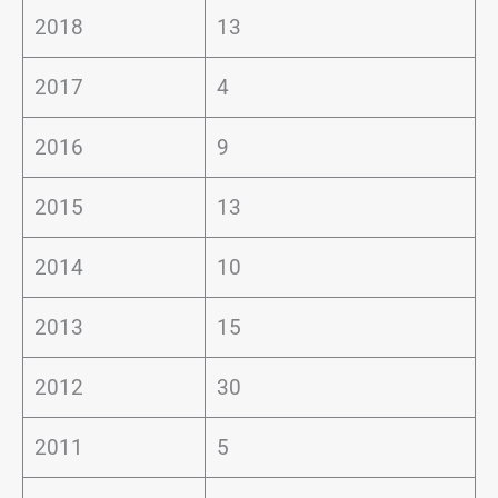
2018
13
2017
4
2016
9
2015
13
2014
10
2013
15
2012
30
2011
5