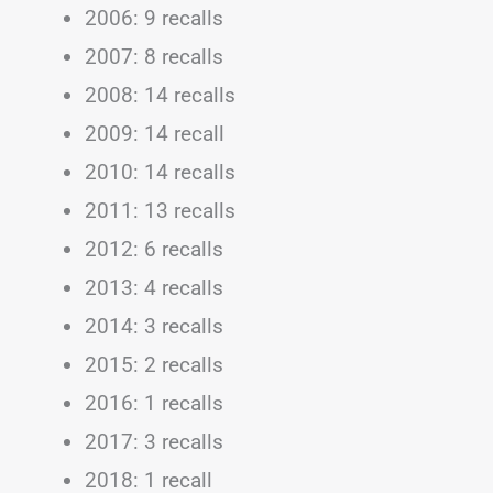
2006: 9 recalls
2007: 8 recalls
2008: 14 recalls
2009: 14 recall
2010: 14 recalls
2011: 13 recalls
2012: 6 recalls
2013: 4 recalls
2014: 3 recalls
2015: 2 recalls
2016: 1 recalls
2017: 3 recalls
2018: 1 recall