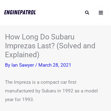
Skip
Search
to
content
How Long Do Subaru
Imprezas Last? (Solved and
Explained)
By
Ian Sawyer
/
March 28, 2021
The Impreza is a compact car first
manufactured by Subaru in 1992 as a model
year for 1993.