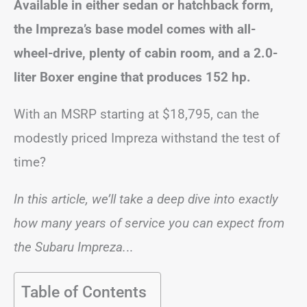
Available in either sedan or hatchback form,
the Impreza’s base model comes with all-
wheel-drive, plenty of cabin room, and a 2.0-
liter Boxer engine that produces 152 hp.
With an MSRP starting at
$18,795, can the
modestly priced Impreza withstand the test of
time?
In this article, we’ll take a deep dive into exactly
how many years of service you can expect from
the Subaru Impreza.
..
Table of Contents