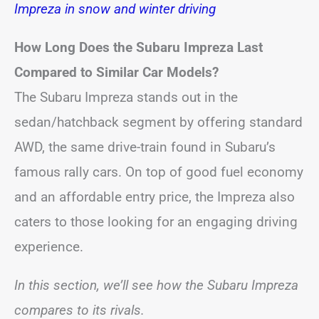
Impreza in snow and winter driving
How Long Does the Subaru Impreza Last
Compared to Similar Car Models?
The Subaru Impreza stands out in the
sedan/hatchback segment by offering standard
AWD, the same drive-train found in Subaru’s
famous rally cars. On top of good fuel economy
and an affordable entry price, the Impreza also
caters to those looking for an engaging driving
experience.
In this section, we’ll see how the Subaru Impreza
compares to its rivals.