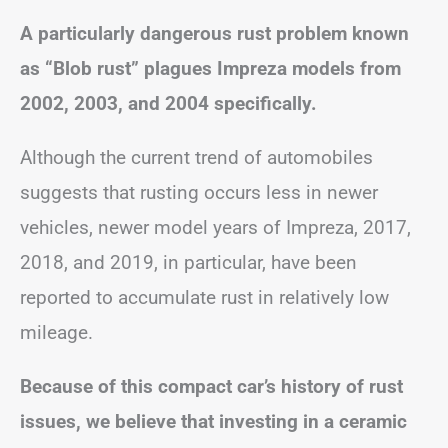
A particularly dangerous rust problem known
as “Blob rust” plagues Impreza models from
2002, 2003, and 2004 specifically.
Although the current trend of automobiles
suggests that rusting occurs less in newer
vehicles, newer model years of Impreza, 2017,
2018, and 2019, in particular, have been
reported to accumulate rust in relatively low
mileage.
Because of this compact car’s history of rust
issues, we believe that investing in a ceramic