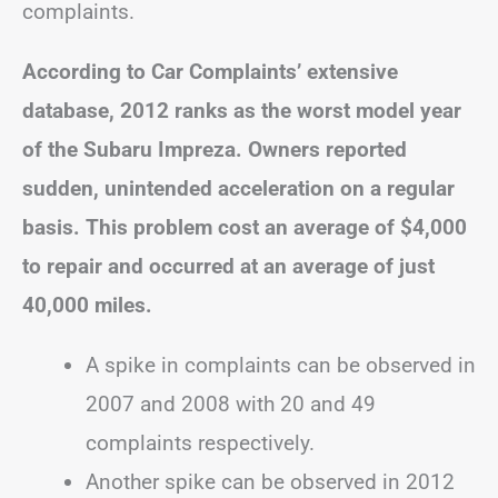
complaints.
According to Car Complaints’ extensive
database, 2012 ranks as the worst model year
of the Subaru Impreza. Owners reported
sudden, unintended acceleration on a regular
basis. This problem cost an average of $4,000
to repair and occurred at an average of just
40,000 miles.
A spike in complaints can be observed in
2007 and 2008 with 20 and 49
complaints respectively.
Another spike can be observed in 2012