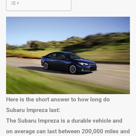
Here is the short answer to how long do
Subaru Impreza last:
The Subaru Impreza is a durable vehicle and
on average can last between 200,000 miles and