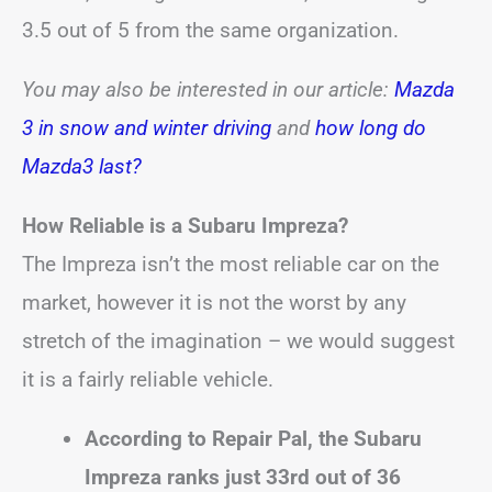
3.5 out of 5 from the same organization.
You may also be interested in our article:
Mazda
3 in snow and winter driving
and
how long do
Mazda3 last?
How Reliable is a Subaru Impreza?
The Impreza isn’t the most reliable car on the
market, however it is not the worst by any
stretch of the imagination – we would suggest
it is a fairly reliable vehicle.
According to Repair Pal, the Subaru
Impreza ranks just 33rd out of 36