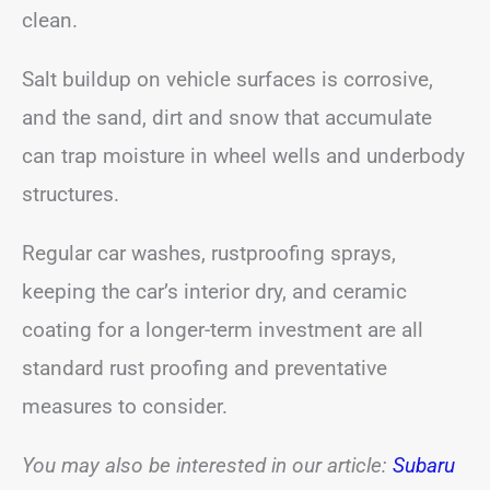
clean.
Salt buildup on vehicle surfaces is corrosive,
and the sand, dirt and snow that accumulate
can trap moisture in wheel wells and underbody
structures.
Regular car washes, rustproofing sprays,
keeping the car’s interior dry, and ceramic
coating for a longer-term investment are all
standard rust proofing and preventative
measures to consider.
You may also be interested in our article:
Subaru