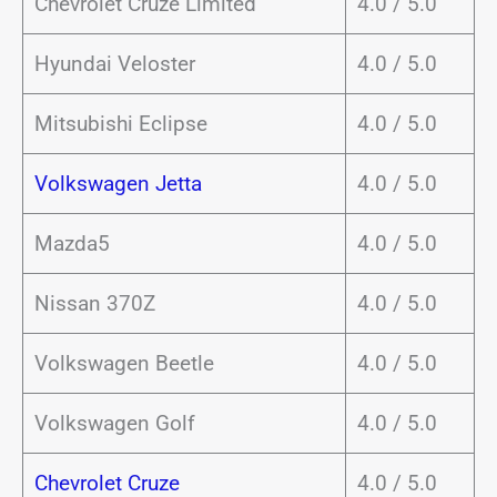
Chevrolet Cruze Limited
4.0 / 5.0
Hyundai Veloster
4.0 / 5.0
Mitsubishi Eclipse
4.0 / 5.0
Volkswagen Jetta
4.0 / 5.0
Mazda5
4.0 / 5.0
Nissan 370Z
4.0 / 5.0
Volkswagen Beetle
4.0 / 5.0
Volkswagen Golf
4.0 / 5.0
Chevrolet Cruze
4.0 / 5.0