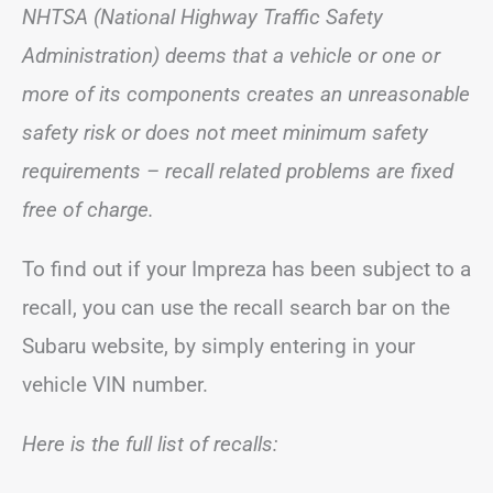
NHTSA (National Highway Traffic Safety
Administration) deems that a vehicle or one or
more of its components creates an unreasonable
safety risk or does not meet minimum safety
requirements – recall related problems are fixed
free of charge.
To find out if your Impreza has been subject to a
recall, you can use the recall search bar on the
Subaru website, by simply entering in your
vehicle VIN number.
Here is the full list of recalls: