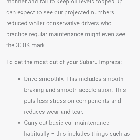
manner and fail to keep oil levels topped up
can expect to see our projected numbers
reduced whilst conservative drivers who
practice regular maintenance might even see
the 300K mark.
To get the most out of your Subaru Impreza:
Drive smoothly. This includes smooth
braking and smooth acceleration. This
puts less stress on components and
reduces wear and tear.
Carry out basic car maintenance
habitually – this includes things such as