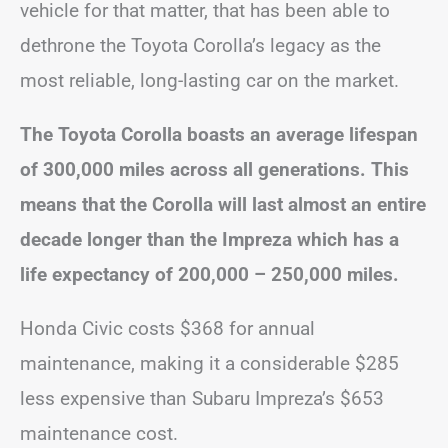
vehicle for that matter, that has been able to
dethrone the Toyota Corolla’s legacy as the
most reliable, long-lasting car on the market.
The Toyota Corolla boasts an average lifespan
of 300,000 miles across all generations. This
means that the Corolla will last almost an entire
decade longer than the Impreza which has a
life expectancy of 200,000 – 250,000 miles.
Honda Civic costs $368 for annual
maintenance, making it a considerable $285
less expensive than Subaru Impreza’s $653
maintenance cost.