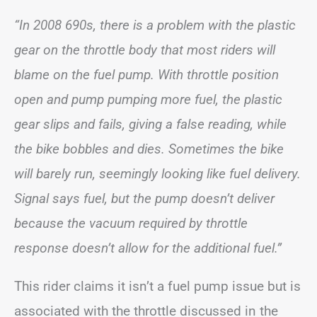
“In 2008 690s, there is a problem with the plastic
gear on the throttle body that most riders will
blame on the fuel pump. With throttle position
open and pump pumping more fuel, the plastic
gear slips and fails, giving a false reading, while
the bike bobbles and dies. Sometimes the bike
will barely run, seemingly looking like fuel delivery.
Signal says fuel, but the pump doesn’t deliver
because the vacuum required by throttle
response doesn’t allow for the additional fuel.”
This rider claims it isn’t a fuel pump issue but is
associated with the throttle discussed in the