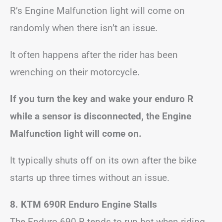
R’s Engine Malfunction light will come on
randomly when there isn’t an issue.
It often happens after the rider has been
wrenching on their motorcycle.
If you turn the key and wake your enduro R
while a sensor is disconnected, the Engine
Malfunction light will come on.
It typically shuts off on its own after the bike
starts up three times without an issue.
8. KTM 690R Enduro Engine Stalls
The Enduro 690 R tends to run hot when riding