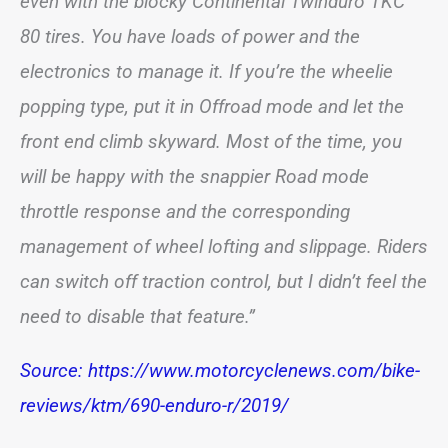
even with the blocky Continental Twinduro TKC
80 tires. You have loads of power and the
electronics to manage it. If you’re the wheelie
popping type, put it in Offroad mode and let the
front end climb skyward. Most of the time, you
will be happy with the snappier Road mode
throttle response and the corresponding
management of wheel lofting and slippage. Riders
can switch off traction control, but I didn’t feel the
need to disable that feature.”
Source: https://www.motorcyclenews.com/bike-
reviews/ktm/690-enduro-r/2019/