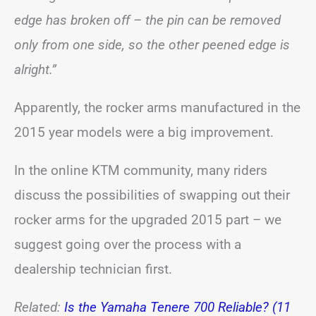
edge has broken off – the pin can be removed
only from one side, so the other peened edge is
alright.”
Apparently, the rocker arms manufactured in the
2015 year models were a big improvement.
In the online KTM community, many riders
discuss the possibilities of swapping out their
rocker arms for the upgraded 2015 part – we
suggest going over the process with a
dealership technician first.
Related:
Is the Yamaha Tenere 700 Reliable? (11