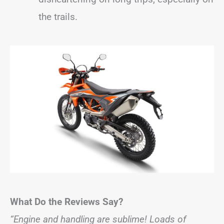
the trails.
What Do the Reviews Say?
“Engine and handling are sublime! Loads of