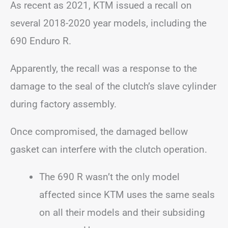
As recent as 2021, KTM issued a recall on
several 2018-2020 year models, including the
690 Enduro R.
Apparently, the recall was a response to the
damage to the seal of the clutch’s slave cylinder
during factory assembly.
Once compromised, the damaged bellow
gasket can interfere with the clutch operation.
The 690 R wasn’t the only model
affected since KTM uses the same seals
on all their models and their subsiding