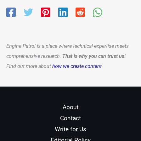
Engine Patrol is a place where technical expertise meets
comprehensive research.
That is why you can trust us
!
Find out more about
how we create content
.
About
Contact
Write for Us
Editorial Policy