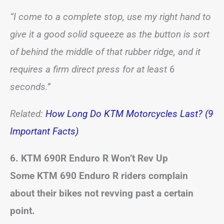
“I come to a complete stop, use my right hand to
give it a good solid squeeze as the button is sort
of behind the middle of that rubber ridge, and it
requires a firm direct press for at least 6
seconds.”
Related:
How Long Do KTM Motorcycles Last? (9
Important Facts)
6. KTM 690R Enduro R Won’t Rev Up
Some KTM 690 Enduro R riders complain
about their bikes not revving past a certain
point.