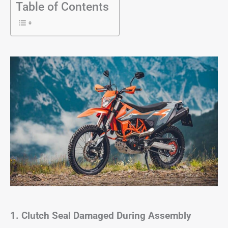
Table of Contents
1. Clutch Seal Damaged During Assembly