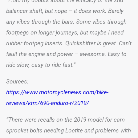
“I had my doubts about the efficacy of the 2nd
balancer shaft, but nope – it does work. Barely
any vibes through the bars. Some vibes through
footpegs on longer journeys, but maybe I need
rubber footpeg inserts. Quickshifter is great. Can’t
fault the engine and power – awesome. Easy to
ride slow, easy to ride fast.”
Sources:
https://www.motorcyclenews.com/bike-
reviews/ktm/690-enduro-r/2019/
“There were recalls on the 2019 model for cam
sprocket bolts needing Loctite and problems with