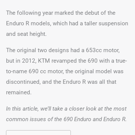
The following year marked the debut of the
Enduro R models, which had a taller suspension
and seat height.
The original two designs had a 653cc motor,
but in 2012, KTM revamped the 690 with a true-
to-name 690 cc motor, the original model was
discontinued, and the Enduro R was all that
remained.
In this article, we’ll take a closer look at the most
common issues of the 690 Enduro and Enduro R.