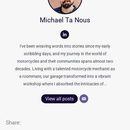
Michael Ta Nous
I've been weaving words into stories since my early
scribbling days, and my journey in the world of
motorcycles and their communities spans almost two
decades. Living with a talented motorcycle mechanic as
a roommate, our garage transformed into a vibrant
workshop where I absorbed the intricacies of...
View all posts
Share: