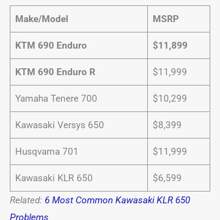
Make/Model
MSRP
KTM 690 Enduro
$11,899
KTM 690 Enduro R
$11,999
Yamaha Tenere 700
$10,299
Kawasaki Versys 650
$8,399
Husqvarna 701
$11,999
Kawasaki KLR 650
$6,599
Related:
6 Most Common Kawasaki KLR 650
Problems