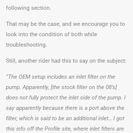
following section.
That may be the case, and we encourage you to
look into the condition of both while
troubleshooting.
Still, another rider had this to say on the subject:
“The OEM setup includes an inlet filter on the
pump. Apparently, [the stock filter on the 08’s]
does not fully protect the inlet side of the pump. I
say apparently because there is a port above the
filter, which is said to be an additional inlet… I got
this info off the Profile site, where inlet filters are