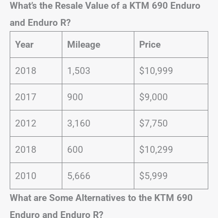
What’s the Resale Value of a KTM 690 Enduro
and Enduro R?
Year
Mileage
Price
2018
1,503
$10,999
2017
900
$9,000
2012
3,160
$7,750
2018
600
$10,299
2010
5,666
$5,999
What are Some Alternatives to the KTM 690
Enduro and Enduro R?