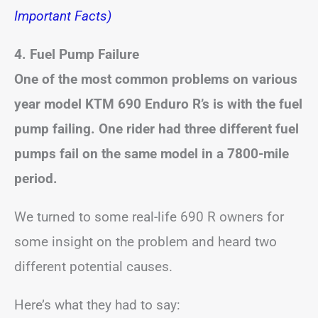
Important Facts)
4. Fuel Pump Failure
One of the most common problems on various
year model KTM 690 Enduro R’s is with the fuel
pump failing. One rider had three different fuel
pumps fail on the same model in a 7800-mile
period.
We turned to some real-life 690 R owners for
some insight on the problem and heard two
different potential causes.
Here’s what they had to say: