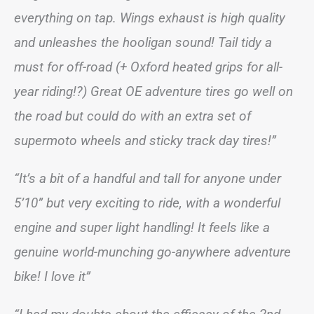
everything on tap. Wings exhaust is high quality
and unleashes the hooligan sound! Tail tidy a
must for off-road (+ Oxford heated grips for all-
year riding!?) Great OE adventure tires go well on
the road but could do with an extra set of
supermoto wheels and sticky track day tires!”
“It’s a bit of a handful and tall for anyone under
5’10” but very exciting to ride, with a wonderful
engine and super light handling! It feels like a
genuine world-munching go-anywhere adventure
bike! I love it”