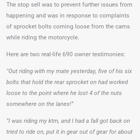
The stop sell was to prevent further issues from
happening and was in response to complaints
of sprocket bolts coming loose from the cams
while riding the motorcycle.
Here are two real-life 690 owner testimonies:
“Out riding with my mate yesterday, five of his six
bolts that hold the rear sprocket on had worked
loose to the point where he lost 4 of the nuts
somewhere on the lanes!”
“I was riding my ktm, and I had a fall got back on
tried to ride on, put it in gear out of gear for about