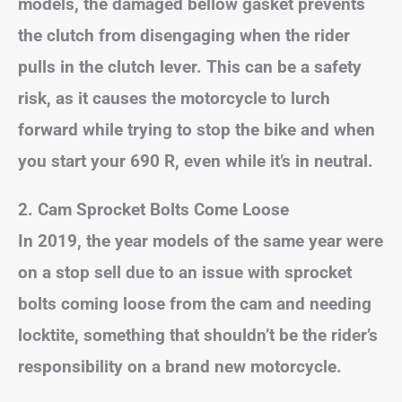
models, the damaged bellow gasket prevents
the clutch from disengaging when the rider
pulls in the clutch lever. This can be a safety
risk, as it causes the motorcycle to lurch
forward while trying to stop the bike and when
you start your 690 R, even while it’s in neutral.
2. Cam Sprocket Bolts Come Loose
In 2019, the year models of the same year were
on a stop sell due to an issue with sprocket
bolts coming loose from the cam and needing
locktite, something that shouldn’t be the rider’s
responsibility on a brand new motorcycle.