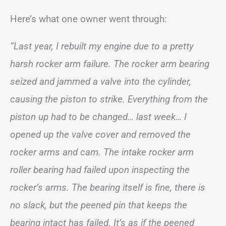
Here’s what one owner went through:
“Last year, I rebuilt my engine due to a pretty
harsh rocker arm failure. The rocker arm bearing
seized and jammed a valve into the cylinder,
causing the piston to strike. Everything from the
piston up had to be changed… last week… I
opened up the valve cover and removed the
rocker arms and cam. The intake rocker arm
roller bearing had failed upon inspecting the
rocker’s arms. The bearing itself is fine, there is
no slack, but the peened pin that keeps the
bearing intact has failed. It’s as if the peened