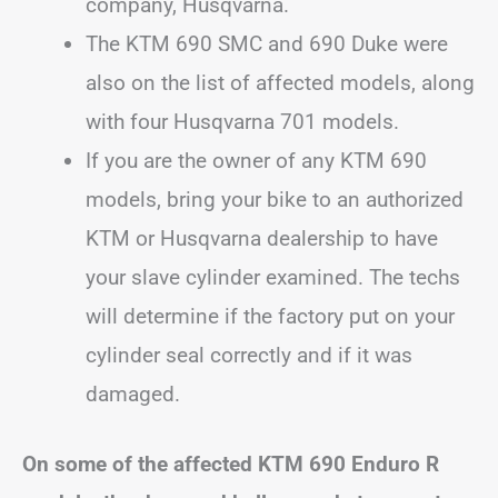
company, Husqvarna.
The KTM 690 SMC and 690 Duke were
also on the list of affected models, along
with four Husqvarna 701 models.
If you are the owner of any KTM 690
models, bring your bike to an authorized
KTM or Husqvarna dealership to have
your slave cylinder examined. The techs
will determine if the factory put on your
cylinder seal correctly and if it was
damaged.
On some of the affected KTM 690 Enduro R