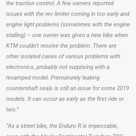
the traction control. A few owners reported
issues with the rev limiter coming in too early and
engine light problems (sometimes with the engine
stalling) – one owner was given a new bike when
KTM couldn’t resolve the problem. There are
other isolated cases of various problems with
electronics, probably not surprising with a
revamped model. Prematurely leaking
countershaft seals is still an issue for some 2019
models. It can occur as early as the first ride or
two.”
“As a street bike, the Enduro R is impeccable,