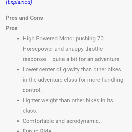
(Explained)
Pros and Cons
Pros
High Powered Motor pushing 70
Horsepower and snappy throttle
response – quite a bit for an adventure.
Lower center of gravity than other bikes
in the adventure class for more handling
control.
Lighter weight than other bikes in its
class.
Comfortable and aerodynamic.
Fun to Ride.