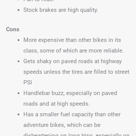
Stock brakes are high quality.
Cons
More expensive than other bikes in its
class, some of which are more reliable.
Gets shaky on paved roads at highway
speeds unless the tires are filled to street
PSI
Handlebar buzz, especially on paved
roads and at high speeds.
Has a smaller fuel capacity than other
adventure bikes, which can be
disheartening on long trips, especially on