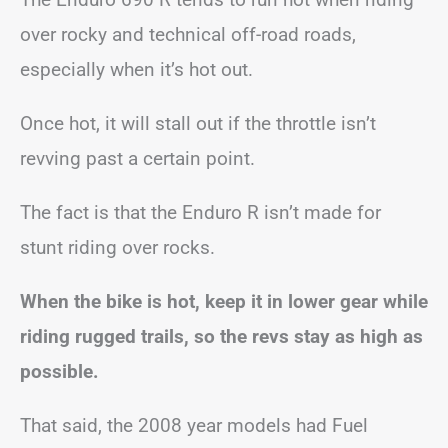
over rocky and technical off-road roads,
especially when it’s hot out.
Once hot, it will stall out if the throttle isn’t
revving past a certain point.
The fact is that the Enduro R isn’t made for
stunt riding over rocks.
When the bike is hot, keep it in lower gear while
riding rugged trails, so the revs stay as high as
possible.
That said, the 2008 year models had Fuel