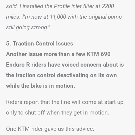
sold. I installed the Profile inlet filter at 2200
miles. I’m now at 11,000 with the original pump
still going strong.”
5. Traction Control Issues
Another issue more than a few KTM 690
Enduro R riders have voiced concern about is
the traction control deactivating on its own
while the bike is in motion.
Riders report that the line will come at start up
only to shut off when they get in motion.
One KTM rider gave us this advice: