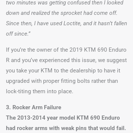
two minutes was getting confused then I looked
down and realized the sprocket had come off.
Since then, I have used Loctite, and it hasn’t fallen
off since.”
If you’re the owner of the 2019 KTM 690 Enduro
R and you’ve experienced this issue, we suggest
you take your KTM to the dealership to have it
upgraded with proper fitting bolts rather than
lock-titing them into place.
3. Rocker Arm Failure
The 2013-2014 year model KTM 690 Enduro
had rocker arms with weak pins that would fail.