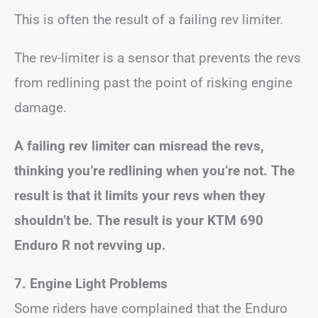
This is often the result of a failing rev limiter.
The rev-limiter is a sensor that prevents the revs
from redlining past the point of risking engine
damage.
A failing rev limiter can misread the revs,
thinking you’re redlining when you’re not. The
result is that it limits your revs when they
shouldn’t be. The result is your KTM 690
Enduro R not revving up.
7. Engine Light Problems
Some riders have complained that the Enduro