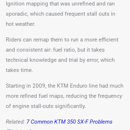
Ignition mapping that was unrefined and ran
sporadic, which caused frequent stall outs in
hot weather.
Riders can remap them to run a more efficient
and consistent air: fuel ratio, but it takes
technical knowledge and trial by error, which
takes time.
Starting in 2009, the KTM Enduro line had much
more refined fuel maps, reducing the frequency
of engine stall-outs significantly.
Related:
7 Common KTM 350 SX-F Problems