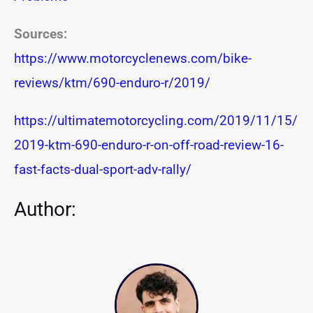
Sources:
https://www.motorcyclenews.com/bike-
reviews/ktm/690-enduro-r/2019/
https://ultimatemotorcycling.com/2019/11/15/
2019-ktm-690-enduro-r-on-off-road-review-16-
fast-facts-dual-sport-adv-rally/
Author: