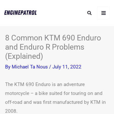
Skip
Search
to
content
8 Common KTM 690 Enduro
and Enduro R Problems
(Explained)
By
Michael Ta Nous
/
July 11, 2022
The KTM 690 Enduro is an adventure
motorcycle – a bike suited for touring on and
off-road and was first manufactured by KTM in
2008.