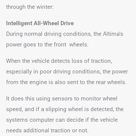
through the winter:
Intelligent All-Wheel Drive
During normal driving conditions, the Altima’s
power goes to the front wheels.
When the vehicle detects loss of traction,
especially in poor driving conditions, the power
from the engine is also sent to the rear wheels.
It does this using sensors to monitor wheel
speed, and if a slipping wheel is detected, the
systems computer can decide if the vehicle
needs additional traction or not.