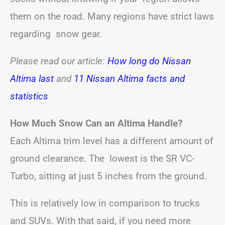
them on the road. Many regions have strict laws
regarding snow gear.
Please read our article:
How long do Nissan
Altima last
and
11 Nissan Altima facts and
statistics
How Much Snow Can an Altima Handle?
Each Altima trim level has a different amount of
ground clearance. The lowest is the SR VC-
Turbo, sitting at just 5 inches from the ground.
This is relatively low in comparison to trucks
and SUVs. With that said, if you need more