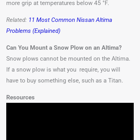
more grip at temperatures below 45 °F.
Related:
11 Most Common Nissan Altima
Problems (Explained)
Can You Mount a Snow Plow on an Altima?
Snow plows cannot be mounted on the Altima.
If a snow plow is what you require, you will
have to buy something else, such as a Titan.
Resources