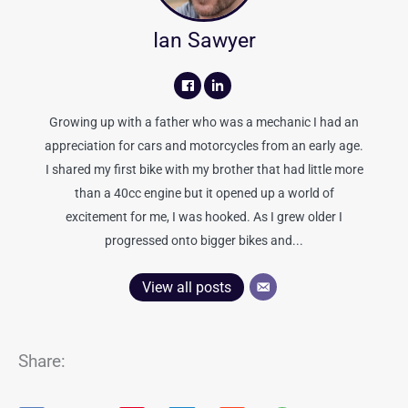
Ian Sawyer
Growing up with a father who was a mechanic I had an
appreciation for cars and motorcycles from an early age.
I shared my first bike with my brother that had little more
than a 40cc engine but it opened up a world of
excitement for me, I was hooked. As I grew older I
progressed onto bigger bikes and...
View all posts
Share: