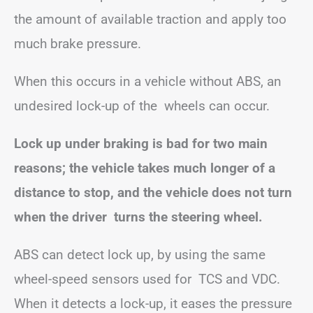
the amount of available traction and apply too
much brake pressure.
When this occurs in a vehicle without ABS, an
undesired lock-up of the wheels can occur.
Lock up under braking is bad for two main
reasons; the vehicle takes much longer of a
distance to stop, and the vehicle does not turn
when the driver turns the steering wheel.
ABS can detect lock up, by using the same
wheel-speed sensors used for TCS and VDC.
When it detects a lock-up, it eases the pressure