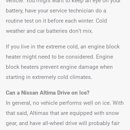
vehicle. You might want to keep an eye on your
battery, have your service technician do a
routine test on it before each winter. Cold
weather and car batteries don’t mix.
If you live in the extreme cold, an engine block
heater might need to be considered. Engine
block heaters prevent engine damage when
starting in extremely cold climates.
Can a Nissan Altima Drive on Ice?
In general, no vehicle performs well on ice. With
that said, Altimas that are equipped with snow
gear, and have all-wheel drive will probably fair