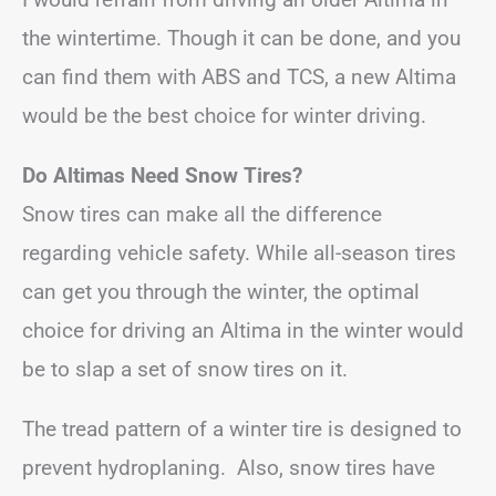
the wintertime. Though it can be done, and you
can find them with ABS and TCS, a new Altima
would be the best choice for winter driving.
Do Altimas Need Snow Tires?
Snow tires can make all the difference
regarding vehicle safety. While all-season tires
can get you through the winter, the optimal
choice for driving an Altima in the winter would
be to slap a set of snow tires on it.
The tread pattern of a winter tire is designed to
prevent hydroplaning. Also, snow tires have