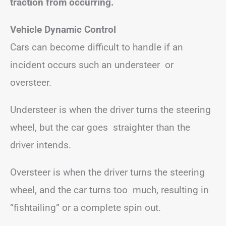
traction from occurring.
Vehicle Dynamic Control
Cars can become difficult to handle if an
incident occurs such an understeer or
oversteer.
Understeer is when the driver turns the steering
wheel, but the car goes straighter than the
driver intends.
Oversteer is when the driver turns the steering
wheel, and the car turns too much, resulting in
“fishtailing” or a complete spin out.