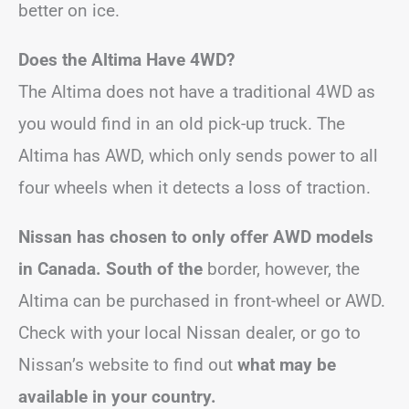
better on ice.
Does the Altima Have 4WD?
The Altima does not have a traditional 4WD as
you would find in an old pick-up truck. The
Altima has AWD, which only sends power to all
four wheels when it detects a loss of traction.
Nissan has chosen to only offer AWD models
in Canada. South of the
border, however, the
Altima can be purchased in front-wheel or AWD.
Check with your local Nissan dealer, or go to
Nissan’s website to find out
what may be
available in your country.