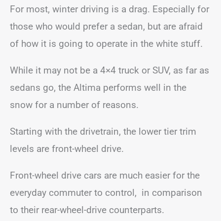
For most, winter driving is a drag. Especially for
those who would prefer a sedan, but are afraid
of how it is going to operate in the white stuff.
While it may not be a 4×4 truck or SUV, as far as
sedans go, the Altima performs well in the
snow for a number of reasons.
Starting with the drivetrain, the lower tier trim
levels are front-wheel drive.
Front-wheel drive cars are much easier for the
everyday commuter to control, in comparison
to their rear-wheel-drive counterparts.