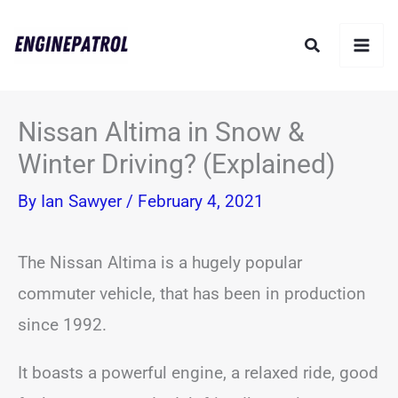
Skip
Search
to
content
Nissan Altima in Snow &
Winter Driving? (Explained)
By
Ian Sawyer
/
February 4, 2021
The Nissan Altima is a hugely popular
commuter vehicle, that has been in production
since 1992.
It boasts a powerful engine, a relaxed ride, good