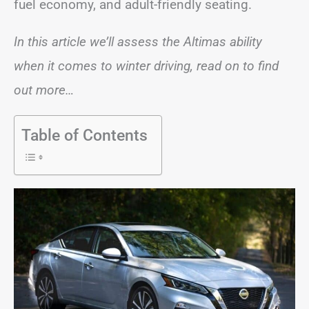
fuel economy, and adult-friendly seating.
In this article we’ll assess the Altimas ability
when it comes to winter driving, read on to find
out more…
Table of Contents