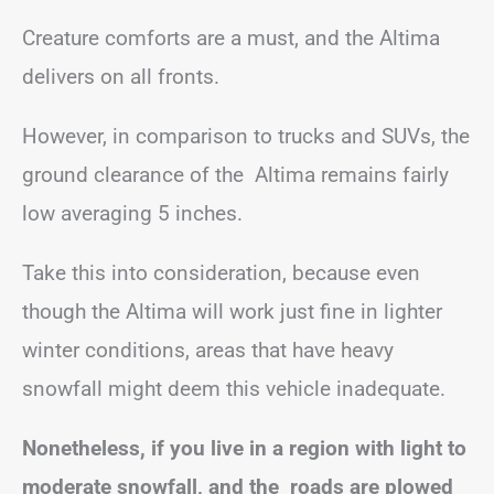
Creature comforts are a must, and the Altima
delivers on all fronts.
However, in comparison to trucks and SUVs, the
ground clearance of the Altima remains fairly
low averaging 5 inches.
Take this into consideration, because even
though the Altima will work just fine in lighter
winter conditions, areas that have heavy
snowfall might deem this vehicle inadequate.
Nonetheless, if you live in a region with light to
moderate snowfall, and the roads are plowed