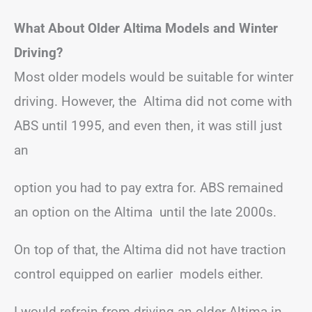
What About Older Altima Models and Winter
Driving?
Most older models would be suitable for winter
driving. However, the Altima did not come with
ABS until 1995, and even then, it was still just
an
option you had to pay extra for. ABS remained
an option on the Altima until the late 2000s.
On top of that, the Altima did not have traction
control equipped on earlier models either.
I would refrain from driving an older Altima in