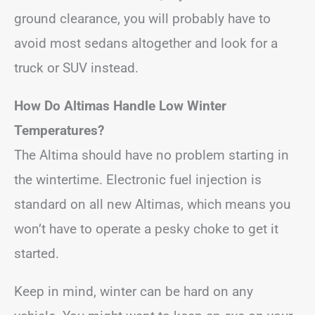
ground clearance, you will probably have to
avoid most sedans altogether and look for a
truck or SUV instead.
How Do Altimas Handle Low Winter
Temperatures?
The Altima should have no problem starting in
the wintertime. Electronic fuel injection is
standard on all new Altimas, which means you
won’t have to operate a pesky choke to get it
started.
Keep in mind, winter can be hard on any