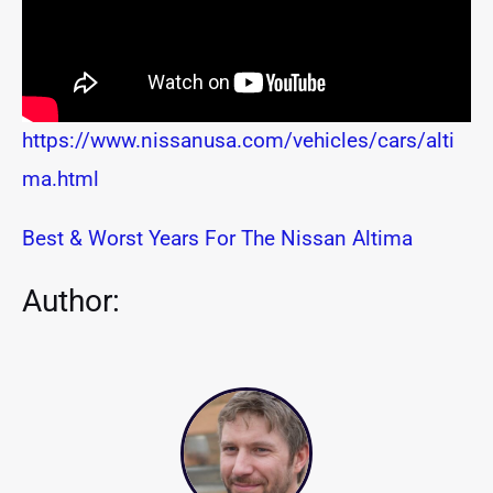
https://www.nissanusa.com/vehicles/cars/alti
ma.html
Best & Worst Years For The Nissan Altima
Author: