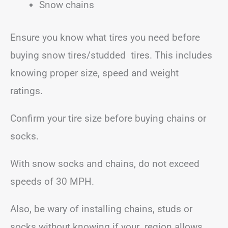
Snow chains
Ensure you know what tires you need before
buying snow tires/studded tires. This includes
knowing proper size, speed and weight
ratings.
Confirm your tire size before buying chains or
socks.
With snow socks and chains, do not exceed
speeds of 30 MPH.
Also, be wary of installing chains, studs or
socks without knowing if your region allows