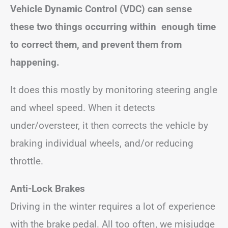
Vehicle Dynamic Control (VDC) can sense
these two things occurring within enough time
to correct them, and prevent them from
happening.
It does this mostly by monitoring steering angle
and wheel speed. When it detects
under/oversteer, it then corrects the vehicle by
braking individual wheels, and/or reducing
throttle.
Anti-Lock Brakes
Driving in the winter requires a lot of experience
with the brake pedal. All too often, we misjudge