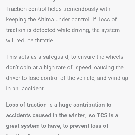
Traction control helps tremendously with
keeping the Altima under control. If loss of
traction is detected while driving, the system
will reduce throttle.
This acts as a safeguard, to ensure the wheels
don’t spin at a high rate of speed, causing the
driver to lose control of the vehicle, and wind up
in an accident.
Loss of traction is a huge contribution to
accidents caused in the winter, so TCS is a
great system to have, to prevent loss of