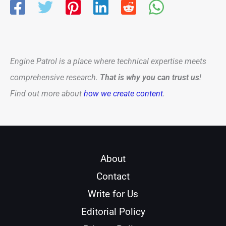
Engine Patrol is a place where technical expertise meets
comprehensive research.
That is why you can trust us
!
Find out more about
how we create content
.
About
Contact
Write for Us
Editorial Policy