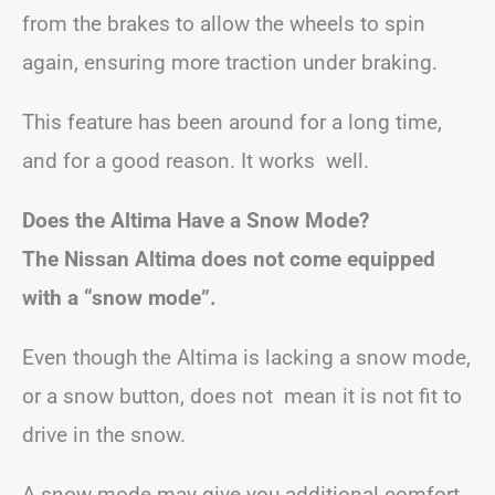
from the brakes to allow the wheels to spin
again, ensuring more traction under braking.
This feature has been around for a long time,
and for a good reason. It works well.
Does the Altima Have a Snow Mode?
The Nissan Altima does not come equipped
with a “snow mode”.
Even though the Altima is lacking a snow mode,
or a snow button, does not mean it is not fit to
drive in the snow.
A snow mode may give you additional comfort