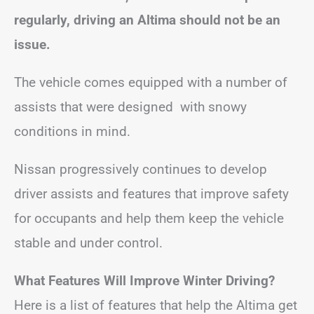
regularly, driving an Altima should not be an
issue.
The vehicle comes equipped with a number of
assists that were designed with snowy
conditions in mind.
Nissan progressively continues to develop
driver assists and features that improve safety
for occupants and help them keep the vehicle
stable and under control.
What Features Will Improve Winter Driving?
Here is a list of features that help the Altima get