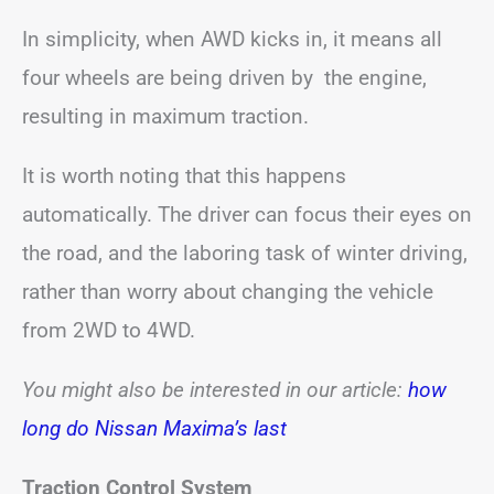
In simplicity, when AWD kicks in, it means all
four wheels are being driven by the engine,
resulting in maximum traction.
It is worth noting that this happens
automatically. The driver can focus their eyes on
the road, and the laboring task of winter driving,
rather than worry about changing the vehicle
from 2WD to 4WD.
You might also be interested in our article:
how
long do Nissan Maxima’s last
Traction Control System