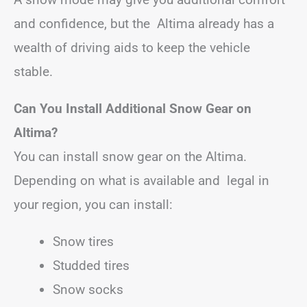
and confidence, but the Altima already has a
wealth of driving aids to keep the vehicle
stable.
Can You Install Additional Snow Gear on
Altima?
You can install snow gear on the Altima.
Depending on what is available and legal in
your region, you can install:
Snow tires
Studded tires
Snow socks