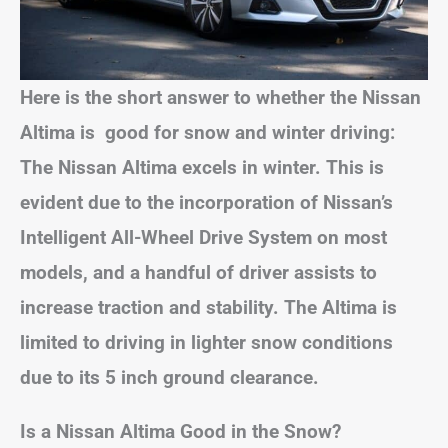
Here is the short answer to whether the Nissan
Altima is good for snow and winter driving:
The Nissan Altima excels in winter. This is
evident due to the incorporation of Nissan’s
Intelligent All-Wheel Drive System on most
models, and a handful of driver assists to
increase traction and stability. The Altima is
limited to driving in lighter snow conditions
due to its 5 inch ground clearance.
Is a Nissan Altima Good in the Snow?