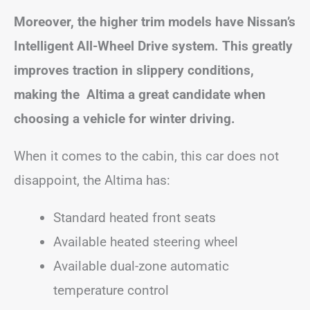
Moreover, the higher trim models have Nissan’s
Intelligent All-Wheel Drive system. This greatly
improves traction in slippery conditions,
making the Altima a great candidate when
choosing a vehicle for winter driving.
When it comes to the cabin, this car does not
disappoint, the Altima has:
Standard heated front seats
Available heated steering wheel
Available dual-zone automatic
temperature control