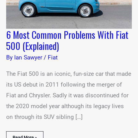
6 Most Common Problems With Fiat
500 (Explained)
By
Ian Sawyer
/
Fiat
The Fiat 500 is an iconic, fun-size car that made
its US debut in 2011 following the merger of
Fiat and Chrysler. Sadly it was discontinued for
the 2020 model year although its legacy lives
on through its SUV sibling […]
Read More »