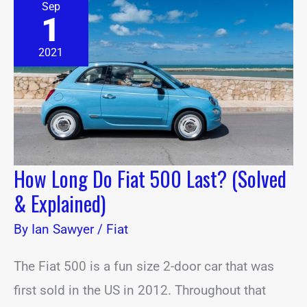
Sep
Long
1
Do
Fiat
500
2021
Last?
(Solved
&
Explained)
How Long Do Fiat 500 Last? (Solved
& Explained)
By
Ian Sawyer
/
Fiat
The Fiat 500 is a fun size 2-door car that was
first sold in the US in 2012. Throughout that