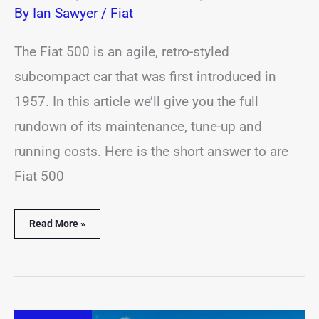
By
Ian Sawyer
/
Fiat
The Fiat 500 is an agile, retro-styled
subcompact car that was first introduced in
1957. In this article we’ll give you the full
rundown of its maintenance, tune-up and
running costs. Here is the short answer to are
Fiat 500
Read More »
How