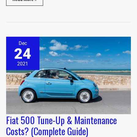
Fiat
Dec
500
24
Tune-
Up
&
2021
Maintenance
Costs?
(Complete
Guide)
Fiat 500 Tune-Up & Maintenance
Costs? (Complete Guide)