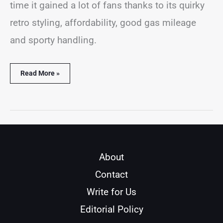
time it gained a lot of fans thanks to its quirky
retro styling, affordability, good gas mileage
and sporty handling.
Read More »
About
Contact
Write for Us
Editorial Policy