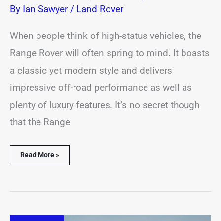
By
Ian Sawyer
/
Land Rover
When people think of high-status vehicles, the
Range Rover will often spring to mind. It boasts
a classic yet modern style and delivers
impressive off-road performance as well as
plenty of luxury features. It’s no secret though
that the Range
Read More »
Range