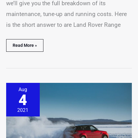
we’ll give you the full breakdown of its
maintenance, tune-up and running costs. Here
is the short answer to are Land Rover Range
Read More »
Range
Aug
Rover
4
In
Snow
&
2021
Winter
Driving
(Explained)