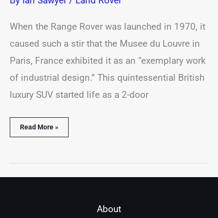
By
Ian Sawyer
/
Land Rover
When the Range Rover was launched in 1970, it
caused such a stir that the Musee du Louvre in
Paris, France exhibited it as an “exemplary work
of industrial design.” This quintessential British
luxury SUV started life as a 2-door
Read More »
About