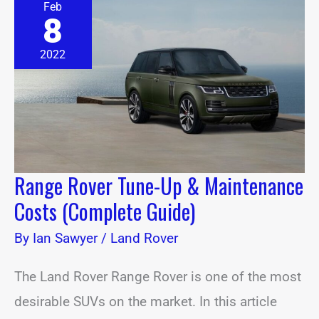
Feb
Rover
8
Tune-
Up
&
2022
Maintenance
Costs
(Complete
Guide)
Range Rover Tune-Up & Maintenance
Costs (Complete Guide)
By
Ian Sawyer
/
Land Rover
The Land Rover Range Rover is one of the most
desirable SUVs on the market. In this article