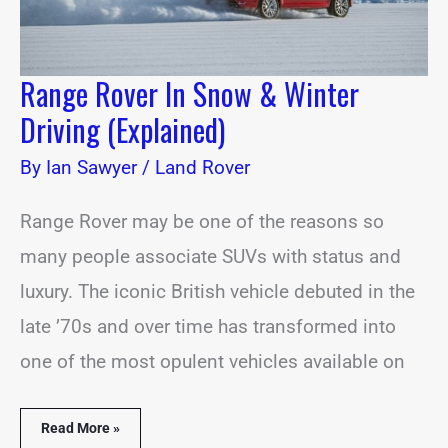
Range Rover In Snow & Winter
Driving (Explained)
By
Ian Sawyer
/
Land Rover
Range Rover may be one of the reasons so
many people associate SUVs with status and
luxury. The iconic British vehicle debuted in the
late ’70s and over time has transformed into
one of the most opulent vehicles available on
Read More »