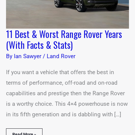
&
Stats)
11 Best & Worst Range Rover Years
(With Facts & Stats)
By
Ian Sawyer
/
Land Rover
If you want a vehicle that offers the best in
terms of performance, off-road and on-road
capabilities and prestige then the Range Rover
is a worthy choice. This 4×4 powerhouse is now
in its fifth generation and is dabbling with […]
Read More »