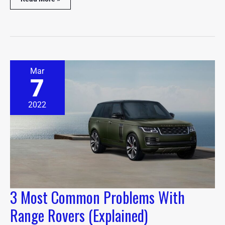
3
Mar
Most
7
Common
Problems
With
2022
Range
Rovers
(Explained)
3 Most Common Problems With
Range Rovers (Explained)