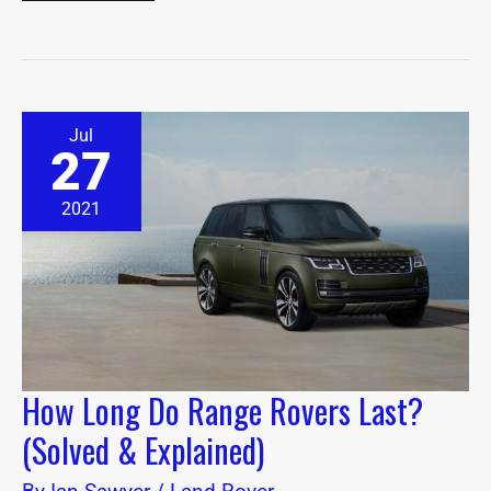
How
Jul
Long
27
Do
Range
Rovers
2021
Last?
(Solved
&
Explained)
How Long Do Range Rovers Last?
(Solved & Explained)