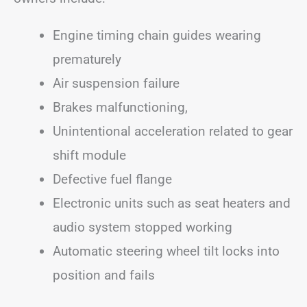
Engine timing chain guides wearing
prematurely
Air suspension failure
Brakes malfunctioning,
Unintentional acceleration related to gear
shift module
Defective fuel flange
Electronic units such as seat heaters and
audio system stopped working
Automatic steering wheel tilt locks into
position and fails