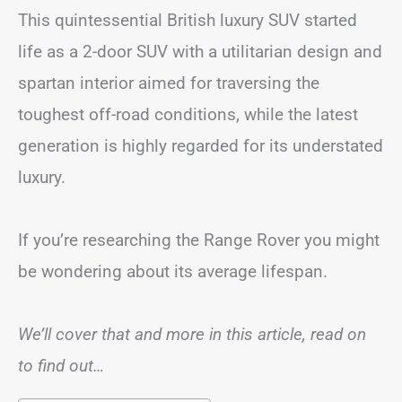
This quintessential British luxury SUV started
life as a 2-door SUV with a utilitarian design and
spartan interior aimed for traversing the
toughest off-road conditions, while the latest
generation is highly regarded for its understated
luxury.
If you’re researching the Range Rover you might
be wondering about its average lifespan.
We’ll cover that and more in this article, read on
to find out…