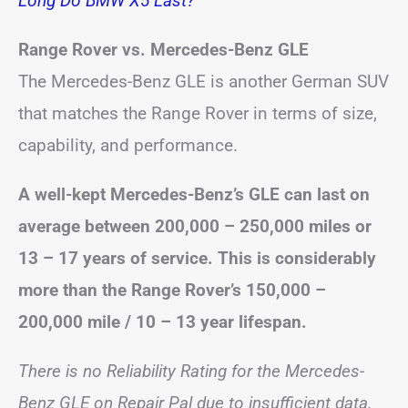
Long Do BMW X5 Last?
Range Rover vs. Mercedes-Benz GLE
The Mercedes-Benz GLE is another German SUV
that matches the Range Rover in terms of size,
capability, and performance.
A well-kept
Mercedes-Benz’s GLE can last on
average between 200,000 – 250,000 miles or
13 – 17 years of service. This is considerably
more than the Range Rover’s 150,000 –
200,000 mile /
10 – 13 year
lifespan.
There is no Reliability Rating for the Mercedes-
Benz GLE on Repair Pal due to insufficient data.