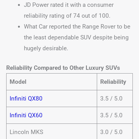
JD Power rated it with a consumer
reliability rating of 74 out of 100.
What Car reported the Range Rover to be
the least dependable SUV despite being
hugely desirable.
Reliability Compared to Other Luxury SUVs
Model
Reliability
Infiniti QX80
3.5 / 5.0
Infiniti QX60
3.5 / 5.0
Lincoln MKS
3.0 / 5.0