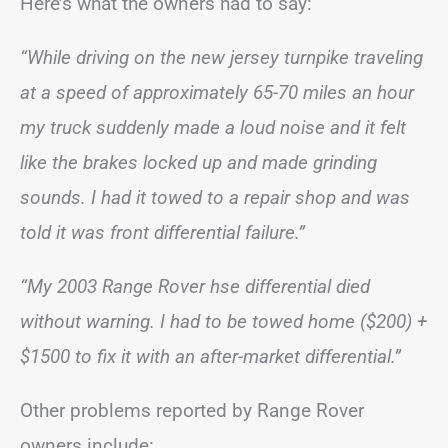
Here’s what the owners had to say:
“While driving on the new jersey turnpike traveling
at a speed of approximately 65-70 miles an hour
my truck suddenly made a loud noise and it felt
like the brakes locked up and made grinding
sounds. I had it towed to a repair shop and was
told it was front differential failure.”
“My 2003 Range Rover hse differential died
without warning. I had to be towed home ($200) +
$1500 to fix it with an after-market differential.”
Other problems reported by Range Rover
owners include: