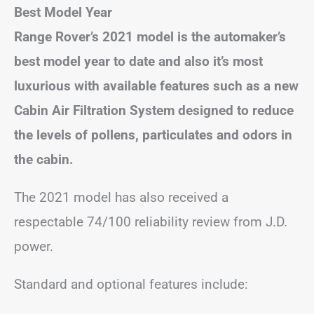
Best Model Year
Range Rover’s 2021 model is the automaker’s
best model year to date and also it’s most
luxurious with available features such as a new
Cabin Air Filtration System designed to reduce
the levels of pollens, particulates and odors in
the cabin.
The 2021 model has also received a
respectable 74/100 reliability review from J.D.
power.
Standard and optional features include: