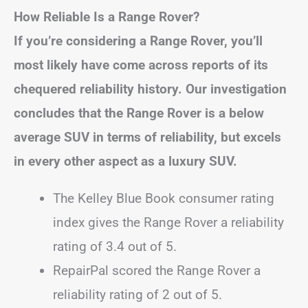
How Reliable Is a Range Rover?
If you’re considering a Range Rover, you’ll
most likely have come across reports of its
chequered reliability history. Our investigation
concludes that the Range Rover is a below
average SUV in terms of reliability, but excels
in every other aspect as a luxury SUV.
The Kelley Blue Book consumer rating
index gives the Range Rover a reliability
rating of 3.4 out of 5.
RepairPal scored the Range Rover a
reliability rating of 2 out of 5.