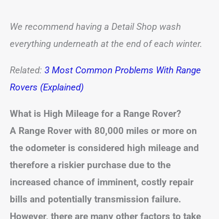
We recommend having a Detail Shop wash
everything underneath at the end of each winter.
Related:
3 Most Common Problems With Range
Rovers (Explained)
What is High Mileage for a Range Rover?
A Range Rover with 80,000 miles or more on
the odometer is considered high mileage and
therefore a riskier purchase due to the
increased chance of imminent, costly repair
bills and potentially transmission failure.
However, there are many other factors to take