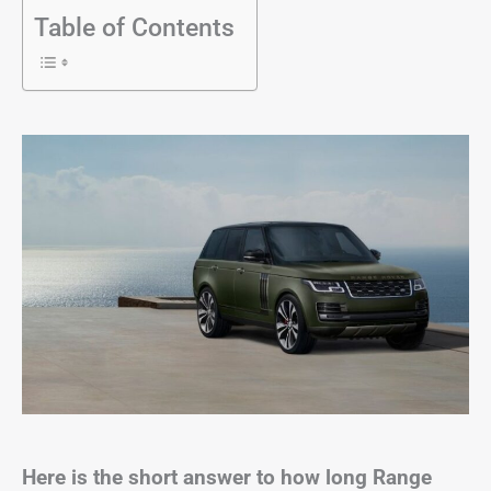
Table of Contents
Here is the short answer to how long Range