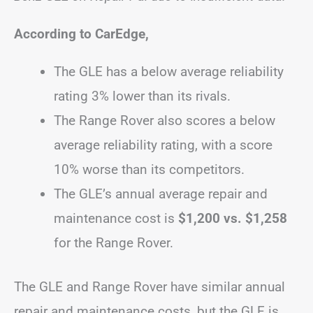
According to CarEdge,
The GLE has a below average reliability
rating 3% lower than its rivals.
The Range Rover also scores a below
average reliability rating, with a score
10% worse than its competitors.
The GLE’s annual average repair and
maintenance cost is
$1,200 vs. $1,258
for the Range Rover.
The GLE and Range Rover have similar annual
repair and maintenance costs, but the GLE is