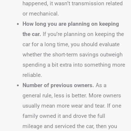
happened, it wasn’t transmission related
or mechanical.
How long you are planning on keeping
the car.
If you’re planning on keeping the
car for a long time, you should evaluate
whether the short-term savings outweigh
spending a bit extra into something more
reliable.
Number of previous owners.
As a
general rule, less is better. More owners
usually mean more wear and tear. If one
family owned it and drove the full
mileage and serviced the car, then you