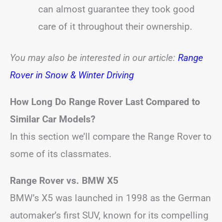
can almost guarantee they took good
care of it throughout their ownership.
You may also be interested in our article:
Range
Rover in Snow & Winter Driving
How Long Do Range Rover Last Compared to
Similar Car Models?
In this section we’ll compare the Range Rover to
some of its classmates.
Range Rover vs. BMW X5
BMW’s X5 was launched in 1998 as the German
automaker’s first SUV, known for its compelling