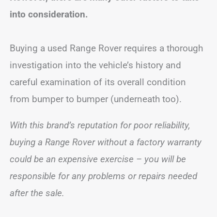
into consideration.
Buying a used Range Rover requires a thorough
investigation into the vehicle’s history and
careful examination of its overall condition
from bumper to bumper (underneath too).
With this brand’s reputation for poor reliability,
buying a Range Rover without a factory warranty
could be an expensive exercise – you will be
responsible for any problems or repairs
needed
after the sale.