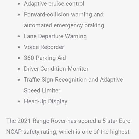
Adaptive cruise control
Forward-collision warning and
automated emergency braking
Lane Departure Warning
Voice Recorder
360 Parking Aid
Driver Condition Monitor
Traffic Sign Recognition and Adaptive
Speed Limiter
Head-Up Display
The 2021 Range Rover has scored a 5-star Euro
NCAP safety rating, which is one of the highest