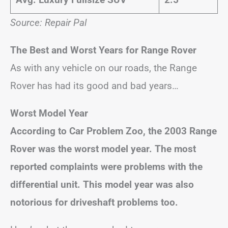
Source: Repair Pal
The Best and Worst Years for Range Rover
As with any vehicle on our roads, the Range
Rover has had its good and bad years…
Worst Model Year
According to Car Problem Zoo, the 2003 Range
Rover was the worst model year. The most
reported complaints were problems with the
differential unit. This model year was also
notorious for driveshaft problems too.