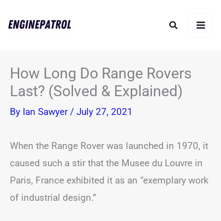
Skip
Search
to
content
How Long Do Range Rovers
Last? (Solved & Explained)
By
Ian Sawyer
/
July 27, 2021
When the Range Rover was launched in 1970, it
caused such a stir that the Musee du Louvre in
Paris, France exhibited it as an “exemplary work
of industrial design.”