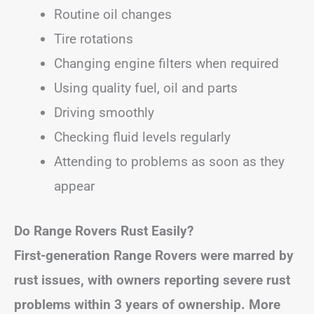
Routine oil changes
Tire rotations
Changing engine filters when required
Using quality fuel, oil and parts
Driving smoothly
Checking fluid levels regularly
Attending to problems as soon as they
appear
Do Range Rovers Rust Easily?
First-generation Range Rovers were marred by
rust issues, with owners reporting severe rust
problems within 3 years of ownership. More