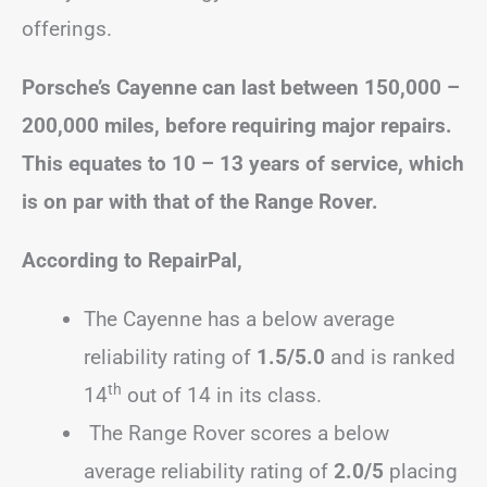
offerings.
Porsche’s Cayenne can last between 150,000 –
200,000 miles, before requiring major repairs.
This equates to 10 – 13 years of service, which
is on par with that of the Range Rover.
According to RepairPal,
The Cayenne has a below average
reliability rating of
1.5/5.0
and is ranked
th
14
out of 14 in its class.
The Range Rover scores a below
average reliability rating of
2.0/5
placing