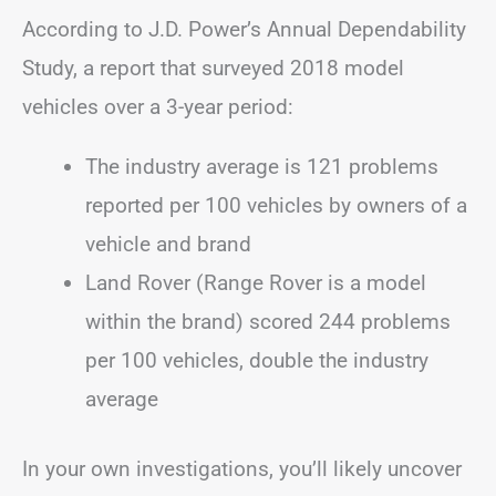
According to J.D. Power’s Annual Dependability
Study, a report that surveyed 2018 model
vehicles over a 3-year period:
The industry average is 121 problems
reported per 100 vehicles by owners of a
vehicle and brand
Land Rover (Range Rover is a model
within the brand) scored 244 problems
per 100 vehicles, double the industry
average
In your own investigations, you’ll likely uncover