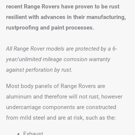
recent Range Rovers have proven to be rust
resilient with advances in their manufacturing,
rustproofing and paint processes.
All Range Rover models are protected by a 6-
year/unlimited mileage corrosion warranty
against perforation by rust.
Most body panels of Range Rovers are
aluminum and therefore will not rust, however
undercarriage components are constructed
from mild steel and are at risk, such as the:
Exhaust