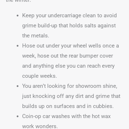
Keep your undercarriage clean to avoid
grime build-up that holds salts against
the metals.
Hose out under your wheel wells once a
week, hose out the rear bumper cover
and anything else you can reach every
couple weeks.
You aren’t looking for showroom shine,
just knocking off any dirt and grime that
builds up on surfaces and in cubbies.
Coin-op car washes with the hot wax
work wonders.