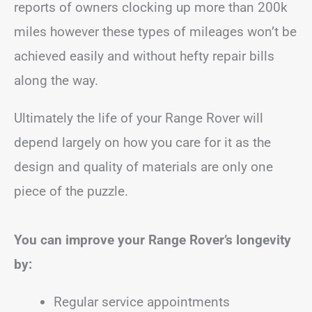
reports of owners clocking up more than 200k
miles however these types of mileages won’t be
achieved easily and without hefty repair bills
along the way.
Ultimately the life of your Range Rover will
depend largely on how you care for it as the
design and quality of materials are only one
piece of the puzzle.
You can improve your Range Rover’s longevity
by:
Regular service appointments