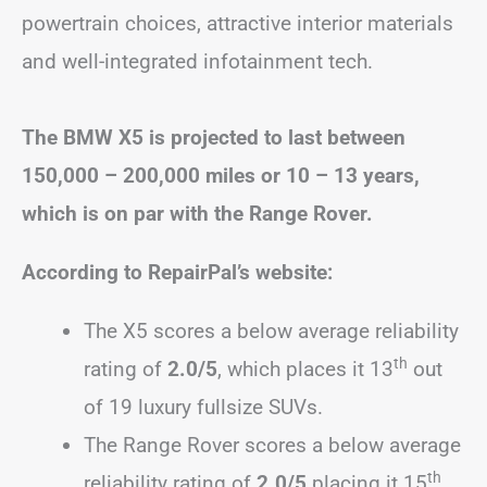
powertrain choices, attractive interior materials
and well-integrated infotainment tech.
The BMW X5 is projected to last between
150,000 – 200,000 miles or 10 – 13 years,
which is on par with the Range Rover.
According to RepairPal’s website:
The X5 scores a below average reliability
th
rating of
2.0/5
, which places it 13
out
of 19 luxury fullsize SUVs.
The Range Rover scores a below average
th
reliability rating of
2.0/5
placing it 15