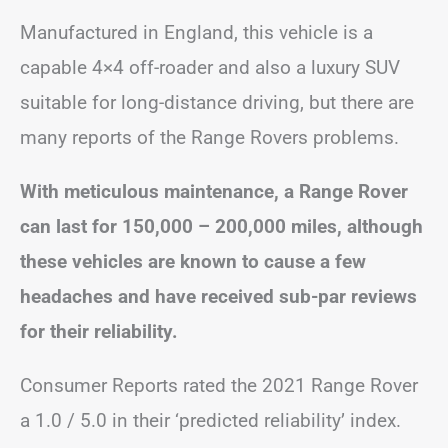
Manufactured in England, this vehicle is a
capable 4×4 off-roader and also a luxury SUV
suitable for long-distance driving, but there are
many reports of the Range Rovers problems.
With meticulous maintenance, a Range Rover
can last for 150,000 – 200,000 miles, although
these vehicles are known to cause a few
headaches and have received sub-par reviews
for their reliability.
Consumer Reports rated the 2021 Range Rover
a 1.0 / 5.0 in their ‘predicted reliability’ index.