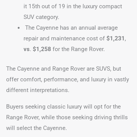
it 15th out of 19 in the luxury compact
SUV category.
The Cayenne has an annual average
repair and maintenance cost of
$1,231
,
vs
.
$1,258
for the Range Rover.
The Cayenne and Range Rover are SUVS, but
offer comfort, performance, and luxury in vastly
different interpretations.
Buyers seeking classic luxury will opt for the
Range Rover, while those seeking driving thrills
will select the Cayenne.