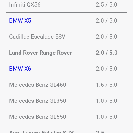
Infiniti QX56
2.5 / 5.0
BMW X5
2.0 / 5.0
Cadillac Escalade ESV
2.0 / 5.0
Land Rover Range Rover
2.0 / 5.0
BMW X6
2.0 / 5.0
Mercedes-Benz GL450
1.5 / 5.0
Mercedes-Benz GL350
1.0 / 5.0
Mercedes-Benz GL550
1.0 / 5.0
Avg. Luxury Fullsize SUV
2.5