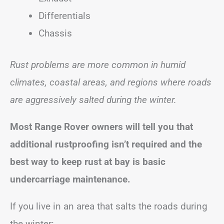
Differentials
Chassis
Rust problems are more common in humid
climates, coastal areas, and regions where roads
are aggressively salted during the winter.
Most Range Rover owners will tell you that
additional rustproofing isn’t required and the
best way to keep rust at bay is basic
undercarriage maintenance.
If you live in an area that salts the roads during
the winter: