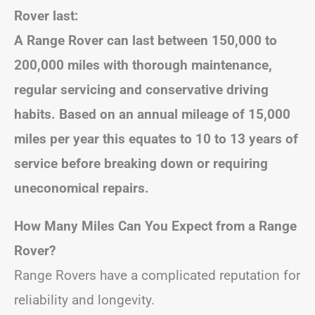
Rover last:
A Range Rover can last between 150,000 to
200,000 miles with thorough maintenance,
regular servicing and conservative driving
habits. Based on an annual mileage of 15,000
miles per year this equates to 10 to 13 years of
service before breaking down or requiring
uneconomical repairs.
How Many Miles Can You Expect from a Range
Rover?
Range Rovers have a complicated reputation for
reliability and longevity.