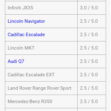
Infiniti JX35
3.0 / 5.0
Lincoln Navigator
2.5 / 5.0
Cadillac Escalade
2.5 / 5.0
Lincoln MKT
2.5 / 5.0
Audi Q7
2.5 / 5.0
Cadillac Escalade EXT
2.5 / 5.0
Land Rover Range Rover Sport
2.5 / 5.0
Mercedez-Benz R350
2.5 / 5.0