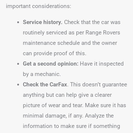
important considerations:
Service history.
Check that the car was
routinely serviced as per Range Rovers
maintenance schedule and the owner
can provide proof of this.
Get a second opinion:
Have it inspected
by a mechanic.
Check the CarFax
. This doesn’t guarantee
anything but can help give a clearer
picture of wear and tear. Make sure it has
minimal damage, if any. Analyze the
information to make sure if something