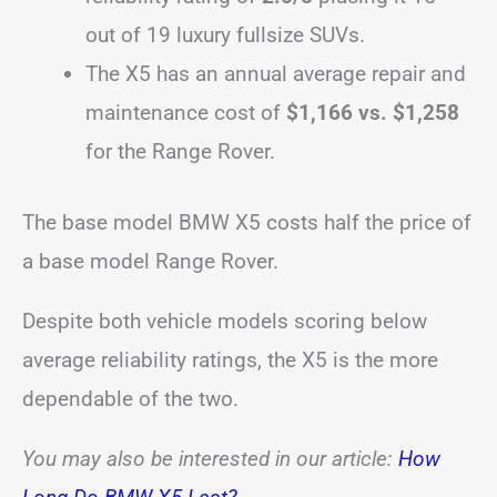
out of 19 luxury fullsize SUVs.
The X5 has an annual average repair and
maintenance cost of
$1,166 vs. $1,258
for the Range Rover.
The base model BMW X5 costs half the price of
a base model Range Rover.
Despite both vehicle models scoring below
average reliability ratings, the X5 is the more
dependable of the two.
You may also be interested in our article:
How