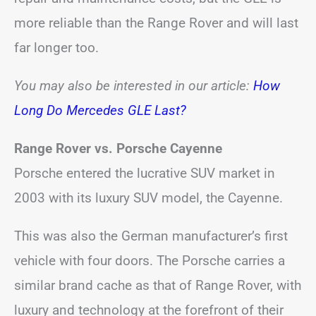
more reliable than the Range Rover and will last
far longer too.
You may also be interested in our article:
How
Long Do Mercedes GLE Last?
Range Rover vs. Porsche Cayenne
Porsche entered the lucrative SUV market in
2003 with its luxury SUV model, the Cayenne.
This was also the German manufacturer’s first
vehicle with four doors. The Porsche carries a
similar brand cache as that of Range Rover, with
luxury and technology at the forefront of their