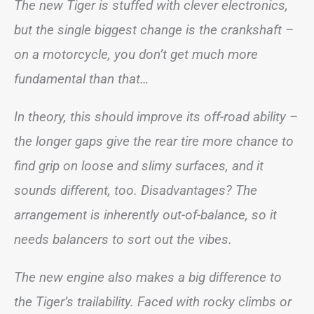
The new Tiger is stuffed with clever electronics,
but the single biggest change is the crankshaft –
on a motorcycle, you don’t get much more
fundamental than that…
In theory, this should improve its off-road ability –
the longer gaps give the rear tire more chance to
find grip on loose and slimy surfaces, and it
sounds different, too. Disadvantages? The
arrangement is inherently out-of-balance, so it
needs balancers to sort out the vibes.
The new engine also makes a big difference to
the Tiger’s trailability. Faced with rocky climbs or