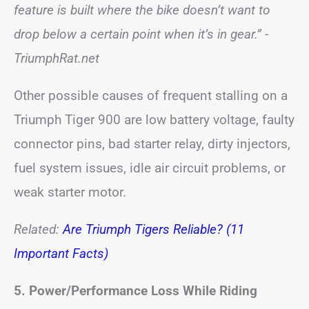
feature is built where the bike doesn’t want to
drop below a certain point when it’s in gear.”
-
TriumphRat.net
Other possible causes of frequent stalling on a
Triumph Tiger 900 are low battery voltage, faulty
connector pins, bad starter relay, dirty injectors,
fuel system issues, idle air circuit problems, or
weak starter motor.
Related:
Are Triumph Tigers Reliable? (11
Important Facts)
5. Power/Performance Loss While Riding