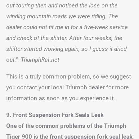
out touring then and noticed the loss on the
winding mountain roads we were riding. The
dealer could not fit me in for a five-week service
and check of the shifter. After four weeks, the
shifter started working again, so I guess it dried
out.”
-TriumphRat.net
This is a truly common problem, so we suggest
you contact your local Triumph dealer for more
information as soon as you experience it.
9. Front Suspension Fork Seals Leak
One of the common problems of the Triumph
Tiger 900 is the front suspension fork seal leak