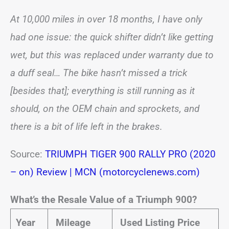
At 10,000 miles in over 18 months, I have only
had one issue: the quick shifter didn’t like getting
wet, but this was replaced under warranty due to
a duff seal… The bike hasn’t missed a trick
[besides that]; everything is still running as it
should, on the OEM chain and sprockets, and
there is a bit of life left in the brakes.
Source:
TRIUMPH TIGER 900 RALLY PRO (2020
– on) Review | MCN (motorcyclenews.com)
What’s the Resale Value of a Triumph 900?
Year
Mileage
Used Listing Price