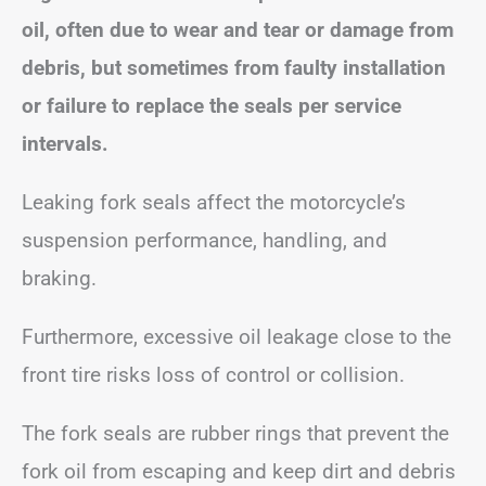
oil, often due to wear and tear or damage from
debris, but sometimes from faulty installation
or failure to replace the seals per service
intervals.
Leaking fork seals affect the motorcycle’s
suspension performance, handling, and
braking.
Furthermore, excessive oil leakage close to the
front tire risks loss of control or collision.
The fork seals are rubber rings that prevent the
fork oil from escaping and keep dirt and debris