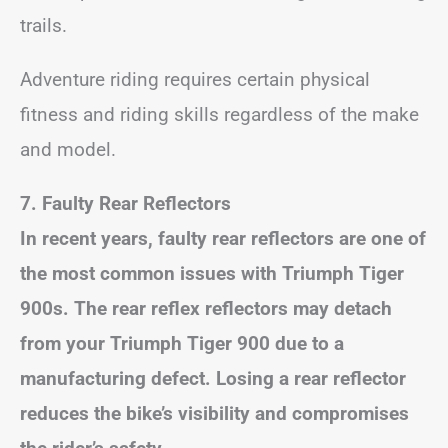
trails.
Adventure riding requires certain physical
fitness and riding skills regardless of the make
and model.
7. Faulty Rear Reflectors
In recent years, faulty rear reflectors are one of
the most common issues with Triumph Tiger
900s. The rear reflex reflectors may detach
from your Triumph Tiger 900 due to a
manufacturing defect. Losing a rear reflector
reduces the bike’s visibility and compromises