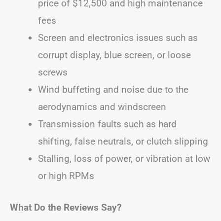
price of $12,500 and high maintenance
fees
Screen and electronics issues such as
corrupt display, blue screen, or loose
screws
Wind buffeting and noise due to the
aerodynamics and windscreen
Transmission faults such as hard
shifting, false neutrals, or clutch slipping
Stalling, loss of power, or vibration at low
or high RPMs
What Do the Reviews Say?