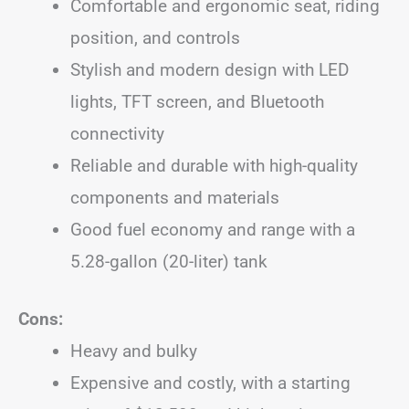
Comfortable and ergonomic seat, riding
position, and controls
Stylish and modern design with LED
lights, TFT screen, and Bluetooth
connectivity
Reliable and durable with high-quality
components and materials
Good fuel economy and range with a
5.28-gallon (20-liter) tank
Cons:
Heavy and bulky
Expensive and costly, with a starting