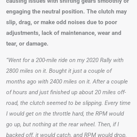
causing issues with shifting gears smoothly or
engaging the neutral position. The clutch may
slip, drag, or make odd noises due to poor
adjustments, lack of maintenance, wear and
tear, or damage.
“Went for a 200-mile ride on my 2020 Rally with
2800 miles on it. Bought it just a couple of
months ago with 2400 miles on it. After a couple
of hours and just finished up about 20 miles off-
road, the clutch seemed to be slipping. Every time
I would get on the throttle hard, the RPM would
go up, but nothing at the rear wheel. Then, if I
backed off, it would catch, and RPM would drop.