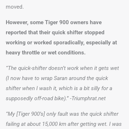
moved.
However, some Tiger 900 owners have
reported that their quick shifter stopped
working or worked sporadically, especially at
heavy throttle or wet conditions.
“The quick-shifter doesn’t work when it gets wet
(I now have to wrap Saran around the quick
shifter when I wash it, which is a bit silly for a
supposedly off-road bike).”
-Triumphrat.net
“My [Tiger 900’s] only fault was the quick shifter
failing at about 15,000 km after getting wet. I was