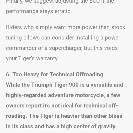
Finally, we suggest adjusting the ECU if the
performance stays erratic.
Riders who simply want more power than stock
tuning allows can consider installing a power
commander or a supercharger, but this voids
your Tiger’s warranty.
6. Too Heavy for Technical Offroading
While the Triumph Tiger 900 is a versatile and
highly-regarded adventure motorcycle, a few
owners report it’s not ideal for technical off-
roading. The Tiger is heavier than other bikes
in its class and has a high center of gravity.