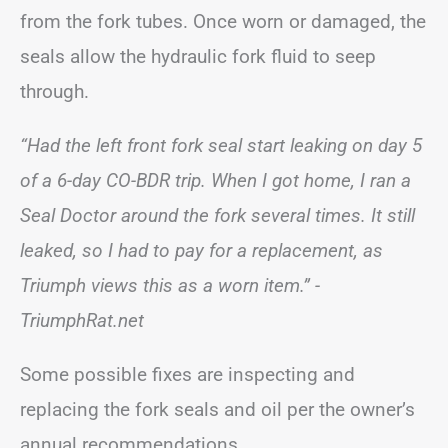
from the fork tubes. Once worn or damaged, the
seals allow the hydraulic fork fluid to seep
through.
“Had the left front fork seal start leaking on day 5
of a 6-day CO-BDR trip. When I got home, I ran a
Seal Doctor around the fork several times. It still
leaked, so I had to pay for a replacement, as
Triumph views this as a worn item.”
-
TriumphRat.net
Some possible fixes are inspecting and
replacing the fork seals and oil per the owner’s
annual recommendations.