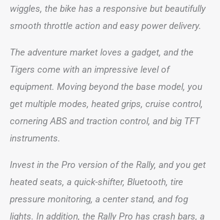
wiggles, the bike has a responsive but beautifully
smooth throttle action and easy power delivery.
The adventure market loves a gadget, and the
Tigers come with an impressive level of
equipment. Moving beyond the base model, you
get multiple modes, heated grips, cruise control,
cornering ABS and traction control, and big TFT
instruments.
Invest in the Pro version of the Rally, and you get
heated seats, a quick-shifter, Bluetooth, tire
pressure monitoring, a center stand, and fog
lights. In addition, the Rally Pro has crash bars, a