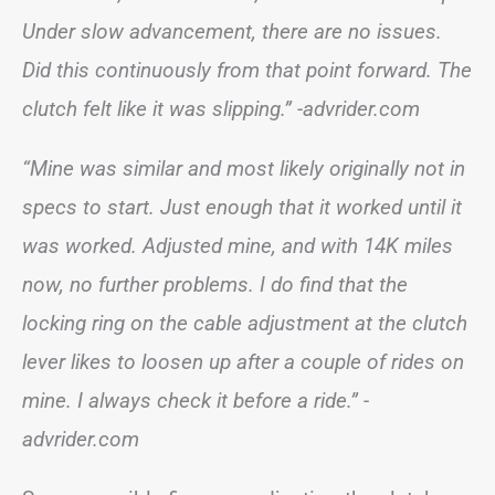
Under slow advancement, there are no issues.
Did this continuously from that point forward. The
clutch felt like it was slipping.” -advrider.com
“Mine was similar and most likely originally not in
specs to start. Just enough that it worked until it
was worked. Adjusted mine, and with 14K miles
now, no further problems. I do find that the
locking ring on the cable adjustment at the clutch
lever likes to loosen up after a couple of rides on
mine. I always check it before a ride.” -
advrider.com