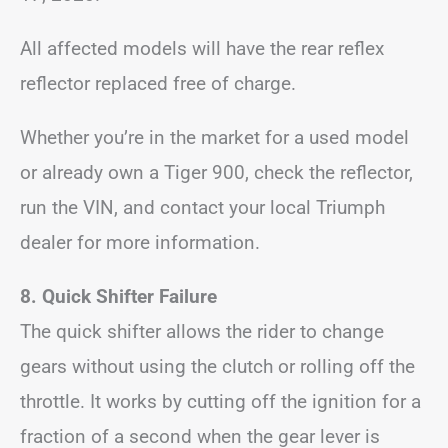
All affected models will have the rear reflex
reflector replaced free of charge.
Whether you’re in the market for a used model
or already own a Tiger 900, check the reflector,
run the VIN, and contact your local Triumph
dealer for more information.
8. Quick Shifter Failure
The quick shifter allows the rider to change
gears without using the clutch or rolling off the
throttle. It works by cutting off the ignition for a
fraction of a second when the gear lever is