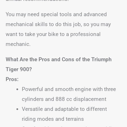
You may need special tools and advanced
mechanical skills to do this job, so you may
want to take your bike to a professional
mechanic.
What Are the Pros and Cons of the Triumph
Tiger 900?
Pros:
Powerful and smooth engine with three
cylinders and 888 cc displacement
Versatile and adaptable to different
riding modes and terrains