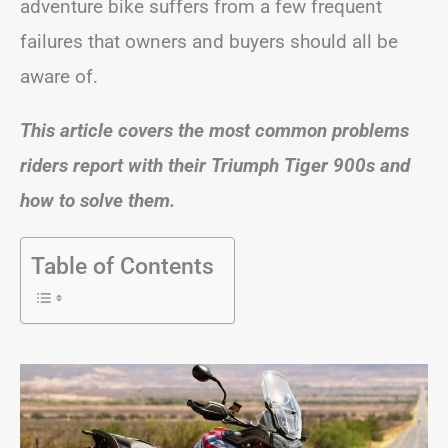
adventure bike suffers from a few frequent
failures that owners and buyers should all be
aware of.
This article covers the most common problems
riders report with their Triumph Tiger 900s and
how to solve them.
Table of Contents