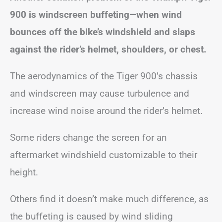
900 is windscreen buffeting—when wind
bounces off the bike’s windshield and slaps
against the rider’s helmet, shoulders, or chest.
The aerodynamics of the Tiger 900’s chassis
and windscreen may cause turbulence and
increase wind noise around the rider’s helmet.
Some riders change the screen for an
aftermarket windshield customizable to their
height.
Others find it doesn’t make much difference, as
the buffeting is caused by wind sliding