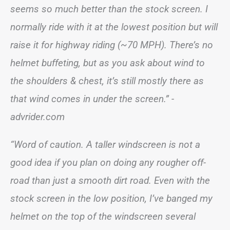
seems so much better than the stock screen. I
normally ride with it at the lowest position but will
raise it for highway riding (~70 MPH). There’s no
helmet buffeting, but as you ask about wind to
the shoulders & chest, it’s still mostly there as
that wind comes in under the screen.”
-
advrider.com
“Word of caution. A taller windscreen is not a
good idea if you plan on doing any rougher off-
road than just a smooth dirt road. Even with the
stock screen in the low position, I’ve banged my
helmet on the top of the windscreen several