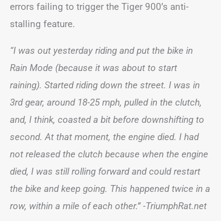
errors failing to trigger the Tiger 900’s anti-
stalling feature.
“I was out yesterday riding and put the bike in
Rain Mode (because it was about to start
raining). Started riding down the street. I was in
3rd gear, around 18-25 mph, pulled in the clutch,
and, I think, coasted a bit before downshifting to
second. At that moment, the engine died. I had
not released the clutch because when the engine
died, I was still rolling forward and could restart
the bike and keep going. This happened twice in a
row, within a mile of each other.”
-TriumphRat.net