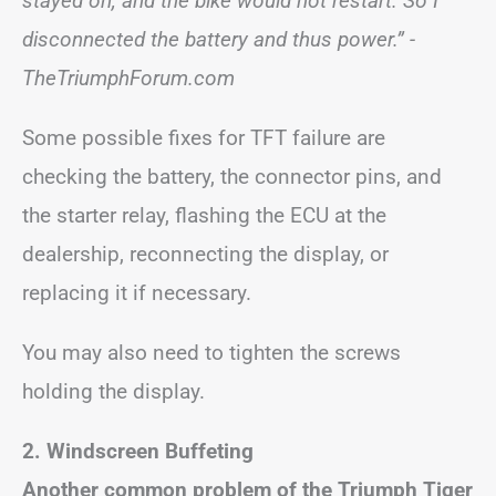
stayed on, and the bike would not restart. So I
disconnected the battery and thus power.” -
TheTriumphForum.com
Some possible fixes for TFT failure are
checking the battery, the connector pins, and
the starter relay, flashing the ECU at the
dealership, reconnecting the display, or
replacing it if necessary.
You may also need to tighten the screws
holding the display.
2. Windscreen Buffeting
Another common problem of the Triumph Tiger