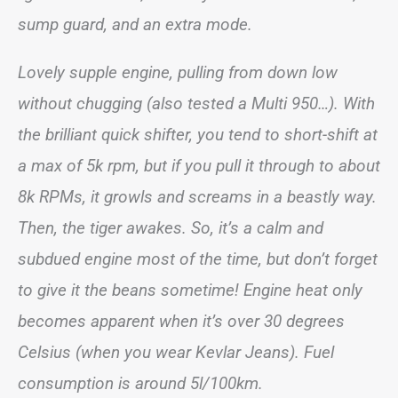
sump guard, and an extra mode.
Lovely supple engine, pulling from down low
without chugging (also tested a Multi 950…). With
the brilliant quick shifter, you tend to short-shift at
a max of 5k rpm, but if you pull it through to about
8k RPMs, it growls and screams in a beastly way.
Then, the tiger awakes. So, it’s a calm and
subdued engine most of the time, but don’t forget
to give it the beans sometime! Engine heat only
becomes apparent when it’s over 30 degrees
Celsius (when you wear Kevlar Jeans). Fuel
consumption is around 5l/100km.