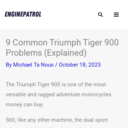
Skip
Search
to
content
9 Common Triumph Tiger 900
Problems (Explained)
By
Michael Ta Nous
/
October 18, 2023
The Triumph Tiger 900 is one of the most
versatile and rugged adventure motorcycles
money can buy.
Still, like any other machine, the dual sport