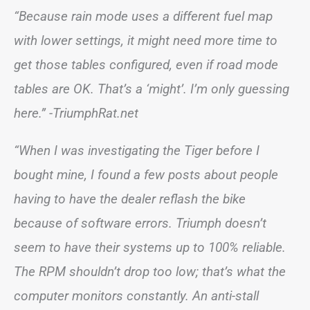
“Because rain mode uses a different fuel map
with lower settings, it might need more time to
get those tables configured, even if road mode
tables are OK. That’s a ‘might’. I’m only guessing
here.”
-TriumphRat.net
“When I was investigating the Tiger before I
bought mine, I found a few posts about people
having to have the dealer reflash the bike
because of software errors. Triumph doesn’t
seem to have their systems up to 100% reliable.
The RPM shouldn’t drop too low; that’s what the
computer monitors constantly. An anti-stall