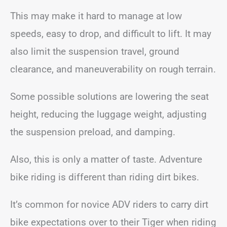
This may make it hard to manage at low
speeds, easy to drop, and difficult to lift. It may
also limit the suspension travel, ground
clearance, and maneuverability on rough terrain.
Some possible solutions are lowering the seat
height, reducing the luggage weight, adjusting
the suspension preload, and damping.
Also, this is only a matter of taste. Adventure
bike riding is different than riding dirt bikes.
It’s common for novice ADV riders to carry dirt
bike expectations over to their Tiger when riding