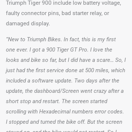
Triumph Tiger 900 include low battery voltage,
faulty connector pins, bad starter relay, or
damaged display.
“New to Triumph Bikes. In fact, this is my first
one ever. I got a 900 Tiger GT Pro. I love the
looks and bike so far, but I did have a scare… So, I
just had the first service done at 500 miles, which
included a software update. Two days after the
update, the dashboard/Screen went crazy after a
short stop and restart. The screen started
scrolling with Hexadecimal numbers error codes.
I stopped and turned the bike off. But the screen