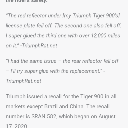
the rider’s safety.
“The red reflector under [my Triumph Tiger 900’s]
license plate fell off. The second one also fell off.
I super glued the third one with over 12,000 miles
on it.”
-TriumphRat.net
“I had the same issue – the rear reflector fell off
– I’ll try super glue with the replacement.”
-
TriumphRat.net
Triumph issued a recall for the Tiger 900 in all
markets except Brazil and China. The recall
number is SRAN 582, which began on August
17, 2020.