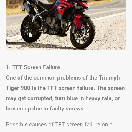
1. TFT Screen Failure
One of the common problems of the Triumph
Tiger 900 is the TFT screen failure. The screen
may get corrupted, turn blue in heavy rain, or
loosen up due to faulty screws.
Possible causes of TFT screen failure on a