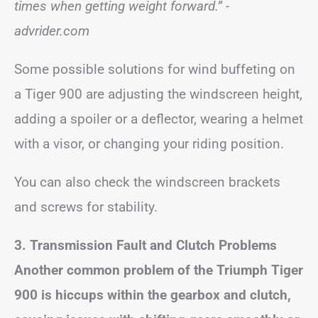
times when getting weight forward.”
-
advrider.com
Some possible solutions for wind buffeting on
a Tiger 900 are adjusting the windscreen height,
adding a spoiler or a deflector, wearing a helmet
with a visor, or changing your riding position.
You can also check the windscreen brackets
and screws for stability.
3. Transmission Fault and Clutch Problems
Another common problem of the Triumph Tiger
900 is hiccups within the gearbox and clutch,