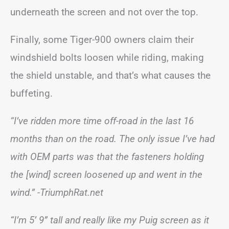
underneath the screen and not over the top.
Finally, some Tiger-900 owners claim their
windshield bolts loosen while riding, making
the shield unstable, and that’s what causes the
buffeting.
“I’ve ridden more time off-road in the last 16
months than on the road. The only issue I’ve had
with OEM parts was that the fasteners holding
the [wind] screen loosened up and went in the
wind.”
-TriumphRat.net
“I’m 5’ 9” tall and really like my Puig screen as it