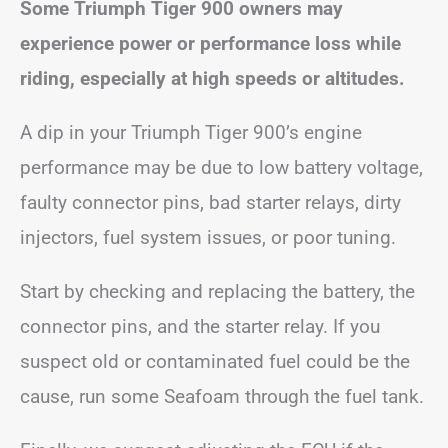
Some Triumph Tiger 900 owners may
experience power or performance loss while
riding, especially at high speeds or altitudes.
A dip in your Triumph Tiger 900’s engine
performance may be due to low battery voltage,
faulty connector pins, bad starter relays, dirty
injectors, fuel system issues, or poor tuning.
Start by checking and replacing the battery, the
connector pins, and the starter relay. If you
suspect old or contaminated fuel could be the
cause, run some Seafoam through the fuel tank.