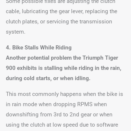
Some possible fixes are adjusting the clutch
cable, lubricating the gear lever, replacing the
clutch plates, or servicing the transmission
system.
4. Bike Stalls While Riding
Another potential problem the Triumph Tiger
900 exhibits is stalling while riding in the rain,
during cold starts, or when idling.
This most commonly happens when the bike is
in rain mode when dropping RPMS when
downshifting from 3rd to 2nd gear or when
using the clutch at low speed due to software