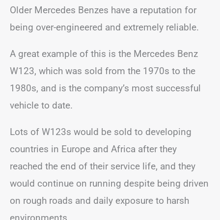
Older Mercedes Benzes have a reputation for
being over-engineered and extremely reliable.
A great example of this is the Mercedes Benz
W123, which was sold from the 1970s to the
1980s, and is the company’s most successful
vehicle to date.
Lots of W123s would be sold to developing
countries in Europe and Africa after they
reached the end of their service life, and they
would continue on running despite being driven
on rough roads and daily exposure to harsh
environments.