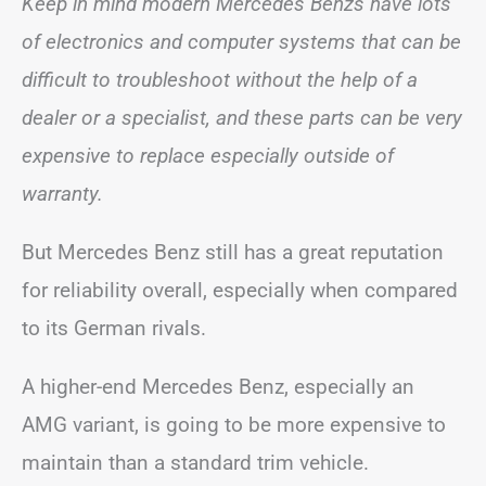
Keep in mind modern Mercedes Benzs have lots
of electronics and computer systems that can be
difficult to troubleshoot without the help of a
dealer or a specialist, and these parts can be very
expensive to replace especially outside of
warranty.
But Mercedes Benz still has a great reputation
for reliability overall, especially when compared
to its German rivals.
A higher-end Mercedes Benz, especially an
AMG variant, is going to be more expensive to
maintain than a standard trim vehicle.