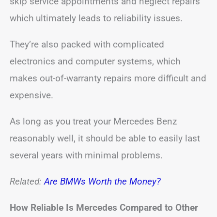
skip service appointments and neglect repairs
which ultimately leads to reliability issues.
They’re also packed with complicated
electronics and computer systems, which
makes out-of-warranty repairs more difficult and
expensive.
As long as you treat your Mercedes Benz
reasonably well, it should be able to easily last
several years with minimal problems.
Related:
Are BMWs Worth the Money?
How Reliable Is Mercedes Compared to Other