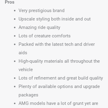
Pros
Very prestigious brand
Upscale styling both inside and out
Amazing ride quality
Lots of creature comforts
Packed with the latest tech and driver
aids
High-quality materials all throughout the
vehicle
Lots of refinement and great build quality
Plenty of available options and upgrade
packages
AMG models have a lot of grunt yet are