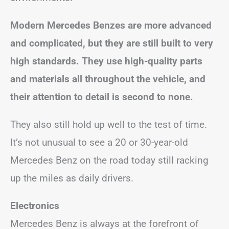
Modern Mercedes Benzes are more advanced
and complicated, but they are still built to very
high standards. They use high-quality parts
and materials all throughout the vehicle, and
their attention to detail is second to none.
They also still hold up well to the test of time.
It’s not unusual to see a 20 or 30-year-old
Mercedes Benz on the road today still racking
up the miles as daily drivers.
Electronics
Mercedes Benz is always at the forefront of