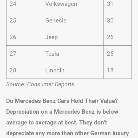
24
Volkswagen
31
25
Genesis
30
26
Jeep
26
27
Tesla
25
28
Lincoln
18
Source: Consumer Reports
Do Mercedes Benz Cars Hold Their Value?
Depreciation on a Mercedes Benz is below
average to average at best.
They don’t
depreciate any more than other German luxury