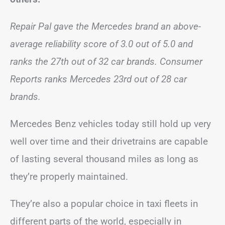
Repair Pal gave the Mercedes brand an above-
average reliability score of 3.0 out of 5.0 and
ranks the 27th out of 32 car brands. Consumer
Reports ranks Mercedes 23rd out of 28 car
brands.
Mercedes Benz vehicles today still hold up very
well over time and their drivetrains are capable
of lasting several thousand miles as long as
they’re properly maintained.
They’re also a popular choice in taxi fleets in
different parts of the world, especially in