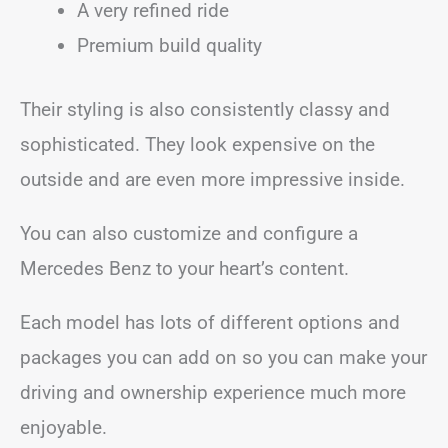
A very refined ride
Premium build quality
Their styling is also consistently classy and
sophisticated. They look expensive on the
outside and are even more impressive inside.
You can also customize and configure a
Mercedes Benz to your heart’s content.
Each model has lots of different options and
packages you can add on so you can make your
driving and ownership experience much more
enjoyable.