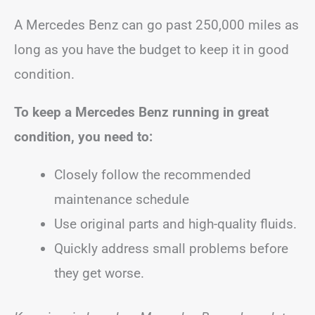
A Mercedes Benz can go past 250,000 miles as
long as you have the budget to keep it in good
condition.
To keep a Mercedes Benz running in great
condition, you need to:
Closely follow the recommended
maintenance schedule
Use original parts and high-quality fluids.
Quickly address small problems before
they get worse.