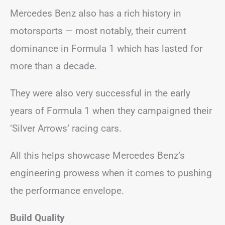
Mercedes Benz also has a rich history in
motorsports — most notably, their current
dominance in Formula 1 which has lasted for
more than a decade.
They were also very successful in the early
years of Formula 1 when they campaigned their
‘Silver Arrows’ racing cars.
All this helps showcase Mercedes Benz’s
engineering prowess when it comes to pushing
the performance envelope.
Build Quality