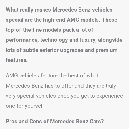
What really makes Mercedes Benz vehicles
special are the high-end AMG models. These
top-of-the-line models pack a lot of
performance, technology and luxury, alongside
lots of subtle exterior upgrades and premium
features.
AMG vehicles feature the best of what
Mercedes Benz has to offer and they are truly
very special vehicles once you get to experience
one for yourself.
Pros and Cons of Mercedes Benz Cars?