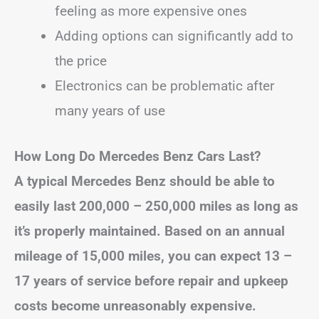
feeling as more expensive ones
Adding options can significantly add to
the price
Electronics can be problematic after
many years of use
How Long Do Mercedes Benz Cars Last?
A typical Mercedes Benz should be able to
easily last 200,000 – 250,000 miles as long as
it’s properly maintained. Based on an annual
mileage of 15,000 miles, you can expect 13 –
17 years of service before repair and upkeep
costs become unreasonably expensive.