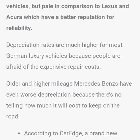
vehicles, but pale in comparison to Lexus and
Acura which have a better reputation for
reliability.
Depreciation rates are much higher for most
German luxury vehicles because people are
afraid of the expensive repair costs.
Older and higher mileage Mercedes Benzs have
even worse depreciation because there’s no
telling how much it will cost to keep on the
road.
According to CarEdge, a brand new