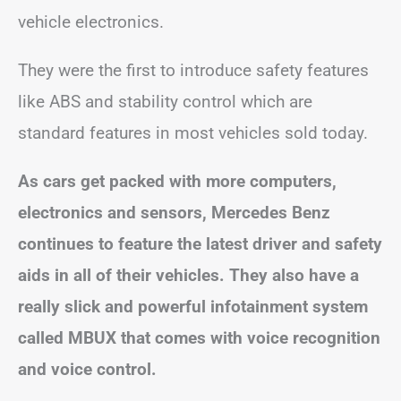
vehicle electronics.
They were the first to introduce safety features
like ABS and stability control which are
standard features in most vehicles sold today.
As cars get packed with more computers,
electronics and sensors, Mercedes Benz
continues to feature the latest driver and safety
aids in all of their vehicles. They also have a
really slick and powerful infotainment system
called MBUX that comes with voice recognition
and voice control.