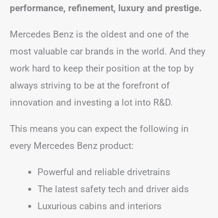
performance, refinement, luxury and prestige.
Mercedes Benz is the oldest and one of the
most valuable car brands in the world. And they
work hard to keep their position at the top by
always striving to be at the forefront of
innovation and investing a lot into R&D.
This means you can expect the following in
every Mercedes Benz product:
Powerful and reliable drivetrains
The latest safety tech and driver aids
Luxurious cabins and interiors