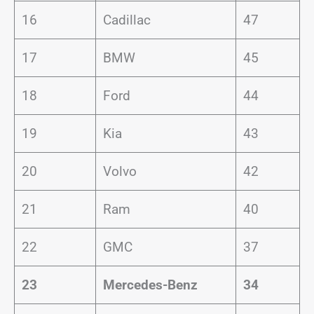
16
Cadillac
47
17
BMW
45
18
Ford
44
19
Kia
43
20
Volvo
42
21
Ram
40
22
GMC
37
23
Mercedes-Benz
34