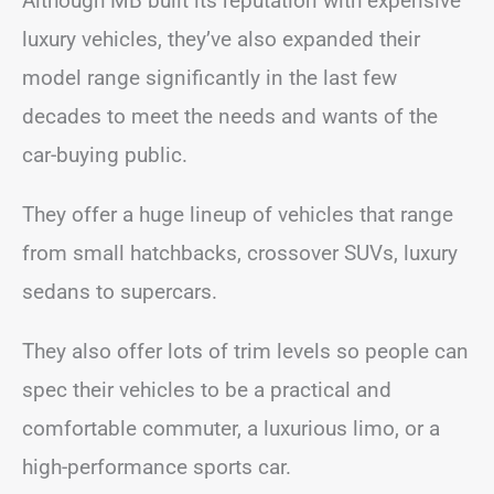
Although MB built its reputation with expensive
luxury vehicles, they’ve also expanded their
model range significantly in the last few
decades to meet the needs and wants of the
car-buying public.
They offer a huge lineup of vehicles that range
from small hatchbacks, crossover SUVs, luxury
sedans to supercars.
They also offer lots of trim levels so people can
spec their vehicles to be a practical and
comfortable commuter, a luxurious limo, or a
high-performance sports car.