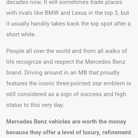
decades now. It will sometimes trade places
with rivals like BMW and Lexus in the top 3, but
it usually handily takes back the top spot after a
short while.
People all over the world and from all walks of
life recognize and respect the Mercedes Benz
brand. Driving around in an MB that proudly
features the iconic three-pointed star emblem is
still considered as a sign of success and high
status to this very day.
Mercedes Benz vehicles are worth the money
because they offer a level of luxury, refinement