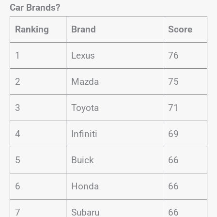
Car Brands?
Ranking
Brand
Score
1
Lexus
76
2
Mazda
75
3
Toyota
71
4
Infiniti
69
5
Buick
66
6
Honda
66
7
Subaru
66