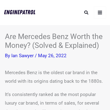
Skip
Search
to
content
Are Mercedes Benz Worth the
Money? (Solved & Explained)
By
Ian Sawyer
/
May 26, 2022
Mercedes Benz is the oldest car brand in the
world with its origins dating back to the 1880s.
It’s consistently ranked as the most popular
luxury car brand, in terms of sales, for several