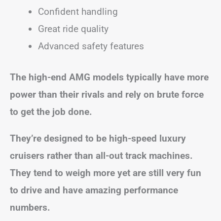
Confident handling
Great ride quality
Advanced safety features
The high-end AMG models typically have more
power than their rivals and rely on brute force
to get the job done.
They’re designed to be high-speed luxury
cruisers rather than all-out track machines.
They tend to weigh more yet are still very fun
to drive and have amazing performance
numbers.