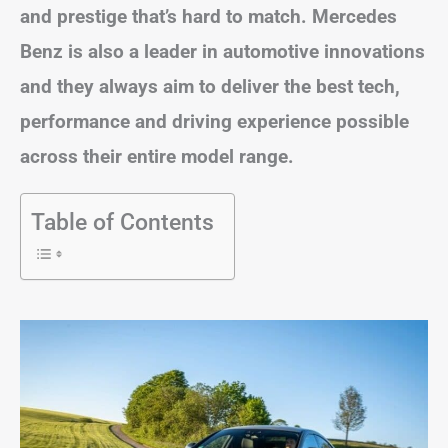
and prestige that’s hard to match. Mercedes
Benz is also a leader in automotive innovations
and they always aim to deliver the best tech,
performance and driving experience possible
across their entire model range.
Table of Contents