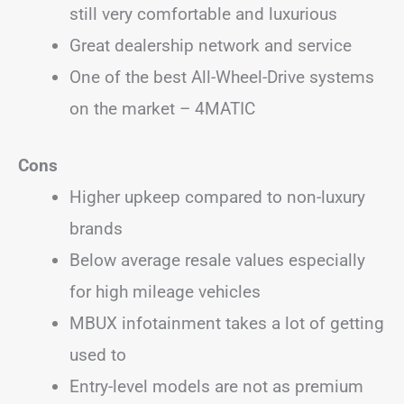
still very comfortable and luxurious
Great dealership network and service
One of the best All-Wheel-Drive systems
on the market – 4MATIC
Cons
Higher upkeep compared to non-luxury
brands
Below average resale values especially
for high mileage vehicles
MBUX infotainment takes a lot of getting
used to
Entry-level models are not as premium