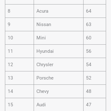
8
Acura
64
9
Nissan
63
10
Mini
60
11
Hyundai
56
12
Chrysler
54
13
Porsche
52
14
Chevy
48
15
Audi
47