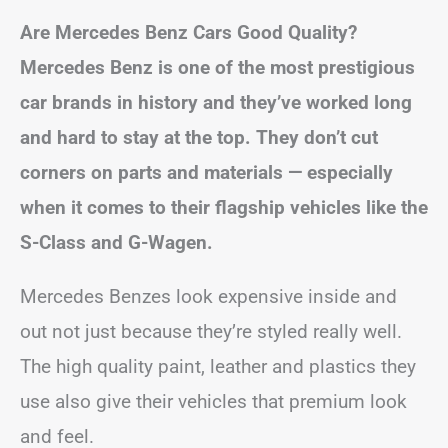
Are Mercedes Benz Cars Good Quality?
Mercedes Benz is one of the most prestigious
car brands in history and they’ve worked long
and hard to stay at the top. They don’t cut
corners on parts and materials — especially
when it comes to their flagship vehicles like the
S-Class and G-Wagen.
Mercedes Benzes look expensive inside and
out not just because they’re styled really well.
The high quality paint, leather and plastics they
use also give their vehicles that premium look
and feel.