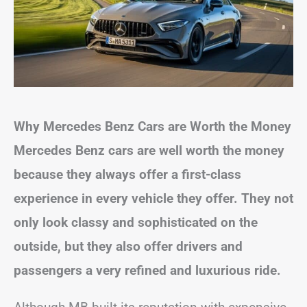
Why Mercedes Benz Cars are Worth the Money
Mercedes Benz cars are well worth the money
because they always offer a first-class
experience in every vehicle they offer. They not
only look classy and sophisticated on the
outside, but they also offer drivers and
passengers a very refined and luxurious ride.