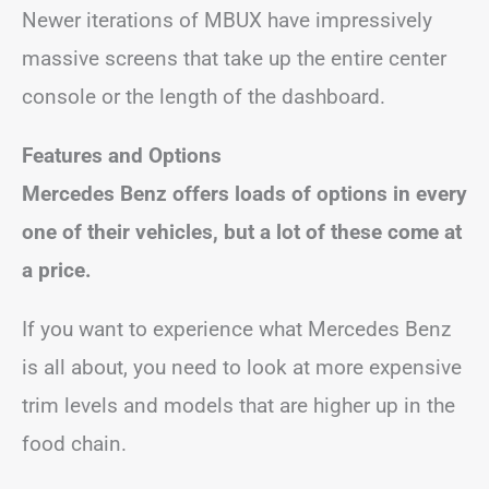
Newer iterations of MBUX have impressively
massive screens that take up the entire center
console or the length of the dashboard.
Features and Options
Mercedes Benz offers loads of options in every
one of their vehicles, but a lot of these come at
a price.
If you want to experience what Mercedes Benz
is all about, you need to look at more expensive
trim levels and models that are higher up in the
food chain.