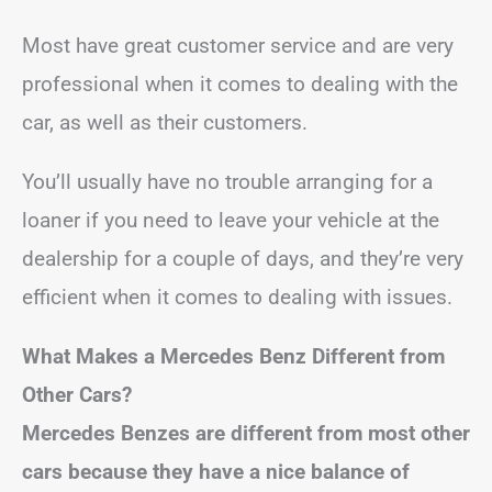
Most have great customer service and are very
professional when it comes to dealing with the
car, as well as their customers.
You’ll usually have no trouble arranging for a
loaner if you need to leave your vehicle at the
dealership for a couple of days, and they’re very
efficient when it comes to dealing with issues.
What Makes a Mercedes Benz Different from
Other Cars?
Mercedes Benzes are different from most other
cars because they have a nice balance of