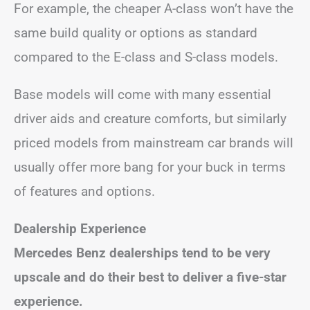
For example, the cheaper A-class won’t have the
same build quality or options as standard
compared to the E-class and S-class models.
Base models will come with many essential
driver aids and creature comforts, but similarly
priced models from mainstream car brands will
usually offer more bang for your buck in terms
of features and options.
Dealership Experience
Mercedes Benz dealerships tend to be very
upscale and do their best to deliver a five-star
experience.