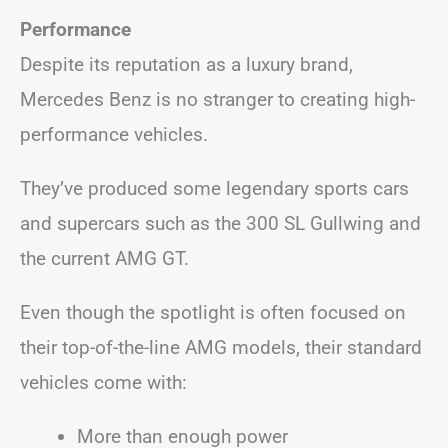
Performance
Despite its reputation as a luxury brand,
Mercedes Benz is no stranger to creating high-
performance vehicles.
They’ve produced some legendary sports cars
and supercars such as the 300 SL Gullwing and
the current AMG GT.
Even though the spotlight is often focused on
their top-of-the-line AMG models, their standard
vehicles come with:
More than enough power