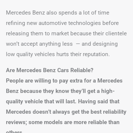
Mercedes Benz also spends a lot of time
refining new automotive technologies before
releasing them to market because their clientele
won’t accept anything less — and designing
low quality vehicles hurts their reputation.
Are Mercedes Benz Cars Reliable?
People are willing to pay extra for a Mercedes
Benz because they know they’ll get a high-
quality vehicle that will last. Having said that
Mercedes doesn’t always get the best reliability
reviews; some models are more reliable than
others.