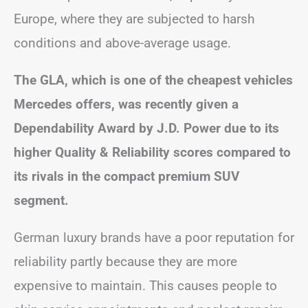
Europe, where they are subjected to harsh
conditions and above-average usage.
The GLA, which is one of the cheapest vehicles
Mercedes offers, was recently given a
Dependability Award by J.D. Power due to its
higher Quality & Reliability scores compared to
its rivals in the compact premium SUV
segment.
German luxury brands have a poor reputation for
reliability partly because they are more
expensive to maintain. This causes people to