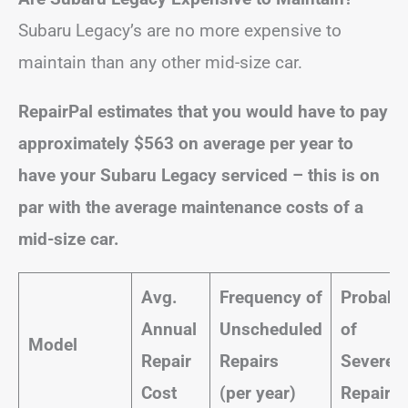
Subaru Legacy’s are no more expensive to
maintain than any other mid-size car.
RepairPal estimates that you would have to pay
approximately $563 on average per year to
have your Subaru Legacy serviced – this is on
par with the average maintenance costs of a
mid-size car.
Avg.
Frequency of
Probabil
Annual
Unscheduled
of
Model
Repair
Repairs
Severe
Cost
(per year)
Repairs