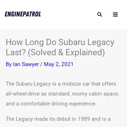
Skip
Search
to
content
How Long Do Subaru Legacy
Last? (Solved & Explained)
By
Ian Sawyer
/
May 2, 2021
The Subaru Legacy is a midsize car that offers
all-wheel-drive as standard, roomy cabin space,
and a comfortable driving experience.
The Legacy made its debut in 1989 and is a