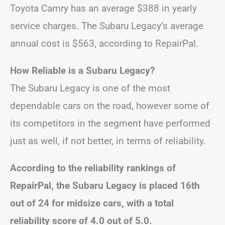
Toyota Camry has an average $388 in yearly
service charges. The Subaru Legacy’s average
annual cost is $563, according to RepairPal.
How Reliable is a Subaru Legacy?
The Subaru Legacy is one of the most
dependable cars on the road, however some of
its competitors in the segment have performed
just as well, if not better, in terms of reliability.
According to the reliability rankings of
RepairPal, the Subaru Legacy is placed 16th
out of 24 for midsize cars, with a total
reliability score of 4.0 out of 5.0.