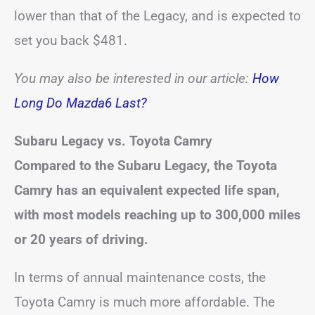
lower than that of the Legacy, and is expected to
set you back $481.
You may also be interested in our article:
How
Long Do Mazda6 Last?
Subaru Legacy vs. Toyota Camry
Compared to the Subaru Legacy, the Toyota
Camry has an equivalent expected life span,
with most models reaching up to 300,000 miles
or 20 years of driving.
In terms of annual maintenance costs, the
Toyota Camry is much more affordable. The