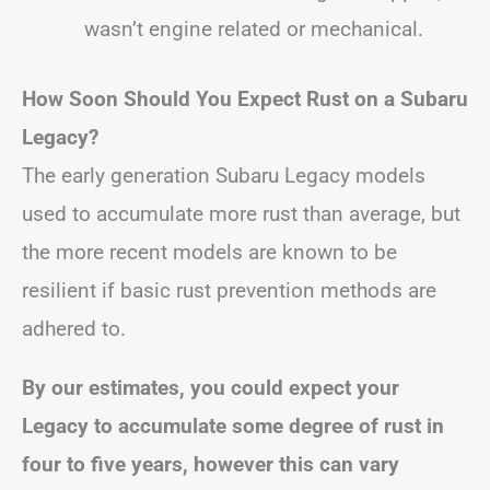
wasn’t engine related or mechanical.
How Soon Should You Expect Rust on a Subaru
Legacy?
The early generation Subaru Legacy models
used to accumulate more rust than average, but
the more recent models are known to be
resilient if basic rust prevention methods are
adhered to.
By our estimates, you could expect your
Legacy to accumulate some degree of rust in
four to five years, however this can vary