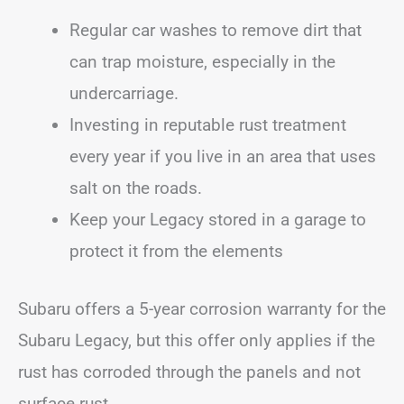
Regular car washes to remove dirt that
can trap moisture, especially in the
undercarriage.
Investing in reputable rust treatment
every year if you live in an area that uses
salt on the roads.
Keep your Legacy stored in a garage to
protect it from the elements
Subaru offers a 5-year corrosion warranty for the
Subaru Legacy, but this offer only applies if the
rust has corroded through the panels and not
surface rust.