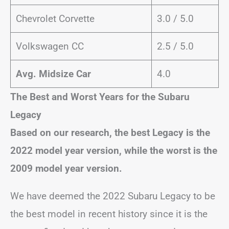
Chevrolet Corvette
3.0 / 5.0
Volkswagen CC
2.5 / 5.0
Avg. Midsize Car
4.0
The Best and Worst Years for the Subaru
Legacy
Based on our research, the best Legacy is the
2022 model year version, while the worst is the
2009 model year version.
We have deemed the 2022 Subaru Legacy to be
the best model in recent history since it is the