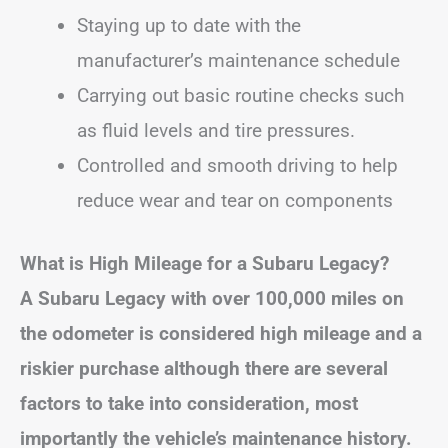
Staying up to date with the
manufacturer’s maintenance schedule
Carrying out basic routine checks such
as fluid levels and tire pressures.
Controlled and smooth driving to help
reduce wear and tear on components
What is High Mileage for a Subaru Legacy?
A Subaru Legacy with over 100,000 miles on
the odometer is considered high mileage
and a
riskier purchase although there are several
factors to take into consideration, most
importantly the vehicle’s maintenance history.