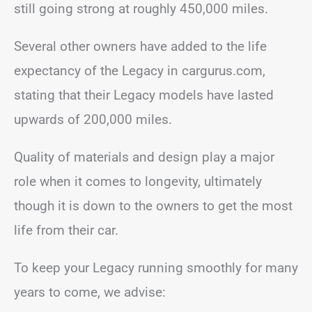
still going strong at roughly 450,000 miles.
Several other owners have added to the life
expectancy of the Legacy in cargurus.com,
stating that their Legacy models have lasted
upwards of 200,000 miles.
Quality of materials and design play a major
role when it comes to longevity, ultimately
though it is down to the owners to get the most
life from their car.
To keep your Legacy running smoothly for many
years to come, we advise: