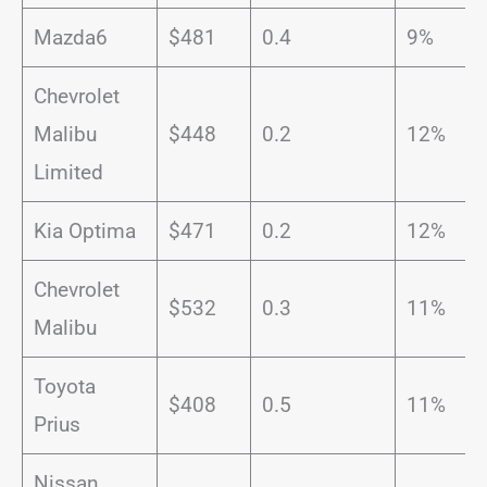
Mazda6
$481
0.4
9%
Chevrolet
Malibu
$448
0.2
12%
Limited
Kia Optima
$471
0.2
12%
Chevrolet
$532
0.3
11%
Malibu
Toyota
$408
0.5
11%
Prius
Nissan