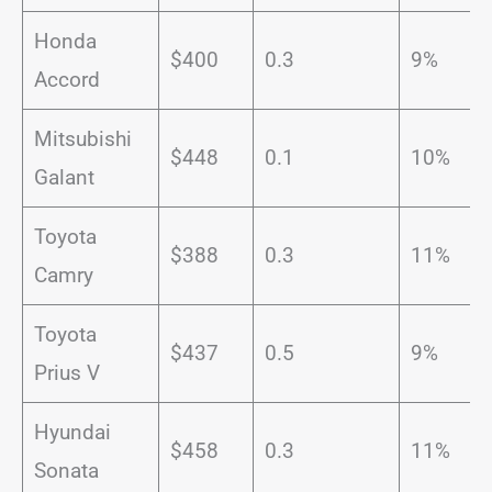
Honda
$400
0.3
9%
Accord
Mitsubishi
$448
0.1
10%
Galant
Toyota
$388
0.3
11%
Camry
Toyota
$437
0.5
9%
Prius V
Hyundai
$458
0.3
11%
Sonata