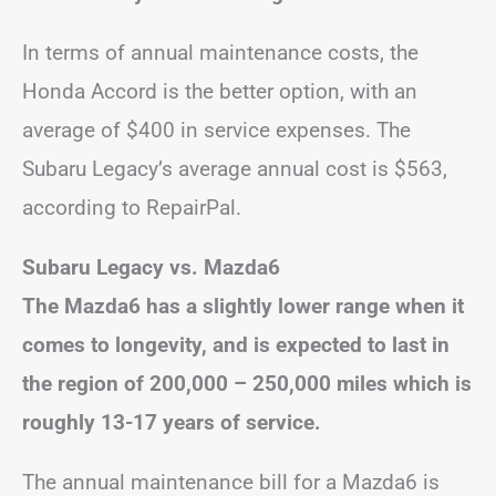
In terms of annual maintenance costs, the
Honda Accord is the better option, with an
average of $400 in service expenses. The
Subaru Legacy’s average annual cost is $563,
according to RepairPal.
Subaru Legacy vs. Mazda6
The Mazda6 has a slightly lower range when it
comes to longevity, and is expected to last in
the region of 200,000 – 250,000 miles which is
roughly 13-17 years of service.
The annual maintenance bill for a Mazda6 is