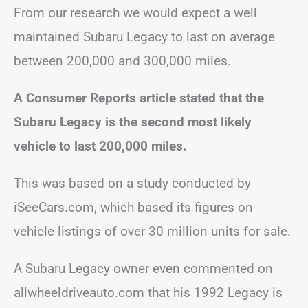
From our research we would expect a well
maintained Subaru Legacy to last on average
between 200,000 and 300,000 miles.
A Consumer Reports article stated that the
Subaru Legacy is the second most likely
vehicle to last 200,000 miles.
This was based on a study conducted by
iSeeCars.com, which based its figures on
vehicle listings of over 30 million units for sale.
A Subaru Legacy owner even commented on
allwheeldriveauto.com that his 1992 Legacy is