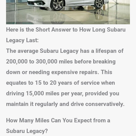
Here is the Short Answer to How Long Subaru
Legacy Last:
The average Subaru Legacy has a lifespan of
200,000 to 300,000 miles before breaking
down or needing expensive repairs. This
equates to 15 to 20 years of service when
driving 15,000 miles per year, provided you
maintain it regularly and drive conservatively.
How Many Miles Can You Expect from a
Subaru Legacy?