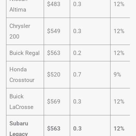
$483
0.3
12%
Altima
Chrysler
$549
0.3
12%
200
Buick Regal
$563
0.2
12%
Honda
$520
0.7
9%
Crosstour
Buick
$569
0.3
12%
LaCrosse
Subaru
$563
0.3
12%
Legacy