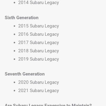
2014 Subaru Legacy
Sixth Generation
2015 Subaru Legacy
2016 Subaru Legacy
2017 Subaru Legacy
2018 Subaru Legacy
2019 Subaru Legacy
Seventh Generation
2020 Subaru Legacy
2021 Subaru Legacy
Are Subaru Legacy Expensive to Maintain?