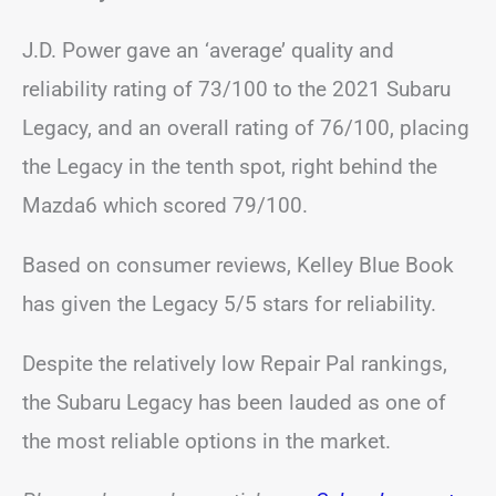
J.D. Power gave an ‘average’ quality and
reliability rating of 73/100 to the 2021 Subaru
Legacy, and an overall rating of 76/100, placing
the Legacy in the tenth spot, right behind the
Mazda6 which scored 79/100.
Based on consumer reviews, Kelley Blue Book
has given the Legacy 5/5 stars for reliability.
Despite the relatively low Repair Pal rankings,
the Subaru Legacy has been lauded as one of
the most reliable options in the market.