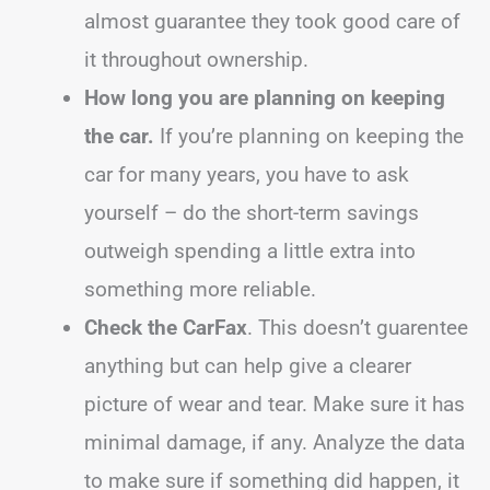
almost guarantee they took good care of
it throughout ownership.
How long you are planning on keeping
the car.
If you’re planning on keeping the
car for many years, you have to ask
yourself – do the short-term savings
outweigh spending a little extra into
something more reliable.
Check the CarFax
. This doesn’t guarentee
anything but can help give a clearer
picture of wear and tear. Make sure it has
minimal damage, if any. Analyze the data
to make sure if something did happen, it