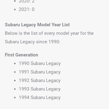
2020: 2
2021: 0
Subaru Legacy Model Year List
Below is the list of every model year for the
Subaru Legacy since 1990:
First Generation
1990 Subaru Legacy
1991 Subaru Legacy
1992 Subaru Legacy
1993 Subaru Legacy
1994 Subaru Legacy