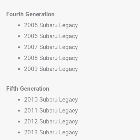
Fourth Generation
2005 Subaru Legacy
2006 Subaru Legacy
2007 Subaru Legacy
2008 Subaru Legacy
2009 Subaru Legacy
Fifth Generation
2010 Subaru Legacy
2011 Subaru Legacy
2012 Subaru Legacy
2013 Subaru Legacy