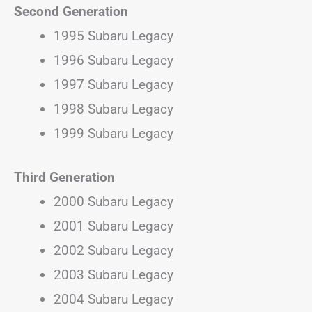
Second Generation
1995 Subaru Legacy
1996 Subaru Legacy
1997 Subaru Legacy
1998 Subaru Legacy
1999 Subaru Legacy
Third Generation
2000 Subaru Legacy
2001 Subaru Legacy
2002 Subaru Legacy
2003 Subaru Legacy
2004 Subaru Legacy