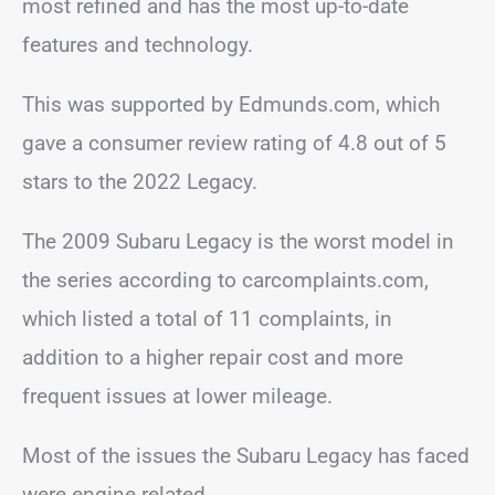
most refined and has the most up-to-date
features and technology.
This was supported by Edmunds.com, which
gave a consumer review rating of 4.8 out of 5
stars to the 2022 Legacy.
The 2009 Subaru Legacy is the worst model in
the series according to carcomplaints.com,
which listed a total of 11 complaints, in
addition to a higher repair cost and more
frequent issues at lower mileage.
Most of the issues the Subaru Legacy has faced
were engine related.