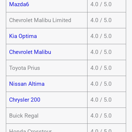
Mazda6
4.0 / 5.0
Chevrolet Malibu Limited
4.0 / 5.0
Kia Optima
4.0 / 5.0
Chevrolet Malibu
4.0 / 5.0
Toyota Prius
4.0 / 5.0
Nissan Altima
4.0 / 5.0
Chrysler 200
4.0 / 5.0
Buick Regal
4.0 / 5.0
Honda Crosstour
4.0 / 5.0