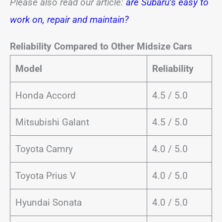
Please also read our article:
are Subaru’s easy to
work on, repair and maintain?
Reliability Compared to Other Midsize Cars
Model
Reliability
Honda Accord
4.5 / 5.0
Mitsubishi Galant
4.5 / 5.0
Toyota Camry
4.0 / 5.0
Toyota Prius V
4.0 / 5.0
Hyundai Sonata
4.0 / 5.0