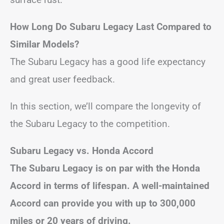
How Long Do Subaru Legacy Last Compared to
Similar Models?
The Subaru Legacy has a good life expectancy
and great user feedback.
In this section, we’ll compare the longevity of
the Subaru Legacy to the competition.
Subaru Legacy vs. Honda Accord
The Subaru Legacy is on par with the Honda
Accord in terms of lifespan. A well-maintained
Accord can provide you with up to 300,000
miles or 20 years of driving.