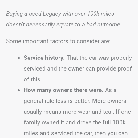
Buying a used Legacy with over 100k miles
doesn’t necessarily equate to a bad outcome.
Some important factors to consider are:
Service history.
That the car was properly
serviced and the owner can provide proof
of this.
How many owners there were.
As a
general rule less is better. More owners
usaully means more wear and tear. If one
family owned it and drove the full 100k
miles and serviced the car, then you can