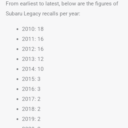
From earliest to latest, below are the figures of
Subaru Legacy recalls per year:
2010: 18
2011: 16
2012: 16
2013: 12
2014: 10
2015: 3
2016: 3
2017: 2
2018: 2
2019: 2