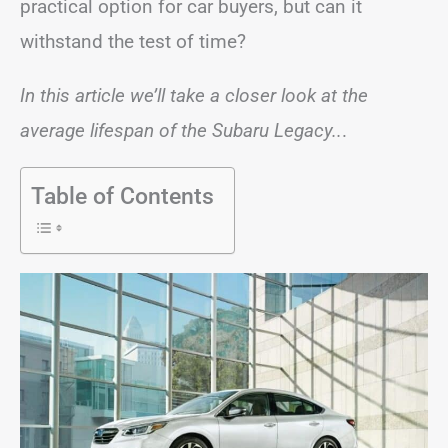
practical option for car buyers, but can it
withstand the test of time?
In this article we’ll take a closer look at the
average lifespan of the Subaru Legacy..
.
Table of Contents