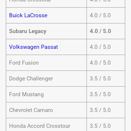
Buick LaCrosse
4.0 / 5.0
Subaru Legacy
4.0 / 5.0
Volkswagen Passat
4.0 / 5.0
Ford Fusion
4.0 / 5.0
Dodge Challenger
3.5 / 5.0
Ford Mustang
3.5 / 5.0
Chevrolet Camaro
3.5 / 5.0
Honda Accord Crosstour
3.5 / 5.0