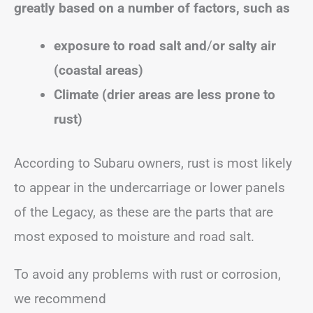
greatly based on a number of factors, such as
exposure to road salt
and
/
or
salty air
(coastal areas)
Climate (drier areas are less prone to
rust)
According to Subaru owners, rust is most likely
to appear in the undercarriage or lower panels
of the Legacy, as these are the parts that are
most exposed to moisture and road salt.
To avoid any problems with rust or corrosion,
we recommend