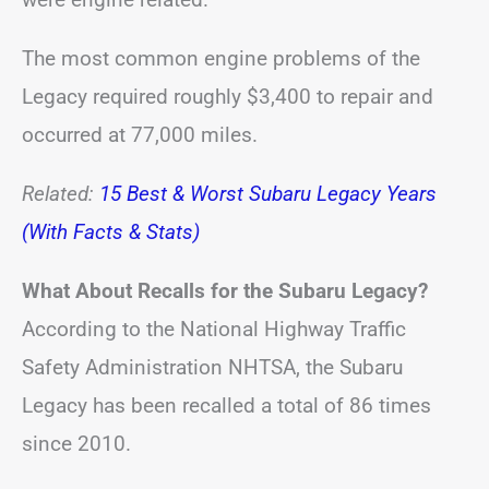
The most common engine problems of the
Legacy required roughly $3,400 to repair and
occurred at 77,000 miles.
Related:
15 Best & Worst Subaru Legacy Years
(With Facts & Stats)
What About Recalls for the Subaru Legacy?
According to the National Highway Traffic
Safety Administration NHTSA, the Subaru
Legacy has been recalled a total of 86 times
since 2010.