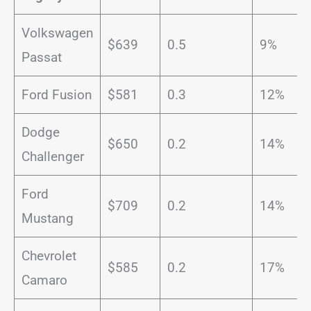
Volkswagen
$639
0.5
9%
Passat
Ford Fusion
$581
0.3
12%
Dodge
$650
0.2
14%
Challenger
Ford
$709
0.2
14%
Mustang
Chevrolet
$585
0.2
17%
Camaro