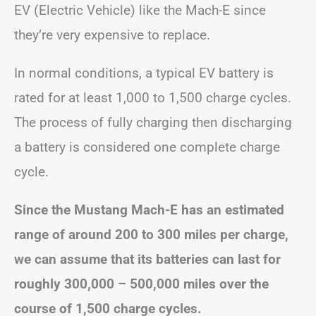
EV (Electric Vehicle) like the Mach-E since
they’re very expensive to replace.
In normal conditions, a typical EV battery is
rated for at least 1,000 to 1,500 charge cycles.
The process of fully charging then discharging
a battery is considered one complete charge
cycle.
Since the Mustang Mach-E has an estimated
range of around 200 to 300 miles per charge,
we can assume that its batteries can last for
roughly 300,000 – 500,000 miles over the
course of 1,500 charge cycles.