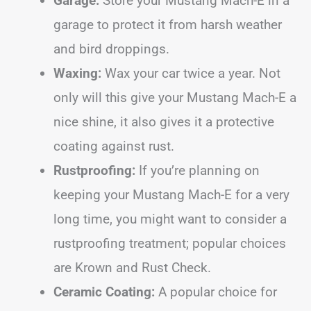
Garage:
Store your Mustang Mach-E in a
garage to protect it from harsh weather
and bird droppings.
Waxing:
Wax your car twice a year. Not
only will this give your Mustang Mach-E a
nice shine, it also gives it a protective
coating against rust.
Rustproofing:
If you’re planning on
keeping your Mustang Mach-E for a very
long time, you might want to consider a
rustproofing treatment; popular choices
are Krown and Rust Check.
Ceramic Coating:
A popular choice for