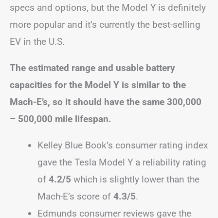
specs and options, but the Model Y is definitely
more popular and it’s currently the best-selling
EV in the U.S.
The estimated range and usable battery
capacities for the Model Y is similar to the
Mach-E’s, so it should have the same 300,000
– 500,000 mile lifespan.
Kelley Blue Book’s consumer rating index
gave the Tesla Model Y a reliability rating
of
4.2/5
which is slightly lower than the
Mach-E’s score of
4.3/5
.
Edmunds consumer reviews gave the