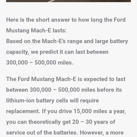
Here is the short answer to how long the Ford
Mustang Mach-E lasts:
Based on the Mach-E’s range and large battery
capacity, we predict it can last between
300,000 – 500,000 miles.
The Ford Mustang Mach-E is expected to last
between 300,000 – 500,000 miles before its
lithium-ion battery cells will require
replacement.
If you drive 15,000 miles a year,
you can theoretically get 20 – 30 years of
service out of the batteries. However, a more