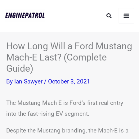
Skip
Search
to
content
How Long Will a Ford Mustang
Mach-E Last? (Complete
Guide)
By
Ian Sawyer
/
October 3, 2021
The Mustang Mach-E is Ford’s first real entry
into the fast-rising EV segment.
Despite the Mustang branding, the Mach-E is a