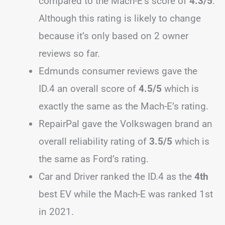
compared to the Mach-E’s score of
4.3/5
.
Although this rating is likely to change
because it’s only based on 2 owner
reviews so far.
Edmunds consumer reviews gave the
ID.4 an overall score of
4.5/5
which is
exactly the same as the Mach-E’s rating.
RepairPal gave the Volkswagen brand an
overall reliability rating of
3.5/5
which is
the same as Ford’s rating.
Car and Driver ranked the ID.4 as the
4th
best EV while the Mach-E was ranked 1st
in 2021.