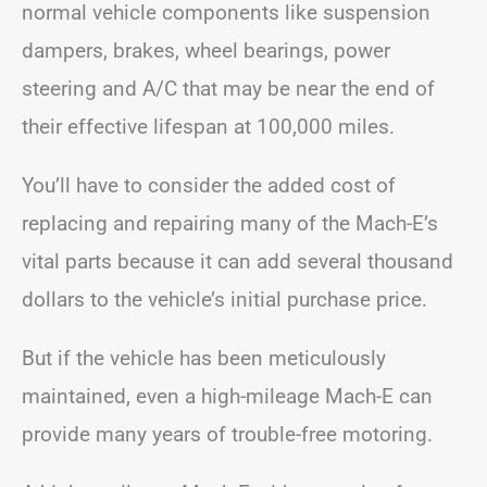
normal vehicle components like suspension
dampers, brakes, wheel bearings, power
steering and A/C that may be near the end of
their effective lifespan at 100,000 miles.
You’ll have to consider the added cost of
replacing and repairing many of the Mach-E’s
vital parts because it can add several thousand
dollars to the vehicle’s initial purchase price.
But if the vehicle has been meticulously
maintained, even a high-mileage Mach-E can
provide many years of trouble-free motoring.