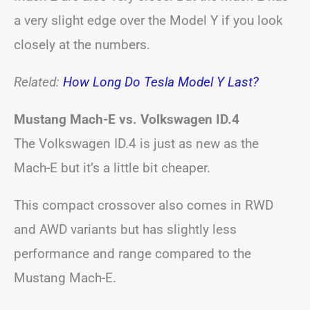
a very slight edge over the Model Y if you look
closely at the numbers.
Related:
How Long Do Tesla Model Y Last?
Mustang Mach-E vs. Volkswagen ID.4
The Volkswagen ID.4 is just as new as the
Mach-E but it’s a little bit cheaper.
This compact crossover also comes in RWD
and AWD variants but has slightly less
performance and range compared to the
Mustang Mach-E.