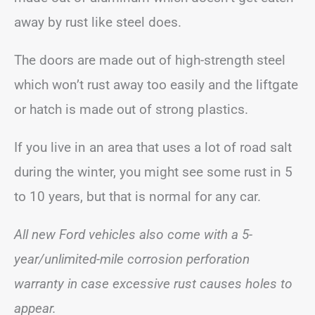
away by rust like steel does.
The doors are made out of high-strength steel
which won’t rust away too easily and the liftgate
or hatch is made out of strong plastics.
If you live in an area that uses a lot of road salt
during the winter, you might see some rust in 5
to 10 years, but that is normal for any car.
All new Ford
vehicles also come with a 5-
year/unlimited-mile corrosion perforation
warranty in case excessive rust causes holes to
appear.