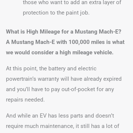
those who want to add an extra layer of
protection to the paint job.
What is High Mileage for a Mustang Mach-E?
A Mustang Mach-E with 100,000 miles is what
we would consider a high mileage vehicle.
At this point, the battery and electric
powertrain’s warranty will have already expired
and you’ll have to pay out-of-pocket for any
repairs needed.
And while an EV has less parts and doesn’t
require much maintenance, it still has a lot of