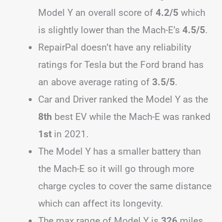
Model Y an overall score of
4.2/5
which
is slightly lower than the Mach-E’s
4.5/5
.
RepairPal doesn’t have any reliability
ratings for Tesla but the Ford brand has
an above average rating of
3.5/5
.
Car and Driver ranked the Model Y as the
8th
best EV while the Mach-E was ranked
1st
in 2021.
The Model Y has a smaller battery than
the Mach-E so it will go through more
charge cycles to cover the same distance
which can affect its longevity.
The max range of Model Y is
326
miles