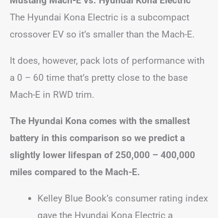
Mustang Mach-E vs. Hyundai Kona Electric
The Hyundai Kona Electric is a subcompact
crossover EV so it’s smaller than the Mach-E.
It does, however, pack lots of performance with
a 0 – 60 time that’s pretty close to the base
Mach-E in RWD trim.
The Hyundai Kona comes with the smallest
battery in this comparison so we predict a
slightly lower lifespan of 250,000 – 400,000
miles compared to the Mach-E.
Kelley Blue Book’s consumer rating index
gave the Hyundai Kona Electric a