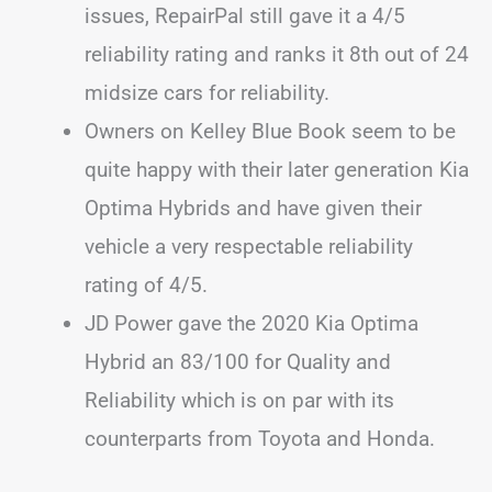
issues, RepairPal still gave it a 4/5
reliability rating and ranks it 8th out of 24
midsize cars for reliability.
Owners on Kelley Blue Book seem to be
quite happy with their later generation Kia
Optima Hybrids and have given their
vehicle a very respectable reliability
rating of 4/5.
JD Power gave the 2020 Kia Optima
Hybrid an 83/100 for Quality and
Reliability which is on par with its
counterparts from Toyota and Honda.