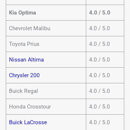
Kia Optima
4.0 / 5.0
Chevrolet Malibu
4.0 / 5.0
Toyota Prius
4.0 / 5.0
Nissan Altima
4.0 / 5.0
Chrysler 200
4.0 / 5.0
Buick Regal
4.0 / 5.0
Honda Crosstour
4.0 / 5.0
Buick LaCrosse
4.0 / 5.0