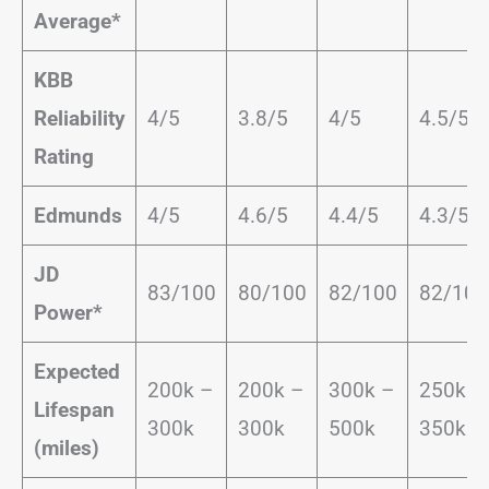
Average*
KBB
Reliability
4/5
3.8/5
4/5
4.5/5
Rating
Edmunds
4/5
4.6/5
4.4/5
4.3/5
JD
83/100
80/100
82/100
82/100
Power*
Expected
200k –
200k –
300k –
250k –
Lifespan
300k
300k
500k
350k
(miles)