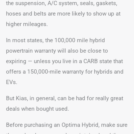
the suspension, A/C system, seals, gaskets,
hoses and belts are more likely to show up at
higher mileages.
In most states, the 100,000 mile hybrid
powertrain warranty will also be close to
expiring — unless you live in a CARB state that
offers a 150,000-mile warranty for hybrids and
EVs.
But Kias, in general, can be had for really great
deals when bought used.
Before purchasing an Optima Hybrid, make sure