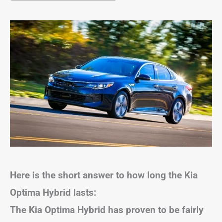
Here is the short answer to how long the Kia
Optima Hybrid lasts:
The Kia Optima Hybrid has proven to be fairly