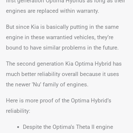
first generation Optima Hybrids as long as their
engines are replaced within warranty.
But since Kia is basically putting in the same
engine in these warrantied vehicles, they’re
bound to have similar problems in the future.
The second generation Kia Optima Hybrid has
much better reliability overall because it uses
the newer ‘Nu’ family of engines.
Here is more proof of the Optima Hybrid’s
reliability:
Despite the Optima’s Theta II engine