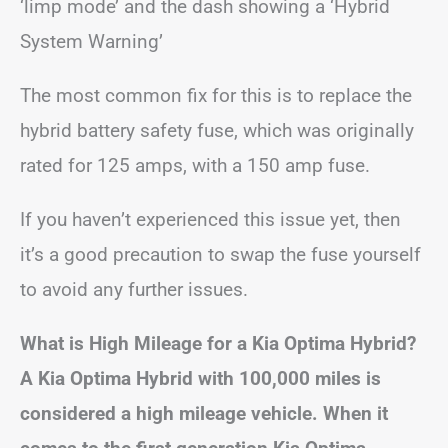
‘limp mode’ and the dash showing a ‘Hybrid
System Warning’
The most common fix for this is to replace the
hybrid battery safety fuse, which was originally
rated for 125 amps, with a 150 amp fuse.
If you haven’t experienced this issue yet, then
it’s a good precaution to swap the fuse yourself
to avoid any further issues.
What is High Mileage for a Kia Optima Hybrid?
A Kia Optima Hybrid with 100,000 miles is
considered a high mileage vehicle. When it