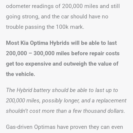
odometer readings of 200,000 miles and still
going strong, and the car should have no
trouble passing the 100k mark.
Most Kia Optima Hybrids will be able to last
200,000 – 300,000 miles before repair costs
get too expensive and outweigh the value of
the vehicle.
The Hybrid battery should be able to last up to
200,000 miles, possibly longer, and a replacement
shouldn’t cost more than a few thousand dollars.
Gas-driven Optimas have proven they can even