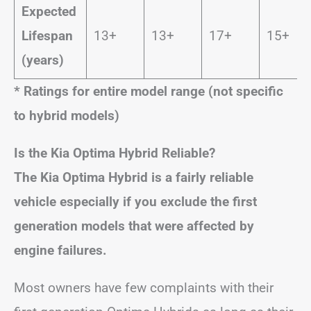
Expected
Lifespan
13+
13+
17+
15+
(years)
* Ratings for entire model range (not specific
to hybrid models)
Is the Kia Optima Hybrid Reliable?
The Kia Optima Hybrid is a fairly reliable
vehicle especially if you exclude the first
generation models that were affected by
engine failures.
Most owners have few complaints with their