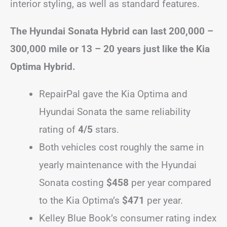
interior styling, as well as standard features.
The Hyundai Sonata Hybrid can last 200,000 –
300,000 mile or 13 – 20 years just like the Kia
Optima Hybrid.
RepairPal gave the Kia Optima and
Hyundai Sonata the same reliability
rating of
4/5
stars.
Both vehicles cost roughly the same in
yearly maintenance with the Hyundai
Sonata costing
$458
per year compared
to the Kia Optima’s
$471
per year.
Kelley Blue Book’s consumer rating index