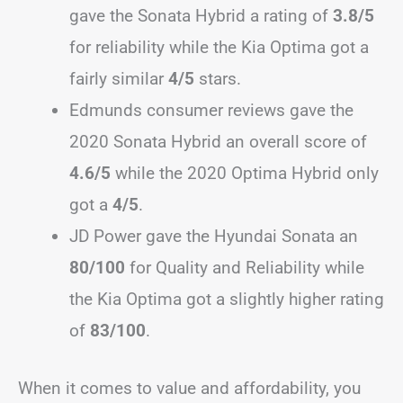
gave the Sonata Hybrid a rating of
3.8/5
for reliability while the Kia Optima got a
fairly similar
4/5
stars.
Edmunds consumer reviews gave the
2020 Sonata Hybrid an overall score of
4.6/5
while the 2020 Optima Hybrid only
got a
4/5
.
JD Power gave the Hyundai Sonata an
80/100
for Quality and Reliability while
the Kia Optima got a slightly higher rating
of
83/100
.
When it comes to value and affordability, you