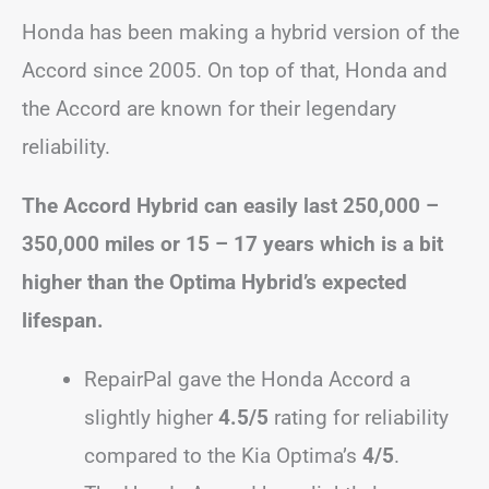
Honda has been making a hybrid version of the
Accord since 2005. On top of that, Honda and
the Accord are known for their legendary
reliability.
The Accord Hybrid can easily last 250,000 –
350,000 miles or 15 – 17 years which is a bit
higher than the Optima Hybrid’s expected
lifespan.
RepairPal gave the Honda Accord a
slightly higher
4.5/5
rating for reliability
compared to the Kia Optima’s
4/5
.