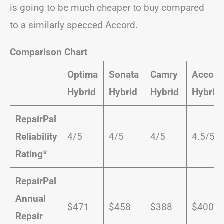
is going to be much cheaper to buy compared
to a similarly specced Accord.
Comparison Chart
Optima
Sonata
Camry
Accord
Hybrid
Hybrid
Hybrid
Hybrid
RepairPal
Reliability
4/5
4/5
4/5
4.5/5
Rating*
RepairPal
Annual
$471
$458
$388
$400
Repair