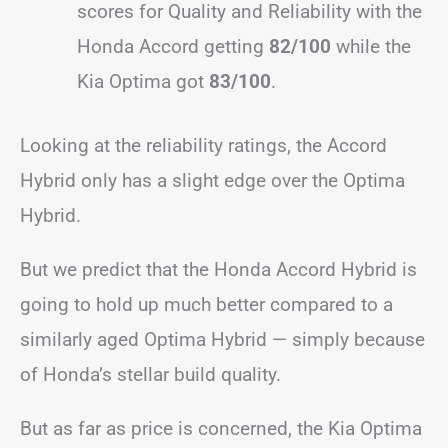
scores for Quality and Reliability with the
Honda Accord getting
82/100
while the
Kia Optima got
83/100
.
Looking at the reliability ratings, the Accord
Hybrid only has a slight edge over the Optima
Hybrid.
But we predict that the Honda Accord Hybrid is
going to hold up much better compared to a
similarly aged Optima Hybrid — simply because
of Honda’s stellar build quality.
But as far as price is concerned, the Kia Optima