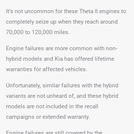
It’s not uncommon for these Theta II engines to
completely seize up when they reach around
70,000 to 120,000 miles.
Engine failures are more common with non-
hybrid models and Kia has offered lifetime
warranties for affected vehicles.
Unfortunately, similar failures with the hybrid
variants are not unheard of, and these hybrid
models are not included in the recall
campaigns or extended warranty.
Engine failures are still covered by the