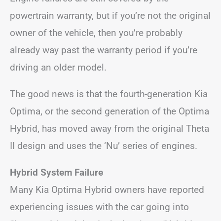
powertrain warranty, but if you’re not the original
owner of the vehicle, then you’re probably
already way past the warranty period if you’re
driving an older model.
The good news is that the fourth-generation Kia
Optima, or the second generation of the Optima
Hybrid, has moved away from the original Theta
II design and uses the ‘Nu’ series of engines.
Hybrid System Failure
Many Kia Optima Hybrid owners have reported
experiencing issues with the car going into