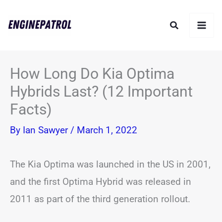
Skip
Search
to
content
How Long Do Kia Optima
Hybrids Last? (12 Important
Facts)
By
Ian Sawyer
/
March 1, 2022
The Kia Optima was launched in the US in 2001,
and the first Optima Hybrid was released in
2011 as part of the third generation rollout.