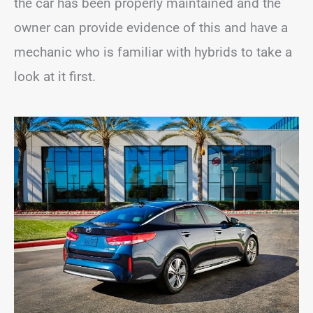
the car has been properly maintained and the
owner can provide evidence of this and have a
mechanic who is familiar with hybrids to take a
look at it first.