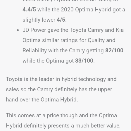
4.4/5
while the 2020 Optima Hybrid got a
slightly lower
4/5
.
JD Power gave the Toyota Camry and Kia
Optima similar ratings for Quality and
Reliability with the Camry getting
82/100
while the Optima got
83/100
.
Toyota is the leader in hybrid technology and
sales so the Camry definitely has the upper
hand over the Optima Hybrid.
This comes at a price though and the Optima
Hybrid definitely presents a much better value,