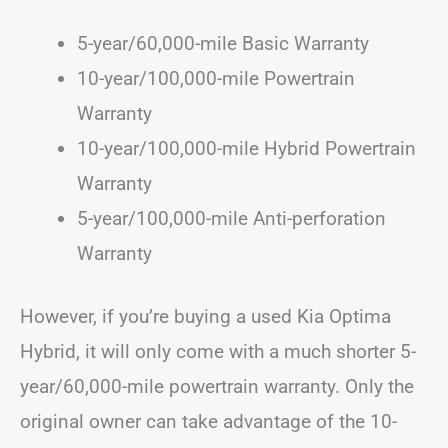
5-year/60,000-mile Basic Warranty
10-year/100,000-mile Powertrain
Warranty
10-year/100,000-mile Hybrid Powertrain
Warranty
5-year/100,000-mile Anti-perforation
Warranty
However, if you’re buying a used Kia Optima
Hybrid, it will only come with a much shorter 5-
year/60,000-mile powertrain warranty. Only the
original owner can take advantage of the 10-