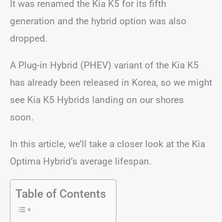
It was renamed the Kia K5 for its fifth
generation and the hybrid option was also
dropped.
A Plug-in Hybrid (PHEV) variant of the Kia K5
has already been released in Korea, so we might
see Kia K5 Hybrids landing on our shores
soon.
In this article, we’ll take a closer look at the Kia
Optima Hybrid’s average lifespan.
Table of Contents