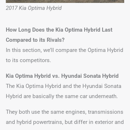
2017 Kia Optima Hybrid
How Long Does the Kia Optima Hybrid Last
Compared to its Rivals?
In this section, we’ll compare the Optima Hybrid
to its competitors.
Kia Optima Hybrid vs. Hyundai Sonata Hybrid
The Kia Optima Hybrid and the Hyundai Sonata
Hybrid are basically the same car underneath.
They both use the same engines, transmissions
and hybrid powertrains, but differ in exterior and