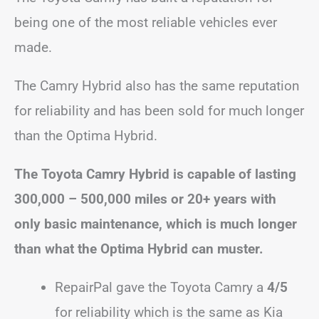
being one of the most reliable vehicles ever
made.
The Camry Hybrid also has the same reputation
for reliability and has been sold for much longer
than the Optima Hybrid.
The Toyota Camry Hybrid is capable of lasting
300,000 – 500,000 miles or 20+ years with
only basic maintenance, which is much longer
than what the Optima Hybrid can muster.
RepairPal gave the Toyota Camry a
4/5
for reliability which is the same as Kia