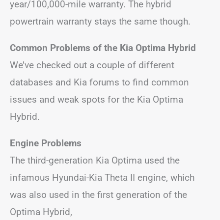
year/100,000-mile warranty. The hybrid
powertrain warranty stays the same though.
Common Problems of the Kia Optima Hybrid
We’ve checked out a couple of different
databases and Kia forums to find common
issues and weak spots for the Kia Optima
Hybrid.
Engine Problems
The third-generation Kia Optima used the
infamous Hyundai-Kia Theta II engine, which
was also used in the first generation of the
Optima Hybrid,