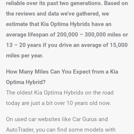
reliable over its past two generations. Based on
the reviews and data we’ve gathered, we
estimate that Kia Optima Hybrids have an
average lifespan of 200,000 – 300,000 miles or
13 – 20 years if you drive an average of 15,000
miles per year.
How Many Miles Can You Expect from a Kia
Optima Hybrid?
The oldest Kia Optima Hybrids on the road
today are just a bit over 10 years old now.
On used car websites like Car Gurus and
AutoTrader, you can find some models with