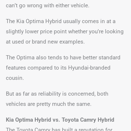
can’t go wrong with either vehicle.
The Kia Optima Hybrid usually comes in at a
slightly lower price point whether you’re looking
at used or brand new examples.
The Optima also tends to have better standard
features compared to its Hyundai-branded
cousin.
But as far as reliability is concerned, both
vehicles are pretty much the same.
Kia Optima Hybrid vs. Toyota Camry Hybrid
The Toyota Camry has built a reputation for