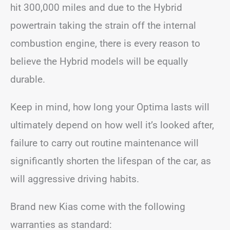
hit 300,000 miles and due to the Hybrid
powertrain taking the strain off the internal
combustion engine, there is every reason to
believe the Hybrid models will be equally
durable.
Keep in mind, how long your Optima lasts will
ultimately depend on how well it’s looked after,
failure to carry out routine maintenance will
significantly shorten the lifespan of the car, as
will aggressive driving habits.
Brand new Kias come with the following
warranties as standard: