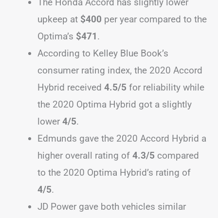
The Honda Accord has slightly lower
upkeep at
$400
per year compared to the
Optima’s
$471
.
According to Kelley Blue Book’s
consumer rating index, the 2020 Accord
Hybrid received
4.5/5
for reliability while
the 2020 Optima Hybrid got a slightly
lower
4/5
.
Edmunds gave the 2020 Accord Hybrid a
higher overall rating of
4.3/5
compared
to the 2020 Optima Hybrid’s rating of
4/5
.
JD Power gave both vehicles similar