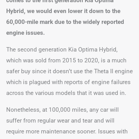
comes to the first generation Kia Optima
Hybrid, we would even lower it down to the
60,000-mile mark due to the widely reported
engine issues.
The second generation Kia Optima Hybrid,
which was sold from 2015 to 2020, is a much
safer buy since it doesn’t use the Theta II engine
which is plagued with reports of engine failures
across the various models that it was used in.
Nonetheless, at 100,000 miles, any car will
suffer from regular wear and tear and will
require more maintenance sooner. Issues with