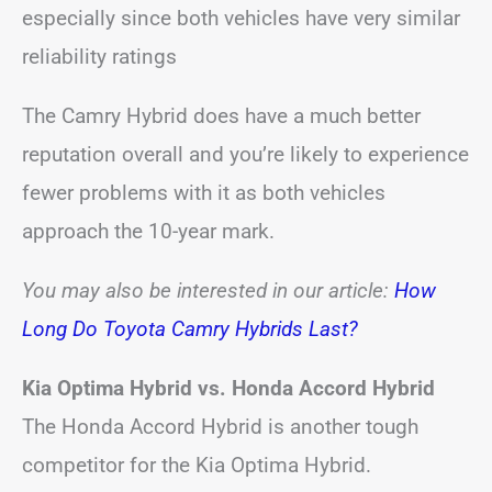
especially since both vehicles have very similar
reliability ratings
The Camry Hybrid does have a much better
reputation overall and you’re likely to experience
fewer problems with it as both vehicles
approach the 10-year mark.
You may also be interested in our article:
How
Long Do Toyota Camry Hybrids Last?
Kia Optima Hybrid vs. Honda Accord Hybrid
The Honda Accord Hybrid is another tough
competitor for the Kia Optima Hybrid.