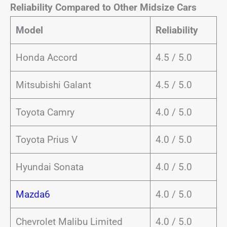
Reliability Compared to Other Midsize Cars
Model
Reliability
Honda Accord
4.5 / 5.0
Mitsubishi Galant
4.5 / 5.0
Toyota Camry
4.0 / 5.0
Toyota Prius V
4.0 / 5.0
Hyundai Sonata
4.0 / 5.0
Mazda6
4.0 / 5.0
Chevrolet Malibu Limited
4.0 / 5.0