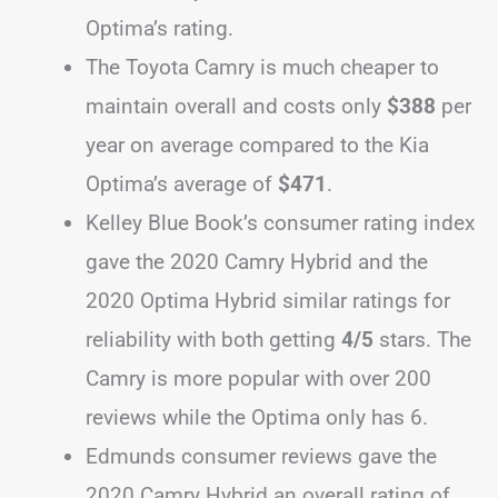
Optima’s rating.
The Toyota Camry is much cheaper to
maintain overall and costs only
$388
per
year on average compared to the Kia
Optima’s average of
$471
.
Kelley Blue Book’s consumer rating index
gave the 2020 Camry Hybrid and the
2020 Optima Hybrid similar ratings for
reliability with both getting
4/5
stars. The
Camry is more popular with over 200
reviews while the Optima only has 6.
Edmunds consumer reviews gave the
2020 Camry Hybrid an overall rating of