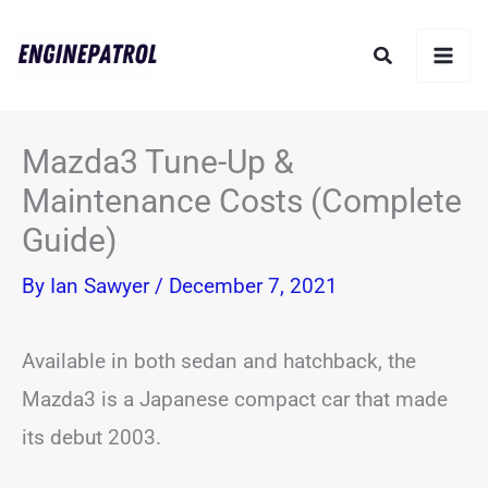
Skip
Search
to
content
Mazda3 Tune-Up &
Maintenance Costs (Complete
Guide)
By
Ian Sawyer
/
December 7, 2021
Available in both sedan and hatchback, the
Mazda3 is a Japanese compact car that made
its debut 2003.