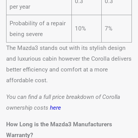
0.3
0.3
per year
Probability of a repair
10%
7%
being severe
The Mazda3 stands out with its stylish design
and luxurious cabin however the Corolla delivers
better efficiency and comfort at a more
affordable cost.
You can find a full price breakdown of Corolla
ownership costs
here
How Long is the Mazda3 Manufacturers
Warranty?