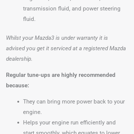
transmission fluid, and power steering
fluid.
Whilst your Mazda3 is under warranty it is
advised you get it serviced at a registered Mazda
dealership.
Regular tune-ups are highly recommended
because:
They can bring more power back to your
engine.
Helps your engine run efficiently and
start smoothly, which equates to lower