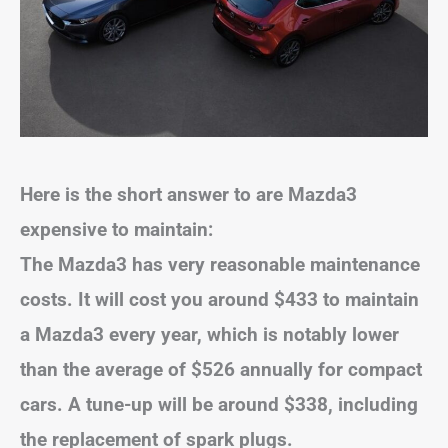
Here is the short answer to are Mazda3
expensive to maintain:
The Mazda3 has very reasonable maintenance
costs. It will cost you around $433 to maintain
a Mazda3 every year, which is notably lower
than the average of $526 annually for compact
cars. A tune-up will be around $338, including
the replacement of spark plugs.