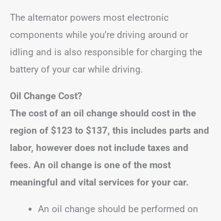
The alternator powers most electronic
components while you’re driving around or
idling and is also responsible for charging the
battery of your car while driving.
Oil Change Cost?
The cost of an oil change should cost in the
region of
$123 to $137
, this includes parts and
labor, however does not include taxes and
fees.
An oil change is one of the most
meaningful and vital services for your car.
An oil change should be performed on