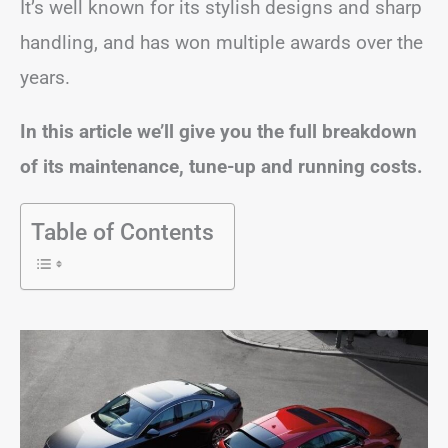
It’s well known for its stylish designs and sharp
handling, and has won multiple awards over the
years.
In this article we’ll give you the full breakdown
of its maintenance, tune-up and running costs.
Table of Contents