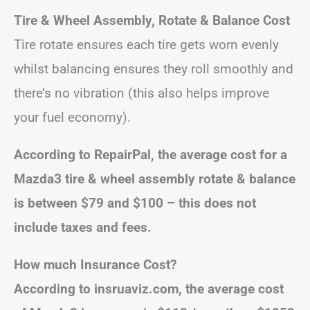
Tire & Wheel Assembly, Rotate & Balance Cost
Tire rotate ensures each tire gets worn evenly
whilst balancing ensures they roll smoothly and
there’s no vibration (this also helps improve
your fuel economy).
According to RepairPal, the average cost for a
Mazda3 tire & wheel assembly rotate & balance
is between $79 and $100 – this does not
include taxes and fees.
How much Insurance Cost?
According to insruaviz.com, the average cost