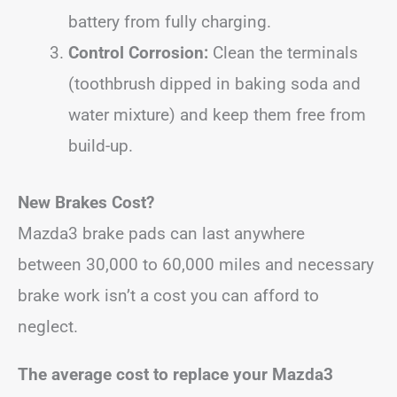
battery from fully charging.
Control Corrosion:
Clean the terminals
(toothbrush dipped in baking soda and
water mixture) and keep them free from
build-up.
New Brakes Cost?
Mazda3 brake pads can last anywhere
between 30,000 to 60,000 miles and necessary
brake work isn’t a cost you can afford to
neglect.
The average cost to replace your Mazda3