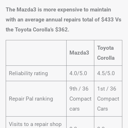
The Mazda3 is more expensive to maintain
with an average annual repairs total of $433 Vs
the Toyota Corolla’s $362.
Toyota
Mazda3
Corolla
Reliability rating
4.0/5.0
4.5/5.0
9th / 36
1st / 36
Repair Pal ranking
Compact
Compact
cars
Cars
Visits to a repair shop