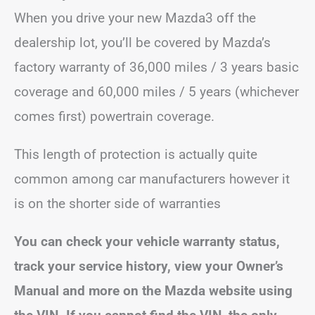
When you drive your new Mazda3 off the
dealership lot, you’ll be covered by Mazda’s
factory warranty of 36,000 miles / 3 years basic
coverage and 60,000 miles / 5 years (whichever
comes first) powertrain coverage.
This length of protection is actually quite
common among car manufacturers however it
is on the shorter side of warranties
You can check your vehicle warranty status,
track your service history, view your Owner’s
Manual and more on the Mazda website using