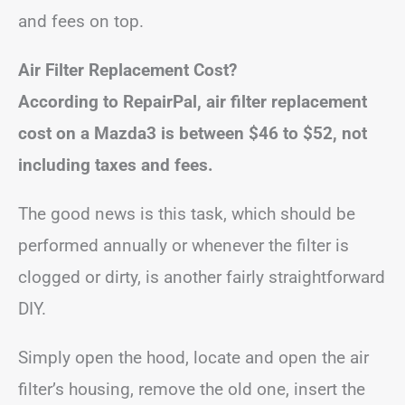
and fees on top.
Air Filter Replacement Cost?
According to RepairPal, air filter replacement
cost on a Mazda3 is between
$46 to $52
, not
including taxes and fees.
The good news is this task, which should be
performed annually or whenever the filter is
clogged or dirty, is another fairly straightforward
DIY.
Simply open the hood, locate and open the air
filter’s housing, remove the old one, insert the