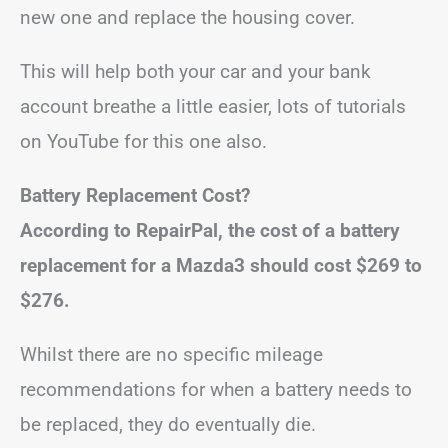
new one and replace the housing cover.
This will help both your car and your bank
account breathe a little easier, lots of tutorials
on YouTube for this one also.
Battery Replacement Cost?
According to
RepairPal
, the cost of a battery
replacement for a Mazda3 should cost
$269 to
$276.
Whilst there are no specific mileage
recommendations for when a battery needs to
be replaced, they do eventually die.