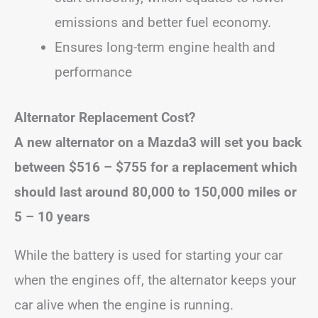
emissions and better fuel economy.
Ensures long-term engine health and
performance
Alternator Replacement Cost?
A new alternator on a Mazda3 will set you back
between
$516 – $755
for a replacement
which
should last around 80,000 to 150,000 miles or
5 – 10 years
While the battery is used for starting your car
when the engines off, the alternator keeps your
car alive when the engine is running.