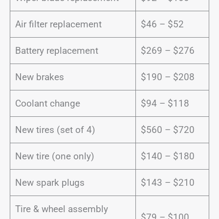
Air filter replacement
$46 – $52
Battery replacement
$269 – $276
New brakes
$190 – $208
Coolant change
$94 – $118
New tires (set of 4)
$560 – $720
New tire (one only)
$140 – $180
New spark plugs
$143 – $210
Tire & wheel assembly
$79 – $100