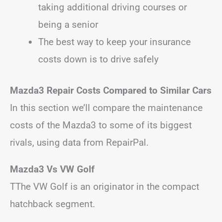
taking additional driving courses or
being a senior
The best way to keep your insurance
costs down is to drive safely
Mazda3 Repair Costs Compared to Similar Cars
In this section we’ll compare the maintenance
costs of the Mazda3 to some of its biggest
rivals, using data from RepairPal.
Mazda3 Vs VW Golf
TThe VW Golf is an originator in the compact
hatchback segment.