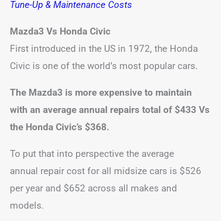
Tune-Up & Maintenance Costs
Mazda3 Vs Honda Civic
First introduced in the US in 1972, the Honda
Civic is one of the world’s most popular cars.
The Mazda3 is more expensive to maintain
with an average annual repairs total of $433 Vs
the Honda Civic’s $368.
To put that into perspective the average
annual repair cost for all midsize cars is $526
per year and $652 across all makes and
models.