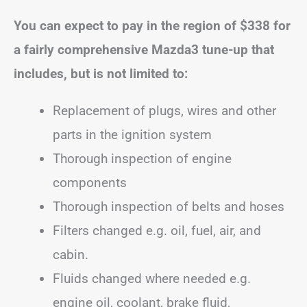
You can expect to pay in the region of
$338
for
a fairly comprehensive Mazda3 tune-up that
includes, but is not limited to:
Replacement of plugs, wires and other
parts in the ignition system
Thorough inspection of engine
components
Thorough inspection of belts and hoses
Filters changed e.g. oil, fuel, air, and
cabin.
Fluids changed where needed e.g.
engine oil, coolant, brake fluid,