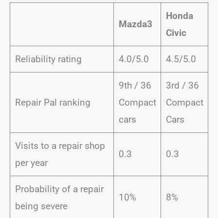
Honda
Mazda3
Civic
Reliability rating
4.0/5.0
4.5/5.0
9th / 36
3rd / 36
Repair Pal ranking
Compact
Compact
cars
Cars
Visits to a repair shop
0.3
0.3
per year
Probability of a repair
10%
8%
being severe