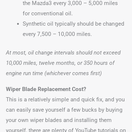
the Mazda3 every 3,000 – 5,000 miles
for conventional oil.
Synthetic oil typically should be changed
every 7,500 – 10,000 miles.
At most, oil change intervals should not exceed
10,000 miles, twelve months, or 350 hours of
engine run time (whichever comes first)
Wiper Blade Replacement Cost?
This is a relatively simple and quick fix, and you
can easily save yourself a few bucks by buying
your own wiper blades and installing them
yourself, there are plenty of YouTube tutorials on