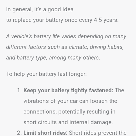
In general, it’s a good idea
to replace your battery once every 4-5 years.
A vehicle’s battery life varies depending on many
different factors such as climate, driving habits,
and battery type, among many others.
To help your battery last longer:
Keep your battery tightly fastened:
The
vibrations of your car can loosen the
connections, potentially resulting in
short circuits and internal damage.
Limit short rides:
Short rides prevent the