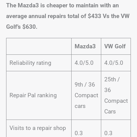
The Mazda3 is cheaper to maintain with an
average annual repairs total of $433 Vs the VW
Golf’s $630.
Mazda3
VW Golf
Reliability rating
4.0/5.0
4.0/5.0
25th /
9th / 36
36
Repair Pal ranking
Compact
Compact
cars
Cars
Visits to a repair shop
0.3
0.3