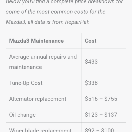
Below you’ll find a complete price breakdown for
some of the most common costs for the
Mazda3, all data is from RepairPal:
Mazda3 Maintenance
Cost
Average annual repairs and
$433
maintenance
Tune-Up Cost
$338
Alternator replacement
$516 – $755
Oil change
$123 – $137
Wiper blade replacement
$92 – $100