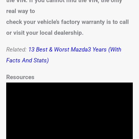
the VIN. If you cannot find the VIN, the only
real way to
check your vehicle’s factory warranty is to call
or visit your local dealership.
Related:
13 Best & Worst Mazda3 Years (With
Facts And Stats)
Resources