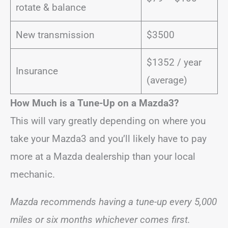
rotate & balance
New transmission
$3500
$1352 / year
Insurance
(average)
How Much is a Tune-Up on a Mazda3?
This will vary greatly depending on where you
take your Mazda3 and you’ll likely have to pay
more at a Mazda dealership than your local
mechanic.
Mazda recommends having a tune-up every 5,000
miles or six months whichever comes first.