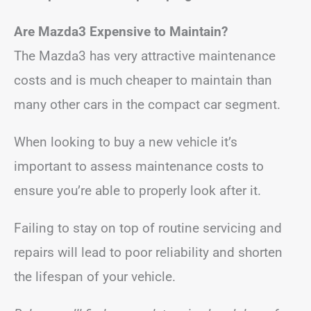
Are Mazda3 Expensive to Maintain?
The Mazda3 has very attractive maintenance
costs and is much cheaper to maintain than
many other cars in the compact car segment.
When looking to buy a new vehicle it’s
important to assess maintenance costs to
ensure you’re able to properly look after it.
Failing to stay on top of routine servicing and
repairs will lead to poor reliability and shorten
the lifespan of your vehicle.