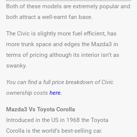
Both of these models are extremely popular and
both attract a well-earnt fan base.
The Civic is slightly more fuel efficient, has
more trunk space and edges the Mazda3 in
terms of pricing although its interior isn’t as
swanky.
You can find a full price breakdown of Civic
ownership costs
here
.
Mazda3 Vs Toyota Corolla
Introduced in the US in 1968 the Toyota
Corolla is the world’s best-selling car.