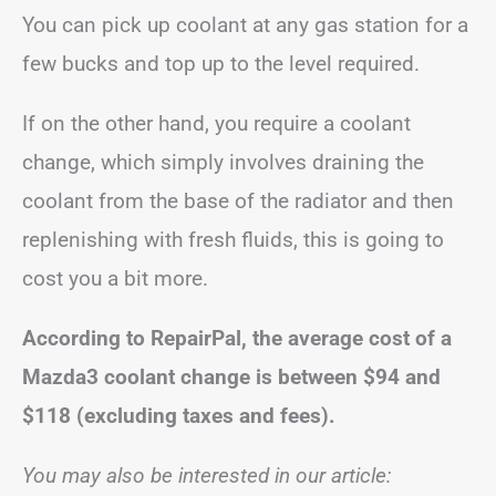
You can pick up coolant at any gas station for a
few bucks and top up to the level required.
If on the other hand, you require a coolant
change, which simply involves draining the
coolant from the base of the radiator and then
replenishing with fresh fluids, this is going to
cost you a bit more.
According to RepairPal, the average cost of a
Mazda3 coolant change is between
$94 and
$118
(excluding taxes and fees).
You may also be interested in our article: