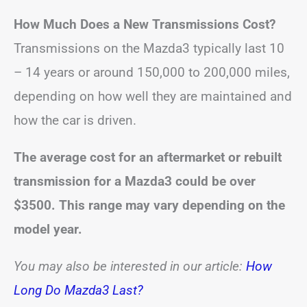
How Much Does a New Transmissions Cost?
Transmissions on the Mazda3 typically last 10
– 14 years or around 150,000 to 200,000 miles,
depending on how well they are maintained and
how the car is driven.
The average cost for an aftermarket or rebuilt
transmission for a Mazda3 could be over
$3500. This range may vary depending on the
model year.
You may also be interested in our article:
How
Long Do Mazda3 Last?