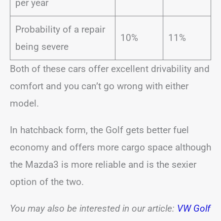
per year
Probability of a repair
10%
11%
being severe
Both of these cars offer excellent drivability and
comfort and you can’t go wrong with either
model.
In hatchback form, the Golf gets better fuel
economy and offers more cargo space although
the Mazda3 is more reliable and is the sexier
option of the two.
You may also be interested in our
article:
VW Golf