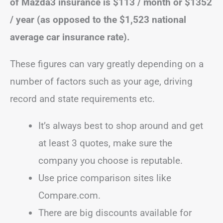
of Mazda3 insurance is $113 / month or $1352
/ year (as opposed to the $1,523 national
average car insurance rate).
These figures can vary greatly depending on a
number of factors such as your age, driving
record and state requirements etc.
It’s always best to shop around and get
at least 3 quotes, make sure the
company you choose is reputable.
Use price comparison sites like
Compare.com.
There are big discounts available for