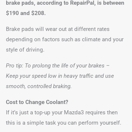
brake pads, according to RepairPal, is between
$190 and $208
.
Brake pads will wear out at different rates
depending on factors such as climate and your
style of driving.
Pro tip: To prolong the life of your brakes –
Keep your speed low in heavy traffic and use
smooth, controlled braking.
Cost to Change Coolant?
If it’s just a top-up your Mazda3 requires then
this is a simple task you can perform yourself.