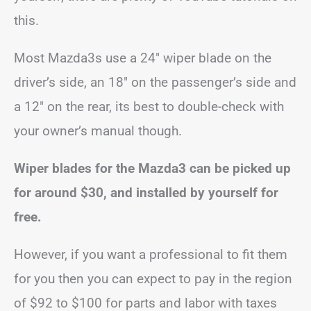
this.
Most Mazda3s use a 24″ wiper blade on the
driver’s side, an 18″ on the passenger’s side and
a 12″ on the rear, its best to double-check with
your owner’s manual though.
Wiper blades for the Mazda3 can be picked up
for around $30, and installed by yourself for
free.
However, if you want a professional to fit them
for you then you can expect to pay in the region
of $92 to $100 for parts and labor with taxes