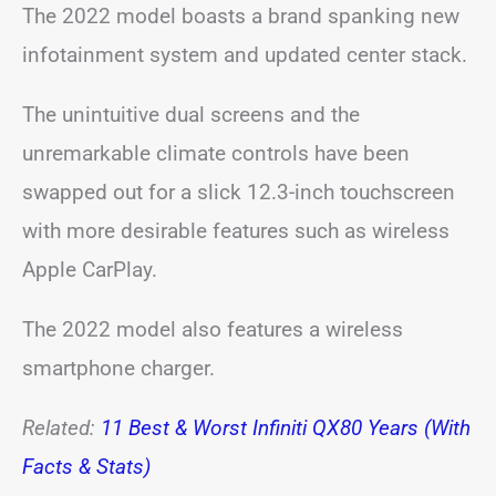
The 2022 model boasts a brand spanking new
infotainment system and updated center stack.
The unintuitive dual screens and the
unremarkable climate controls have been
swapped out for a slick 12.3-inch touchscreen
with more desirable features such as wireless
Apple CarPlay.
The 2022 model also features a wireless
smartphone charger.
Related:
11 Best & Worst Infiniti QX80 Years (With
Facts & Stats)