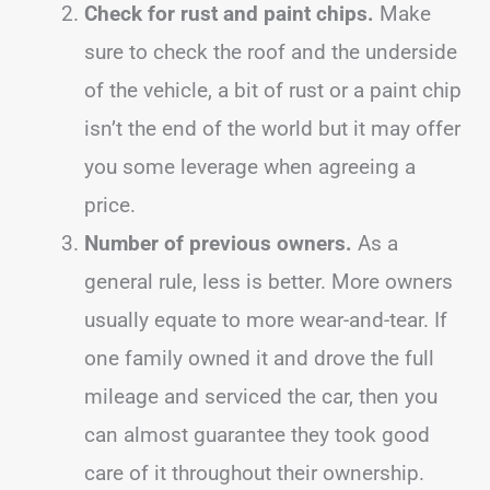
Check for rust and paint chips.
Make
sure to check the roof and the underside
of the vehicle, a bit of rust or a paint chip
isn’t the end of the world but it may offer
you some leverage when agreeing a
price.
Number of previous owners.
As a
general rule, less is better. More owners
usually equate to more wear-and-tear. If
one family owned it and drove the full
mileage and serviced the car, then you
can almost guarantee they took good
care of it throughout their ownership.