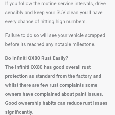
If you follow the routine service intervals, drive
sensibly and keep your SUV clean you’ll have
every chance of hitting high numbers.
Failure to do so will see your vehicle scrapped
before its reached any notable milestone.
Do Infiniti QX80 Rust Easily?
The Infiniti QX80 has good overall rust
protection as standard from the factory and
whilst there are few rust complaints some
owners have complained about paint issues.
Good ownership habits can reduce rust issues
significantly.