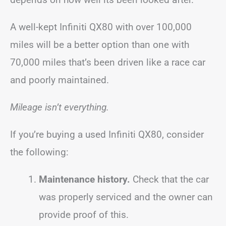
A well-kept Infiniti QX80 with over 100,000
miles will be a better option than one with
70,000 miles that’s been driven like a race car
and poorly maintained.
Mileage isn’t everything.
If you’re buying a used Infiniti QX80, consider
the following:
Maintenance history.
Check that the car
was properly serviced and the owner can
provide proof of this.