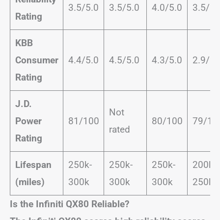
3.5/5.0
3.5/5.0
4.0/5.0
3.5/5.
Rating
KBB
Consumer
4.4/5.0
4.5/5.0
4.3/5.0
2.9/5.
Rating
J.D.
Not
Power
81/100
80/100
79/10
rated
Rating
Lifespan
250k-
250k-
250k-
200k-
(miles)
300k
300k
300k
250k
Is the Infiniti QX80 Reliable?