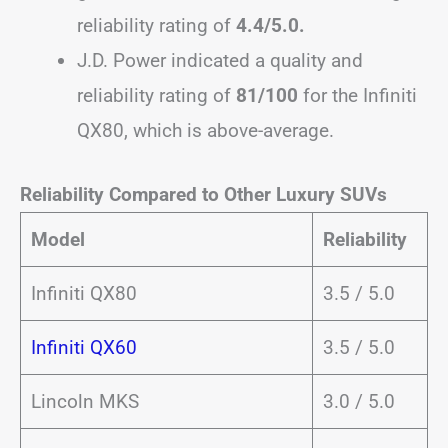
reliability rating of
4.4/5.0.
J.D. Power indicated a quality and
reliability rating of
81/100
for the Infiniti
QX80, which is above-average.
Reliability Compared to Other Luxury SUVs
Model
Reliability
Infiniti QX80
3.5 / 5.0
Infiniti QX60
3.5 / 5.0
Lincoln MKS
3.0 / 5.0