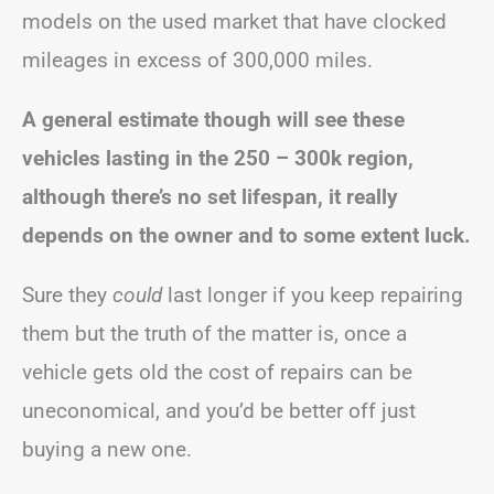
models on the used market that have clocked
mileages in excess of 300,000 miles.
A general estimate though will see these
vehicles lasting in the 250 – 300k region,
although there’s no set lifespan, it really
depends on the owner and to some extent luck.
Sure they
could
last longer if you keep repairing
them but the truth of the matter is, once a
vehicle gets old the cost of repairs can be
uneconomical, and you’d be better off just
buying a new one.