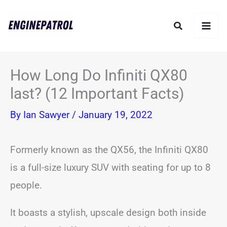
Skip
Search
to
content
How Long Do Infiniti QX80
last? (12 Important Facts)
By
Ian Sawyer
/
January 19, 2022
Formerly known as the QX56, the Infiniti QX80
is a full-size luxury SUV with seating for up to 8
people.
It boasts a stylish, upscale design both inside