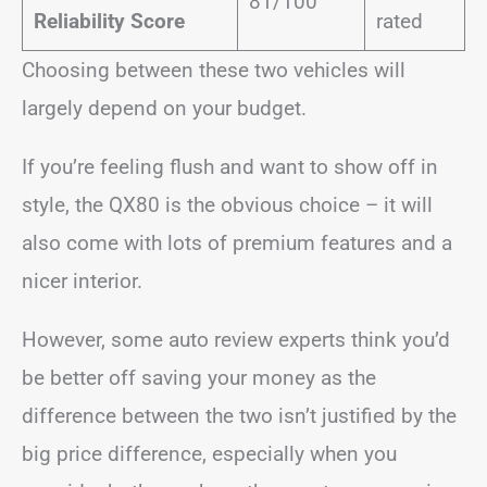
81/100
Reliability Score
rated
Choosing between these two vehicles will
largely depend on your budget.
If you’re feeling flush and want to show off in
style, the QX80 is the obvious choice – it will
also come with lots of premium features and a
nicer interior.
However, some auto review experts think you’d
be better off saving your money as the
difference between the two isn’t justified by the
big price difference, especially when you