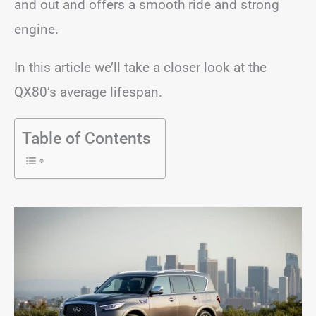
and out and offers a smooth ride and strong
engine.
In this article we’ll take a closer look at the
QX80’s average lifespan.
Table of Contents