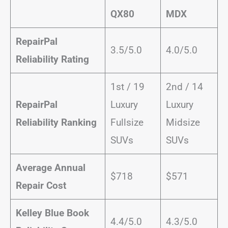
QX80
MDX
RepairPal
3.5/5.0
4.0/5.0
Reliability Rating
1st / 19
2nd / 14
RepairPal
Luxury
Luxury
Reliability Ranking
Fullsize
Midsize
SUVs
SUVs
Average Annual
$718
$571
Repair Cost
Kelley Blue Book
4.4/5.0
4.3/5.0