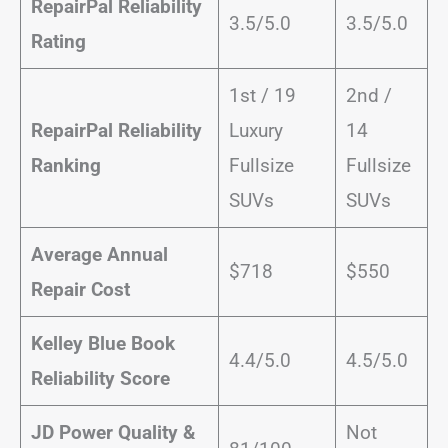
RepairPal Reliability
3.5/5.0
3.5/5.0
Rating
1st / 19
2nd /
RepairPal Reliability
Luxury
14
Ranking
Fullsize
Fullsize
SUVs
SUVs
Average Annual
$718
$550
Repair Cost
Kelley Blue Book
4.4/5.0
4.5/5.0
Reliability Score
JD Power Quality &
Not