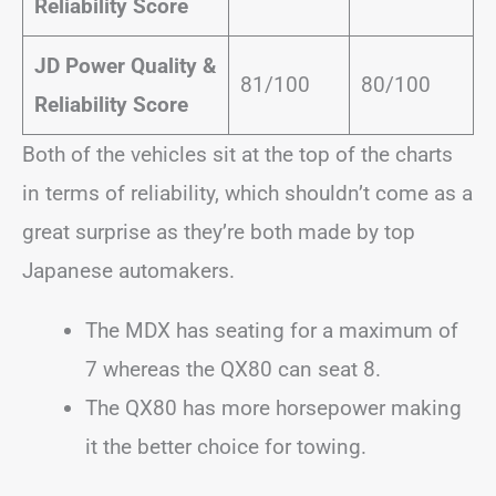
Reliability Score
JD Power Quality &
81/100
80/100
Reliability Score
Both of the vehicles sit at the top of the charts
in terms of reliability, which shouldn’t come as a
great surprise as they’re both made by top
Japanese automakers.
The MDX has seating for a maximum of
7 whereas the QX80 can seat 8.
The QX80 has more horsepower making
it the better choice for towing.