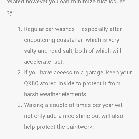
related however you can minimize rust issues
by:
Regular car washes – especially after
encoutering coastal air which is very
salty and road salt, both of which will
accelerate rust.
If you have access to a garage, keep your
QX80 stored inside to protect it from
harsh weather elements.
Waxing a couple of times per year will
not only add a nice shine but will also
help protect the paintwork.