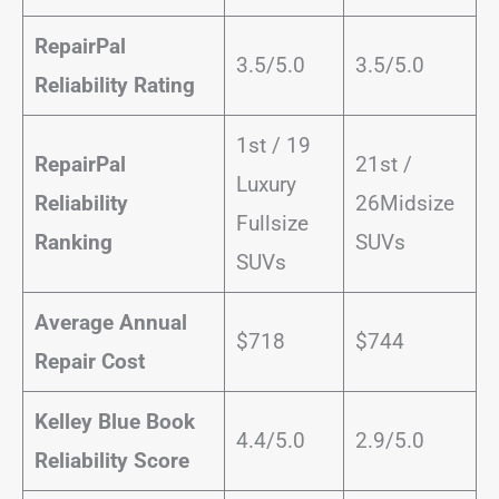
RepairPal
3.5/5.0
3.5/5.0
Reliability Rating
1st / 19
RepairPal
21st /
Luxury
Reliability
26Midsize
Fullsize
Ranking
SUVs
SUVs
Average Annual
$718
$744
Repair Cost
Kelley Blue Book
4.4/5.0
2.9/5.0
Reliability Score