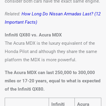
consider both cars have the exact same engine.
Related:
How Long Do Nissan Armadas Last? (12
Important Facts)
Infiniti QX80 vs. Acura MDX
The Acura MDX is the luxury equivalent of the
Honda Pilot and although they share the same
platform the MDX is more powerful.
The Acura MDX can last 250,000 to 300,000
miles or 17-20 years, equal to what is expected
of the Infiniti QX80.
Infiniti
Acura