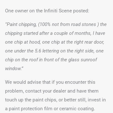
One owner on the Infiniti Scene posted:
“Paint chipping, (100% not from road stones ) the
chipping started after a couple of months, I have
one chip at hood, one chip at the right rear door,
one under the 5.6 lettering on the right side, one
chip on the roof in front of the glass sunroof
window.”
We would advise that if you encounter this
problem, contact your dealer and have them
touch up the paint chips, or better still, invest in
a paint protection film or ceramic coating.