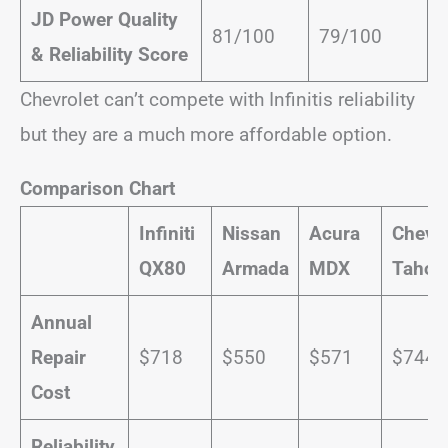
JD Power Quality
81/100
79/100
& Reliability Score
Chevrolet can’t compete with Infinitis reliability
but they are a much more affordable option.
Comparison Chart
Infiniti
Nissan
Acura
Chevro
QX80
Armada
MDX
Tahoe
Annual
Repair
$718
$550
$571
$744
Cost
Reliability