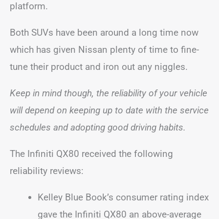
platform.
Both SUVs have been around a long time now
which has given Nissan plenty of time to fine-
tune their product and iron out any niggles.
Keep in mind though, the reliability of your vehicle
will depend on keeping up to date with the service
schedules and adopting good driving habits.
The Infiniti QX80 received the following
reliability reviews:
Kelley Blue Book’s consumer rating index
gave the Infiniti QX80 an above-average