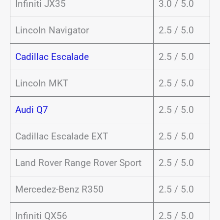
Infiniti JX35
3.0 / 5.0
Lincoln Navigator
2.5 / 5.0
Cadillac Escalade
2.5 / 5.0
Lincoln MKT
2.5 / 5.0
Audi Q7
2.5 / 5.0
Cadillac Escalade EXT
2.5 / 5.0
Land Rover Range Rover Sport
2.5 / 5.0
Mercedez-Benz R350
2.5 / 5.0
Infiniti QX56
2.5 / 5.0