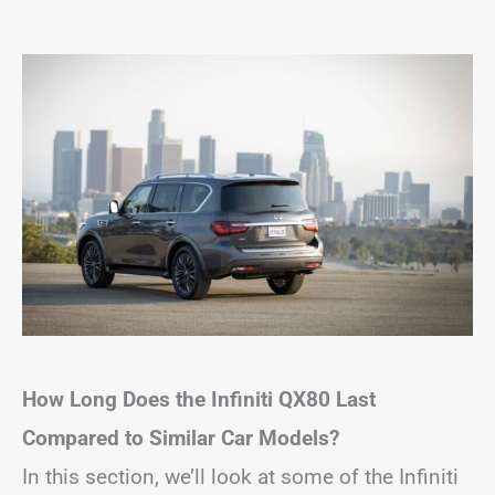
How Long Does the Infiniti QX80 Last
Compared to Similar Car Models?
In this section, we’ll look at some of the Infiniti