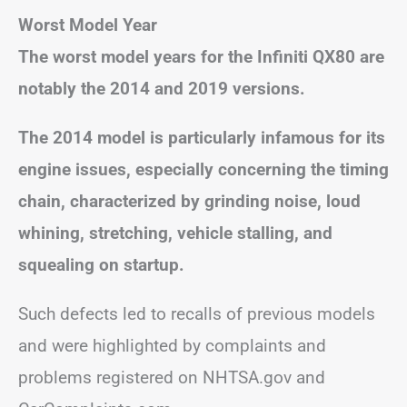
Worst Model Year
The worst model years for the Infiniti QX80 are
notably the 2014 and 2019 versions.
The 2014 model is particularly infamous for its
engine issues, especially concerning the timing
chain, characterized by grinding noise, loud
whining, stretching, vehicle stalling, and
squealing on startup.
Such defects led to recalls of previous models
and were highlighted by complaints and
problems registered on NHTSA.gov and