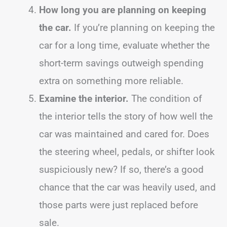
How long you are planning on keeping
the car.
If you’re planning on keeping the
car for a long time, evaluate whether the
short-term savings outweigh spending
extra on something more reliable.
Examine the interior.
The condition of
the interior tells the story of how well the
car was maintained and cared for. Does
the steering wheel, pedals, or shifter look
suspiciously new? If so, there’s a good
chance that the car was heavily used, and
those parts were just replaced before
sale.