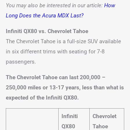
You may also be interested in our article:
How
Long Does the Acura MDX Last?
Infiniti QX80 vs. Chevrolet Tahoe
The Chevrolet Tahoe is a full-size SUV available
in six different trims with seating for 7-8
passengers.
The Chevrolet Tahoe can last 200,000 –
250,000 miles or 13-17 years, less than what is
expected of the Infiniti QX80.
Infiniti
Chevrolet
QX80
Tahoe