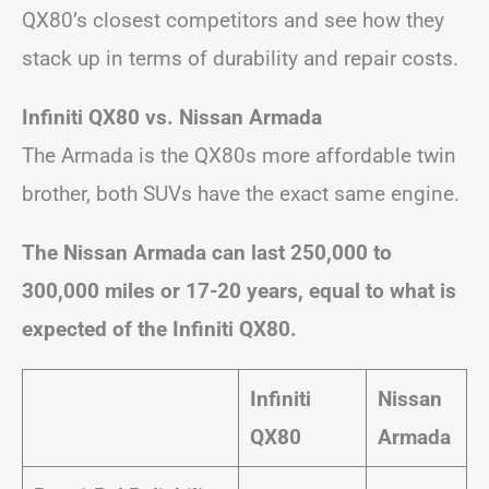
QX80’s closest competitors and see how they
stack up in terms of durability and repair costs.
Infiniti QX80 vs. Nissan Armada
The Armada is the QX80s more affordable twin
brother, both SUVs have the exact same engine.
The Nissan Armada can last 250,000 to
300,000 miles or 17-20 years, equal to what is
expected of the Infiniti QX80.
Infiniti
Nissan
QX80
Armada