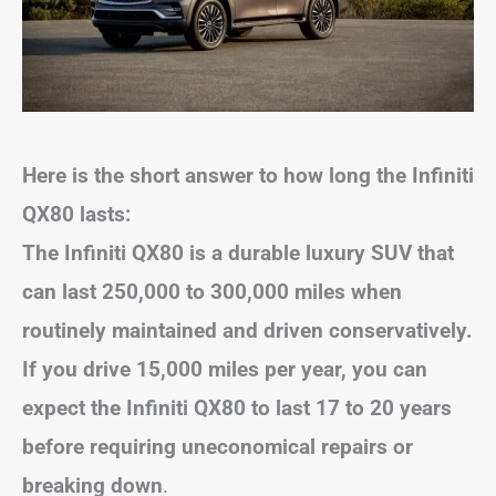
Here is the short answer to how long the Infiniti
QX80 lasts:
The Infiniti QX80 is a durable luxury SUV that
can last 250,000 to 300,000 miles when
routinely maintained and driven conservatively.
If you drive 15,000 miles per year, you can
expect the Infiniti QX80 to last 17 to 20 years
before requiring uneconomical repairs or
breaking down
.