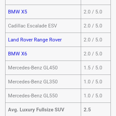
BMW X5
2.0 / 5.0
Cadillac Escalade ESV
2.0 / 5.0
Land Rover Range Rover
2.0 / 5.0
BMW X6
2.0 / 5.0
Mercedes-Benz GL450
1.5 / 5.0
Mercedes-Benz GL350
1.0 / 5.0
Mercedes-Benz GL550
1.0 / 5.0
Avg. Luxury Fullsize SUV
2.5