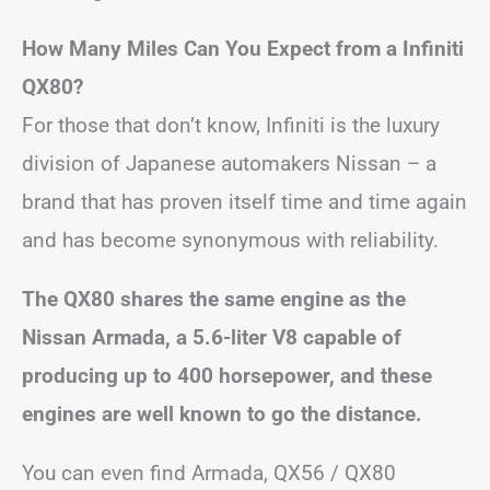
How Many Miles Can You Expect from a Infiniti
QX80?
For those that don’t know, Infiniti is the luxury
division of Japanese automakers Nissan – a
brand that has proven itself time and time again
and has become synonymous with reliability.
The QX80 shares the same engine as the
Nissan Armada, a 5.6-liter V8 capable of
producing up to 400 horsepower, and these
engines are well known to go the distance.
You can even find Armada, QX56 / QX80