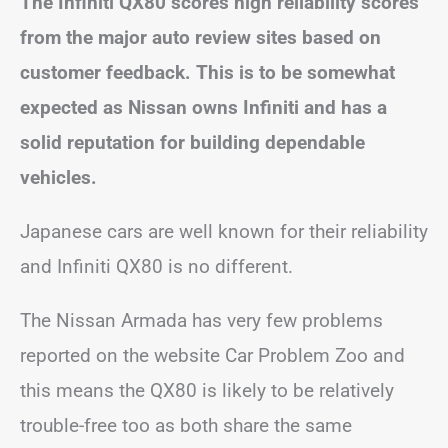
The Infiniti QX80 scores high reliability scores
from the major auto review sites based on
customer feedback. This is to be somewhat
expected as Nissan owns Infiniti and has a
solid reputation for building dependable
vehicles.
Japanese cars are well known for their reliability
and Infiniti QX80 is no different.
The Nissan Armada has very few problems
reported on the website Car Problem Zoo and
this means the QX80 is likely to be relatively
trouble-free too as both share the same