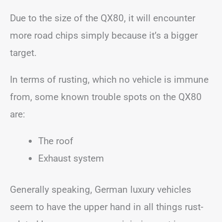
Due to the size of the QX80, it will encounter
more road chips simply because it’s a bigger
target.
In terms of rusting, which no vehicle is immune
from, some known trouble spots on the QX80
are:
The roof
Exhaust system
Generally speaking, German luxury vehicles
seem to have the upper hand in all things rust-