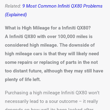
Related:
9 Most Common Infiniti QX80 Problems
(Explained)
What is High Mileage for a Infiniti QX80?
A Infiniti QX80 with over 100,000 miles is
considered high mileage. The downside of
high mileage cars is that they will likely need
some repairs or replacing of parts in the not
too distant future, although they may still have
plenty of life left.
Purchasing a high mileage Infiniti QX80 won’t
necessarily lead to a sour outcome – it really
depends on how well its been looked after.