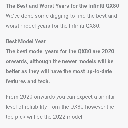
The Best and Worst Years for the Infiniti QX80
We’ve done some digging to find the best and
worst model years for the Infiniti QX80.
Best Model Year
The best model years for the QX80 are 2020
onwards, although the newer models will be
better as they will have the most up-to-date
features and tech.
From 2020 onwards you can expect a similar
level of reliability from the QX80 however the
top pick will be the 2022 model.