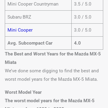
Mini Cooper Countryman
3.5 / 5.0
Subaru BRZ
3.0 / 5.0
Mini Cooper
3.0 / 5.0
Avg. Subcompact Car
4.0
The Best and Worst Years for the Mazda MX-5
Miata
We’ve done some digging to find the best and
worst model years for the Mazda MX-5 Miata.
Worst Model Year
The worst model years for the Mazda MX-5