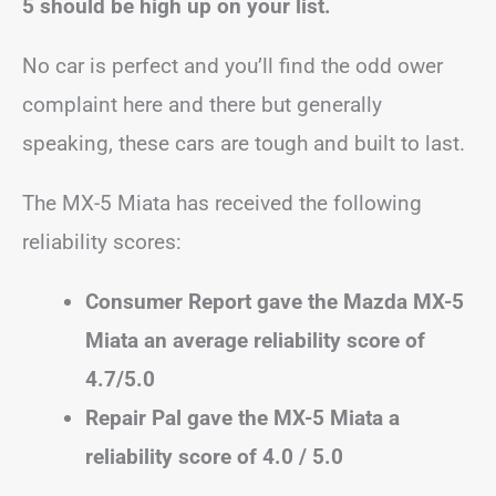
5 should be high up on your list.
No car is perfect and you’ll find the odd ower
complaint here and there but generally
speaking, these cars are tough and built to last.
The MX-5 Miata has received the following
reliability scores:
Consumer Report gave the Mazda MX-5
Miata an average reliability score of
4.7/5.0
Repair Pal gave the MX-5 Miata a
reliability score of 4.0 / 5.0