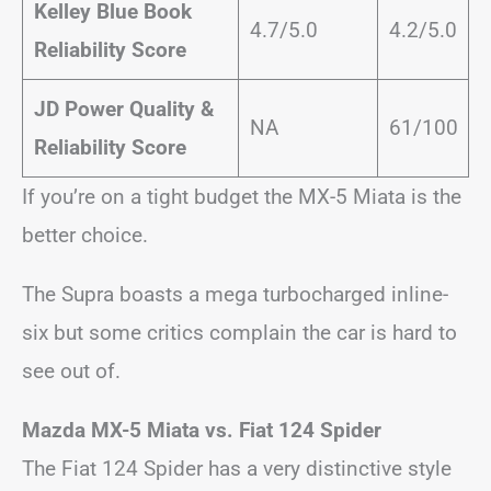
Kelley Blue Book
4.7/5.0
4.2/5.0
Reliability Score
JD Power Quality &
NA
61/100
Reliability Score
If you’re on a tight budget the MX-5 Miata is the
better choice.
The Supra boasts a mega turbocharged inline-
six but some critics complain the car is hard to
see out of.
Mazda MX-5 Miata vs. Fiat 124 Spider
The Fiat 124 Spider has a very distinctive style