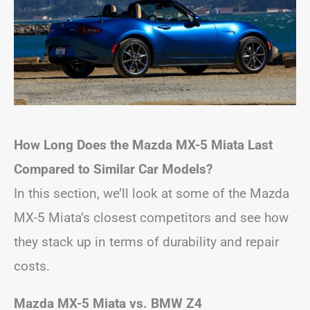
How Long Does the Mazda MX-5 Miata Last
Compared to Similar Car Models?
In this section, we’ll look at some of the Mazda
MX-5 Miata’s closest competitors and see how
they stack up in terms of durability and repair
costs.
Mazda MX-5 Miata vs. BMW Z4