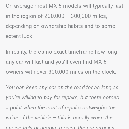
On average most MX-5 models will typically last
in the region of 200,000 – 300,000 miles,
depending on ownership habits and to some
extent luck.
In reality, there’s no exact timeframe how long
any car will last and you’ll even find MX-5
owners with over 300,000 miles on the clock.
You can keep any car on the road for as long as
you’re willing to pay for repairs, but there comes
a point when the cost of repairs outweighs the
value of the vehicle – this is usually when the
engine fails or despite repairs, the car remains