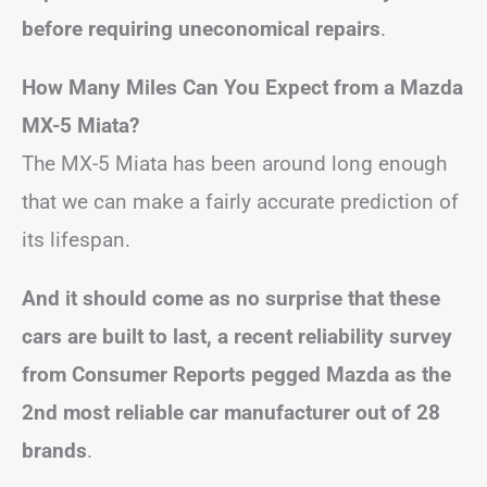
before requiring uneconomical repairs
.
How Many Miles Can You Expect from a Mazda
MX-5 Miata?
The MX-5 Miata has been around long enough
that we can make a fairly accurate prediction of
its lifespan.
And it should come as no surprise that these
cars are built to last, a recent reliability survey
from Consumer Reports pegged Mazda as the
2nd most reliable car manufacturer out of 28
brands
.