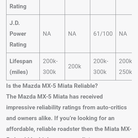
Rating
J.D.
Power
NA
NA
61/100
NA
Rating
Lifespan
200k-
200k-
200k-
200k
(miles)
300k
300k
250k
Is the Mazda MX-5 Miata Reliable?
The Mazda MX-5 Miata has received
impressive reliability ratings from auto-critics
and owners alike. If you’re looking for an
affordable, reliable roadster then the Miata MX-