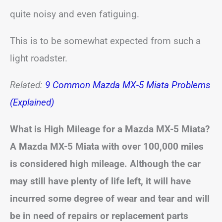
quite noisy and even fatiguing.
This is to be somewhat expected from such a
light roadster.
Related:
9 Common Mazda MX-5 Miata Problems
(Explained)
What is High Mileage for a Mazda MX-5 Miata?
A Mazda MX-5 Miata with over 100,000 miles
is considered high mileage. Although the car
may still have plenty of life left, it will have
incurred some degree of wear and tear and will
be in need of repairs or replacement parts