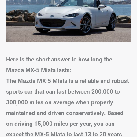
Here is the short answer to how long the
Mazda MX-5 Miata lasts:
The Mazda MX-5 Miata is a reliable and robust
sports car that can last between 200,000 to
300,000 miles on average when properly
maintained and driven conservatively. Based
on driving 15,000 miles per year, you can
expect the MX-5 Miata to last 13 to 20 years