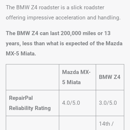
The BMW Z4 roadster is a slick roadster
offering impressive acceleration and handling.
The BMW Z4 can last 200,000 miles or 13
years, less than what is expected of the Mazda
MX-5 Miata.
Mazda MX-
BMW Z4
5 Miata
RepairPal
4.0/5.0
3.0/5.0
Reliability Rating
14th /