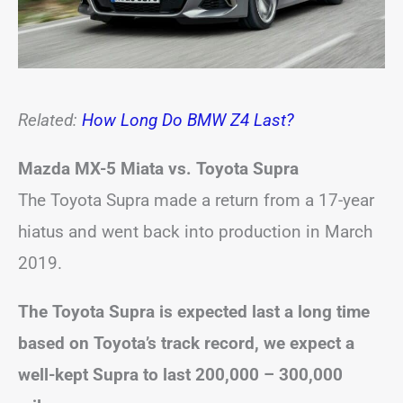
Related:
How Long Do BMW Z4 Last?
Mazda MX-5 Miata vs. Toyota Supra
The Toyota Supra made a return from a 17-year
hiatus and went back into production in March
2019.
The Toyota Supra is expected last a long time
based on Toyota’s track record, we expect a
well-kept Supra to last 200,000 – 300,000