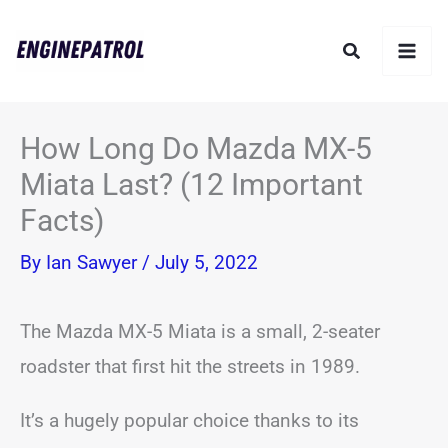
Skip
Search
to
content
How Long Do Mazda MX-5
Miata Last? (12 Important
Facts)
By
Ian Sawyer
/
July 5, 2022
The Mazda MX-5 Miata is a small, 2-seater
roadster that first hit the streets in 1989.
It’s a hugely popular choice thanks to its