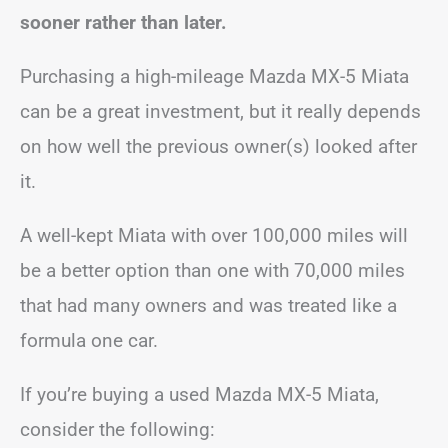
sooner rather than later.
Purchasing a high-mileage Mazda MX-5 Miata
can be a great investment, but it really depends
on how well the previous owner(s) looked after
it.
A well-kept Miata with over 100,000 miles will
be a better option than one with 70,000 miles
that had many owners and was treated like a
formula one car.
If you’re buying a used Mazda MX-5 Miata,
consider the following: