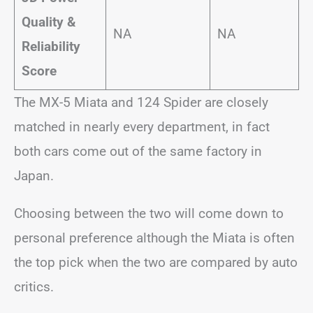
Quality &
NA
NA
Reliability
Score
The MX-5 Miata and 124 Spider are closely
matched in nearly every department, in fact
both cars come out of the same factory in
Japan.
Choosing between the two will come down to
personal preference although the Miata is often
the top pick when the two are compared by auto
critics.