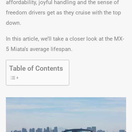
affordability, joyful handling and the sense of
freedom drivers get as they cruise with the top
down.
In this article, we’ll take a closer look at the MX-
5 Miata’s average lifespan.
Table of Contents