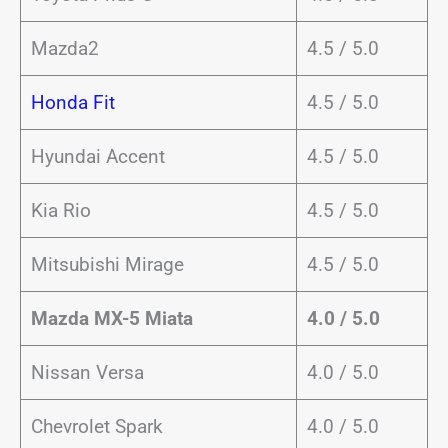
Mazda2
4.5 / 5.0
Honda Fit
4.5 / 5.0
Hyundai Accent
4.5 / 5.0
Kia Rio
4.5 / 5.0
Mitsubishi Mirage
4.5 / 5.0
Mazda MX-5 Miata
4.0 / 5.0
Nissan Versa
4.0 / 5.0
Chevrolet Spark
4.0 / 5.0