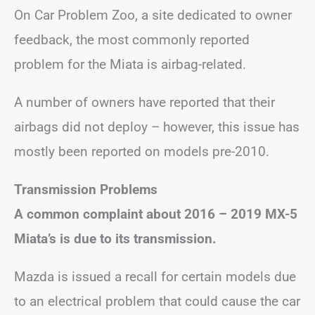
On Car Problem Zoo, a site dedicated to owner
feedback, the most commonly reported
problem for the Miata is airbag-related.
A number of owners have reported that their
airbags did not deploy – however, this issue has
mostly been reported on models pre-2010.
Transmission Problems
A common complaint about 2016 – 2019 MX-5
Miata’s is due to its transmission.
Mazda is issued a recall for certain models due
to an electrical problem that could cause the car