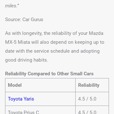
miles.”
Source: Car Gurus
As with longevity, the reliability of your Mazda
MX-5 Miata will also depend on keeping up to
date with the service schedule and adopting
good driving habits.
Reliability Compared to Other Small Cars
Model
Reliability
Toyota Yaris
4.5 / 5.0
Toyota Prius C
4.5 / 5.0