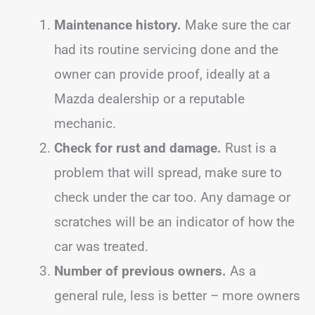
Maintenance history.
Make sure the car
had its routine servicing done and the
owner can provide proof, ideally at a
Mazda dealership or a reputable
mechanic.
Check for rust and damage.
Rust is a
problem that will spread, make sure to
check under the car too. Any damage or
scratches will be an indicator of how the
car was treated.
Number of previous owners.
As a
general rule, less is better – more owners