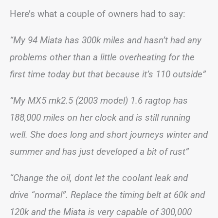
Here’s what a couple of owners had to say:
“My 94 Miata has 300k miles and hasn’t had any
problems other than a little overheating for the
first time today but that because it’s 110 outside”
“My MX5 mk2.5 (2003 model) 1.6 ragtop has
188,000 miles on her clock and is still running
well. She does long and short journeys winter and
summer and has just developed a bit of rust”
“Change the oil, dont let the coolant leak and
drive “normal”. Replace the timing belt at 60k and
120k and the Miata is very capable of 300,000