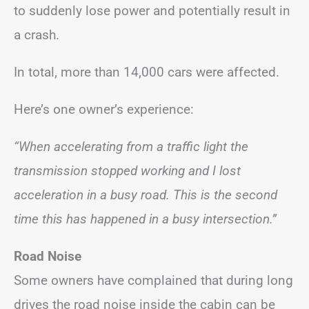
to suddenly lose power and potentially result in
a crash.
In total, more than 14,000 cars were affected.
Here’s one owner’s experience:
“When accelerating from a traffic light the
transmission stopped working and I lost
acceleration in a busy road. This is the second
time this has happened in a busy intersection.”
Road Noise
Some owners have complained that during long
drives the road noise inside the cabin can be