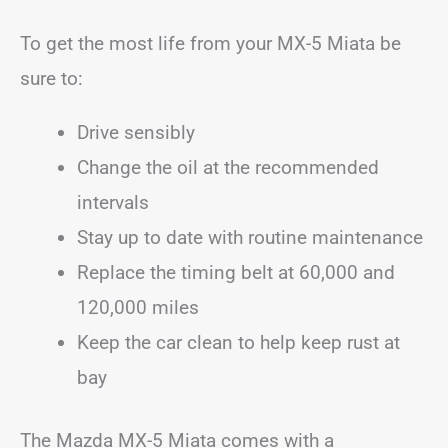
To get the most life from your MX-5 Miata be
sure to:
Drive sensibly
Change the oil at the recommended
intervals
Stay up to date with routine maintenance
Replace the timing belt at 60,000 and
120,000 miles
Keep the car clean to help keep rust at
bay
The Mazda MX-5 Miata comes with a