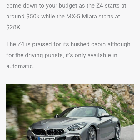
come down to your budget as the Z4 starts at
around $50k while the MX-5 Miata starts at
$28K.
The Z4 is praised for its hushed cabin although
for the driving purists, it’s only available in
automatic.