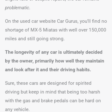
problematic.
On the used car website Car Gurus, you’ll find no
shortage of MX-5 Miatas with well over 150,000
miles and still going strong.
The longevity of any car is ultimately decided
by the owner, primarily how well they maintain
and look after it and their driving habits.
Sure, these cars are designed for spirited
driving but keep in mind that being too harsh
with the gas and brake pedals can be hard on
any vehicle.