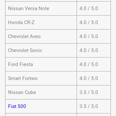
Nissan Versa Note
4.0 / 5.0
Honda CR-Z
4.0 / 5.0
Chevrolet Aveo
4.0 / 5.0
Chevrolet Sonic
4.0 / 5.0
Ford Fiesta
4.0 / 5.0
Smart Fortwo
4.0 / 5.0
Nissan Cube
3.5 / 5.0
Fiat 500
3.5 / 5.0