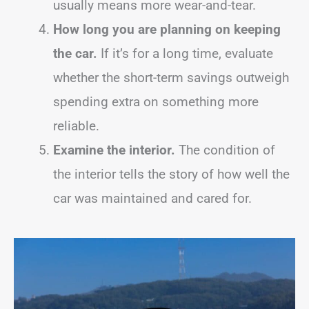
usually means more wear-and-tear.
How long you are planning on keeping
the car.
If it’s for a long time, evaluate
whether the short-term savings outweigh
spending extra on something more
reliable.
Examine the interior.
The condition of
the interior tells the story of how well the
car was maintained and cared for.