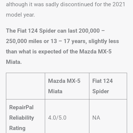
although it was sadly discontinued for the 2021
model year.
The Fiat 124 Spider can last 200,000 –
250,000 miles or 13 – 17 years, slightly less
than what is expected of the Mazda MX-5
Miata.
Mazda MX-5
Fiat 124
Miata
Spider
RepairPal
Reliability
4.0/5.0
NA
Rating