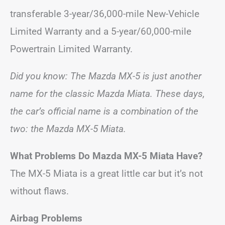
transferable 3-year/36,000-mile New-Vehicle
Limited Warranty and a 5-year/60,000-mile
Powertrain Limited Warranty.
Did you know: The Mazda MX-5 is just another
name for the classic Mazda Miata. These days,
the car’s official name is a combination of the
two: the Mazda MX-5 Miata.
What Problems Do Mazda MX-5 Miata Have?
The MX-5 Miata is a great little car but it’s not
without flaws.
Airbag Problems