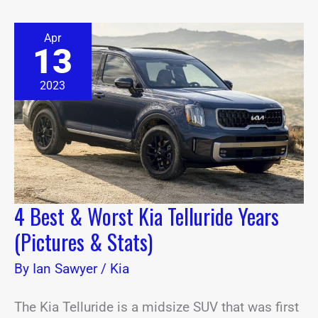
4
Apr
Best
13
&
Worst
Kia
2023
Telluride
Years
(Pictures
&
Stats)
4 Best & Worst Kia Telluride Years
(Pictures & Stats)
By
Ian Sawyer
/
Kia
The Kia Telluride is a midsize SUV that was first