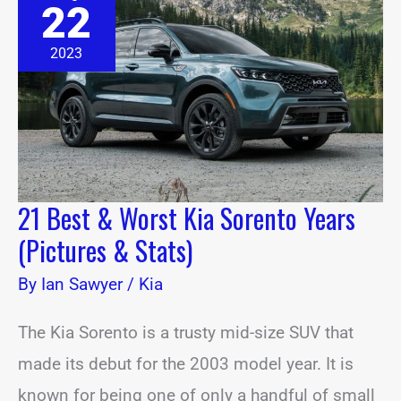
22
&
Worst
Kia
2023
Sorento
Years
(Pictures
&
Stats)
21 Best & Worst Kia Sorento Years
(Pictures & Stats)
By
Ian Sawyer
/
Kia
The Kia Sorento is a trusty mid-size SUV that
made its debut for the 2003 model year. It is
known for being one of only a handful of small