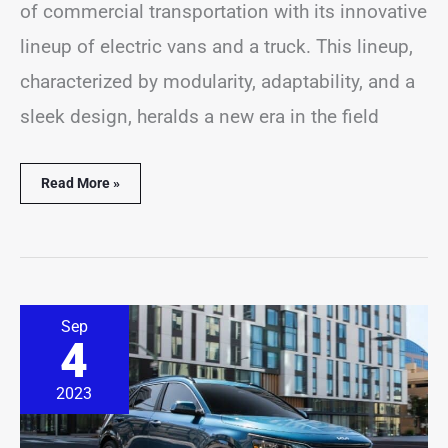
of commercial transportation with its innovative
lineup of electric vans and a truck. This lineup,
characterized by modularity, adaptability, and a
sleek design, heralds a new era in the field
Read More »
8
Sep
Kia
4
Niro
PHEV
Best
2023
&
Worst
Years