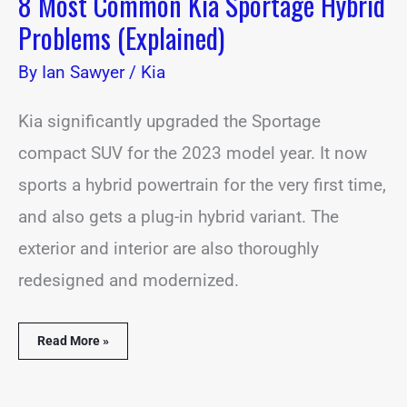
8 Most Common Kia Sportage Hybrid
Problems (Explained)
By
Ian Sawyer
/
Kia
Kia significantly upgraded the Sportage
compact SUV for the 2023 model year. It now
sports a hybrid powertrain for the very first time,
and also gets a plug-in hybrid variant. The
exterior and interior are also thoroughly
redesigned and modernized.
Read More »