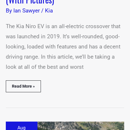
By
Ian Sawyer
/
Kia
The Kia Niro EV is an all-electric crossover that
was launched in 2019. It’s well-rounded, good-
looking, loaded with features and has a decent
driving range. In this article, we’ll be taking a
look at all of the best and worst
Read More »
21
Aug
Best