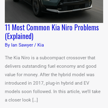
11 Most Common Kia Niro Problems
(Explained)
By
Ian Sawyer
/
Kia
The Kia Niro is a subcompact crossover that
delivers outstanding fuel economy and good
value for money. After the hybrid model was
introduced in 2017, plug-in hybrid and EV
models soon followed. In this article, we’ll take
a closer look […]