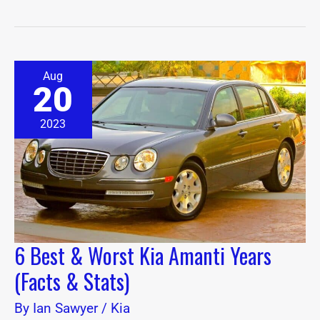
6
Aug
Best
20
&
Worst
Kia
2023
Amanti
Years
(Facts
&
Stats)
6 Best & Worst Kia Amanti Years
(Facts & Stats)
By
Ian Sawyer
/
Kia