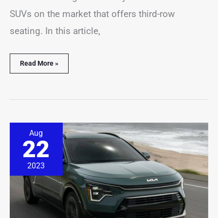
SUVs on the market that offers third-row
seating. In this article,
Read More »
8
Aug
Best
22
&
Worst
Kia
2023
Niro
Years
(Pictures
&
Stats)