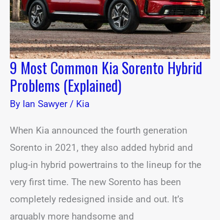
(Explained)
9 Most Common Kia Sorento Hybrid
Problems (Explained)
By
Ian Sawyer
/
Kia
When Kia announced the fourth generation
Sorento in 2021, they also added hybrid and
plug-in hybrid powertrains to the lineup for the
very first time. The new Sorento has been
completely redesigned inside and out. It’s
arguably more handsome and