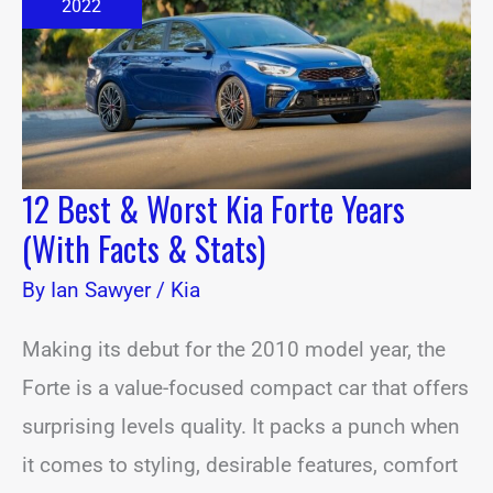
Kia
2022
Forte
Years
(With
Facts
&
Stats)
12 Best & Worst Kia Forte Years
(With Facts & Stats)
By
Ian Sawyer
/
Kia
Making its debut for the 2010 model year, the
Forte is a value-focused compact car that offers
surprising levels quality. It packs a punch when
it comes to styling, desirable features, comfort