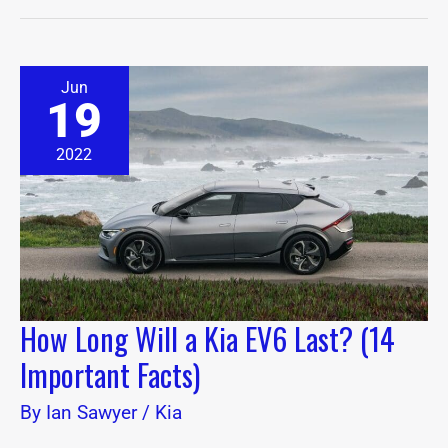
How
Jun
Long
19
Will
a
Kia
2022
EV6
Last?
(14
Important
Facts)
How Long Will a Kia EV6 Last? (14
Important Facts)
By
Ian Sawyer
/
Kia