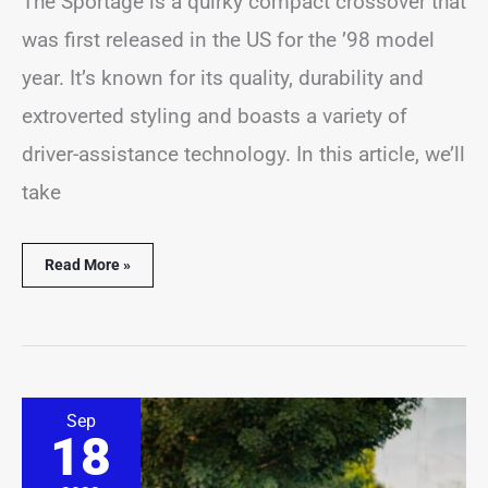
The Sportage is a quirky compact crossover that
was first released in the US for the ’98 model
year. It’s known for its quality, durability and
extroverted styling and boasts a variety of
driver-assistance technology. In this article, we’ll
take
Read More »
12
Sep
Best
18
&
Worst