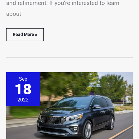
and refinement. If you’re interested to learn
about
Read More »
15
Sep
Best
18
&
Worst
Kia
2022
Sedona
Years
(With
Facts
&
Stats)