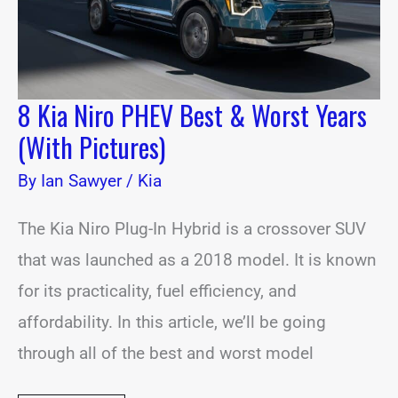
(With
Pictures)
8 Kia Niro PHEV Best & Worst Years
(With Pictures)
By
Ian Sawyer
/
Kia
The Kia Niro Plug-In Hybrid is a crossover SUV
that was launched as a 2018 model. It is known
for its practicality, fuel efficiency, and
affordability. In this article, we’ll be going
through all of the best and worst model