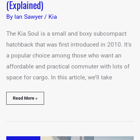
(Explained)
By
Ian Sawyer
/
Kia
The Kia Soul is a small and boxy subcompact
hatchback that was first introduced in 2010. It’s
a popular choice among those who want an
affordable and practical commuter with lots of
space for cargo. In this article, we’ll take
Read More »
Kia