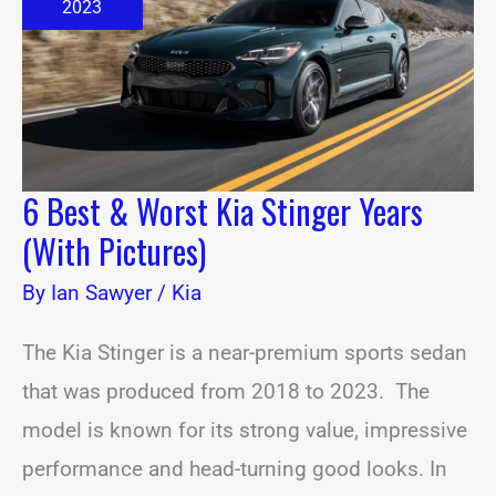
Kia
2023
Stinger
Years
(With
Pictures)
6 Best & Worst Kia Stinger Years
(With Pictures)
By
Ian Sawyer
/
Kia
The Kia Stinger is a near-premium sports sedan
that was produced from 2018 to 2023. The
model is known for its strong value, impressive
performance and head-turning good looks. In