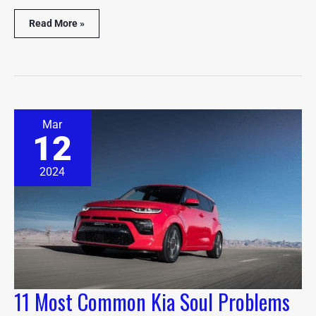
Read More »
11
Mar
Most
12
Common
Kia
Soul
2024
Problems
(Explained)
11 Most Common Kia Soul Problems