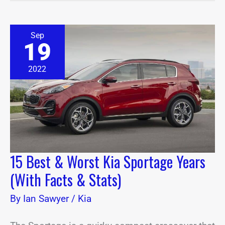
15
Sep
Best
19
&
Worst
Kia
2022
Sportage
Years
(With
Facts
&
Stats)
15 Best & Worst Kia Sportage Years
(With Facts & Stats)
By
Ian Sawyer
/
Kia