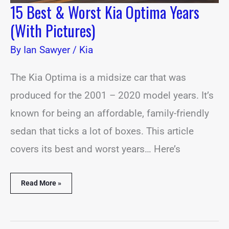
15 Best & Worst Kia Optima Years
(With Pictures)
By
Ian Sawyer
/
Kia
The Kia Optima is a midsize car that was
produced for the 2001 – 2020 model years. It’s
known for being an affordable, family-friendly
sedan that ticks a lot of boxes. This article
covers its best and worst years… Here’s
Read More »