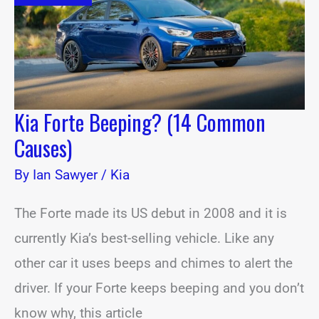
Causes)
Kia Forte Beeping? (14 Common
Causes)
By
Ian Sawyer
/
Kia
The Forte made its US debut in 2008 and it is
currently Kia’s best-selling vehicle. Like any
other car it uses beeps and chimes to alert the
driver. If your Forte keeps beeping and you don’t
know why, this article