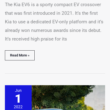
The Kia EV6 is a sporty compact EV crossover
that was first introduced in 2021. It’s the first
Kia to use a dedicated EV-only platform and it’s
already won numerous awards since its debut.
It’s received high praise for its
Read More »
Kia
Jun
Forte
1
Beeping?
(14
Common
2022