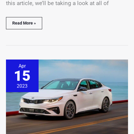
this article, we’ll be taking a look at all of
Read More »
15
Apr
Best
15
&
Worst
Kia
2023
Optima
Years
(With
Pictures)