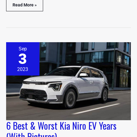
Read More »
6
Sep
Best
3
&
Worst
Kia
2023
Niro
EV
Years
(With
Pictures)
6 Best & Worst Kia Niro EV Years
(With Pictures)