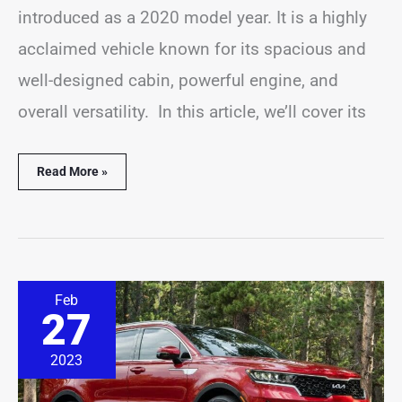
introduced as a 2020 model year. It is a highly
acclaimed vehicle known for its spacious and
well-designed cabin, powerful engine, and
overall versatility. In this article, we’ll cover its
Read More »
9
Feb
Most
27
Common
Kia
Sorento
2023
Hybrid
Problems