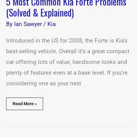
5 Most Common Kia Forte Problems
(Solved & Explained)
By
Ian Sawyer
/
Kia
Introduced in the US for 2008, the Forte is Kia’s
best-selling vehicle. Overall it’s a great compact
car offering lots of value, handsome looks and
plenty of features even at a base level. If you’re
considering one as your next
Read More »