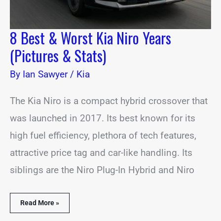
8 Best & Worst Kia Niro Years
(Pictures & Stats)
By
Ian Sawyer
/
Kia
The Kia Niro is a compact hybrid crossover that
was launched in 2017. Its best known for its
high fuel efficiency, plethora of tech features,
attractive price tag and car-like handling. Its
siblings are the Niro Plug-In Hybrid and Niro
Read More »