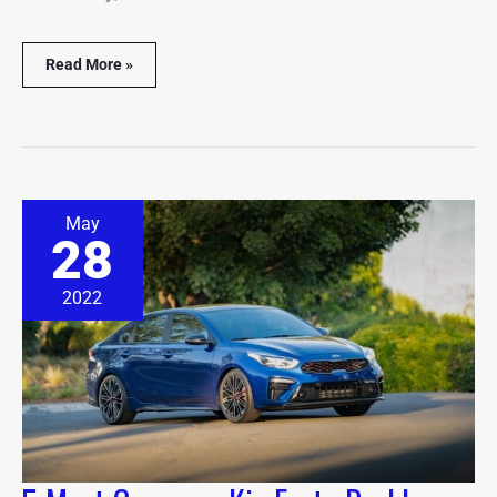
Read More »
5
May
Most
28
Common
Kia
Forte
2022
Problems
(Solved
&
Explained)