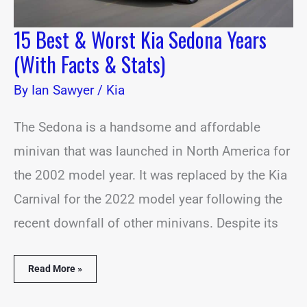
15 Best & Worst Kia Sedona Years
(With Facts & Stats)
By
Ian Sawyer
/
Kia
The Sedona is a handsome and affordable
minivan that was launched in North America for
the 2002 model year. It was replaced by the Kia
Carnival for the 2022 model year following the
recent downfall of other minivans. Despite its
Read More »