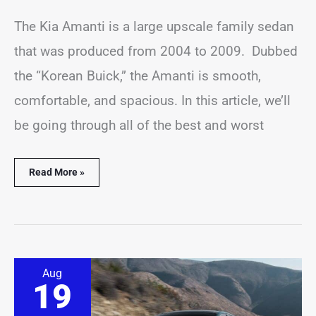
The Kia Amanti is a large upscale family sedan
that was produced from 2004 to 2009. Dubbed
the “Korean Buick,” the Amanti is smooth,
comfortable, and spacious. In this article, we’ll
be going through all of the best and worst
Read More »
6
Aug
Best
19
&
Worst