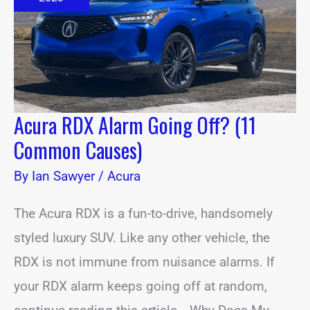
(11
Common
Causes)
Acura RDX Alarm Going Off? (11
Common Causes)
By
Ian Sawyer
/
Acura
The Acura RDX is a fun-to-drive, handsomely
styled luxury SUV. Like any other vehicle, the
RDX is not immune from nuisance alarms. If
your RDX alarm keeps going off at random,