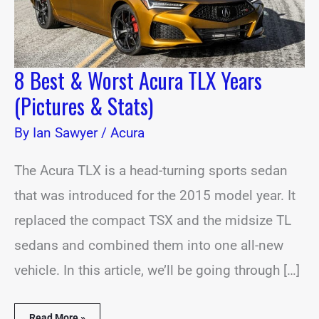
Stats)
8 Best & Worst Acura TLX Years
(Pictures & Stats)
By
Ian Sawyer
/
Acura
The Acura TLX is a head-turning sports sedan
that was introduced for the 2015 model year. It
replaced the compact TSX and the midsize TL
sedans and combined them into one all-new
vehicle. In this article, we’ll be going through […]
Read More »