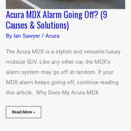
Acura MDX Alarm Going Off? (9
Causes & Solutions)
By
Ian Sawyer
/
Acura
The Acura MDX is a stylish and versatile luxury
midsize SUV. Like any other car, the MDX’s
alarm system may go off at random. If your
MDX alarm keeps going off, continue reading
this article. Why Does My Acura MDX
Read More »