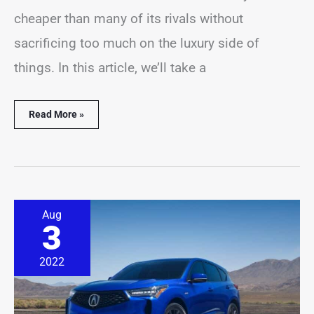
cheaper than many of its rivals without
sacrificing too much on the luxury side of
things. In this article, we’ll take a
Read More »
6
Aug
Most
3
Common
Acura
RDX
2022
Problems
(Explained)