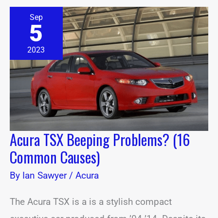
Acura
Sep
TSX
5
Beeping
Problems?
(16
2023
Common
Causes)
Acura TSX Beeping Problems? (16
Common Causes)
By
Ian Sawyer
/
Acura
The Acura TSX is a is a stylish compact