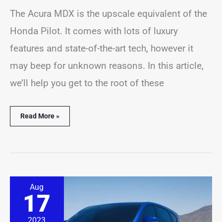
The Acura MDX is the upscale equivalent of the
Honda Pilot. It comes with lots of luxury
features and state-of-the-art tech, however it
may beep for unknown reasons. In this article,
we’ll help you get to the root of these
Read More »
Acura
Aug
RDX
17
Alarm
Going
Off?
2023