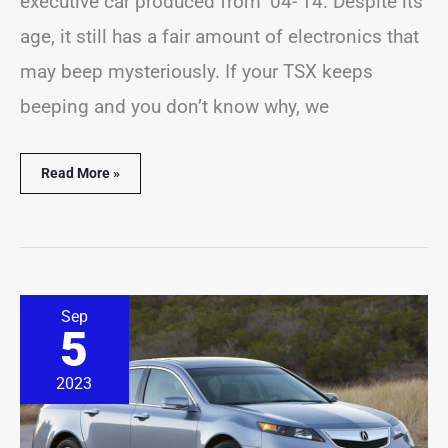
executive car produced from ’04-’14. Despite its
age, it still has a fair amount of electronics that
may beep mysteriously. If your TSX keeps
beeping and you don’t know why, we
Read More »
Acura
Sep
TL
5
Beeping
Problems?
(16
2023
Common
Causes)