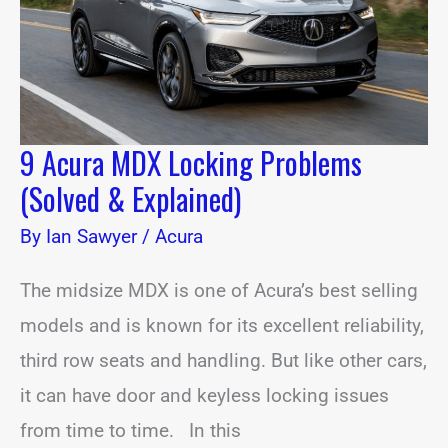
&
Explained)
9 Acura MDX Locking Problems
(Solved & Explained)
By
Ian Sawyer
/
Acura
The midsize MDX is one of Acura’s best selling
models and is known for its excellent reliability,
third row seats and handling. But like other cars,
it can have door and keyless locking issues
from time to time. In this