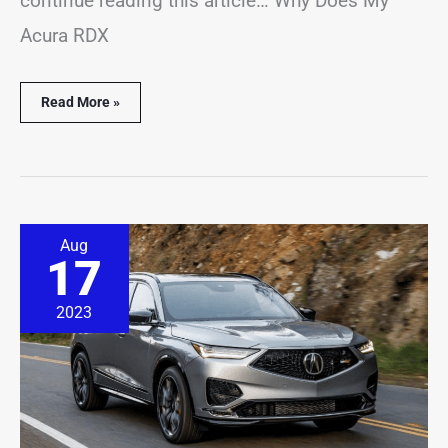
continue reading this article… Why Does My
Acura RDX
Read More »
Acura
Aug
MDX
17
Alarm
Going
Off?
2023
(9
Causes
&
Solutions)