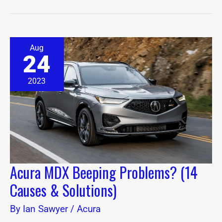
Acura
Aug
MDX
24
Beeping
Problems?
(14
2023
Causes
&
Solutions)
Acura MDX Beeping Problems? (14
Causes & Solutions)
By
Ian Sawyer
/
Acura