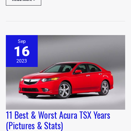
11
Sep
Best
16
&
Worst
Acura
2023
TSX
Years
(Pictures
&
Stats)
11 Best & Worst Acura TSX Years
(Pictures & Stats)