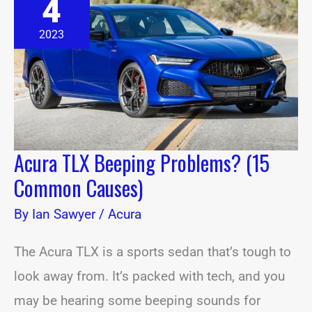
4
Beeping
Problems?
(15
2023
Common
Causes)
Acura TLX Beeping Problems? (15
Common Causes)
By
Ian Sawyer
/
Acura
The Acura TLX is a sports sedan that’s tough to
look away from. It’s packed with tech, and you
may be hearing some beeping sounds for