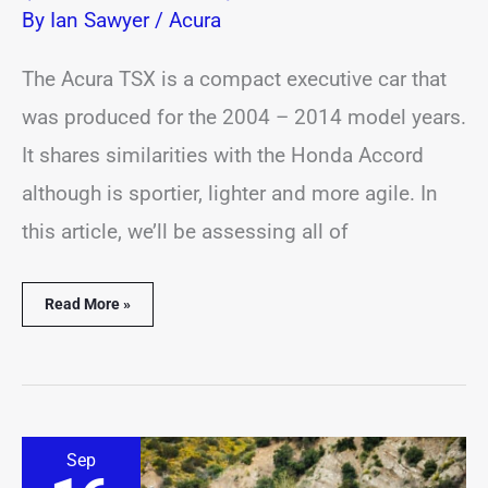
By
Ian Sawyer
/
Acura
The Acura TSX is a compact executive car that
was produced for the 2004 – 2014 model years.
It shares similarities with the Honda Accord
although is sportier, lighter and more agile. In
this article, we’ll be assessing all of
Read More »
8
Sep
Best
&