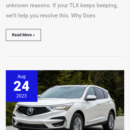
unknown reasons. If your TLX keeps beeping,
we’ll help you resolve this. Why Does
Read More »
Acura
Aug
RDX
24
Beeping
Problems?
(14
2023
Common
Causes)