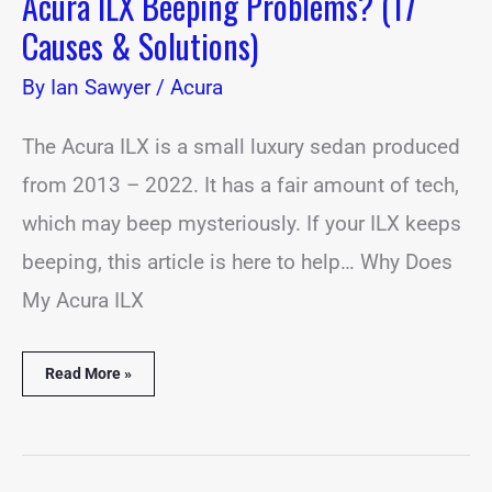
Acura ILX Beeping Problems? (17
Causes & Solutions)
By
Ian Sawyer
/
Acura
The Acura ILX is a small luxury sedan produced
from 2013 – 2022. It has a fair amount of tech,
which may beep mysteriously. If your ILX keeps
beeping, this article is here to help… Why Does
My Acura ILX
Read More »