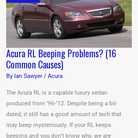
Common
Causes)
Acura RL Beeping Problems? (16
Common Causes)
By
Ian Sawyer
/
Acura
The Acura RL is a capable luxury sedan
produced from ’96-’12. Despite being a bit
dated, it still has a good amount of tech that
may beep mysteriously. If your RL keeps
beeping and you don’t know why, we are