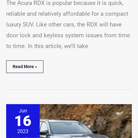
The Acura RDX is popular because it is quick,
reliable and relatively affordable for a compact
luxury SUV. Like other cars, the RDX will have
door lock and keyless system issues from time
to time. In this article, we’ll take
Read More »
9
Jun
Acura
16
MDX
Locking
Problems
2023
(Solved