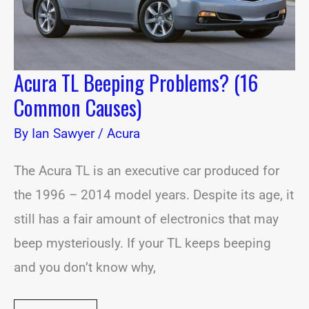
Acura TL Beeping Problems? (16
Common Causes)
By
Ian Sawyer
/
Acura
The Acura TL is an executive car produced for
the 1996 – 2014 model years. Despite its age, it
still has a fair amount of electronics that may
beep mysteriously. If your TL keeps beeping
and you don’t know why,