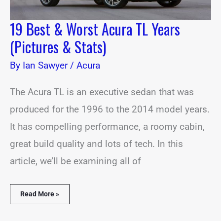
19 Best & Worst Acura TL Years
(Pictures & Stats)
By
Ian Sawyer
/
Acura
The Acura TL is an executive sedan that was
produced for the 1996 to the 2014 model years.
It has compelling performance, a roomy cabin,
great build quality and lots of tech. In this
article, we’ll be examining all of
Read More »