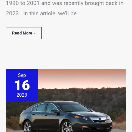
1990 to 2001 and was recently brought back in
2023. In this article, we’ll be
Read More »
19
Sep
Best
16
&
Worst
Acura
2023
TL
Years
(Pictures
&
Stats)