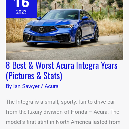
16
Worst
Acura
2023
Integra
Years
(Pictures
&
Stats)
8 Best & Worst Acura Integra Years
(Pictures & Stats)
By
Ian Sawyer
/
Acura
The Integra is a small, sporty, fun-to-drive car
from the luxury division of Honda – Acura. The
model’s first stint in North America lasted from