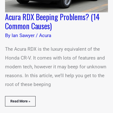
Acura RDX Beeping Problems? (14
Common Causes)
By
Ian Sawyer
/
Acura
The Acura RDX is the luxury equivalent of the
Honda CR-V. It comes with lots of features and
modern tech, however it may beep for unknown
reasons. In this article, we’ll help you get to the
root of these beeping
Read More »