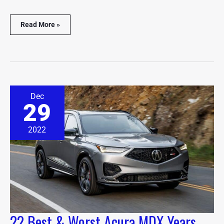
Read More »
22
Dec
Best
29
&
Worst
Acura
2022
MDX
Years
(With
Facts
&
Stats)
22 Best & Worst Acura MDX Years