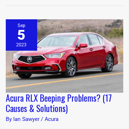
Acura
Sep
RLX
5
Beeping
Problems?
(17
2023
Causes
&
Solutions)
Acura RLX Beeping Problems? (17
Causes & Solutions)
By
Ian Sawyer
/
Acura