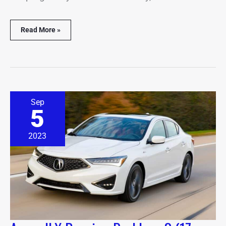
Read More »
Acura
Sep
ILX
5
Beeping
Problems?
(17
2023
Causes
&
Solutions)