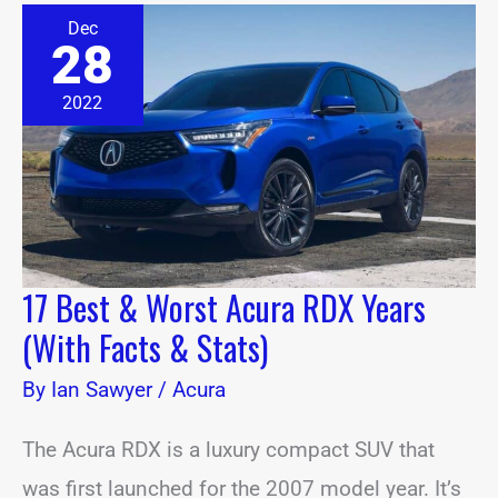
17
Dec
Best
28
&
Worst
Acura
2022
RDX
Years
(With
Facts
&
Stats)
17 Best & Worst Acura RDX Years
(With Facts & Stats)
By
Ian Sawyer
/
Acura
The Acura RDX is a luxury compact SUV that
was first launched for the 2007 model year. It’s