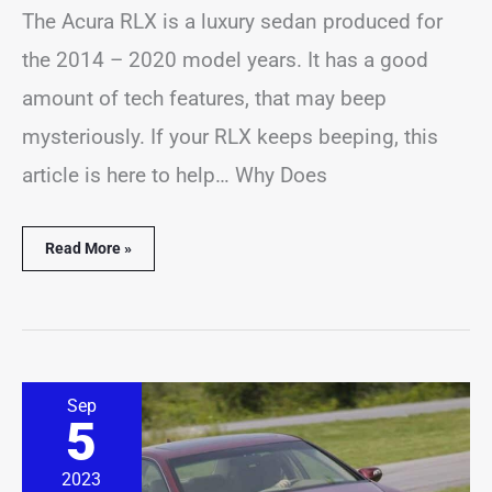
The Acura RLX is a luxury sedan produced for
the 2014 – 2020 model years. It has a good
amount of tech features, that may beep
mysteriously. If your RLX keeps beeping, this
article is here to help… Why Does
Read More »
Acura
Sep
RL
5
Beeping
Problems?
(16
2023