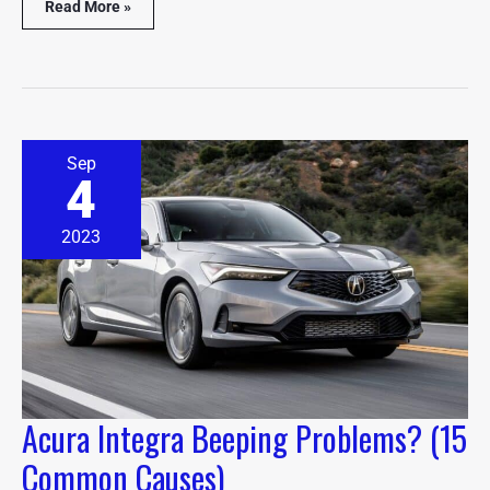
Read More »
Acura
Sep
Integra
4
Beeping
Problems?
(15
2023
Common
Causes)
Acura Integra Beeping Problems? (15
Common Causes)