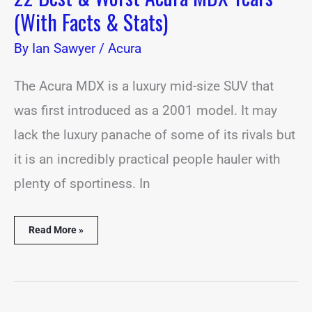
(With Facts & Stats)
By
Ian Sawyer
/
Acura
The Acura MDX is a luxury mid-size SUV that
was first introduced as a 2001 model. It may
lack the luxury panache of some of its rivals but
it is an incredibly practical people hauler with
plenty of sportiness. In
Read More »