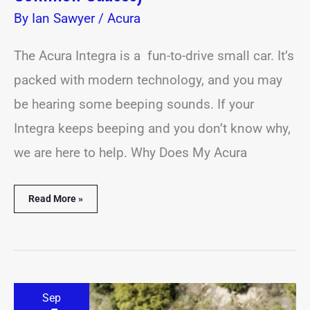
By
Ian Sawyer
/
Acura
The Acura Integra is a fun-to-drive small car. It’s
packed with modern technology, and you may
be hearing some beeping sounds. If your
Integra keeps beeping and you don’t know why,
we are here to help. Why Does My Acura
Read More »
Acura
Sep
TLX