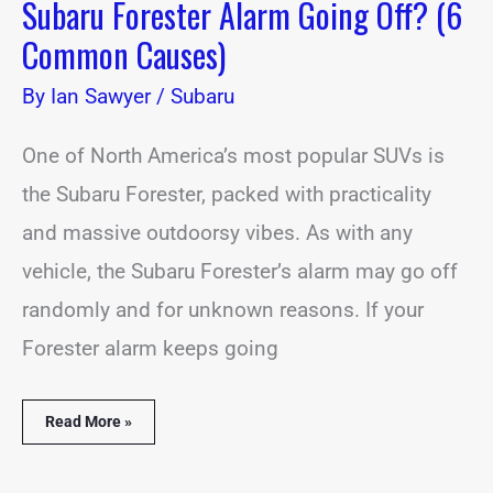
Subaru Forester Alarm Going Off? (6
Common Causes)
By
Ian Sawyer
/
Subaru
One of North America’s most popular SUVs is
the Subaru Forester, packed with practicality
and massive outdoorsy vibes. As with any
vehicle, the Subaru Forester’s alarm may go off
randomly and for unknown reasons. If your
Forester alarm keeps going
Read More »