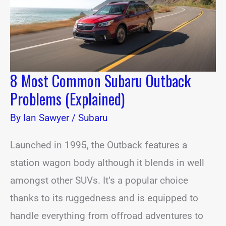
(Explained)
8 Most Common Subaru Outback
Problems (Explained)
By
Ian Sawyer
/
Subaru
Launched in 1995, the Outback features a
station wagon body although it blends in well
amongst other SUVs. It’s a popular choice
thanks to its ruggedness and is equipped to
handle everything from offroad adventures to