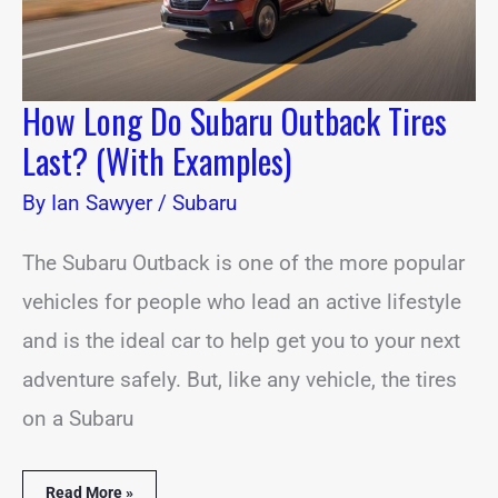
How Long Do Subaru Outback Tires
Last? (With Examples)
By
Ian Sawyer
/
Subaru
The Subaru Outback is one of the more popular
vehicles for people who lead an active lifestyle
and is the ideal car to help get you to your next
adventure safely. But, like any vehicle, the tires
on a Subaru
Read More »