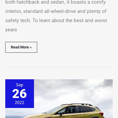
both hatchback and sedan, it boasts a comfy
interior, standard all-wheel-drive and plenty of
safety tech. To learn about the best and worst
years
Read More »
11
Sep
Best
26
&
Worst
Subaru
2022
Crosstrek
Years
(With