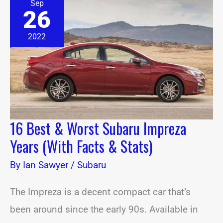
Sep
Best
26
&
Worst
Subaru
2022
Impreza
Years
(With
Facts
&
Stats)
16 Best & Worst Subaru Impreza
Years (With Facts & Stats)
By
Ian Sawyer
/
Subaru
The Impreza is a decent compact car that’s
been around since the early 90s. Available in