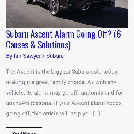
Subaru Ascent Alarm Going Off? (6
Causes & Solutions)
By
Ian Sawyer
/
Subaru
The Ascent is the biggest Subaru sold today,
making it a great family choice. As with any
vehicle, its alarm may go off randomly and for
unknown reasons. If your Ascent alarm keeps
going off, this article will help you […]
Read More »