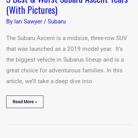
(With Pictures)
By
Ian Sawyer
/
Subaru
The Subaru Ascent is a midsize, three-row SUV
that was launched as a 2019 model year. It’s
the biggest vehicle in Subarus lineup and is a
great choice for adventurous families. In this
article, we’ll take a deep dive into
Read More »