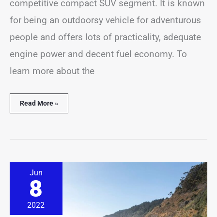
competitive compact SUV segment. It is known
for being an outdoorsy vehicle for adventurous
people and offers lots of practicality, adequate
engine power and decent fuel economy. To
learn more about the
Read More »
8
Jun
Most
8
Common
Subaru
Outback
2022
Problems