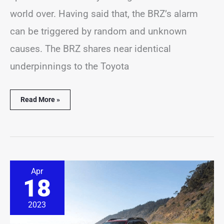
world over. Having said that, the BRZ’s alarm
can be triggered by random and unknown
causes. The BRZ shares near identical
underpinnings to the Toyota
Read More »
Subaru
Apr
Outback
18
Alarm
Going
Off?
2023
(6
Common