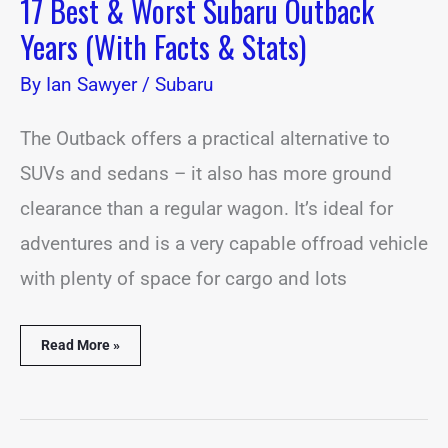
17 Best & Worst Subaru Outback
Years (With Facts & Stats)
By
Ian Sawyer
/
Subaru
The Outback offers a practical alternative to
SUVs and sedans – it also has more ground
clearance than a regular wagon. It’s ideal for
adventures and is a very capable offroad vehicle
with plenty of space for cargo and lots
Read More »