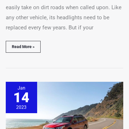
easily take on dirt roads when called upon. Like
any other vehicle, its headlights need to be
replaced every few years. But if your
Read More »
How
Jan
Long
14
Do
Subaru
Outback
2023
Tires
Last?
(With
Examples)