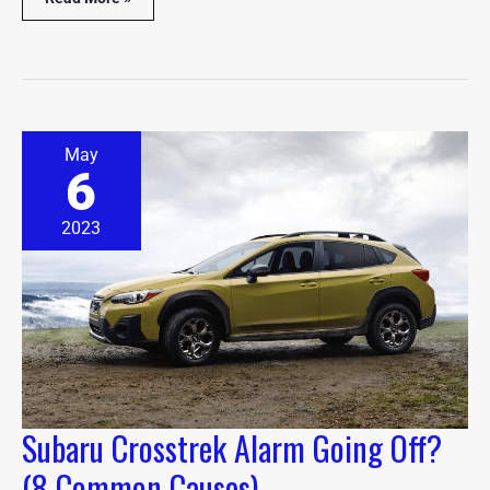
Subaru
May
Crosstrek
6
Alarm
Going
Off?
2023
(8
Common
Causes)
Subaru Crosstrek Alarm Going Off?
(8 Common Causes)