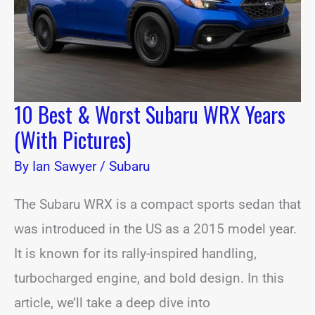
Years
(With
Pictures)
10 Best & Worst Subaru WRX Years
(With Pictures)
By
Ian Sawyer
/
Subaru
The Subaru WRX is a compact sports sedan that
was introduced in the US as a 2015 model year.
It is known for its rally-inspired handling,
turbocharged engine, and bold design. In this
article, we’ll take a deep dive into