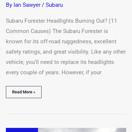
By
Ian Sawyer
/
Subaru
Subaru Forester Headlights Burning Out? (11
Common Causes) The Subaru Forester is
known for its off-road ruggedness, excellent
safety ratings, and great visibility. Like any other
vehicle, you’ll need to replace its headlights
every couple of years. However, if your
Read More »
Subaru