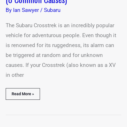
By
Ian Sawyer
/
Subaru
The Subaru Crosstrek is an incredibly popular
vehicle for adventurous people. Even though it
is renowned for its ruggedness, its alarm can
be triggered at random and for unknown
causes. If your Crosstrek (also known as a XV
in other
Read More »