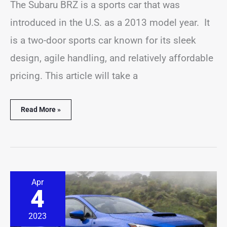
The Subaru BRZ is a sports car that was
introduced in the U.S. as a 2013 model year. It
is a two-door sports car known for its sleek
design, agile handling, and relatively affordable
pricing. This article will take a
Read More »
10
Apr
Best
4
&
Worst
Subaru
2023
WRX