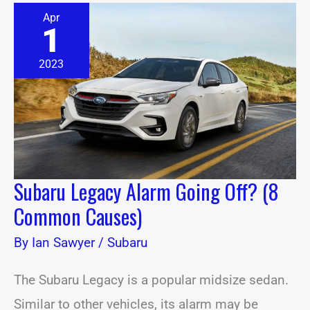
Subaru
Apr
Legacy
1
Alarm
Going
Off?
2023
(8
Common
Causes)
Subaru Legacy Alarm Going Off? (8
Common Causes)
By
Ian Sawyer
/
Subaru
The Subaru Legacy is a popular midsize sedan.
Similar to other vehicles, its alarm may be