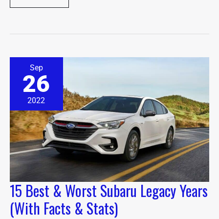
15
Sep
Best
26
&
Worst
Subaru
2022
Legacy
Years
(With
Facts
&
Stats)
15 Best & Worst Subaru Legacy Years
(With Facts & Stats)