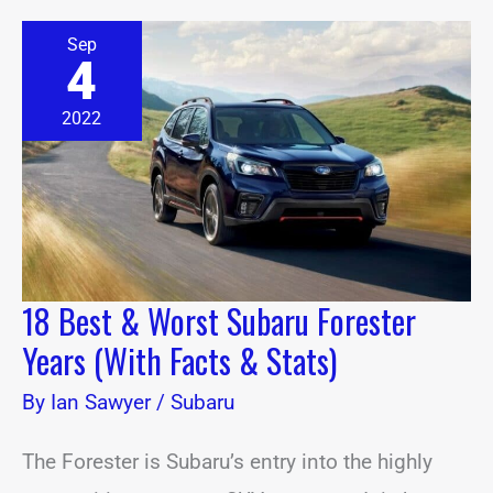
18
Sep
Best
4
&
Worst
Subaru
2022
Forester
Years
(With
Facts
&
Stats)
18 Best & Worst Subaru Forester
Years (With Facts & Stats)
By
Ian Sawyer
/
Subaru
The Forester is Subaru’s entry into the highly