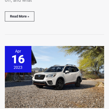
off, and what
Read More »
Subaru
Apr
Forester
16
Alarm
Going
Off?
2023
(6
Common
Causes)