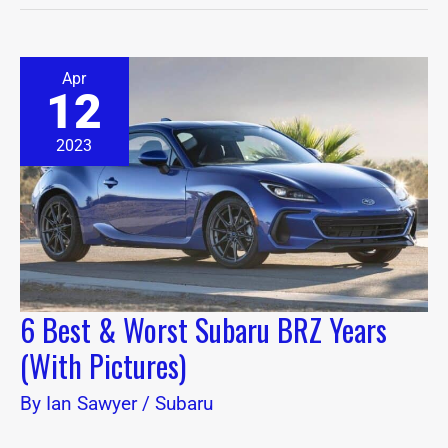
6
Apr
Best
12
&
Worst
Subaru
2023
BRZ
Years
(With
Pictures)
6 Best & Worst Subaru BRZ Years
(With Pictures)
By
Ian Sawyer
/
Subaru