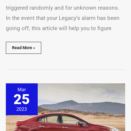
triggered randomly and for unknown reasons.
In the event that your Legacy’s alarm has been
going off, this article will help you to figure
Read More »
Subaru
Mar
Impreza
25
Alarm
Going
Off?
2023
(7
Common
Causes)