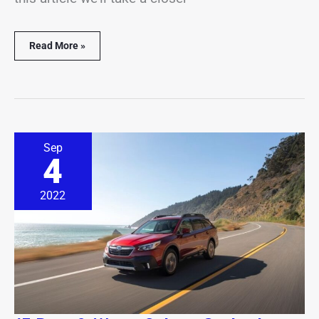
Read More »
17
Sep
Best
4
&
Worst
Subaru
2022
Outback
Years
(With
Facts
&
Stats)