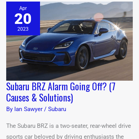
Subaru
Apr
BRZ
20
Alarm
Going
Off?
2023
(7
Causes
&
Solutions)
Subaru BRZ Alarm Going Off? (7
Causes & Solutions)
By
Ian Sawyer
/
Subaru
The Subaru BRZ is a two-seater, rear-wheel drive
sports car beloved by driving enthusiasts the