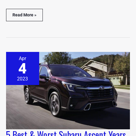
Read More »
5
Apr
Best
4
&
Worst
Subaru
2023
Ascent
Years
(With
Pictures)
5 Best & Worst Subaru Ascent Years