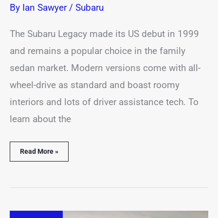
By
Ian Sawyer
/
Subaru
The Subaru Legacy made its US debut in 1999
and remains a popular choice in the family
sedan market. Modern versions come with all-
wheel-drive as standard and boast roomy
interiors and lots of driver assistance tech. To
learn about the
Read More »
16