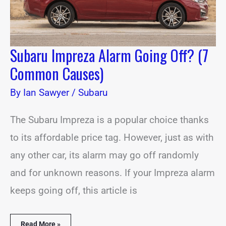
Subaru Impreza Alarm Going Off? (7
Common Causes)
By
Ian Sawyer
/
Subaru
The Subaru Impreza is a popular choice thanks
to its affordable price tag. However, just as with
any other car, its alarm may go off randomly
and for unknown reasons. If your Impreza alarm
keeps going off, this article is
Read More »