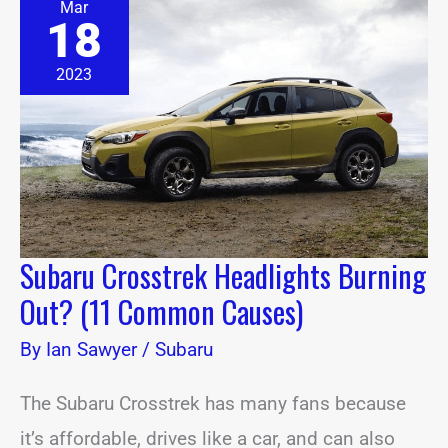
Mar
Crosstrek
18
Headlights
Burning
Out?
2023
(11
Common
Causes)
Subaru Crosstrek Headlights Burning
Out? (11 Common Causes)
By
Ian Sawyer
/
Subaru
The Subaru Crosstrek has many fans because
it’s affordable, drives like a car, and can also