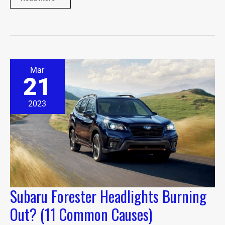
Subaru
Mar
Forester
21
Headlights
Burning
Out?
2023
(11
Common
Causes)
Subaru Forester Headlights Burning
Out? (11 Common Causes)