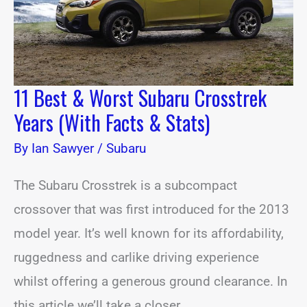
Facts
&
Stats)
11 Best & Worst Subaru Crosstrek
Years (With Facts & Stats)
By
Ian Sawyer
/
Subaru
The Subaru Crosstrek is a subcompact
crossover that was first introduced for the 2013
model year. It’s well known for its affordability,
ruggedness and carlike driving experience
whilst offering a generous ground clearance. In
this article we’ll take a closer