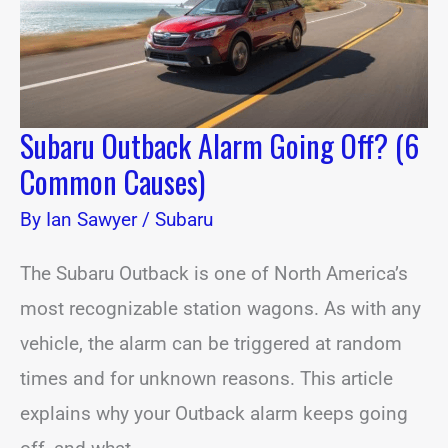
Causes)
Subaru Outback Alarm Going Off? (6
Common Causes)
By
Ian Sawyer
/
Subaru
The Subaru Outback is one of North America’s
most recognizable station wagons. As with any
vehicle, the alarm can be triggered at random
times and for unknown reasons. This article
explains why your Outback alarm keeps going