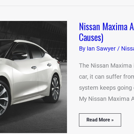
Nissan Maxima 
Nissan
Maxima
Causes)
Alarm
Going
By
Ian Sawyer
/
Niss
Off?
(12
Common
The Nissan Maxima is
Causes)
car, it can suffer fr
system keeps going o
My Nissan Maxima A
Read More »