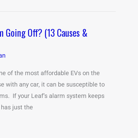
m Going Off? (13 Causes &
an
ne of the most affordable EVs on the
e with any car, it can be susceptible to
ms. If your Leaf’s alarm system keeps
e has just the