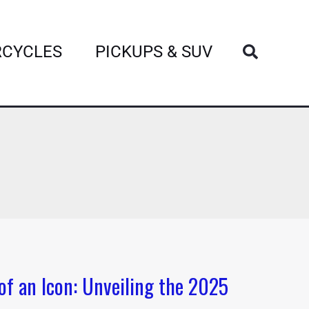
Search
CYCLES
PICKUPS & SUV
of an Icon: Unveiling the 2025