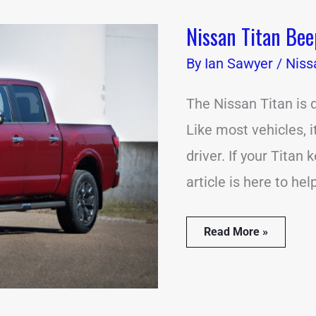
Nissan Titan Be
Nissan
Titan
By
Beeping?
Ian Sawyer
/
Niss
(18
Common
The Nissan Titan is 
Causes)
Like most vehicles, 
driver. If your Titan
article is here to he
Read More »