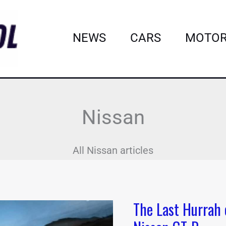
NEWS
CARS
MOTOR
Nissan
All Nissan articles
The Last Hurrah 
The
Last