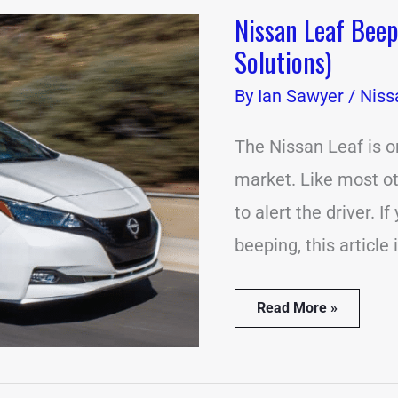
Nissan Leaf Bee
Nissan
Leaf
Solutions)
Beeping
Problems?
By
Ian Sawyer
/
Niss
(12
Causes
&
The Nissan Leaf is o
Solutions)
market. Like most ot
to alert the driver. 
beeping, this article 
Read More »