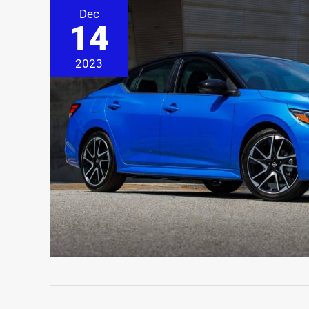
Dec
14
2023