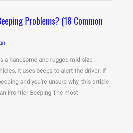
 Beeping Problems? (18 Common
an
 is a handsome and rugged mid-size
cles, it uses beeps to alert the driver. If
eeping and you’re unsure why, this article
san Frontier Beeping The most