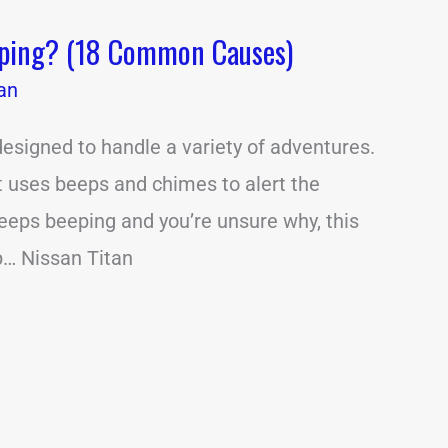
eping? (18 Common Causes)
an
designed to handle a variety of adventures.
it uses beeps and chimes to alert the
 keeps beeping and you’re unsure why, this
lp… Nissan Titan