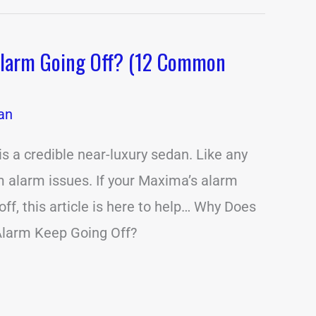
Alarm Going Off? (12 Common
an
 a credible near-luxury sedan. Like any
om alarm issues. If your Maxima’s alarm
ff, this article is here to help… Why Does
larm Keep Going Off?