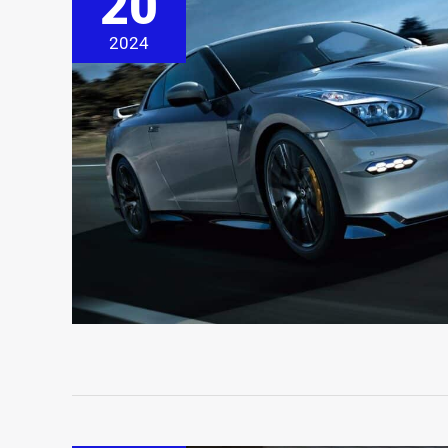
20
2024