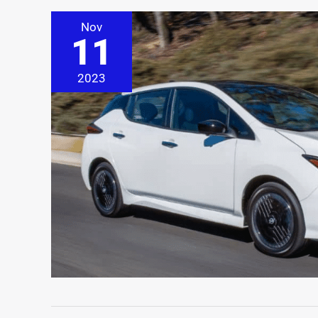
Nov
11
2023