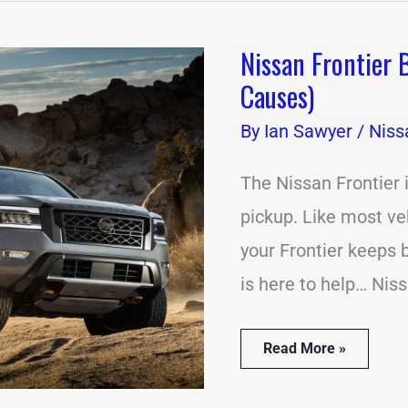
Nissan Frontier
Nissan
Frontier
Causes)
Beeping
Problems?
By
Ian Sawyer
/
Niss
(18
Common
Causes)
The Nissan Frontier
pickup. Like most vehi
your Frontier keeps b
is here to help… Nis
Read More »