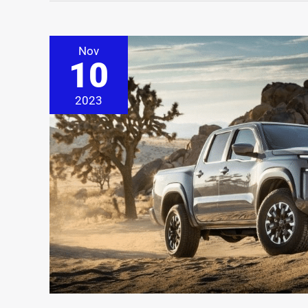
Nov
10
2023