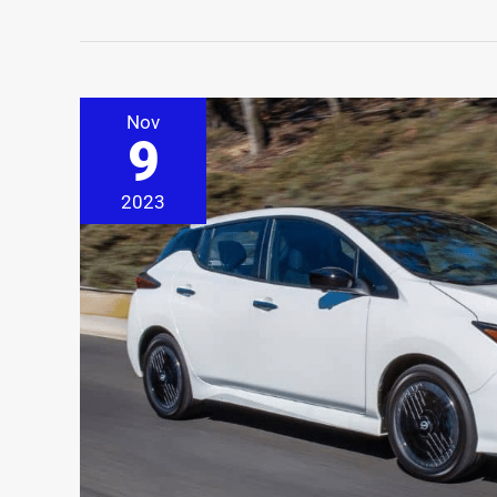
Nov
9
2023