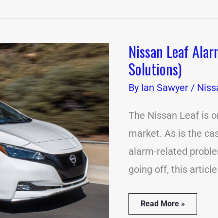
Nissan Leaf Alar
Nissan
Leaf
Solutions)
Alarm
Going
By
Ian Sawyer
/
Niss
Off?
(13
Causes
The Nissan Leaf is o
&
market. As is the cas
Solutions)
alarm-related proble
going off, this articl
Read More »