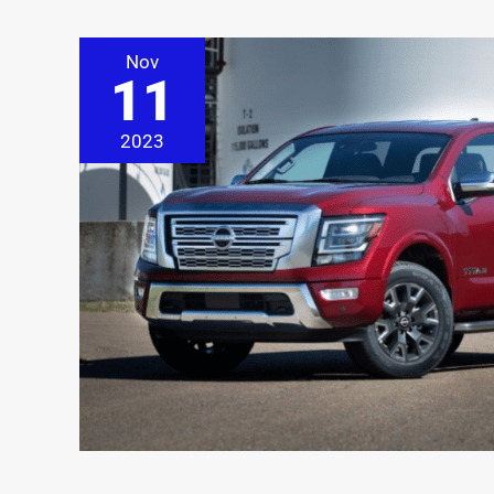
Nov
11
2023