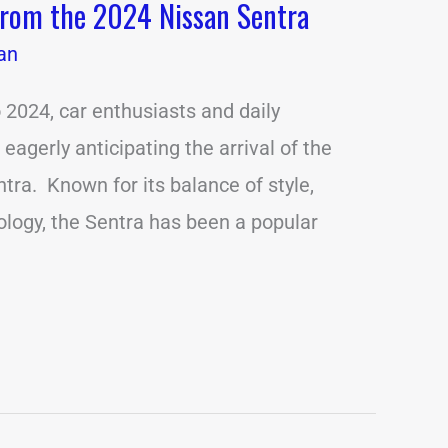
from the 2024 Nissan Sentra
an
 2024, car enthusiasts and daily
agerly anticipating the arrival of the
tra. Known for its balance of style,
nology, the Sentra has been a popular