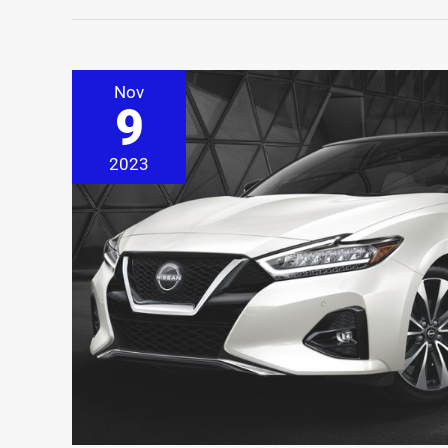
Nov
9
2023