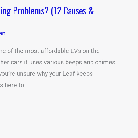
ping Problems? (12 Causes &
an
ne of the most affordable EVs on the
her cars it uses various beeps and chimes
If you’re unsure why your Leaf keeps
is here to