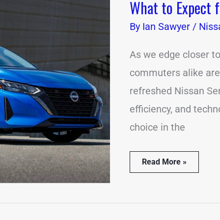
What to Expect 
What
to
By
Expect
Ian Sawyer
/
Niss
from
the
As we edge closer to
2024
Nissan
commuters alike are e
Sentra
refreshed Nissan Sen
efficiency, and tech
choice in the
Read More »