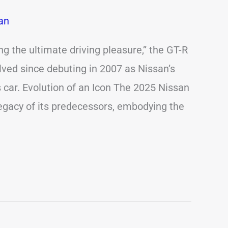
an
ng the ultimate driving pleasure,” the GT-R
lved since debuting in 2007 as Nissan’s
s car. Evolution of an Icon The 2025 Nissan
egacy of its predecessors, embodying the