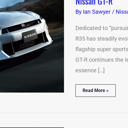
Nissan GT-R
Hurrah
of
By
Ian Sawyer
/
Niss
an
Icon:
Unveiling
Dedicated to “pursui
the
R35 has steadily evo
2025
Nissan
flagship super sport
GT-
R
GT-R continues the l
essence […]
Read More »