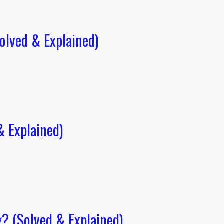
lved & Explained)
 Explained)
? (Solved & Explained)