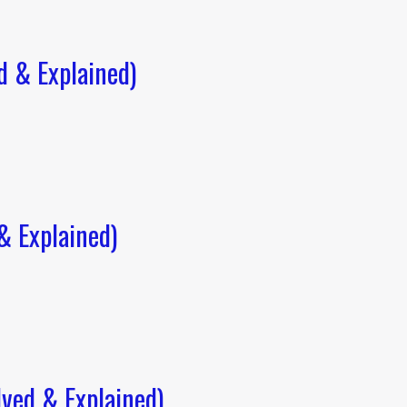
 & Explained)
 Explained)
ved & Explained)