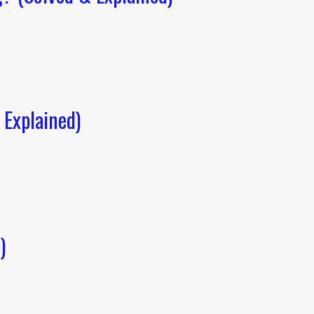
Explained)
)