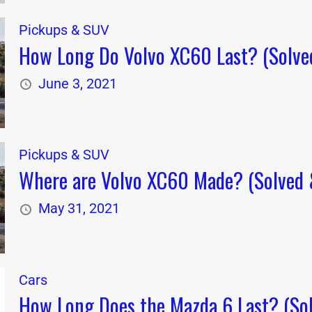
Pickups & SUV
How Long Do Volvo XC60 Last? (Solved
June 3, 2021
Pickups & SUV
Where are Volvo XC60 Made? (Solved &
May 31, 2021
Cars
How Long Does the Mazda 6 Last? (Sol