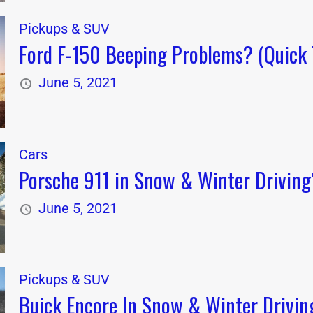
Pickups & SUV
Ford F-150 Beeping Problems? (Quick 
June 5, 2021
Cars
Porsche 911 in Snow & Winter Driving?
June 5, 2021
Pickups & SUV
Buick Encore In Snow & Winter Drivin