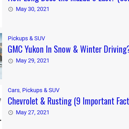
May 30, 2021
Pickups & SUV
GMC Yukon In Snow & Winter Driving? 
May 29, 2021
Cars
,
Pickups & SUV
Chevrolet & Rusting (9 Important Fact
May 27, 2021