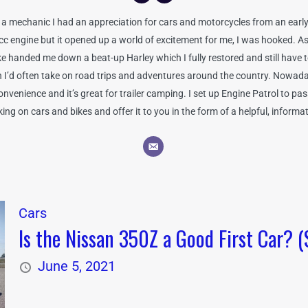
 mechanic I had an appreciation for cars and motorcycles from an early 
0cc engine but it opened up a world of excitement for me, I was hooked. As
handed me down a beat-up Harley which I fully restored and still have to 
ch I’d often take on road trips and adventures around the country. Nowada
venience and it’s great for trailer camping. I set up Engine Patrol to pa
ng on cars and bikes and offer it to you in the form of a helpful, informa
Cars
Is the Nissan 350Z a Good First Car? (
June 5, 2021