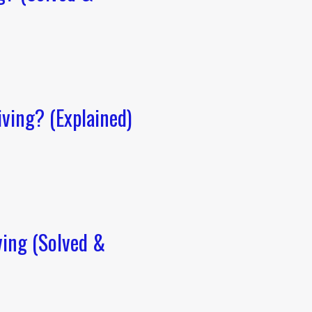
ving? (Explained)
ving (Solved &