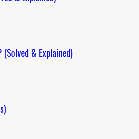
(Solved & Explained)
s)