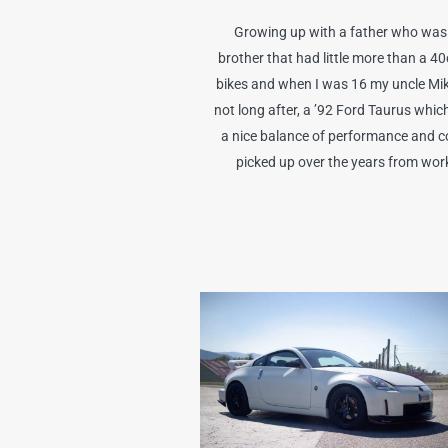
Growing up with a father who was a
brother that had little more than a 4
bikes and when I was 16 my uncle Mike 
not long after, a ’92 Ford Taurus whi
a nice balance of performance and con
picked up over the years from worki