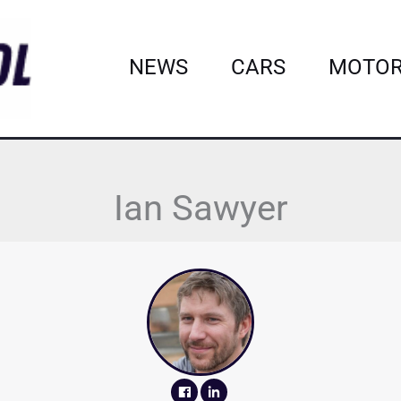
NEWS
CARS
MOTOR
Ian Sawyer