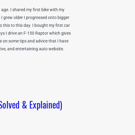
age. I shared my first bike with my
 I grew older I progressed onto bigger
this to this day. I bought my first car
ys I drive an F-150 Raptor which gives
ss on some tips and advice that I have
tive, and entertaining auto website.
Solved & Explained)