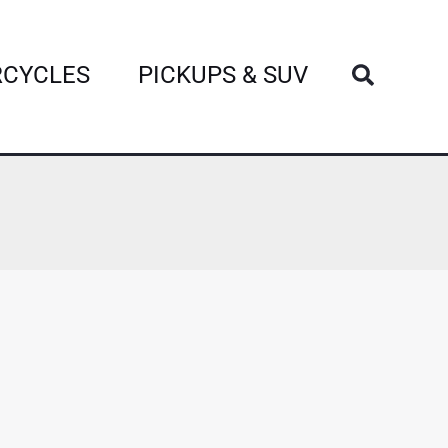
Search
CYCLES
PICKUPS & SUV