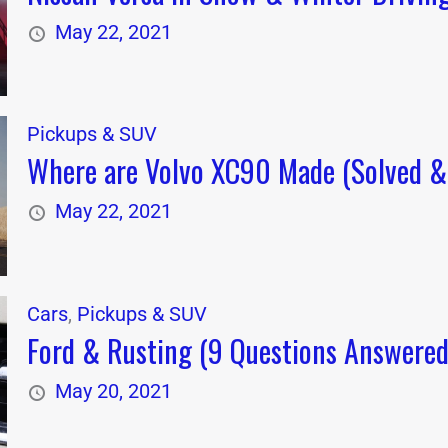
May 22, 2021
Pickups & SUV
Where are Volvo XC90 Made (Solved & 
May 22, 2021
Cars
,
Pickups & SUV
Ford & Rusting (9 Questions Answered
May 20, 2021