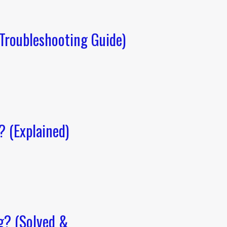
Troubleshooting Guide)
 (Explained)
g? (Solved &