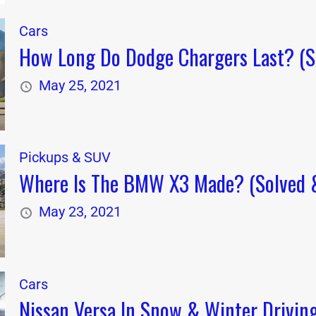
Cars
How Long Do Dodge Chargers Last? (So
May 25, 2021
Pickups & SUV
Where Is The BMW X3 Made? (Solved &
May 23, 2021
Cars
Nissan Versa In Snow & Winter Driving