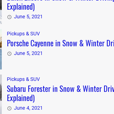
Explained)
June 5, 2021
Pickups & SUV
Porsche Cayenne in Snow & Winter Dri
June 5, 2021
Pickups & SUV
Subaru Forester in Snow & Winter Dri
Explained)
June 4, 2021