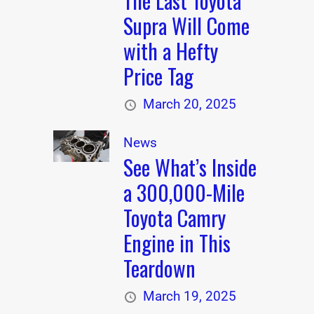
The Last Toyota
Supra Will Come
with a Hefty
Price Tag
March 20, 2025
News
See What’s Inside
a 300,000-Mile
Toyota Camry
Engine in This
Teardown
March 19, 2025