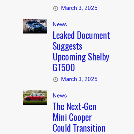
March 3, 2025
News
Leaked Document
Suggests
Upcoming Shelby
GT500
March 3, 2025
News
The Next-Gen
Mini Cooper
Could Transition