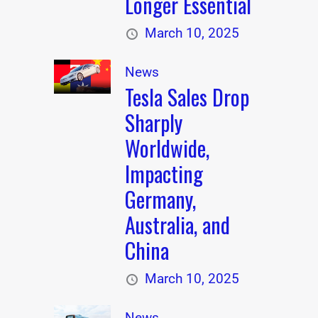
Longer Essential
March 10, 2025
News
Tesla Sales Drop
Sharply
Worldwide,
Impacting
Germany,
Australia, and
China
March 10, 2025
News