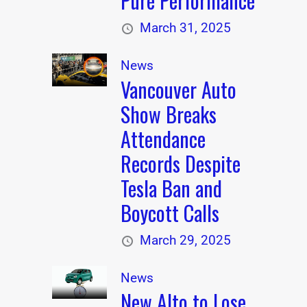
Pure Performance
March 31, 2025
News
Vancouver Auto
Show Breaks
Attendance
Records Despite
Tesla Ban and
Boycott Calls
March 29, 2025
News
New Alto to Lose