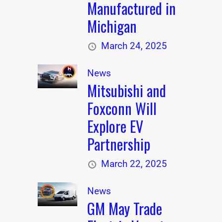
Manufactured in
Michigan
March 24, 2025
News
Mitsubishi and
Foxconn Will
Explore EV
Partnership
March 22, 2025
News
GM May Trade