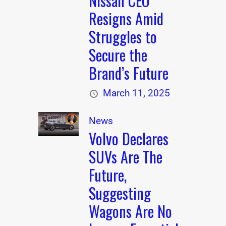
Nissan CEO
Resigns Amid
Struggles to
Secure the
Brand’s Future
March 11, 2025
News
Volvo Declares
SUVs Are The
Future,
Suggesting
Wagons Are No