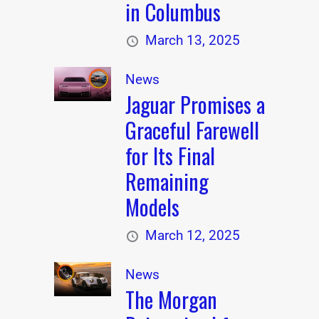
in Columbus
March 13, 2025
News
Jaguar Promises a
Graceful Farewell
for Its Final
Remaining
Models
March 12, 2025
News
The Morgan