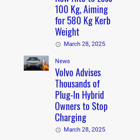
100 Kg, Aiming
for 580 Kg Kerb
Weight
March 28, 2025
News
Volvo Advises
Thousands of
Plug-In Hybrid
Owners to Stop
Charging
March 28, 2025