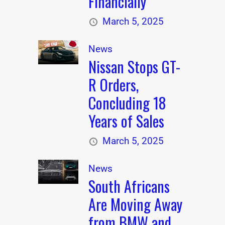
Financially
March 5, 2025
News
Nissan Stops GT-
R Orders,
Concluding 18
Years of Sales
March 5, 2025
News
South Africans
Are Moving Away
from BMW and