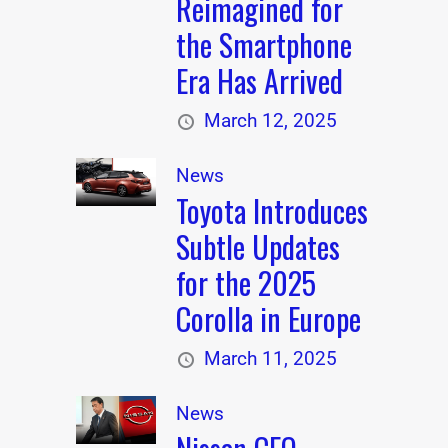
Reimagined for
the Smartphone
Era Has Arrived
March 12, 2025
News
Toyota Introduces
Subtle Updates
for the 2025
Corolla in Europe
March 11, 2025
News