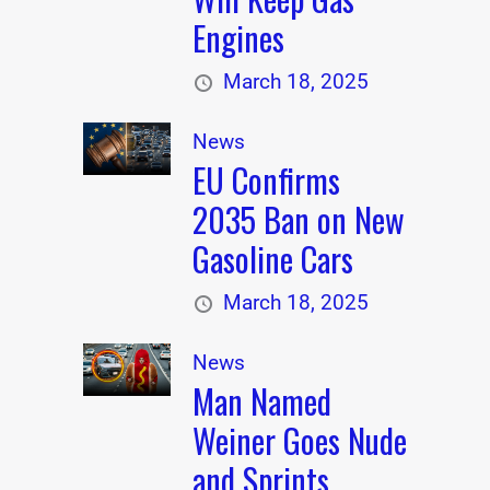
Engines
March 18, 2025
News
EU Confirms
2035 Ban on New
Gasoline Cars
March 18, 2025
News
Man Named
Weiner Goes Nude
and Sprints