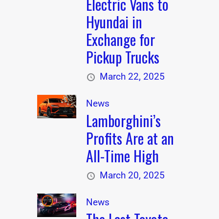
Electric Vans to
Hyundai in
Exchange for
Pickup Trucks
March 22, 2025
News
Lamborghini’s
Profits Are at an
All-Time High
March 20, 2025
News