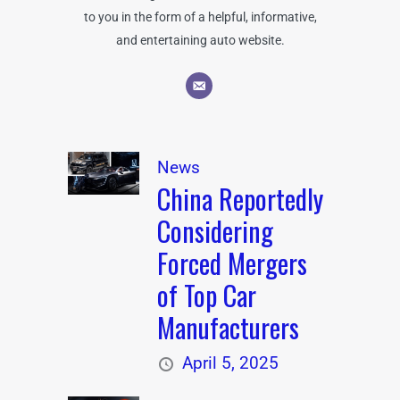
to you in the form of a helpful, informative,
and entertaining auto website.
News
China Reportedly
Considering
Forced Mergers
of Top Car
Manufacturers
April 5, 2025