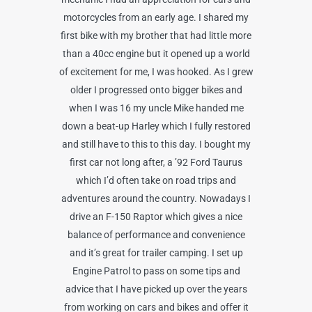
motorcycles from an early age. I shared my
first bike with my brother that had little more
than a 40cc engine but it opened up a world
of excitement for me, I was hooked. As I grew
older I progressed onto bigger bikes and
when I was 16 my uncle Mike handed me
down a beat-up Harley which I fully restored
and still have to this to this day. I bought my
first car not long after, a ’92 Ford Taurus
which I’d often take on road trips and
adventures around the country. Nowadays I
drive an F-150 Raptor which gives a nice
balance of performance and convenience
and it’s great for trailer camping. I set up
Engine Patrol to pass on some tips and
advice that I have picked up over the years
from working on cars and bikes and offer it