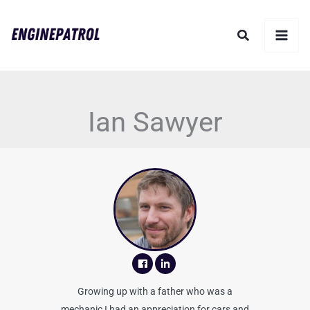
Skip
Search
to
content
Ian Sawyer
Growing up with a father who was a
mechanic I had an appreciation for cars and