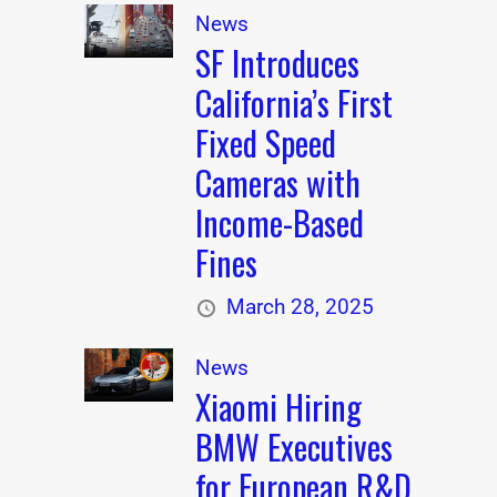
News
SF Introduces
California’s First
Fixed Speed
Cameras with
Income-Based
Fines
March 28, 2025
News
Xiaomi Hiring
BMW Executives
for European R&D