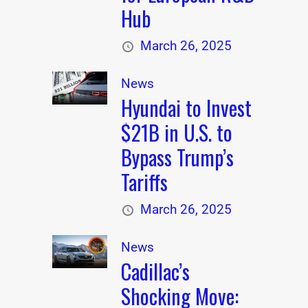
Hub
March 26, 2025
News
Hyundai to Invest
$21B in U.S. to
Bypass Trump’s
Tariffs
March 26, 2025
News
Cadillac’s
Shocking Move: