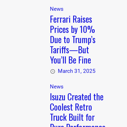
News
Ferrari Raises
Prices by 10%
Due to Trump’s
Tariffs—But
You’ll Be Fine
March 31, 2025
News
Isuzu Created the
Coolest Retro
Truck Built for