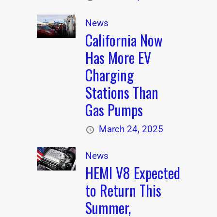
News
California Now
Has More EV
Charging
Stations Than
Gas Pumps
March 24, 2025
News
HEMI V8 Expected
to Return This
Summer,