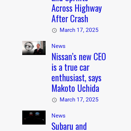
Across Highway
After Crash
March 17, 2025
News
Nissan’s new CEO
is a true car
enthusiast, says
Makoto Uchida
March 17, 2025
News
Subaru and