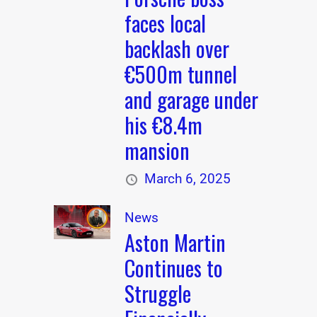
faces local
backlash over
€500m tunnel
and garage under
his €8.4m
mansion
March 6, 2025
News
Aston Martin
Continues to
Struggle