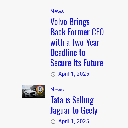
News
Volvo Brings
Back Former CEO
with a Two-Year
Deadline to
Secure Its Future
April 1, 2025
News
Tata is Selling
Jaguar to Geely
April 1, 2025