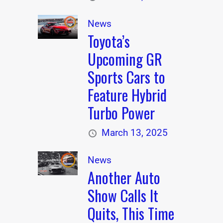
News
Toyota’s
Upcoming GR
Sports Cars to
Feature Hybrid
Turbo Power
March 13, 2025
News
Another Auto
Show Calls It
Quits, This Time