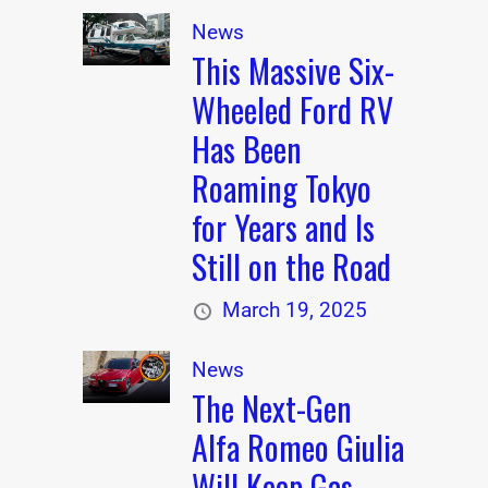
News
This Massive Six-
Wheeled Ford RV
Has Been
Roaming Tokyo
for Years and Is
Still on the Road
March 19, 2025
News
The Next-Gen
Alfa Romeo Giulia
Will Keep Gas