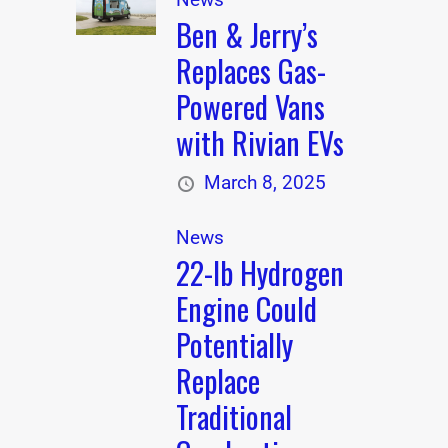
Ben & Jerry’s
Replaces Gas-
Powered Vans
with Rivian EVs
March 8, 2025
News
22-lb Hydrogen
Engine Could
Potentially
Replace
Traditional