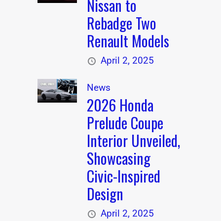
Nissan to
Rebadge Two
Renault Models
April 2, 2025
News
2026 Honda
Prelude Coupe
Interior Unveiled,
Showcasing
Civic-Inspired
Design
April 2, 2025