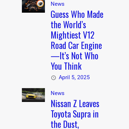
News
Guess Who Made
the World’s
Mightiest V12
Road Car Engine
—It’s Not Who
You Think
April 5, 2025
News
Nissan Z Leaves
Toyota Supra in
the Dust,