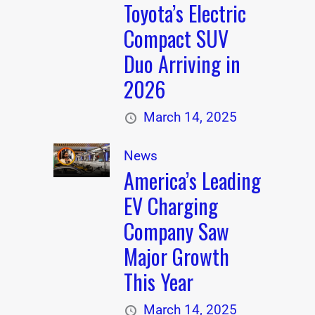
Toyota’s Electric
Compact SUV
Duo Arriving in
2026
March 14, 2025
News
America’s Leading
EV Charging
Company Saw
Major Growth
This Year
March 14, 2025