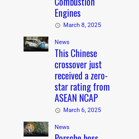
Combustion
Engines
March 8, 2025
News
This Chinese
crossover just
received a zero-
star rating from
ASEAN NCAP
March 6, 2025
News
Porsche boss