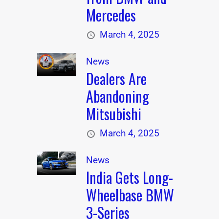
Mercedes
March 4, 2025
News
Dealers Are
Abandoning
Mitsubishi
March 4, 2025
News
India Gets Long-
Wheelbase BMW
3-Series