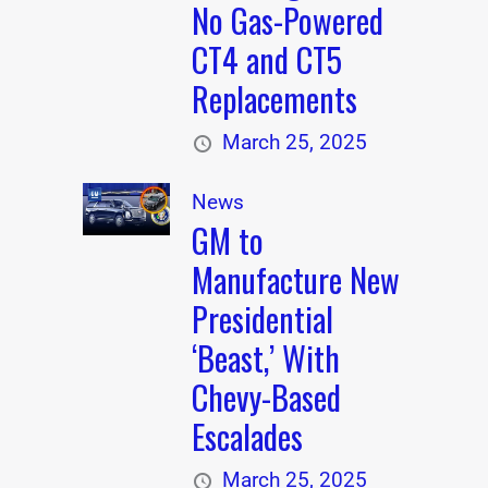
No Gas-Powered
CT4 and CT5
Replacements
March 25, 2025
News
GM to
Manufacture New
Presidential
‘Beast,’ With
Chevy-Based
Escalades
March 25, 2025