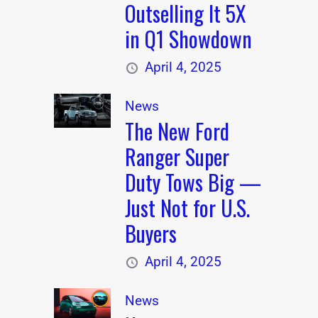
Outselling It 5X
in Q1 Showdown
April 4, 2025
News
The New Ford
Ranger Super
Duty Tows Big —
Just Not for U.S.
Buyers
April 4, 2025
News