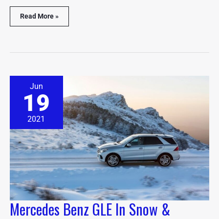
Read More »
Mercedes
Jun
Benz
19
GLE
In
Snow
2021
&
Winter
Driving
(Explained)
Mercedes Benz GLE In Snow &