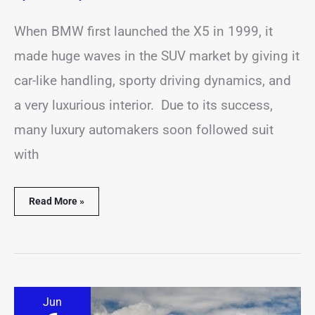
When BMW first launched the X5 in 1999, it
made huge waves in the SUV market by giving it
car-like handling, sporty driving dynamics, and
a very luxurious interior. Due to its success,
many luxury automakers soon followed suit
with
Read More »
Where
Jun
Is