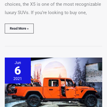
choices, the X5 is one of the most recognizable
luxury SUVs. If you’re looking to buy one,
Read More »
Jeep
Jun
Gladiator
6
In
Snow
&
2021
Winter
Driving?
(Solved
&
Explained)