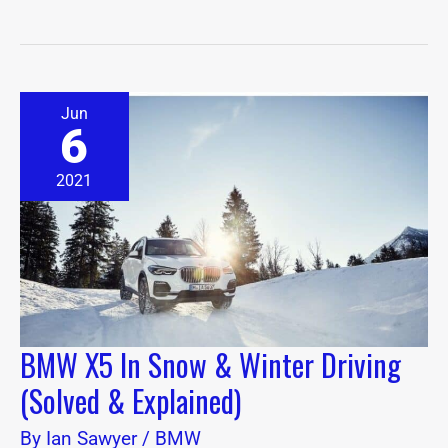
BMW
Jun
X5
6
In
Snow
&
2021
Winter
Driving
(Solved
&
Explained)
BMW X5 In Snow & Winter Driving
(Solved & Explained)
By
Ian Sawyer
/
BMW