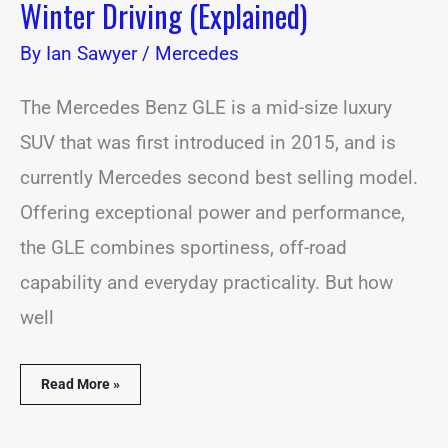
Winter Driving (Explained)
By
Ian Sawyer
/
Mercedes
The Mercedes Benz GLE is a mid-size luxury
SUV that was first introduced in 2015, and is
currently Mercedes second best selling model.
Offering exceptional power and performance,
the GLE combines sportiness, off-road
capability and everyday practicality. But how
well
Read More »