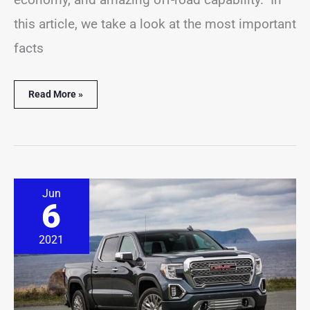
this article, we take a look at the most important
facts
Read More »
11
Jun
GMC
6
Sierra
Statistics
You
2021
Should
Know