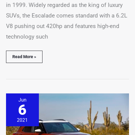
in 1999. Widely regarded as the king of luxury
SUVs, the Escalade comes standard with a 6.2L
V8 pushing out 420hp and features high-end
technology such
Read More »
How
Jun
Long
6
Do
Chevrolet
Trailblazer
2021
Last?
(Solved