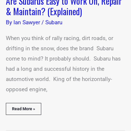
Are Subarus Easy to Work On, Repair
& Maintain? (Explained)
By
Ian Sawyer
/
Subaru
When you think of rally racing, dirt roads, or
drifting in the snow, does the brand Subaru
come to mind? It probably should. Subaru has
had a long and successful history in the
automotive world. King of the horizontally-
opposed engine,
Read More »