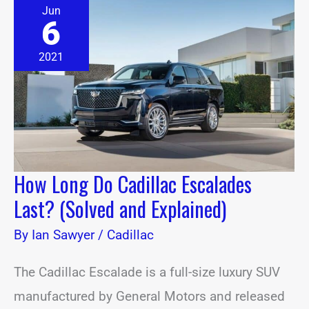
How
Jun
Long
6
Do
Cadillac
Escalades
2021
Last?
(Solved
and
Explained)
How Long Do Cadillac Escalades
Last? (Solved and Explained)
By
Ian Sawyer
/
Cadillac
The Cadillac Escalade is a full-size luxury SUV
manufactured by General Motors and released