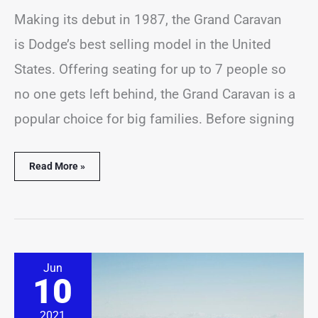
Making its debut in 1987, the Grand Caravan
is Dodge’s best selling model in the United
States. Offering seating for up to 7 people so
no one gets left behind, the Grand Caravan is a
popular choice for big families. Before signing
Read More »
Where
Jun
are
10
Volvo
XC40
Made
2021