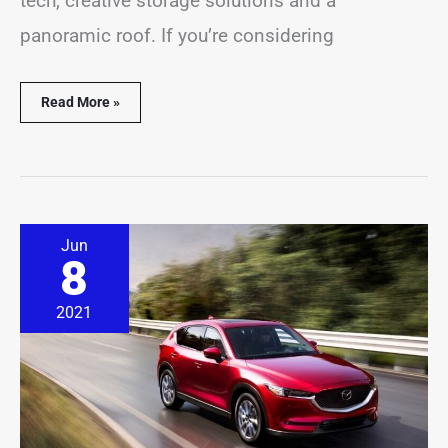
tech, creative storage solutions and a
panoramic roof. If you’re considering
Read More »
How
Jun
Long
8
Do
Mazda
CX-
2021
5
Last?
(9
Important
Facts)