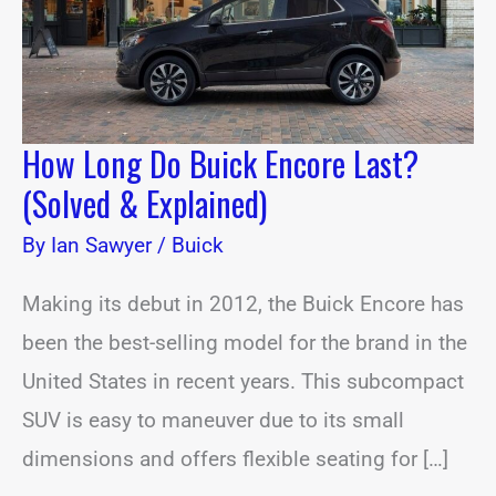
&
Explained)
How Long Do Buick Encore Last?
(Solved & Explained)
By
Ian Sawyer
/
Buick
Making its debut in 2012, the Buick Encore has
been the best-selling model for the brand in the
United States in recent years. This subcompact
SUV is easy to maneuver due to its small
dimensions and offers flexible seating for […]