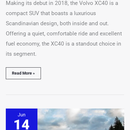
Making its debut in 2018, the Volvo XC40 is a
compact SUV that boasts a luxurious
Scandinavian design, both inside and out.
Offering a quiet, comfortable ride and excellent
fuel economy, the XC40 is a standout choice in
its segment.
Read More »
Where
Jun
are
14
Mazda
CX-