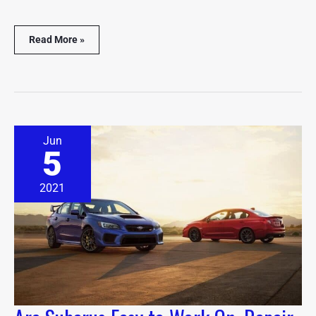
Read More »
Are
Jun
Subarus
5
Easy
to
Work
2021
On,
Repair
&
Maintain?
(Explained)