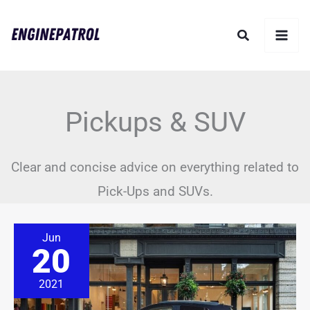
Skip
Search
to
content
Pickups & SUV
Clear and concise advice on everything related to
Pick-Ups and SUVs.
How
Jun
Long
20
Do
Buick
Encore
2021
Last?
(Solved