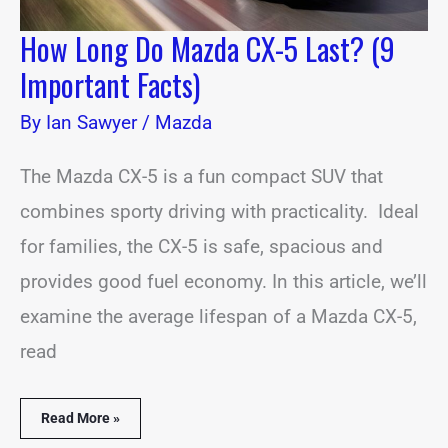
How Long Do Mazda CX-5 Last? (9
Important Facts)
By
Ian Sawyer
/
Mazda
The Mazda CX-5 is a fun compact SUV that
combines sporty driving with practicality. Ideal
for families, the CX-5 is safe, spacious and
provides good fuel economy. In this article, we’ll
examine the average lifespan of a Mazda CX-5,
read
Read More »