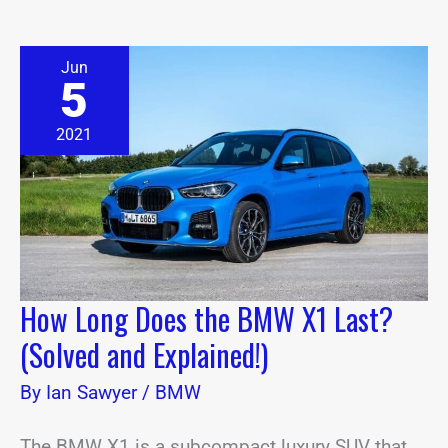
How
Jun
Long
5
Does
the
BMW
2021
X1
Last?
(Solved
and
Explained!)
How Long Does the BMW X1 Last?
(Solved and Explained!)
By
Ian Sawyer
/
BMW
The BMW X1 is a subcompact luxury SUV that