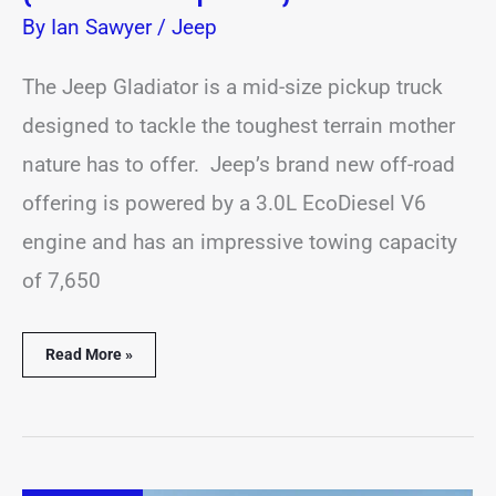
By
Ian Sawyer
/
Jeep
The Jeep Gladiator is a mid-size pickup truck
designed to tackle the toughest terrain mother
nature has to offer. Jeep’s brand new off-road
offering is powered by a 3.0L EcoDiesel V6
engine and has an impressive towing capacity
of 7,650
Read More »