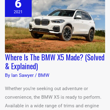
6
The
BMW
X5
2021
Made?
(Solved
&
Explained)
Where Is The BMW X5 Made? (Solved
& Explained)
By
Ian Sawyer
/
BMW
Whether you’re seeking out adventure or
convenience, the BMW X5 is ready to perform.
Available in a wide range of trims and engine