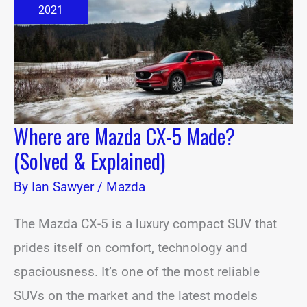
5
2021
Made?
(Solved
&
Explained)
Where are Mazda CX-5 Made?
(Solved & Explained)
By
Ian Sawyer
/
Mazda
The Mazda CX-5 is a luxury compact SUV that
prides itself on comfort, technology and
spaciousness. It’s one of the most reliable
SUVs on the market and the latest models