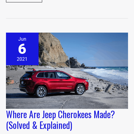
Where
Jun
Are
6
Jeep
Cherokees
Made?
2021
(Solved
&
Explained)
Where Are Jeep Cherokees Made?
(Solved & Explained)