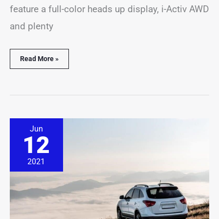
feature a full-color heads up display, i-Activ AWD
and plenty
Read More »
Are
Jun
SUVs
12
Better
for
Long
2021
Distance
Driving?
(
Solved
&
Explained)