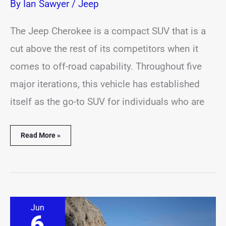
By
Ian Sawyer
/
Jeep
The Jeep Cherokee is a compact SUV that is a
cut above the rest of its competitors when it
comes to off-road capability. Throughout five
major iterations, this vehicle has established
itself as the go-to SUV for individuals who are
Read More »
11
Jun
Jeep
6
Cherokee