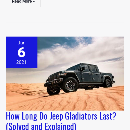
Read More »
How
Jun
Long
6
Do
Jeep
Gladiators
2021
Last?
(Solved
and
Explained)
How Long Do Jeep Gladiators Last?
(Solved and Explained)