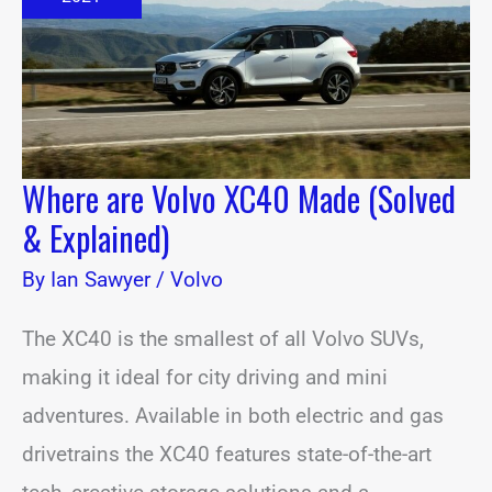
(Solved
&
Explained)
Where are Volvo XC40 Made (Solved
& Explained)
By
Ian Sawyer
/
Volvo
The XC40 is the smallest of all Volvo SUVs,
making it ideal for city driving and mini
adventures. Available in both electric and gas
drivetrains the XC40 features state-of-the-art