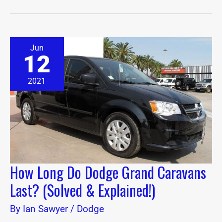
How
Jun
Long
12
Do
Dodge
Grand
2021
Caravans
Last?
(Solved
&
Explained!)
How Long Do Dodge Grand Caravans
Last? (Solved & Explained!)
By
Ian Sawyer
/
Dodge