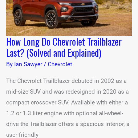
and
Explained)
How Long Do Chevrolet Trailblazer
Last? (Solved and Explained)
By
Ian Sawyer
/
Chevrolet
The Chevrolet Trailblazer debuted in 2002 as a
mid-size SUV and was redesigned in 2020 as a
compact crossover SUV. Available with either a
1.2 or 1.3 liter engine with optional all-wheel-
drive the Trailblazer offers a spacious interior, a
user-friendly