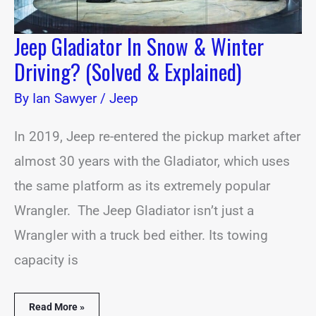
Jeep Gladiator In Snow & Winter
Driving? (Solved & Explained)
By
Ian Sawyer
/
Jeep
In 2019, Jeep re-entered the pickup market after
almost 30 years with the Gladiator, which uses
the same platform as its extremely popular
Wrangler. The Jeep Gladiator isn’t just a
Wrangler with a truck bed either. Its towing
capacity is
Read More »