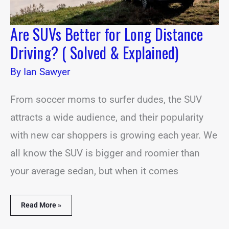
Are SUVs Better for Long Distance
Driving? ( Solved & Explained)
By
Ian Sawyer
From soccer moms to surfer dudes, the SUV
attracts a wide audience, and their popularity
with new car shoppers is growing each year. We
all know the SUV is bigger and roomier than
your average sedan, but when it comes
Read More »