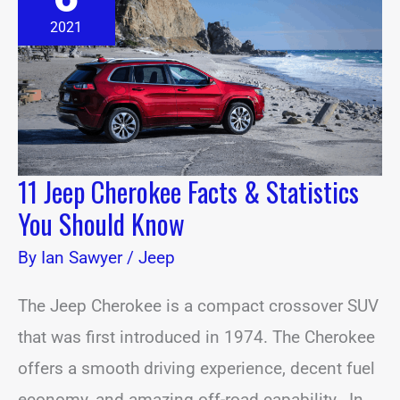
Facts
&
2021
Statistics
You
Should
Know
11 Jeep Cherokee Facts & Statistics
You Should Know
By
Ian Sawyer
/
Jeep
The Jeep Cherokee is a compact crossover SUV
that was first introduced in 1974. The Cherokee
offers a smooth driving experience, decent fuel
economy, and amazing off-road capability. In