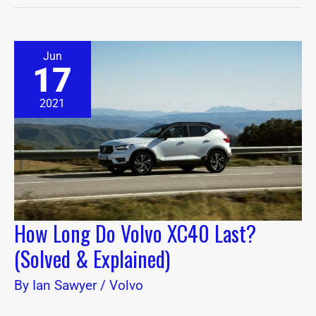
How
Jun
Long
17
Do
Volvo
XC40
2021
Last?
(Solved
&
Explained)
How Long Do Volvo XC40 Last?
(Solved & Explained)
By
Ian Sawyer
/
Volvo