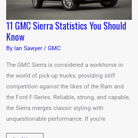
11 GMC Sierra Statistics You Should
Know
By
Ian Sawyer
/
GMC
The GMC Sierra is considered a workhorse in
the world of pick-up trucks, providing stiff
competition against the likes of the Ram and
the Ford F-Series. Reliable, strong, and capable,
the Sierra merges classic styling with
unquestionable performance. If you’re