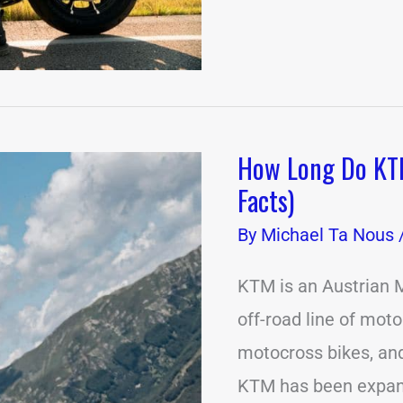
How Long Do KTM
How
Long
Facts)
Do
KTM
By
Michael Ta Nous
Motorcycles
Last?
(9
KTM is an Austrian M
Important
off-road line of moto
Facts)
motocross bikes, and
KTM has been expandi