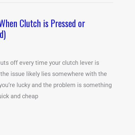
When Clutch is Pressed or
d)
uts off every time your clutch lever is
 the issue likely lies somewhere with the
f you’re lucky and the problem is something
quick and cheap