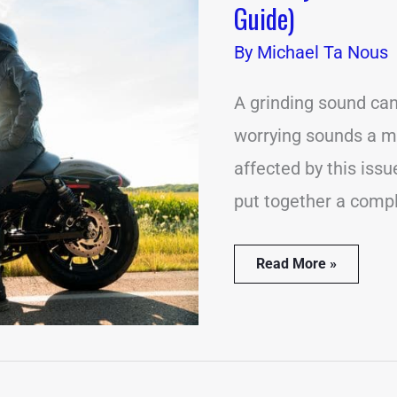
Guide)
Grinding
Noises?
By
Michael Ta Nous
(Complete
Guide)
A grinding sound ca
worrying sounds a mo
affected by this iss
put together a comp
Read More »