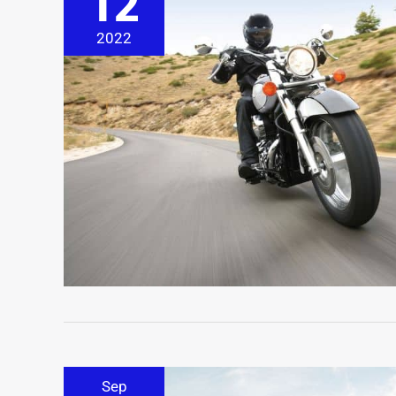
12
2022
Sep