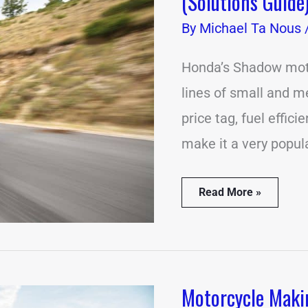
(Solutions Guide
Problems
With
By
Michael Ta Nous
the
Honda
Shadow
Honda’s Shadow moto
(Solutions
lines of small and 
Guide)
price tag, fuel effici
make it a very popula
Read More »
Motorcycle Maki
Motorcycle
Making