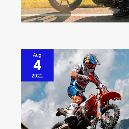
Aug
4
2022