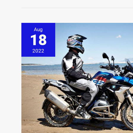
Aug
18
2022