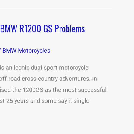
 BMW R1200 GS Problems
/
BMW Motorcycles
 an iconic dual sport motorcycle
off-road cross-country adventures. In
aised the 1200GS as the most successful
st 25 years and some say it single-