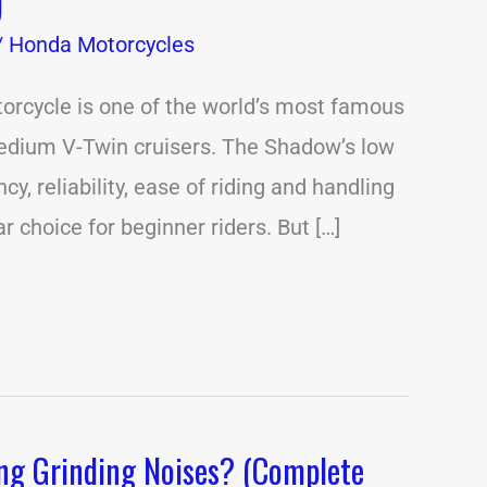
)
/
Honda Motorcycles
rcycle is one of the world’s most famous
medium V-Twin cruisers. The Shadow’s low
ency, reliability, ease of riding and handling
r choice for beginner riders. But […]
ng Grinding Noises? (Complete