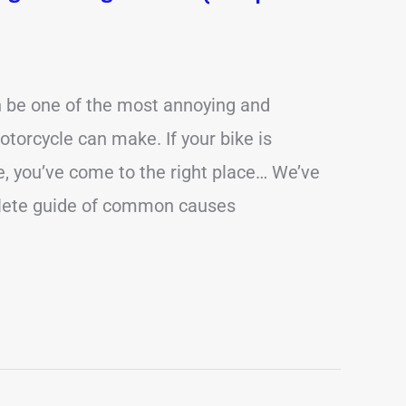
n be one of the most annoying and
torcycle can make. If your bike is
ue, you’ve come to the right place… We’ve
lete guide of common causes