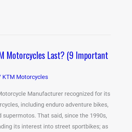
 Motorcycles Last? (9 Important
/
KTM Motorcycles
otorcycle Manufacturer recognized for its
rcycles, including enduro adventure bikes,
 supermotos. That said, since the 1990s,
ng its interest into street sportbikes; as