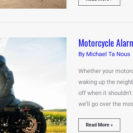
Motorcycle Alar
Motorcycle
Alarm
By
Going
Michael Ta Nous
Off?
(7
Whether your motorcy
Common
Causes)
waking up the neighbo
off when it shouldn’t
we’ll go over the mo
Read More »