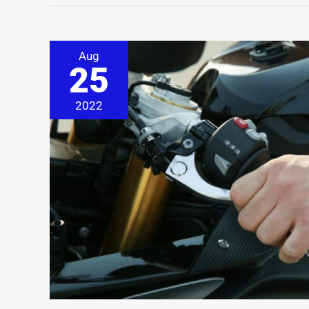
Aug
25
2022