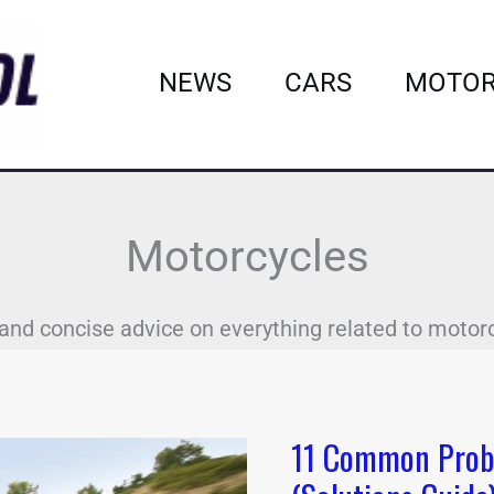
NEWS
CARS
MOTOR
Motorcycles
and concise advice on everything related to motor
11 Common Prob
11
Common