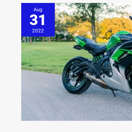
Aug
31
2022