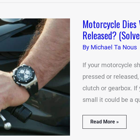
Motorcycle Dies 
Motorcycle
Dies
Released? (Solve
When
Clutch
By
Michael Ta Nous
is
Pressed
or
If your motorcycle sh
Released?
pressed or released,
(Solved)
clutch or gearbox. I
small it could be a 
Read More »