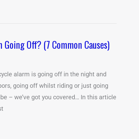
m Going Off? (7 Common Causes)
cle alarm is going off in the night and
rs, going off whilst riding or just going
 be – we’ve got you covered… In this article
st