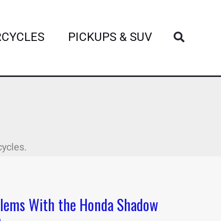
Search
CYCLES
PICKUPS & SUV
cycles.
lems With the Honda Shadow