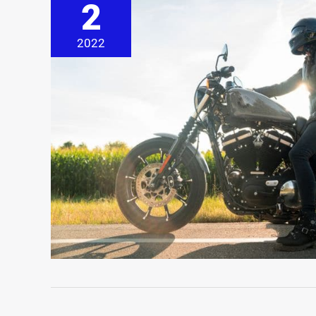
2
2022