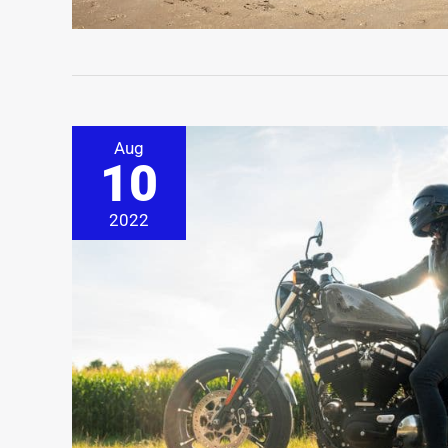
Aug
10
2022