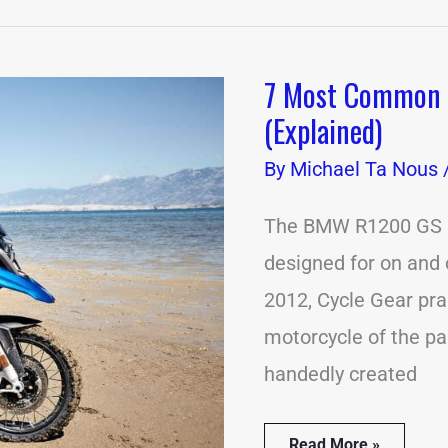
7 Most Common
7
Most
(Explained)
Common
BMW
By
Michael Ta Nous
R1200
GS
Problems
The BMW R1200 GS is
(Explained)
designed for on and 
2012, Cycle Gear pr
motorcycle of the pa
handedly created
Read More »