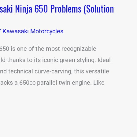
ki Ninja 650 Problems (Solution
/
Kawasaki Motorcycles
650 is one of the most recognizable
ld thanks to its iconic green styling. Ideal
d technical curve-carving, this versatile
cks a 650cc parallel twin engine. Like