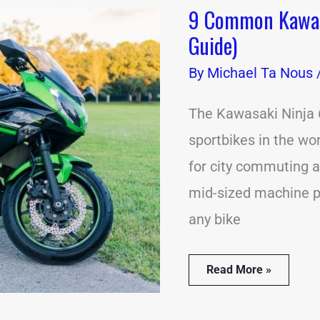
9 Common Kawasa
9
Common
Guide)
Kawasaki
Ninja
By
Michael Ta Nous
650
Problems
(Solution
The Kawasaki Ninja 
Guide)
sportbikes in the wor
for city commuting an
mid-sized machine pa
any bike
Read More »