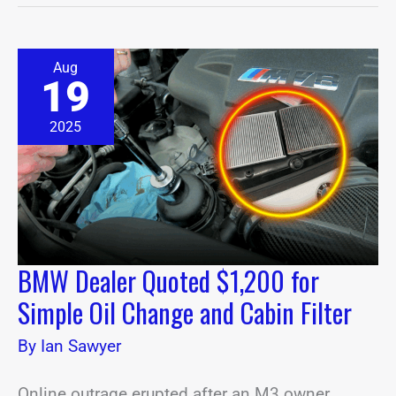
BMW
Aug
Dealer
19
Quoted
$1,200
for
2025
Simple
Oil
Change
and
Cabin
Filter
BMW Dealer Quoted $1,200 for
Simple Oil Change and Cabin Filter
By
Ian Sawyer
Online outrage erupted after an M3 owner