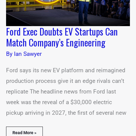
Engineering
Ford Exec Doubts EV Startups Can
Match Company’s Engineering
By
Ian Sawyer
Ford says its new EV platform and reimagined
production process give it an edge rivals can’t
replicate The headline news from Ford last
week was the reveal of a $30,000 electric
pickup arriving in 2027, the first of several new
Read More »