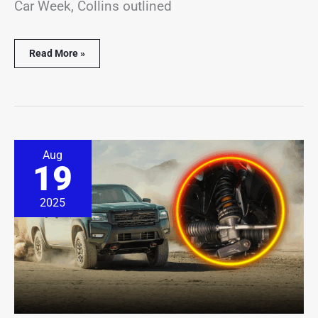
Car Week, Collins outlined
Read More »
New
Aug
Roush
19
Parts
Amp
Up
2025
the
2026
Nissan
Frontier