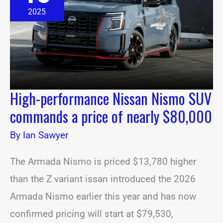
SUV
2025
commands
a
price
of
nearly
$80,000
High-performance Nissan Nismo SUV
commands a price of nearly $80,000
By
Ian Sawyer
The Armada Nismo is priced $13,780 higher
than the Z variant issan introduced the 2026
Armada Nismo earlier this year and has now
confirmed pricing will start at $79,530,