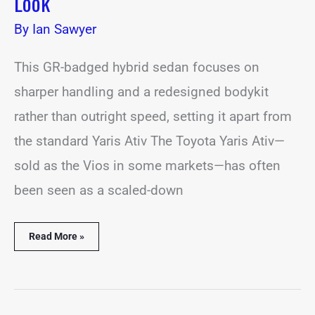
Look
By
Ian Sawyer
This GR-badged hybrid sedan focuses on
sharper handling and a redesigned bodykit
rather than outright speed, setting it apart from
the standard Yaris Ativ The Toyota Yaris Ativ—
sold as the Vios in some markets—has often
been seen as a scaled-down
Read More »