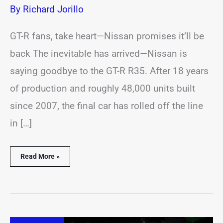
By
Richard Jorillo
GT-R fans, take heart—Nissan promises it’ll be
back The inevitable has arrived—Nissan is
saying goodbye to the GT-R R35. After 18 years
of production and roughly 48,000 units built
since 2007, the final car has rolled off the line
in […]
Read More »
Volkswagen