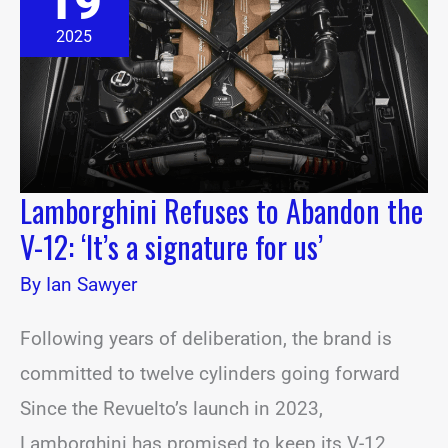
19
Abandon
the
2025
V-
12:
‘It’s
a
signature
for
us’
Lamborghini Refuses to Abandon the
V-12: ‘It’s a signature for us’
By
Ian Sawyer
Following years of deliberation, the brand is
committed to twelve cylinders going forward
Since the Revuelto’s launch in 2023,
Lamborghini has promised to keep its V-12