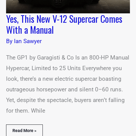
Yes, This New V-12 Supercar Comes
With a Manual
By
Ian Sawyer
The GP1 by Garagisti & Co Is an 800-HP Manual
Hypercar, Limited to 25 Units Everywhere you
look, there’s a new electric supercar boasting
outrageous horsepower and silent 0–60 runs.
Yet, despite the spectacle, buyers aren’t falling
for them. While
Read More »