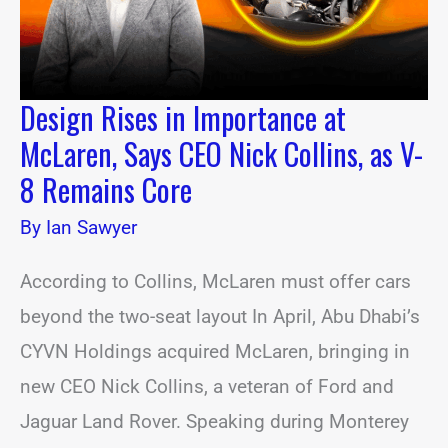
Nick
Collins,
as
V-
8
Design Rises in Importance at
Remains
Core
McLaren, Says CEO Nick Collins, as V-
8 Remains Core
By
Ian Sawyer
According to Collins, McLaren must offer cars
beyond the two-seat layout In April, Abu Dhabi’s
CYVN Holdings acquired McLaren, bringing in
new CEO Nick Collins, a veteran of Ford and
Jaguar Land Rover. Speaking during Monterey