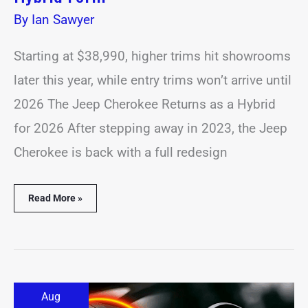
By
Ian Sawyer
Starting at $38,990, higher trims hit showrooms
later this year, while entry trims won’t arrive until
2026 The Jeep Cherokee Returns as a Hybrid
for 2026 After stepping away in 2023, the Jeep
Cherokee is back with a full redesign
Read More »
BMW
Aug
Could