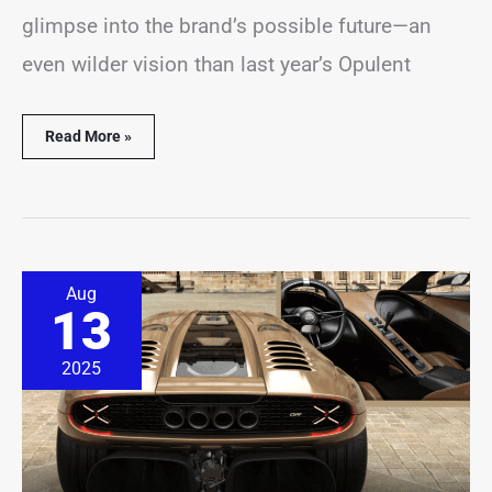
glimpse into the brand’s possible future—an
even wilder vision than last year’s Opulent
Read More »
Yes,
Aug
This
13
New
V-
12
2025
Supercar
Comes
With
a
Manual