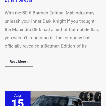
By
Ian Sawyer
With the BE 6 Batman Edition, Mahindra may
unleash your inner Dark Knight If you thought
the Mahindra BE 6 had a hint of Batmobile flair,
you weren’t imagining it. The company has
officially revealed a Batman Edition of its
Read More »
High-
Aug
performance
15
Nissan
Nismo