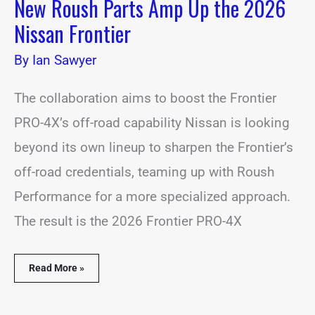
New Roush Parts Amp Up the 2026
Nissan Frontier
By
Ian Sawyer
The collaboration aims to boost the Frontier
PRO-4X’s off-road capability Nissan is looking
beyond its own lineup to sharpen the Frontier’s
off-road credentials, teaming up with Roush
Performance for a more specialized approach.
The result is the 2026 Frontier PRO-4X
Read More »