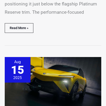
positioning it just below the flagship Platinum
Reserve trim. The performance-focused
Read More »
Acura
Aug
RSX
15
Returns
But
It’s
2025
Not
the
Sports
Car
You
Remember