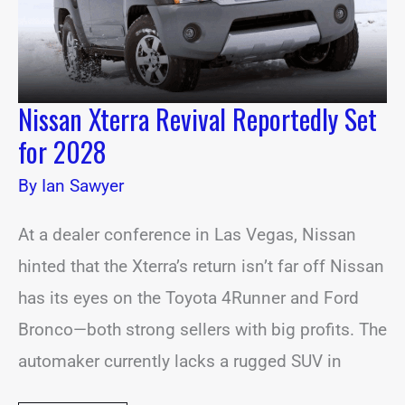
Nissan Xterra Revival Reportedly Set
for 2028
By
Ian Sawyer
At a dealer conference in Las Vegas, Nissan
hinted that the Xterra’s return isn’t far off Nissan
has its eyes on the Toyota 4Runner and Ford
Bronco—both strong sellers with big profits. The
automaker currently lacks a rugged SUV in