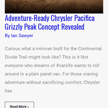
Adventure-Ready Chrysler Pacifica
Grizzly Peak Concept Revealed
By
Ian Sawyer
Curious what a minivan built for the Continental
Divide Trail might look like? This is it Not
everyone who dreams of #vanlife wants to roll
around in a plain panel van. For those craving
adventure without sacrificing comfort, Chrysler
has
Read More »