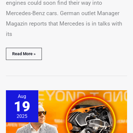
engines could soon find their way into
Mercedes-Benz cars. German outlet Manager
Magazin reports that Mercedes is in talks with
its
Read More »
Design
Aug
Rises
19
in
Importance
at
2025
McLaren,
Says
CEO