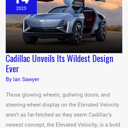
Wildest
Design
2025
Ever
Cadillac Unveils Its Wildest Design
Ever
By
Ian Sawyer
Those glowing wheels, gullwing doors, and
steering-wheel display on the Elevated Velocity
aren’t as far-fetched as they seem Cadillac’s
newest concept, the Elevated Velocity, is a bold