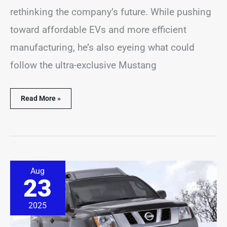
rethinking the company’s future. While pushing
toward affordable EVs and more efficient
manufacturing, he’s also eyeing what could
follow the ultra-exclusive Mustang
Read More »
Nissan
Aug
Xterra
23
Revival
Reportedly
Set
2025
for
2028