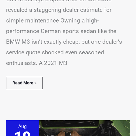
revealed a staggering dealer estimate for
simple maintenance Owning a high-
performance German sports sedan like the
BMW M3 isn’t exactly cheap, but one dealer’s
service quote shocked even seasoned
enthusiasts. A 2021 M3
Read More »
Lamborghini
Aug
Refuses
to