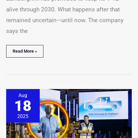
alive through 2030. What happens after that
remained uncertain—until now. The company
says the
Read More »
Ford
Aug
Exec
18
Doubts
EV
Startups
2025
Can
Match
Company’s