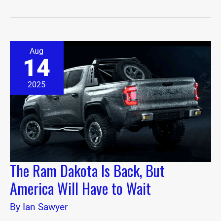
The
Aug
Ram
14
Dakota
Is
Back,
2025
But
America
Will
Have
to
Wait
The Ram Dakota Is Back, But
America Will Have to Wait
By
Ian Sawyer