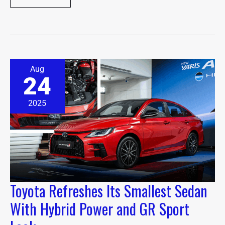
Toyota
Aug
Refreshes
24
Its
Smallest
Sedan
2025
With
Hybrid
Power
and
GR
Sport
Look
Toyota Refreshes Its Smallest Sedan
With Hybrid Power and GR Sport