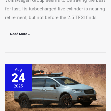
Volkswagen Group seems to be saving the best
for last. Its turbocharged five-cylinder is nearing
retirement, but not before the 2.5 TFSI finds
Read More »
Adventure-
Aug
Ready
24
Chrysler
Pacifica
Grizzly
2025
Peak
Concept
Revealed