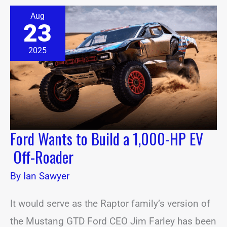
Ford
Aug
Wants
23
to
Build
a
2025
1,000-
HP
EV
Off-
Roader
Ford Wants to Build a 1,000-HP EV
Off-Roader
By
Ian Sawyer
It would serve as the Raptor family’s version of
the Mustang GTD Ford CEO Jim Farley has been