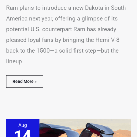
Ram plans to introduce a new Dakota in South
America next year, offering a glimpse of its
potential U.S. counterpart Ram has already
pleased loyal fans by bringing the Hemi V-8
back to the 1500—a solid first step—but the
lineup
Read More »
Cadillac
Aug
Unveils
14
Its