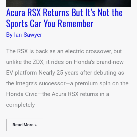
Acura RSX Returns But It’s Not the
Sports Car You Remember
By
Ian Sawyer
The RSX is back as an electric crossover, but
unlike the ZDX, it rides on Honda’s brand-new
EV platform Nearly 25 years after debuting as
the Integra’s successor—a premium spin on the
Honda Civic—the Acura RSX returns in a
completely
Read More »