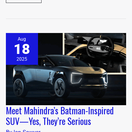
Meet
Aug
Mahindra’s
18
Batman-
Inspired
SUV
2025
—
Yes,
They’re
Serious
Meet Mahindra’s Batman-Inspired
SUV—Yes, They’re Serious